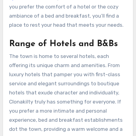
you prefer the comfort of a hotel or the cozy
ambiance of a bed and breakfast, you’ll find a
place to rest your head that meets your needs.
Range of Hotels and B&Bs
The town is home to several hotels, each
offering its unique charm and amenities. From
luxury hotels that pamper you with first-class
service and elegant surroundings to boutique
hotels that exude character and individuality,
Clonakilty truly has something for everyone. If
you prefer a more intimate and personal
experience, bed and breakfast establishments
dot the town, providing a warm welcome and a