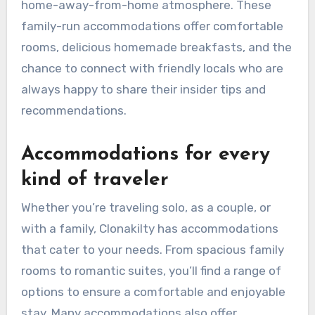
home-away-from-home atmosphere. These
family-run accommodations offer comfortable
rooms, delicious homemade breakfasts, and the
chance to connect with friendly locals who are
always happy to share their insider tips and
recommendations.
Accommodations for every
kind of traveler
Whether you’re traveling solo, as a couple, or
with a family, Clonakilty has accommodations
that cater to your needs. From spacious family
rooms to romantic suites, you’ll find a range of
options to ensure a comfortable and enjoyable
stay. Many accommodations also offer