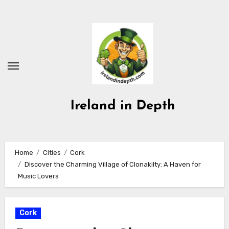
Skip
to
content
Ireland in Depth
Home
Cities
Cork
Discover the Charming Village of Clonakilty: A Haven for
Music Lovers
Cork