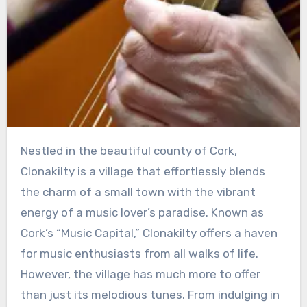
Nestled in the beautiful county of Cork,
Clonakilty is a village that effortlessly blends
the charm of a small town with the vibrant
energy of a music lover’s paradise. Known as
Cork’s “Music Capital,” Clonakilty offers a haven
for music enthusiasts from all walks of life.
However, the village has much more to offer
than just its melodious tunes. From indulging in