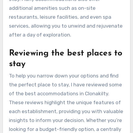
additional amenities such as on-site
restaurants, leisure facilities, and even spa
services, allowing you to unwind and rejuvenate
after a day of exploration.
Reviewing the best places to
stay
To help you narrow down your options and find
the perfect place to stay, I have reviewed some
of the best accommodations in Clonakilty.
These reviews highlight the unique features of
each establishment, providing you with valuable
insights to inform your decision. Whether you’re
looking for a budget-friendly option, a centrally