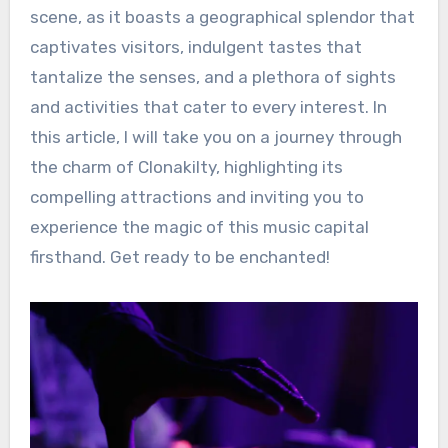
scene, as it boasts a geographical splendor that
captivates visitors, indulgent tastes that
tantalize the senses, and a plethora of sights
and activities that cater to every interest. In
this article, I will take you on a journey through
the charm of Clonakilty, highlighting its
compelling attractions and inviting you to
experience the magic of this music capital
firsthand. Get ready to be enchanted!