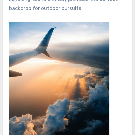
backdrop for outdoor pursuits.