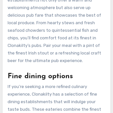
establishments not only offer a warm and
welcoming atmosphere but also serve up
delicious pub fare that showcases the best of
local produce. From hearty stews and fresh
seafood chowders to quintessential fish and
chips, you’ll find comfort food at its finest in
Clonakilty’s pubs. Pair your meal with a pint of
the finest Irish stout or a refreshing local craft
beer for the ultimate pub experience.
Fine dining options
If you’re seeking a more refined culinary
experience, Clonakilty has a selection of fine
dining establishments that will indulge your
taste buds. These eateries combine the finest