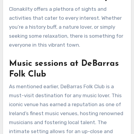
Clonakilty offers a plethora of sights and
activities that cater to every interest. Whether
you’re a history buff, a nature lover, or simply
seeking some relaxation, there is something for
everyone in this vibrant town.
Music sessions at DeBarras
Folk Club
As mentioned earlier, DeBarras Folk Club is a
must-visit destination for any music lover. This
iconic venue has earned a reputation as one of
Ireland’s finest music venues, hosting renowned
musicians and fostering local talent. The
intimate setting allows for an up-close and