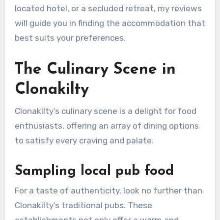
located hotel, or a secluded retreat, my reviews
will guide you in finding the accommodation that
best suits your preferences.
The Culinary Scene in
Clonakilty
Clonakilty’s culinary scene is a delight for food
enthusiasts, offering an array of dining options
to satisfy every craving and palate.
Sampling local pub food
For a taste of authenticity, look no further than
Clonakilty’s traditional pubs. These