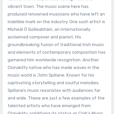
vibrant town. The music scene here has
produced renowned musicians who have left an
indelible mark on the industry. One such artist is
Mícheál Ó Súilleabháin, an internationally
acclaimed composer and pianist. His
groundbreaking fusion of traditional Irish music
and elements of contemporary composition has
garnered him worldwide recognition. Another
Clonakilty native who has made waves in the
music world is John Spillane. Known for his
captivating storytelling and soulful melodies,
Spillane’s music resonates with audiences far
and wide. These are just a few examples of the
talented artists who have emerged from
Clonakilty, solidifying its status as Cork’s Music