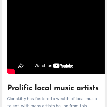
Prolific local music artists
Clonakilty has fostered a wealth of local music
talent, with many artists hailing from this