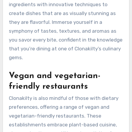
ingredients with innovative techniques to
create dishes that are as visually stunning as
they are flavorful. Immerse yourself in a
symphony of tastes, textures, and aromas as
you savor every bite, confident in the knowledge
that you’re dining at one of Clonakilty’s culinary
gems.
Vegan and vegetarian-
friendly restaurants
Clonakilty is also mindful of those with dietary
preferences, offering a range of vegan and
vegetarian-friendly restaurants. These
establishments embrace plant-based cuisine,