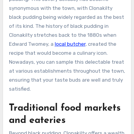
synonymous with the town, with Clonakilty
black pudding being widely regarded as the best
of its kind. The history of black pudding in
Clonakilty stretches back to the 1880s when
Edward Twomey, a
local butcher
, created the
recipe that would become a culinary icon.
Nowadays, you can sample this delectable treat
at various establishments throughout the town,
ensuring that your taste buds are well and truly
satisfied.
Traditional food markets
and eateries
Beyond black pudding, Clonakilty offers a wealth