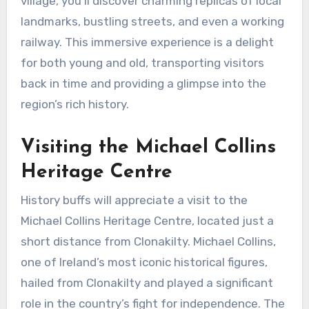
village, you’ll discover charming replicas of local
landmarks, bustling streets, and even a working
railway. This immersive experience is a delight
for both young and old, transporting visitors
back in time and providing a glimpse into the
region’s rich history.
Visiting the Michael Collins
Heritage Centre
History buffs will appreciate a visit to the
Michael Collins Heritage Centre, located just a
short distance from Clonakilty. Michael Collins,
one of Ireland’s most iconic historical figures,
hailed from Clonakilty and played a significant
role in the country’s fight for independence. The