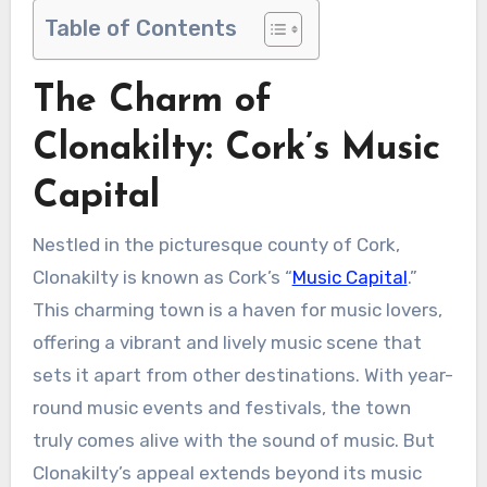
Table of Contents
The Charm of
Clonakilty: Cork’s Music
Capital
Nestled in the picturesque county of Cork,
Clonakilty is known as Cork’s “
Music Capital
.”
This charming town is a haven for music lovers,
offering a vibrant and lively music scene that
sets it apart from other destinations. With year-
round music events and festivals, the town
truly comes alive with the sound of music. But
Clonakilty’s appeal extends beyond its music