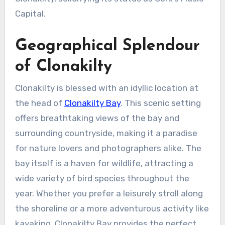
Capital.
Geographical Splendour
of Clonakilty
Clonakilty is blessed with an idyllic location at
the head of
Clonakilty Bay
. This scenic setting
offers breathtaking views of the bay and
surrounding countryside, making it a paradise
for nature lovers and photographers alike. The
bay itself is a haven for wildlife, attracting a
wide variety of bird species throughout the
year. Whether you prefer a leisurely stroll along
the shoreline or a more adventurous activity like
kayaking, Clonakilty Bay provides the perfect