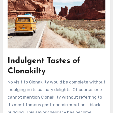
Indulgent Tastes of
Clonakilty
No visit to Clonakilty would be complete without
indulging in its culinary delights. Of course, one
cannot mention Clonakilty without referring to
its most famous gastronomic creation – black
pudding. This savory delicacy has become