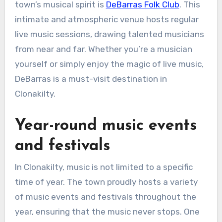
town’s musical spirit is
DeBarras Folk Club
. This
intimate and atmospheric venue hosts regular
live music sessions, drawing talented musicians
from near and far. Whether you’re a musician
yourself or simply enjoy the magic of live music,
DeBarras is a must-visit destination in
Clonakilty.
Year-round music events
and festivals
In Clonakilty, music is not limited to a specific
time of year. The town proudly hosts a variety
of music events and festivals throughout the
year, ensuring that the music never stops. One