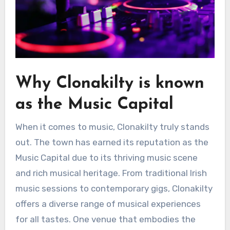
Why Clonakilty is known
as the Music Capital
When it comes to music, Clonakilty truly stands
out. The town has earned its reputation as the
Music Capital due to its thriving music scene
and rich musical heritage. From traditional Irish
music sessions to contemporary gigs, Clonakilty
offers a diverse range of musical experiences
for all tastes. One venue that embodies the