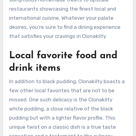
restaurants showcasing the finest local and
international cuisine. Whatever your palate
desires, you’re sure to find a dining experience
that satisfies your cravings in Clonakilty.
Local favorite food and
drink items
In addition to black pudding, Clonakilty boasts a
few other local favorites that are not to be
missed. One such delicacy is the Clonakilty
white pudding, a close relative of the black
pudding but with a lighter flavor profile. This
unique twist on a classic dish is a true taste
sensation and a testament to the culinary