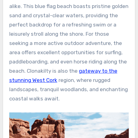
alike. This blue flag beach boasts pristine golden
sand and crystal-clear waters, providing the
perfect backdrop for a refreshing swim or a
leisurely stroll along the shore. For those
seeking a more active outdoor adventure, the
area offers excellent opportunities for surfing,
paddleboarding, and even horse riding along the
beach. Clonakilty is also the
gateway to the
stunning West Cork
region, where rugged
landscapes, tranquil woodlands, and enchanting
coastal walks await.