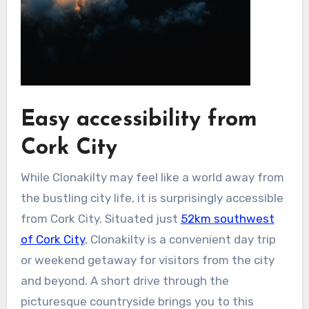
Easy accessibility from
Cork City
While Clonakilty may feel like a world away from
the bustling city life, it is surprisingly accessible
from Cork City. Situated just
52km southwest
of Cork City
, Clonakilty is a convenient day trip
or weekend getaway for visitors from the city
and beyond. A short drive through the
picturesque countryside brings you to this