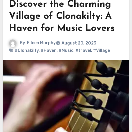
Discover the Charming
Village of Clonakilty: A
Haven for Music Lovers
By
Eileen Murphy
August 20, 2023
#Clonakilty
,
#Haven
,
#Music
,
#travel
,
#Village