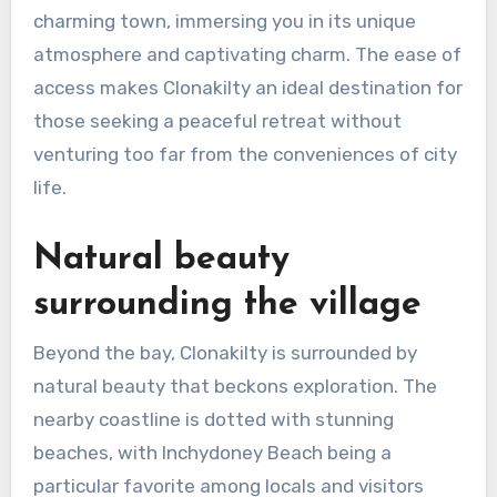
charming town, immersing you in its unique
atmosphere and captivating charm. The ease of
access makes Clonakilty an ideal destination for
those seeking a peaceful retreat without
venturing too far from the conveniences of city
life.
Natural beauty
surrounding the village
Beyond the bay, Clonakilty is surrounded by
natural beauty that beckons exploration. The
nearby coastline is dotted with stunning
beaches, with Inchydoney Beach being a
particular favorite among locals and visitors