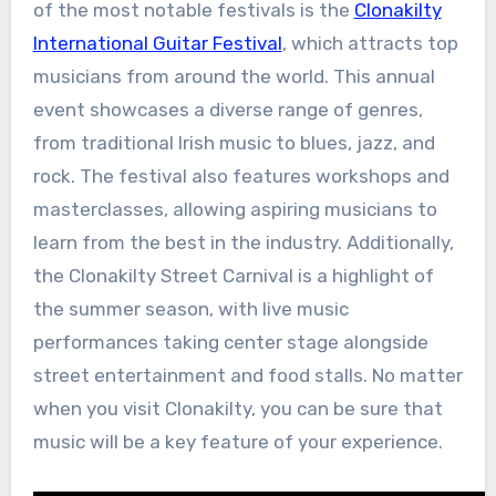
of the most notable festivals is the
Clonakilty
International Guitar Festival
, which attracts top
musicians from around the world. This annual
event showcases a diverse range of genres,
from traditional Irish music to blues, jazz, and
rock. The festival also features workshops and
masterclasses, allowing aspiring musicians to
learn from the best in the industry. Additionally,
the Clonakilty Street Carnival is a highlight of
the summer season, with live music
performances taking center stage alongside
street entertainment and food stalls. No matter
when you visit Clonakilty, you can be sure that
music will be a key feature of your experience.