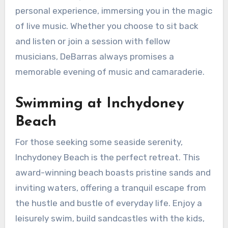
personal experience, immersing you in the magic
of live music. Whether you choose to sit back
and listen or join a session with fellow
musicians, DeBarras always promises a
memorable evening of music and camaraderie.
Swimming at Inchydoney
Beach
For those seeking some seaside serenity,
Inchydoney Beach is the perfect retreat. This
award-winning beach boasts pristine sands and
inviting waters, offering a tranquil escape from
the hustle and bustle of everyday life. Enjoy a
leisurely swim, build sandcastles with the kids,