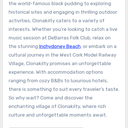
the world-famous black pudding to exploring
historical sites and engaging in thrilling outdoor
activities, Clonakilty caters to a variety of
interests. Whether you’re looking to catch a live
music session at DeBarras Folk Club, relax on
the stunning
Inchydoney Beach
, or embark on a
cultural journey in the West Cork Model Railway
Village, Clonakilty promises an unforgettable
experience. With accommodation options
ranging from cozy B&Bs to luxurious hotels,
there is something to suit every traveler’s taste.
So why wait? Come and discover the
enchanting village of Clonakilty, where rich
culture and unforgettable moments await.