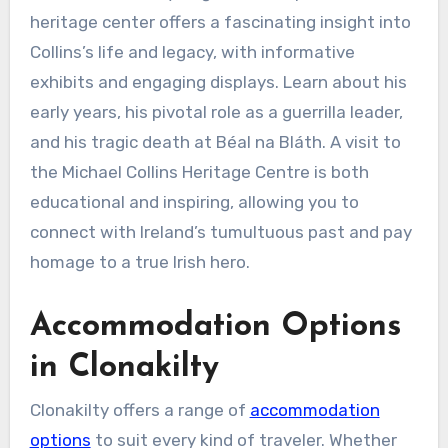
heritage center offers a fascinating insight into
Collins’s life and legacy, with informative
exhibits and engaging displays. Learn about his
early years, his pivotal role as a guerrilla leader,
and his tragic death at Béal na Bláth. A visit to
the Michael Collins Heritage Centre is both
educational and inspiring, allowing you to
connect with Ireland’s tumultuous past and pay
homage to a true Irish hero.
Accommodation Options
in Clonakilty
Clonakilty offers a range of
accommodation
options
to suit every kind of traveler. Whether