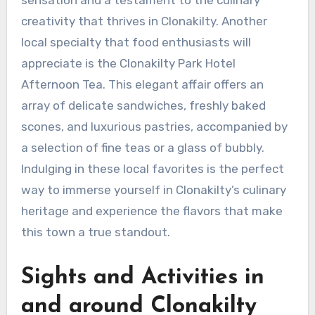
creativity that thrives in Clonakilty. Another
local specialty that food enthusiasts will
appreciate is the Clonakilty Park Hotel
Afternoon Tea. This elegant affair offers an
array of delicate sandwiches, freshly baked
scones, and luxurious pastries, accompanied by
a selection of fine teas or a glass of bubbly.
Indulging in these local favorites is the perfect
way to immerse yourself in Clonakilty’s culinary
heritage and experience the flavors that make
this town a true standout.
Sights and Activities in
and around Clonakilty