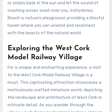
or simply bask in the sun and let the sound of
crashing waves wash over you. Inchydoney
Beach is nature’s playground, providing a blissful
haven where you can unwind and reconnect
with the beauty of the natural world.
Exploring the West Cork
Model Railway Village
For a unique and enchanting experience, a visit
to the West Cork Model Railway Village is a
must. This captivating attraction showcases a
meticulously crafted miniature world, depicting
the landscape and architecture of West Cork in
intricate detail. As you wander through the