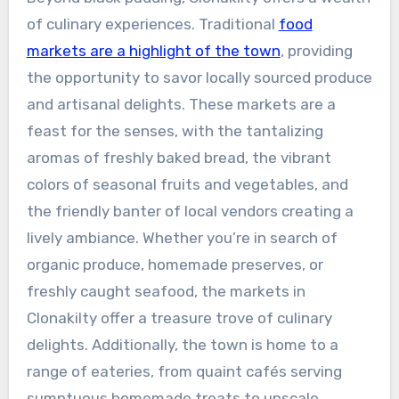
of culinary experiences. Traditional
food
markets are a highlight of the town
, providing
the opportunity to savor locally sourced produce
and artisanal delights. These markets are a
feast for the senses, with the tantalizing
aromas of freshly baked bread, the vibrant
colors of seasonal fruits and vegetables, and
the friendly banter of local vendors creating a
lively ambiance. Whether you’re in search of
organic produce, homemade preserves, or
freshly caught seafood, the markets in
Clonakilty offer a treasure trove of culinary
delights. Additionally, the town is home to a
range of eateries, from quaint cafés serving
sumptuous homemade treats to upscale