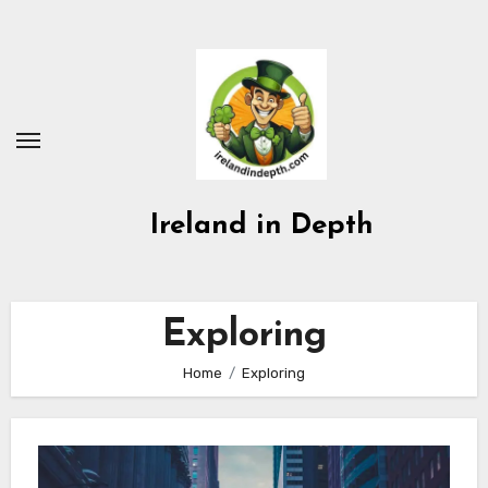
Skip
to
content
Ireland in Depth
Exploring
Home
Exploring