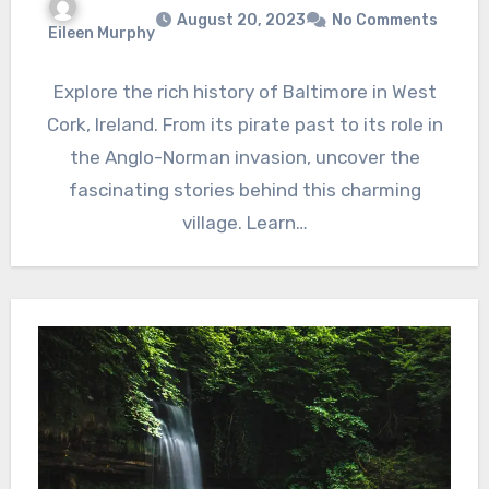
August 20, 2023
No Comments
Eileen Murphy
Explore the rich history of Baltimore in West
Cork, Ireland. From its pirate past to its role in
the Anglo-Norman invasion, uncover the
fascinating stories behind this charming
village. Learn…