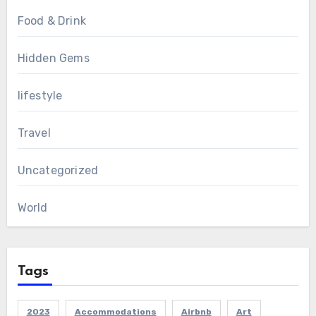
Food & Drink
Hidden Gems
lifestyle
Travel
Uncategorized
World
Tags
2023
Accommodations
Airbnb
Art