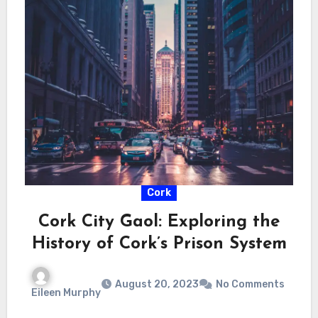
Cork
Cork City Gaol: Exploring the
History of Cork’s Prison System
August 20, 2023
No Comments
Eileen Murphy