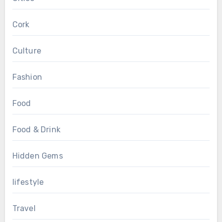
Cork
Culture
Fashion
Food
Food & Drink
Hidden Gems
lifestyle
Travel