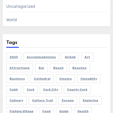
Uncategorized
World
Tags
2023
Accommodations
Airbnb
Art
Attractions
Bar
Beach
Beaches
Business
Cathedral
Cinema
Clonakilty
Cobh
Cork
Cork City
County Cork
Culinary
Culture Trail
Escape
Exploring
Fishing Village
Food
Guide
Health