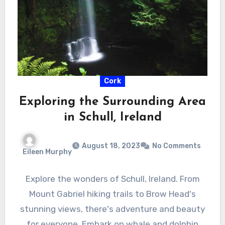
Cork
Exploring the Surrounding Area
in Schull, Ireland
August 18, 2023
No Comments
Eileen Murphy
Explore the wonders of Schull, Ireland. From
Mount Gabriel hiking trails to Brow Head's
stunning views, there's adventure and beauty
for everyone. Embark on whale and dolphin