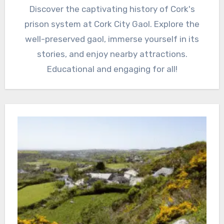
Discover the captivating history of Cork's
prison system at Cork City Gaol. Explore the
well-preserved gaol, immerse yourself in its
stories, and enjoy nearby attractions.
Educational and engaging for all!