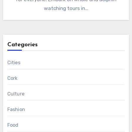
watching tours in…
Categories
Cities
Cork
Culture
Fashion
Food