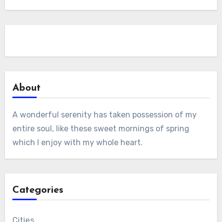
About
A wonderful serenity has taken possession of my
entire soul, like these sweet mornings of spring
which I enjoy with my whole heart.
Categories
Cities