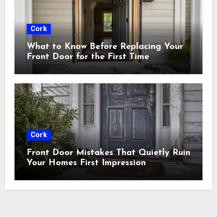
Cork
What to Know Before Replacing Your
Front Door for the First Time
Cork
Front Door Mistakes That Quietly Ruin
Your Homes First Impression