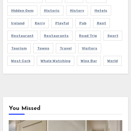
Hidden Gem
Historic
History
Hotels
Ireland
Kerry
Playful
Pub
Rent
Restaurant
Restaurants
Road Trip
Sport
Tourism
Towns
Travel
Visitors
West Cork
Whale Watching
Wine Bar
World
You Missed