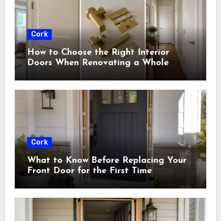
Cork
How to Choose the Right Interior
Doors When Renovating a Whole
House
Cork
What to Know Before Replacing Your
Front Door for the First Time