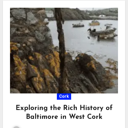
Cork
Exploring the Rich History of
Baltimore in West Cork