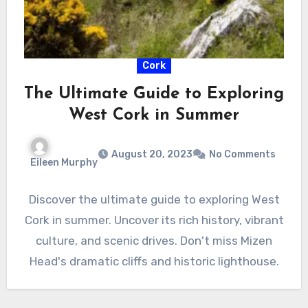
Cork
The Ultimate Guide to Exploring
West Cork in Summer
August 20, 2023
No Comments
Eileen Murphy
Discover the ultimate guide to exploring West
Cork in summer. Uncover its rich history, vibrant
culture, and scenic drives. Don't miss Mizen
Head's dramatic cliffs and historic lighthouse.