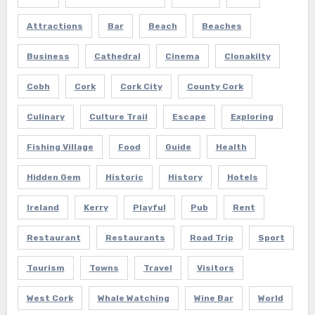
Attractions
Bar
Beach
Beaches
Business
Cathedral
Cinema
Clonakilty
Cobh
Cork
Cork City
County Cork
Culinary
Culture Trail
Escape
Exploring
Fishing Village
Food
Guide
Health
Hidden Gem
Historic
History
Hotels
Ireland
Kerry
Playful
Pub
Rent
Restaurant
Restaurants
Road Trip
Sport
Tourism
Towns
Travel
Visitors
West Cork
Whale Watching
Wine Bar
World