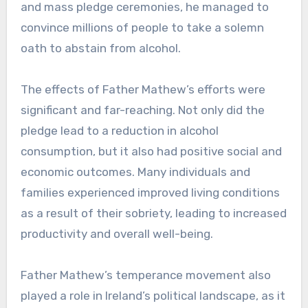
and mass pledge ceremonies, he managed to
convince millions of people to take a solemn
oath to abstain from alcohol.
The effects of Father Mathew’s efforts were
significant and far-reaching. Not only did the
pledge lead to a reduction in alcohol
consumption, but it also had positive social and
economic outcomes. Many individuals and
families experienced improved living conditions
as a result of their sobriety, leading to increased
productivity and overall well-being.
Father Mathew’s temperance movement also
played a role in Ireland’s political landscape, as it