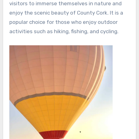
visitors to immerse themselves in nature and
enjoy the scenic beauty of County Cork. It is a
popular choice for those who enjoy outdoor
activities such as hiking, fishing, and cycling.