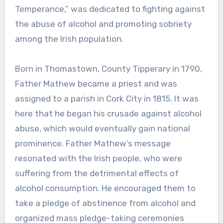
Temperance,” was dedicated to fighting against
the abuse of alcohol and promoting sobriety
among the Irish population.
Born in Thomastown, County Tipperary in 1790,
Father Mathew became a priest and was
assigned to a parish in Cork City in 1815. It was
here that he began his crusade against alcohol
abuse, which would eventually gain national
prominence. Father Mathew’s message
resonated with the Irish people, who were
suffering from the detrimental effects of
alcohol consumption. He encouraged them to
take a pledge of abstinence from alcohol and
organized mass pledge-taking ceremonies