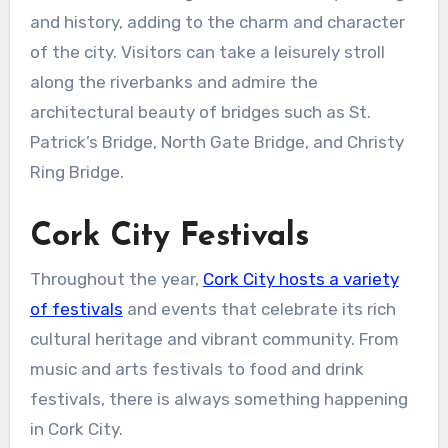
and history, adding to the charm and character
of the city. Visitors can take a leisurely stroll
along the riverbanks and admire the
architectural beauty of bridges such as St.
Patrick’s Bridge, North Gate Bridge, and Christy
Ring Bridge.
Cork City Festivals
Throughout the year,
Cork City hosts a variety
of festivals
and events that celebrate its rich
cultural heritage and vibrant community. From
music and arts festivals to food and drink
festivals, there is always something happening
in Cork City.