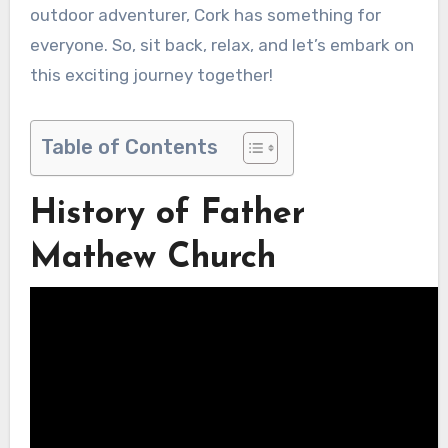
outdoor adventurer, Cork has something for
everyone. So, sit back, relax, and let’s embark on
this exciting journey together!
Table of Contents
History of Father
Mathew Church