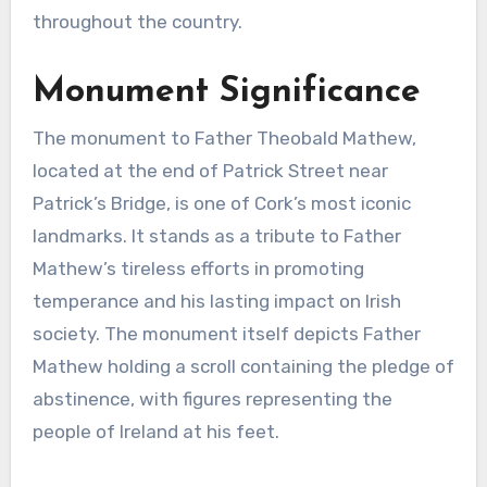
throughout the country.
Monument Significance
The monument to Father Theobald Mathew,
located at the end of Patrick Street near
Patrick’s Bridge, is one of Cork’s most iconic
landmarks. It stands as a tribute to Father
Mathew’s tireless efforts in promoting
temperance and his lasting impact on Irish
society. The monument itself depicts Father
Mathew holding a scroll containing the pledge of
abstinence, with figures representing the
people of Ireland at his feet.