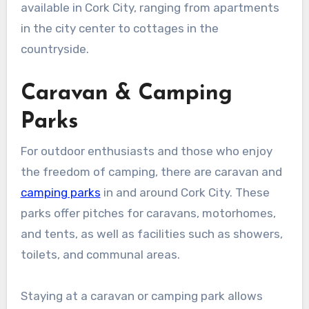
available in Cork City, ranging from apartments
in the city center to cottages in the
countryside.
Caravan & Camping
Parks
For outdoor enthusiasts and those who enjoy
the freedom of camping, there are caravan and
camping parks
in and around Cork City. These
parks offer pitches for caravans, motorhomes,
and tents, as well as facilities such as showers,
toilets, and communal areas.
Staying at a caravan or camping park allows