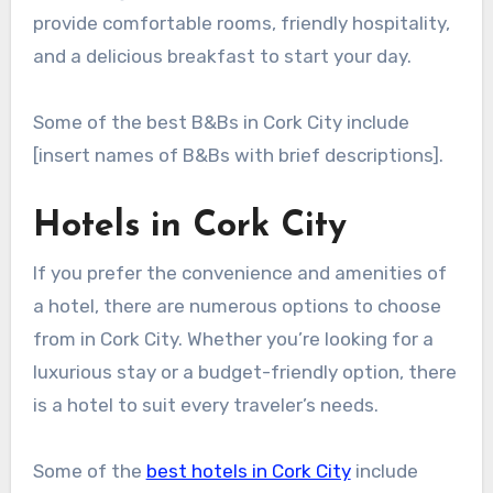
provide comfortable rooms, friendly hospitality,
and a delicious breakfast to start your day.
Some of the best B&Bs in Cork City include
[insert names of B&Bs with brief descriptions].
Hotels in Cork City
If you prefer the convenience and amenities of
a hotel, there are numerous options to choose
from in Cork City. Whether you’re looking for a
luxurious stay or a budget-friendly option, there
is a hotel to suit every traveler’s needs.
Some of the
best hotels in Cork City
include