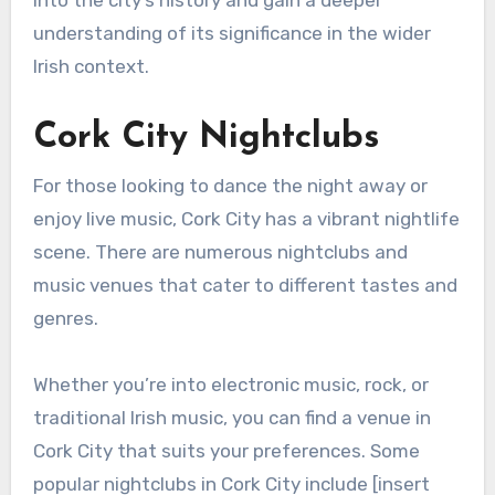
into the city’s history and gain a deeper
understanding of its significance in the wider
Irish context.
Cork City Nightclubs
For those looking to dance the night away or
enjoy live music, Cork City has a vibrant nightlife
scene. There are numerous nightclubs and
music venues that cater to different tastes and
genres.
Whether you’re into electronic music, rock, or
traditional Irish music, you can find a venue in
Cork City that suits your preferences. Some
popular nightclubs in Cork City include [insert