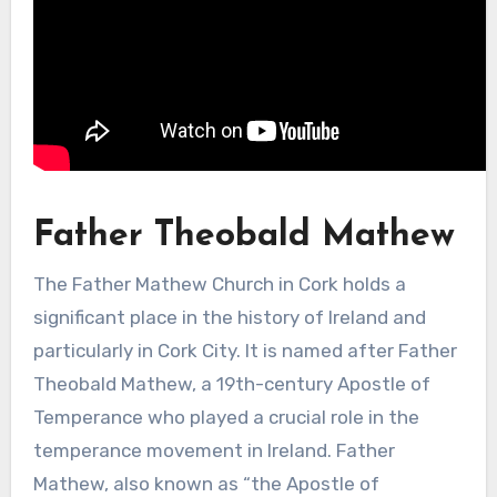
Father Theobald Mathew
The Father Mathew Church in Cork holds a
significant place in the history of Ireland and
particularly in Cork City. It is named after Father
Theobald Mathew, a 19th-century Apostle of
Temperance who played a crucial role in the
temperance movement in Ireland. Father
Mathew, also known as “the Apostle of