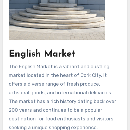
English Market
The English Market is a vibrant and bustling
market located in the heart of Cork City. It
offers a diverse range of fresh produce,
artisanal goods, and international delicacies.
The market has a rich history dating back over
200 years and continues to be a popular
destination for food enthusiasts and visitors
seeking a unique shopping experience.