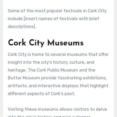
Some of the most popular festivals in Cork City
include [insert names of festivals with brief
descriptions].
Cork City Museums
Cork City is home to several museums that offer
insight into the city’s history, culture, and
heritage. The Cork Public Museum and the
Butter Museum provide fascinating exhibitions,
artifacts, and interactive displays that highlight
different aspects of Cork’s past.
Visiting these museums allows visitors to delve