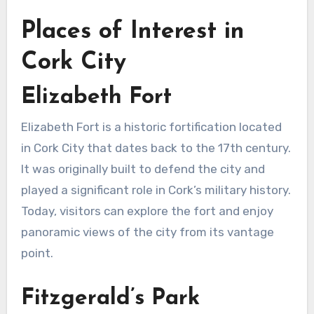
Places of Interest in
Cork City
Elizabeth Fort
Elizabeth Fort is a historic fortification located
in Cork City that dates back to the 17th century.
It was originally built to defend the city and
played a significant role in Cork’s military history.
Today, visitors can explore the fort and enjoy
panoramic views of the city from its vantage
point.
Fitzgerald’s Park