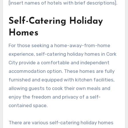
[insert names of hotels with brief descriptions].
Self-Catering Holiday
Homes
For those seeking a home-away-from-home
experience, self-catering holiday homes in Cork
City provide a comfortable and independent
accommodation option. These homes are fully
furnished and equipped with kitchen facilities,
allowing guests to cook their own meals and
enjoy the freedom and privacy of a self-
contained space.
There are various self-catering holiday homes