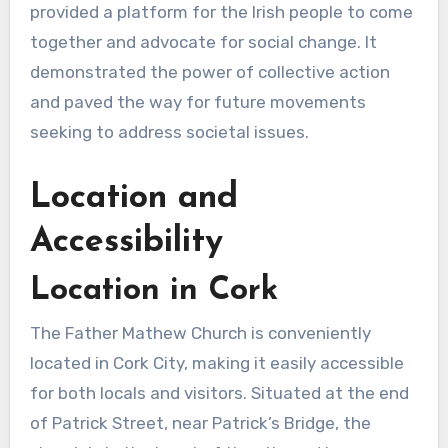
provided a platform for the Irish people to come
together and advocate for social change. It
demonstrated the power of collective action
and paved the way for future movements
seeking to address societal issues.
Location and
Accessibility
Location in Cork
The Father Mathew Church is conveniently
located in Cork City, making it easily accessible
for both locals and visitors. Situated at the end
of Patrick Street, near Patrick’s Bridge, the