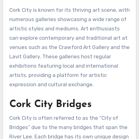
Cork City is known for its thriving art scene, with
numerous galleries showcasing a wide range of
artistic styles and mediums. Art enthusiasts
can explore contemporary and traditional art at
venues such as the Crawford Art Gallery and the
Lavit Gallery. These galleries host regular
exhibitions featuring local and international
artists, providing a platform for artistic
expression and cultural exchange.
Cork City Bridges
Cork City is often referred to as the “City of
Bridges” due to the many bridges that span the
River Lee. Each bridge has its own unique design