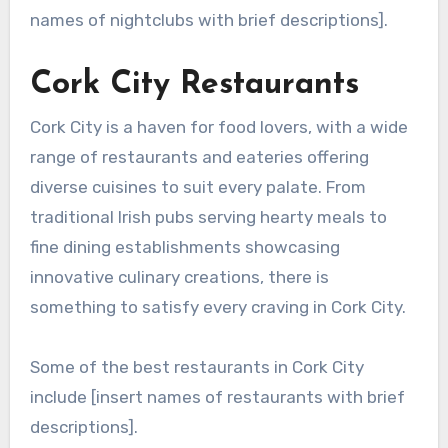
names of nightclubs with brief descriptions].
Cork City Restaurants
Cork City is a haven for food lovers, with a wide
range of restaurants and eateries offering
diverse cuisines to suit every palate. From
traditional Irish pubs serving hearty meals to
fine dining establishments showcasing
innovative culinary creations, there is
something to satisfy every craving in Cork City.
Some of the best restaurants in Cork City
include [insert names of restaurants with brief
descriptions].