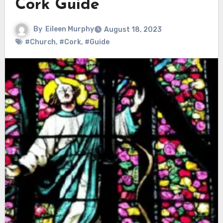
Cork Guide
By
Eileen Murphy
August 18, 2023
#Church
,
#Cork
,
#Guide