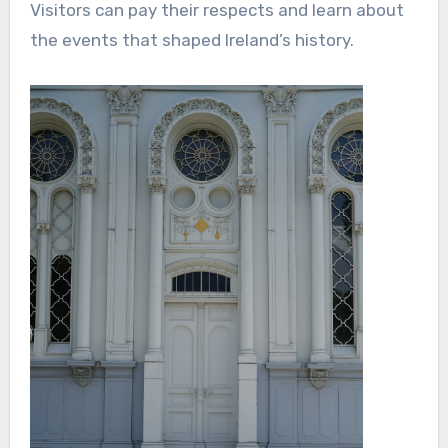
Visitors can pay their respects and learn about
the events that shaped Ireland’s history.