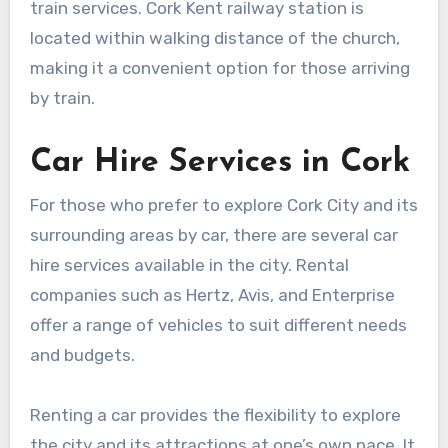
train services. Cork Kent railway station is
located within walking distance of the church,
making it a convenient option for those arriving
by train.
Car Hire Services in Cork
For those who prefer to explore Cork City and its
surrounding areas by car, there are several car
hire services available in the city. Rental
companies such as Hertz, Avis, and Enterprise
offer a range of vehicles to suit different needs
and budgets.
Renting a car provides the flexibility to explore
the city and its attractions at one’s own pace. It