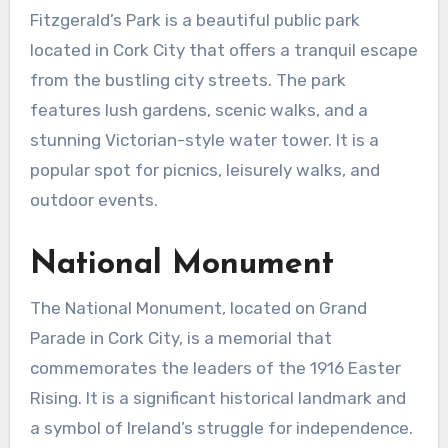
Fitzgerald’s Park is a beautiful public park
located in Cork City that offers a tranquil escape
from the bustling city streets. The park
features lush gardens, scenic walks, and a
stunning Victorian-style water tower. It is a
popular spot for picnics, leisurely walks, and
outdoor events.
National Monument
The National Monument, located on Grand
Parade in Cork City, is a memorial that
commemorates the leaders of the 1916 Easter
Rising. It is a significant historical landmark and
a symbol of Ireland’s struggle for independence.