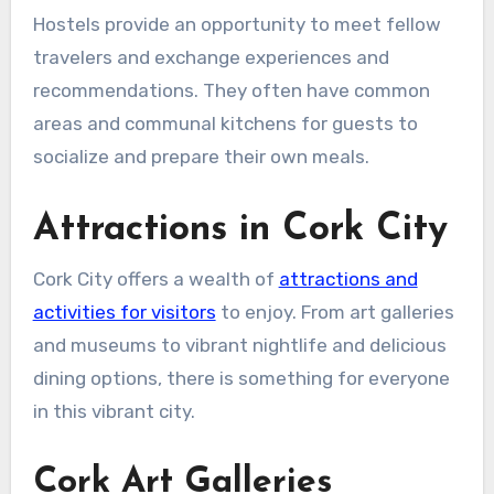
Hostels provide an opportunity to meet fellow
travelers and exchange experiences and
recommendations. They often have common
areas and communal kitchens for guests to
socialize and prepare their own meals.
Attractions in Cork City
Cork City offers a wealth of
attractions and
activities for visitors
to enjoy. From art galleries
and museums to vibrant nightlife and delicious
dining options, there is something for everyone
in this vibrant city.
Cork Art Galleries