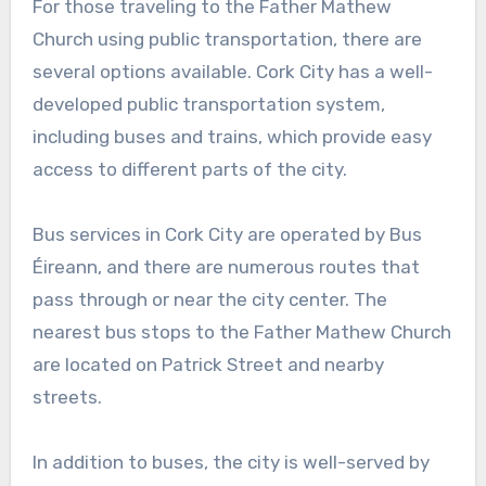
For those traveling to the Father Mathew
Church using public transportation, there are
several options available. Cork City has a well-
developed public transportation system,
including buses and trains, which provide easy
access to different parts of the city.
Bus services in Cork City are operated by Bus
Éireann, and there are numerous routes that
pass through or near the city center. The
nearest bus stops to the Father Mathew Church
are located on Patrick Street and nearby
streets.
In addition to buses, the city is well-served by