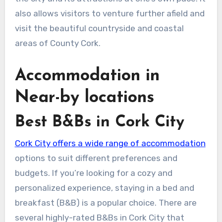
also allows visitors to venture further afield and
visit the beautiful countryside and coastal
areas of County Cork.
Accommodation in
Near-by locations
Best B&Bs in Cork City
Cork City offers a wide range of accommodation
options to suit different preferences and
budgets. If you’re looking for a cozy and
personalized experience, staying in a bed and
breakfast (B&B) is a popular choice. There are
several highly-rated B&Bs in Cork City that