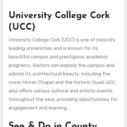
University College Cork
(UCC)
University College Cork (UCC) is one of Ireland’s
leading universities and is known for its
beautiful campus and prestigious academic
programs. Visitors can explore the campus and
admire its architectural beauty, including the
iconic Honan Chapel and the historic Quad. UCC
also offers various cultural and artistic events
throughout the year, providing opportunities for
engagement and learning.
See & Do in County