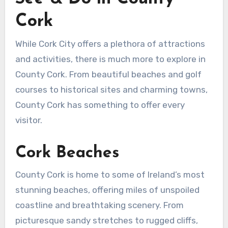
Cork
While Cork City offers a plethora of attractions
and activities, there is much more to explore in
County Cork. From beautiful beaches and golf
courses to historical sites and charming towns,
County Cork has something to offer every
visitor.
Cork Beaches
County Cork is home to some of Ireland’s most
stunning beaches, offering miles of unspoiled
coastline and breathtaking scenery. From
picturesque sandy stretches to rugged cliffs,