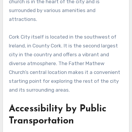
church is in the heart of the city and is
surrounded by various amenities and
attractions.
Cork City itself is located in the southwest of
Ireland, in County Cork. It is the second largest
city in the country and offers a vibrant and
diverse atmosphere. The Father Mathew
Church’s central location makes it a convenient
starting point for exploring the rest of the city
and its surrounding areas.
Accessibility by Public
Transportation