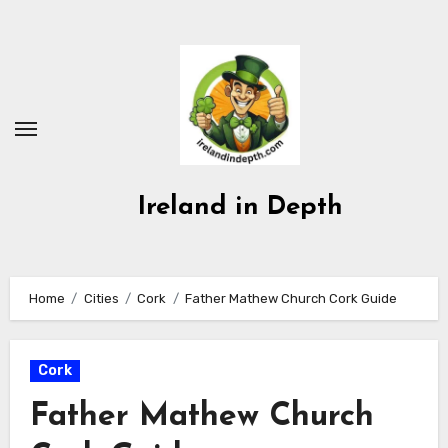
Skip
to
content
Ireland in Depth
Home
Cities
Cork
Father Mathew Church Cork Guide
Cork
Father Mathew Church