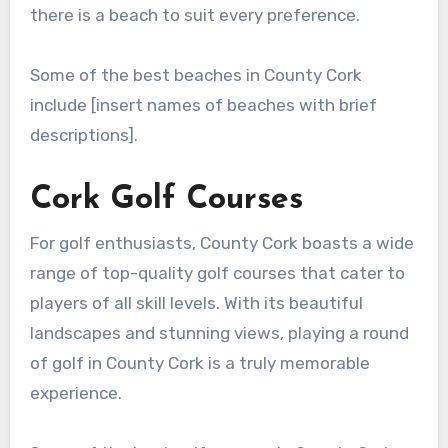
there is a beach to suit every preference.
Some of the best beaches in County Cork
include [insert names of beaches with brief
descriptions].
Cork Golf Courses
For golf enthusiasts, County Cork boasts a wide
range of top-quality golf courses that cater to
players of all skill levels. With its beautiful
landscapes and stunning views, playing a round
of golf in County Cork is a truly memorable
experience.