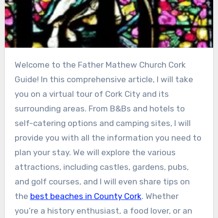
Welcome to the Father Mathew Church Cork
Guide! In this comprehensive article, I will take
you on a virtual tour of Cork City and its
surrounding areas. From B&Bs and hotels to
self-catering options and camping sites, I will
provide you with all the information you need to
plan your stay. We will explore the various
attractions, including castles, gardens, pubs,
and golf courses, and I will even share tips on
the
best beaches in County Cork
. Whether
you’re a history enthusiast, a food lover, or an