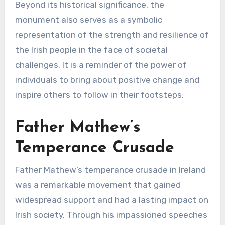
Beyond its historical significance, the
monument also serves as a symbolic
representation of the strength and resilience of
the Irish people in the face of societal
challenges. It is a reminder of the power of
individuals to bring about positive change and
inspire others to follow in their footsteps.
Father Mathew’s
Temperance Crusade
Father Mathew’s temperance crusade in Ireland
was a remarkable movement that gained
widespread support and had a lasting impact on
Irish society. Through his impassioned speeches