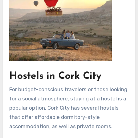
Hostels in Cork City
For budget-conscious travelers or those looking
for a social atmosphere, staying at a hostel is a
popular option. Cork City has several hostels
that offer affordable dormitory-style
accommodation, as well as private rooms.