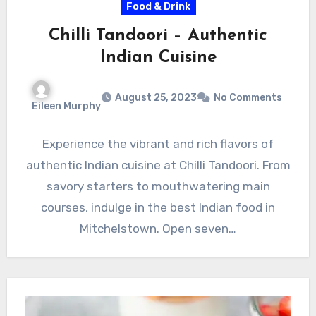
Food & Drink
Chilli Tandoori – Authentic
Indian Cuisine
August 25, 2023
No Comments
Eileen Murphy
Experience the vibrant and rich flavors of
authentic Indian cuisine at Chilli Tandoori. From
savory starters to mouthwatering main
courses, indulge in the best Indian food in
Mitchelstown. Open seven…