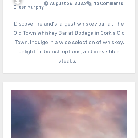
August 26, 2023
No Comments
Eileen Murphy
Discover Ireland's largest whiskey bar at The
Old Town Whiskey Bar at Bodega in Cork's Old
Town. Indulge in a wide selection of whiskey,
delightful brunch options, and irresistible
steaks.…