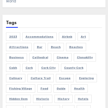
World
Tags
2023
Accommodations
Airbnb
Art
Attractions
Bar
Beach
Beaches
Business
Cathedral
Cinema
Clonakilty
Cobh
Cork
Cork City
County Cork
Culinary
Culture Trail
Escape
Exploring
Fishing Village
Food
Guide
Health
Hidden Gem
Historic
History
Hotels