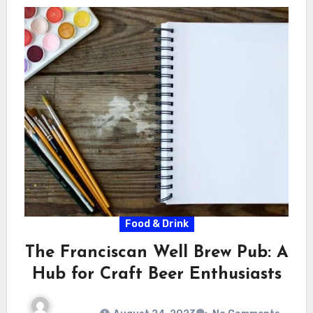
Food & Drink
The Franciscan Well Brew Pub: A
Hub for Craft Beer Enthusiasts