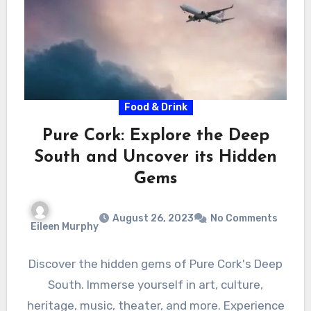
Food & Drink
Pure Cork: Explore the Deep
South and Uncover its Hidden
Gems
August 26, 2023
No Comments
Eileen Murphy
Discover the hidden gems of Pure Cork's Deep
South. Immerse yourself in art, culture,
heritage, music, theater, and more. Experience