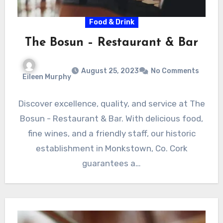
Food & Drink
The Bosun – Restaurant & Bar
August 25, 2023
No Comments
Eileen Murphy
Discover excellence, quality, and service at The
Bosun - Restaurant & Bar. With delicious food,
fine wines, and a friendly staff, our historic
establishment in Monkstown, Co. Cork
guarantees a…