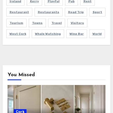
Ireland
Kerry
Playful
Pub
Rent
Restaurant
Restaurants
Road Trip
Sport
Tourism
Towns
Travel
Visitors
West Cork
Whale Watching
Wine Bar
World
You Missed
Cork