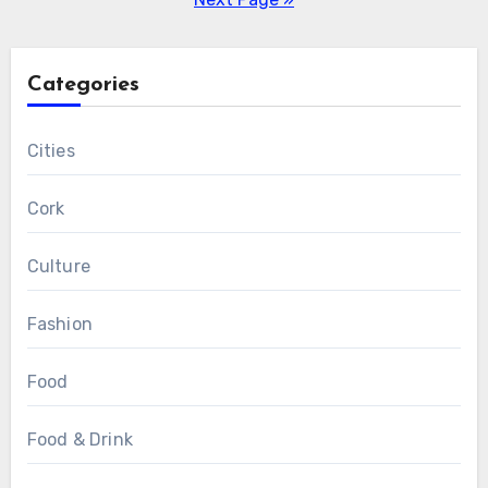
Categories
Cities
Cork
Culture
Fashion
Food
Food & Drink