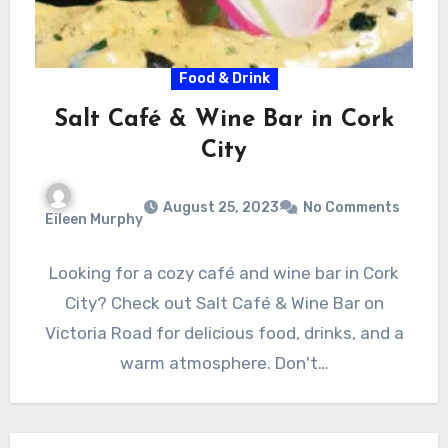
Food & Drink
Salt Café & Wine Bar in Cork
City
August 25, 2023
No Comments
Eileen Murphy
Looking for a cozy café and wine bar in Cork
City? Check out Salt Café & Wine Bar on
Victoria Road for delicious food, drinks, and a
warm atmosphere. Don't…