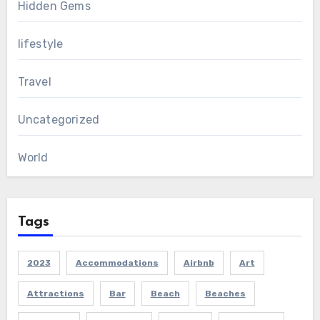
Hidden Gems
lifestyle
Travel
Uncategorized
World
Tags
2023
Accommodations
Airbnb
Art
Attractions
Bar
Beach
Beaches