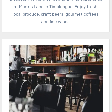
at Monk's Lane in Timoleague. Enjoy fresh,
local produce, craft beers, gourmet coffees,
and fine wines.