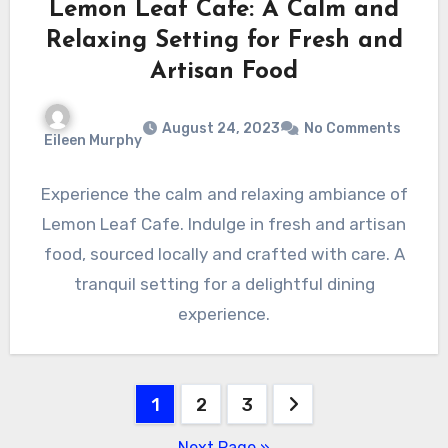
Lemon Leaf Cafe: A Calm and
Relaxing Setting for Fresh and
Artisan Food
August 24, 2023
No Comments
Eileen Murphy
Experience the calm and relaxing ambiance of
Lemon Leaf Cafe. Indulge in fresh and artisan
food, sourced locally and crafted with care. A
tranquil setting for a delightful dining
experience.
Posts
1
2
3
pagination
Next Page »