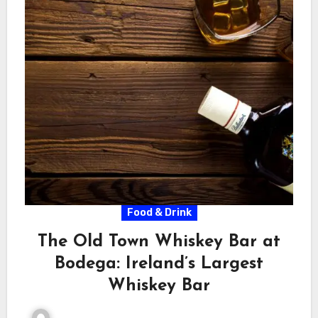
Food & Drink
The Old Town Whiskey Bar at
Bodega: Ireland’s Largest
Whiskey Bar