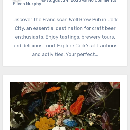
August 24, 2023
No Comments
Eileen Murphy
Discover the Franciscan Well Brew Pub in Cork
City, an essential destination for craft beer
enthusiasts. Enjoy tastings, brewery tours,
and delicious food. Explore Cork's attractions
and activities. Your perfect…