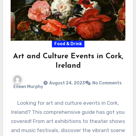
Food & Drink
Art and Culture Events in Cork,
Ireland
August 24, 2023
No Comments
Eileen Murphy
Looking for art and culture events in Cork,
Ireland? This comprehensive guide has got you
covered! From art exhibitions to theater shows
and music festivals, discover the vibrant scene