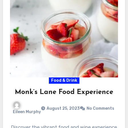
Food & Drink
Monk’s Lane Food Experience
August 25, 2023
No Comments
Eileen Murphy
Discover the vibrant food and wine experience