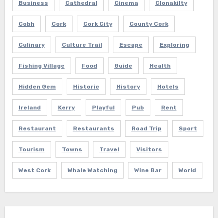
Business
Cathedral
Cinema
Clonakilty
Cobh
Cork
Cork City
County Cork
Culinary
Culture Trail
Escape
Exploring
Fishing Village
Food
Guide
Health
Hidden Gem
Historic
History
Hotels
Ireland
Kerry
Playful
Pub
Rent
Restaurant
Restaurants
Road Trip
Sport
Tourism
Towns
Travel
Visitors
West Cork
Whale Watching
Wine Bar
World