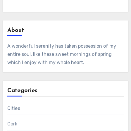
About
A wonderful serenity has taken possession of my
entire soul, like these sweet mornings of spring
which I enjoy with my whole heart.
Categories
Cities
Cork