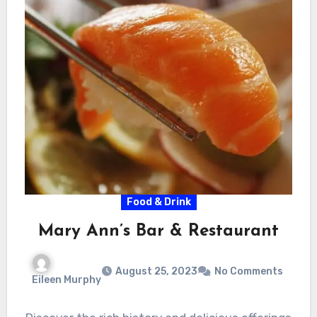
Food & Drink
Mary Ann’s Bar & Restaurant
August 25, 2023
No Comments
Eileen Murphy