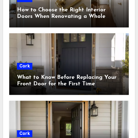
How to Choose the Right Interior
Doors When Renovating a Whole
House
Cork
What to Know Before Replacing Your
Front Door for the First Time
Cork