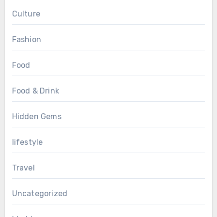
Culture
Fashion
Food
Food & Drink
Hidden Gems
lifestyle
Travel
Uncategorized