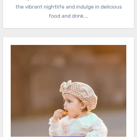
the vibrant nightlife and indulge in delicious
food and drink.…