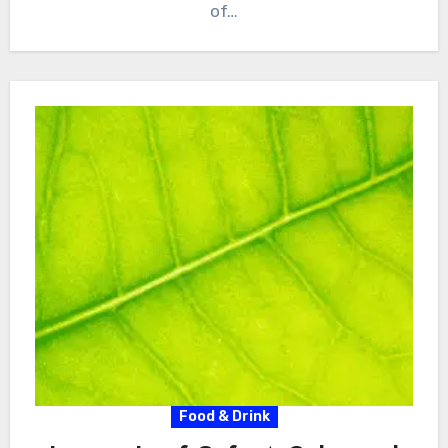
of…
Food & Drink