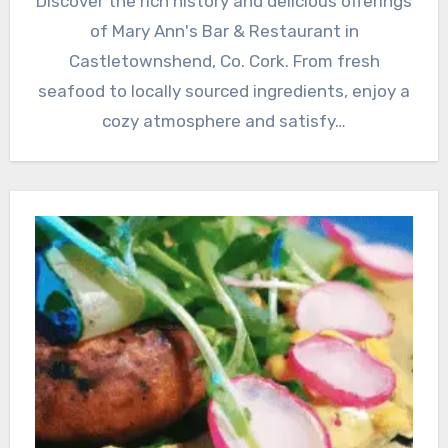
Discover the rich history and delicious offerings
of Mary Ann's Bar & Restaurant in
Castletownshend, Co. Cork. From fresh
seafood to locally sourced ingredients, enjoy a
cozy atmosphere and satisfy…