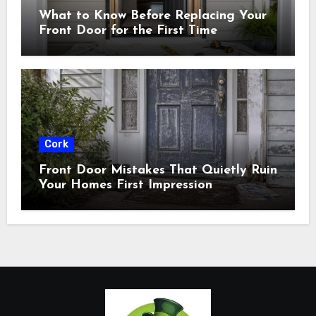
What to Know Before Replacing Your
Front Door for the First Time
Cork
Front Door Mistakes That Quietly Ruin
Your Homes First Impression