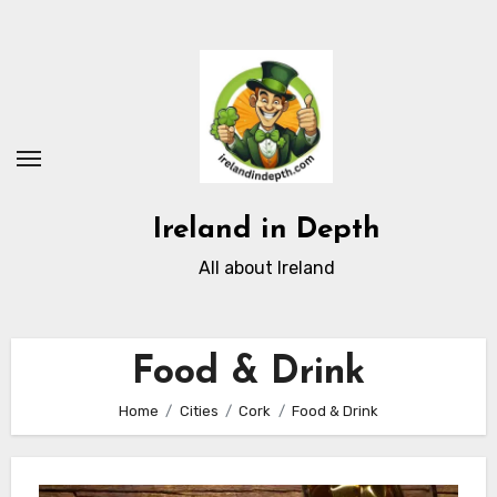
Skip
to
content
Ireland in Depth
All about Ireland
Food & Drink
Home
Cities
Cork
Food & Drink