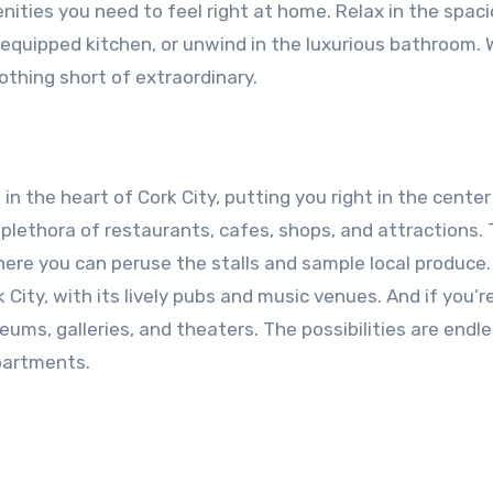
enities you need to feel right at home. Relax in the spac
y equipped kitchen, or unwind in the luxurious bathroom. 
othing short of extraordinary.
n the heart of Cork City, putting you right in the center 
a plethora of restaurants, cafes, shops, and attractions.
where you can peruse the stalls and sample local produce.
 City, with its lively pubs and music venues. And if you’re
ms, galleries, and theaters. The possibilities are endl
partments.