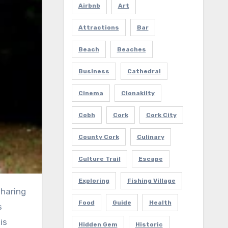
Airbnb
Art
Attractions
Bar
Beach
Beaches
Business
Cathedral
Cinema
Clonakilty
Cobh
Cork
Cork City
County Cork
Culinary
Culture Trail
Escape
Exploring
Fishing Village
sharing
Food
Guide
Health
s
is
Hidden Gem
Historic