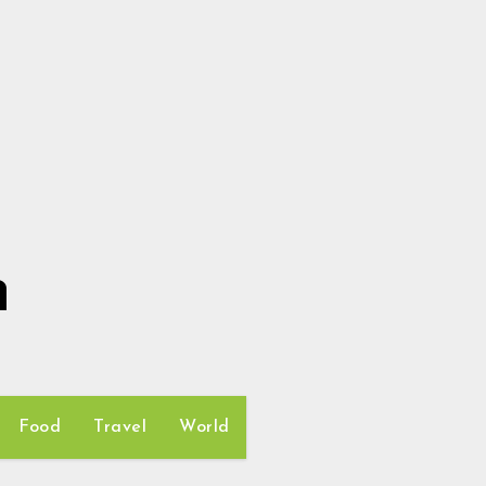
h
Food
Travel
World