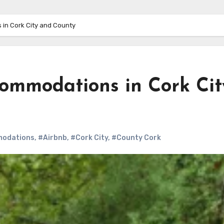
 in Cork City and County
commodations in Cork Cit
odations
,
#Airbnb
,
#Cork City
,
#County Cork