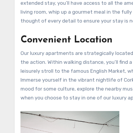
extended stay, you’ll have access to all the am
living room, whip up a gourmet meal in the full
thought of every detail to ensure your stay is n
Convenient Location
Our luxury apartments are strategically located i
the action. Within walking distance, you’ll find 
leisurely stroll to the famous English Market, 
Immerse yourself in the vibrant nightlife of Cork
mood for some culture, explore the nearby museu
when you choose to stay in one of our luxury a