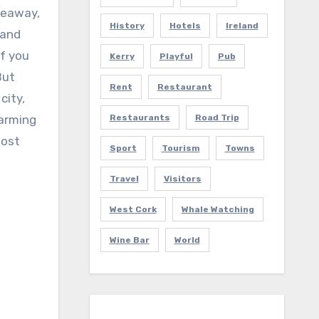
deaway,
History
Hotels
Ireland
 and
if you
Kerry
Playful
Pub
But
Rent
Restaurant
city,
harming
Restaurants
Road Trip
most
Sport
Tourism
Towns
Travel
Visitors
West Cork
Whale Watching
Wine Bar
World