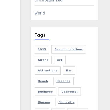
Uncategorized
World
Tags
2023
Accommodations
Airbnb
Art
Attractions
Bar
Beach
Beaches
Business
Cathedral
Cinema
Clonakilty