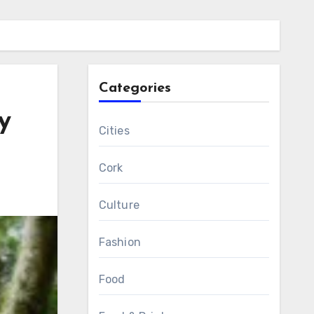
Categories
y
Cities
Cork
Culture
Fashion
Food