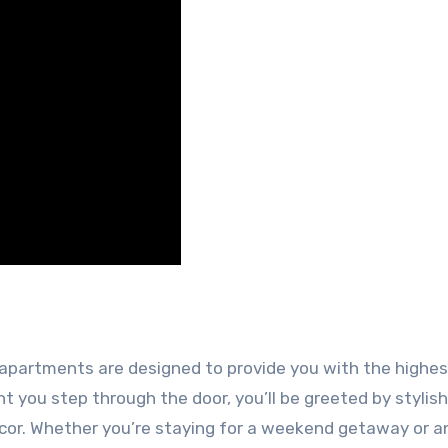
y apartments are designed to provide you with the highes
 you step through the door, you’ll be greeted by stylish
cor. Whether you’re staying for a weekend getaway or a