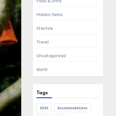
Food & Drink
Hidden Gems
lifestyle
Travel
Uncategorized
World
Tags
2023
Accommodations