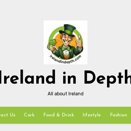
Ireland in Dept
All about Ireland
act Us
Cork
Food & Drink
lifestyle
Fashion