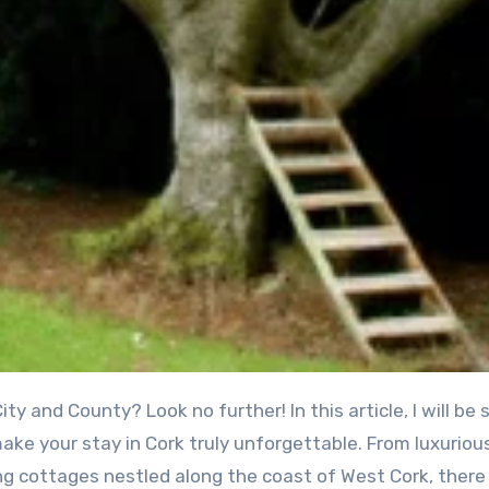
ity and County? Look no further! In this article, I will be 
ake your stay in Cork truly unforgettable. From luxuriou
ng cottages nestled along the coast of West Cork, there 