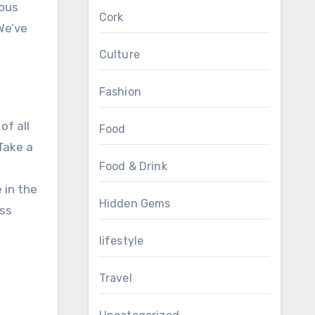
ious
Cork
We’ve
Culture
Fashion
of all
Food
 Take a
Food & Drink
 in the
Hidden Gems
ess
lifestyle
Travel