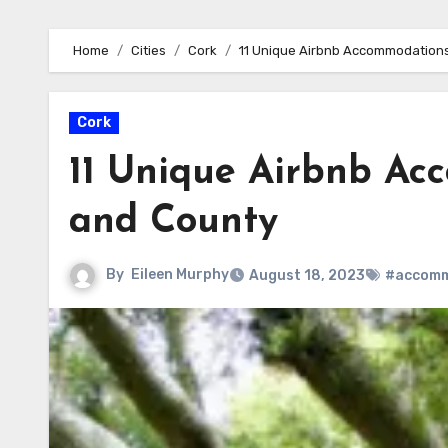
Home
Cities
Cork
11 Unique Airbnb Accommodations
Cork
11 Unique Airbnb Ac
and County
By
Eileen Murphy
August 18, 2023
#accomm