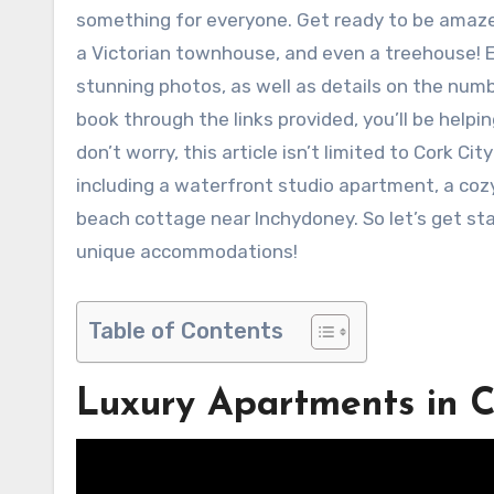
something for everyone. Get ready to be amaze
a Victorian townhouse, and even a treehouse! E
stunning photos, as well as details on the num
book through the links provided, you’ll be helpi
don’t worry, this article isn’t limited to Cork Cit
including a waterfront studio apartment, a co
beach cottage near Inchydoney. So let’s get st
unique accommodations!
Table of Contents
Luxury Apartments in C