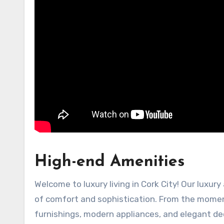
High-end Amenities
Welcome to luxury living in Cork City! Our luxur
of comfort and sophistication. From the moment
furnishings, modern appliances, and elegant de