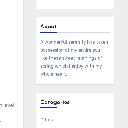
About
A wonderful serenity has taken
possession of my entire soul,
like these sweet mornings of
spring which I enjoy with my
whole heart.
Categories
t level
Cities
n