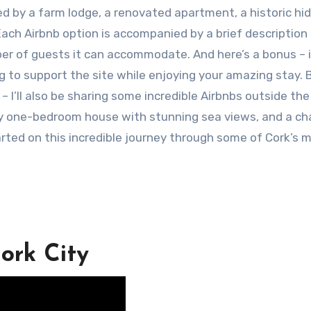
d by a farm lodge, a renovated apartment, a historic hi
ach Airbnb option is accompanied by a brief description
ber of guests it can accommodate. And here’s a bonus – 
ng to support the site while enjoying your amazing stay. 
y – I’ll also be sharing some incredible Airbnbs outside the 
zy one-bedroom house with stunning sea views, and a c
arted on this incredible journey through some of Cork’s 
ork City