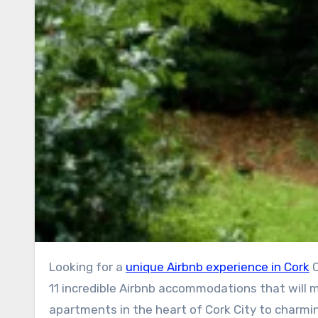
Looking for a
unique Airbnb experience in Cork
C
11 incredible Airbnb accommodations that will m
apartments in the heart of Cork City to charmi