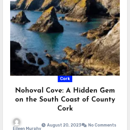
Cork
Nohoval Cove: A Hidden Gem
on the South Coast of County
Cork
August 20, 2023
No Comments
Eileen Murphy