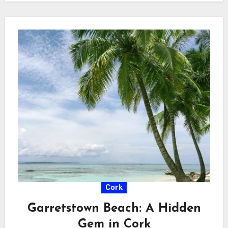
Cork
Garretstown Beach: A Hidden
Gem in Cork