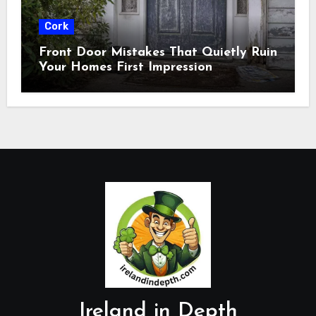
Cork
Front Door Mistakes That Quietly Ruin
Your Homes First Impression
Ireland in Depth