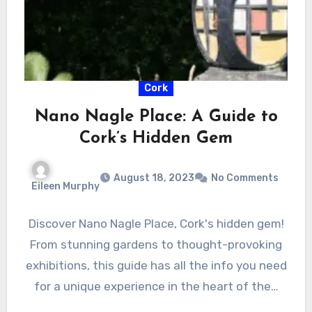
Cork
Nano Nagle Place: A Guide to
Cork’s Hidden Gem
August 18, 2023
No Comments
Eileen Murphy
Discover Nano Nagle Place, Cork's hidden gem!
From stunning gardens to thought-provoking
exhibitions, this guide has all the info you need
for a unique experience in the heart of the…