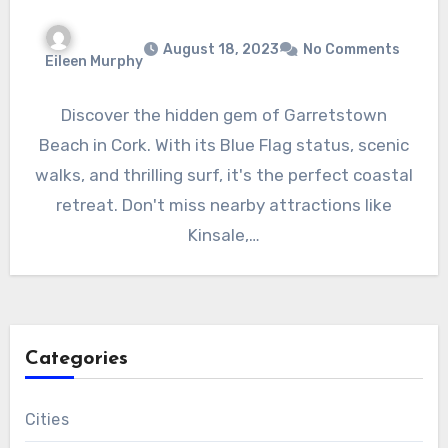
August 18, 2023
No Comments
Eileen Murphy
Discover the hidden gem of Garretstown
Beach in Cork. With its Blue Flag status, scenic
walks, and thrilling surf, it's the perfect coastal
retreat. Don't miss nearby attractions like
Kinsale,…
Categories
Cities