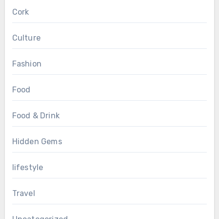
Cork
Culture
Fashion
Food
Food & Drink
Hidden Gems
lifestyle
Travel