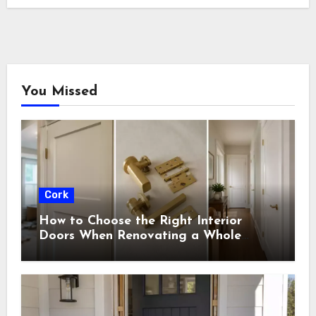
You Missed
Cork
How to Choose the Right Interior
Doors When Renovating a Whole
House