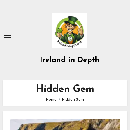
Skip
to
content
Ireland in Depth
Hidden Gem
Home
Hidden Gem