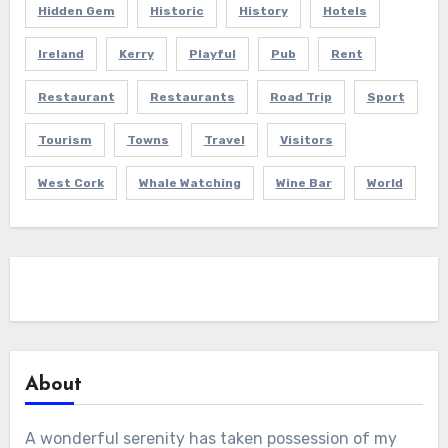
Hidden Gem
Historic
History
Hotels
Ireland
Kerry
Playful
Pub
Rent
Restaurant
Restaurants
Road Trip
Sport
Tourism
Towns
Travel
Visitors
West Cork
Whale Watching
Wine Bar
World
About
A wonderful serenity has taken possession of my