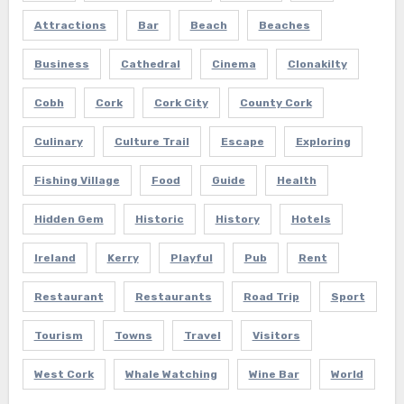
Attractions
Bar
Beach
Beaches
Business
Cathedral
Cinema
Clonakilty
Cobh
Cork
Cork City
County Cork
Culinary
Culture Trail
Escape
Exploring
Fishing Village
Food
Guide
Health
Hidden Gem
Historic
History
Hotels
Ireland
Kerry
Playful
Pub
Rent
Restaurant
Restaurants
Road Trip
Sport
Tourism
Towns
Travel
Visitors
West Cork
Whale Watching
Wine Bar
World