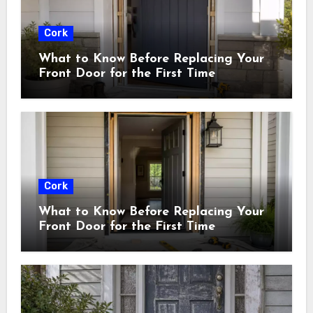
Cork
What to Know Before Replacing Your
Front Door for the First Time
Cork
What to Know Before Replacing Your
Front Door for the First Time