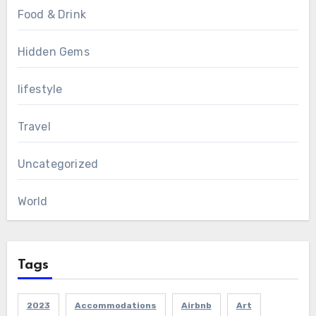
Food & Drink
Hidden Gems
lifestyle
Travel
Uncategorized
World
Tags
2023
Accommodations
Airbnb
Art