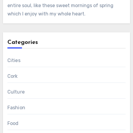
entire soul, like these sweet mornings of spring
which I enjoy with my whole heart.
Categories
Cities
Cork
Culture
Fashion
Food