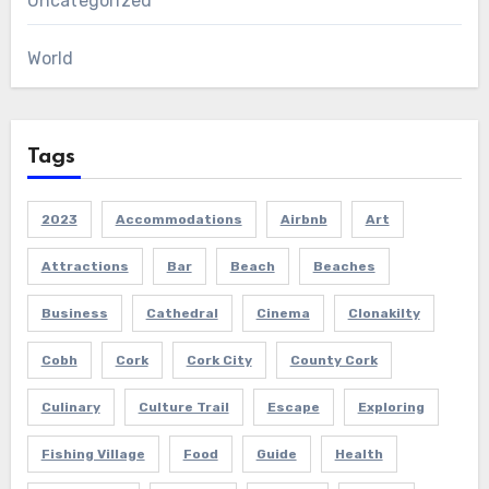
Uncategorized
World
Tags
2023
Accommodations
Airbnb
Art
Attractions
Bar
Beach
Beaches
Business
Cathedral
Cinema
Clonakilty
Cobh
Cork
Cork City
County Cork
Culinary
Culture Trail
Escape
Exploring
Fishing Village
Food
Guide
Health