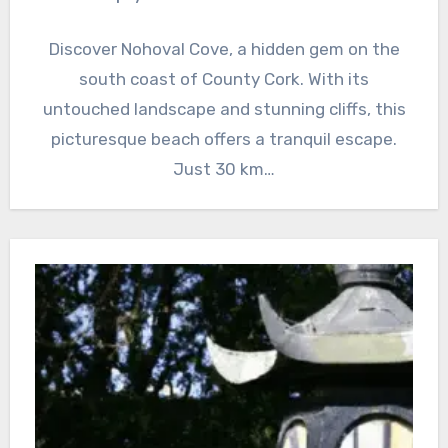
Discover Nohoval Cove, a hidden gem on the
south coast of County Cork. With its
untouched landscape and stunning cliffs, this
picturesque beach offers a tranquil escape.
Just 30 km…