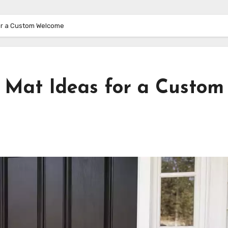
for a Custom Welcome
r Mat Ideas for a Custom