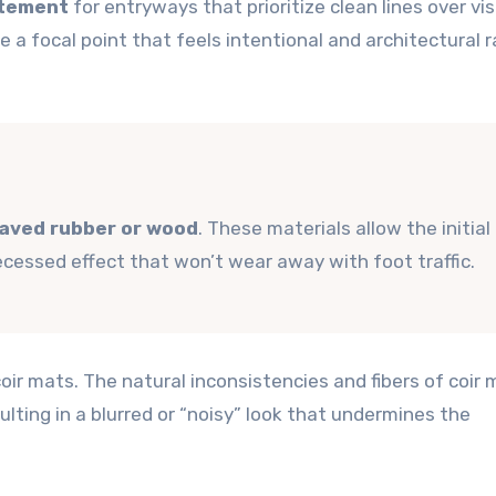
atement
for entryways that prioritize clean lines over vis
e a focal point that feels intentional and architectural 
aved rubber or wood
. These materials allow the initial
recessed effect that won’t wear away with foot traffic.
oir mats. The natural inconsistencies and fibers of coir 
sulting in a blurred or “noisy” look that undermines the