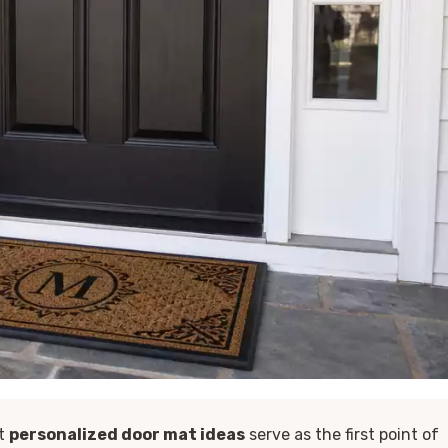
ut
personalized door mat ideas
serve as the first point of