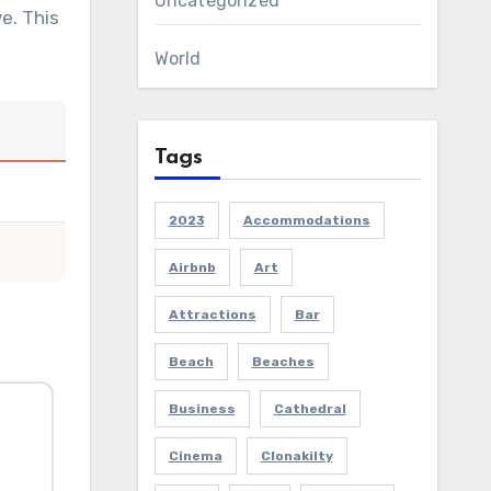
Uncategorized
e. This
World
Tags
2023
Accommodations
Airbnb
Art
Attractions
Bar
Beach
Beaches
Business
Cathedral
Cinema
Clonakilty