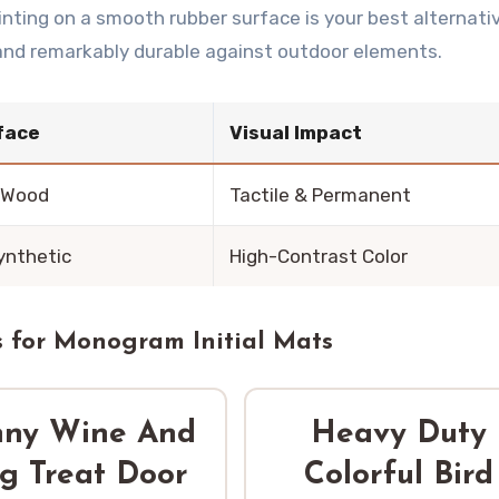
rinting on a smooth rubber surface is your best alternativ
 and remarkably durable against outdoor elements.
face
Visual Impact
 Wood
Tactile & Permanent
ynthetic
High-Contrast Color
 for Monogram Initial Mats
nny Wine And
Heavy Duty
g Treat Door
Colorful Bird