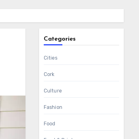
Categories
Cities
Cork
Culture
Fashion
Food