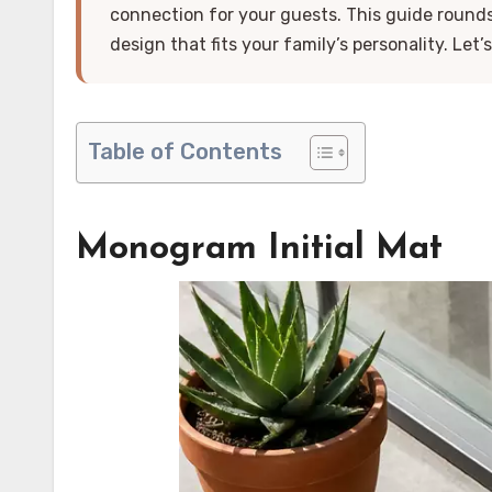
connection for your guests. This guide round
design that fits your family’s personality. Let’s 
Table of Contents
Monogram Initial Mat