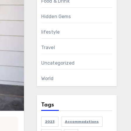
Food & Drink
Hidden Gems
lifestyle
Travel
Uncategorized
World
Tags
2023
Accommodations