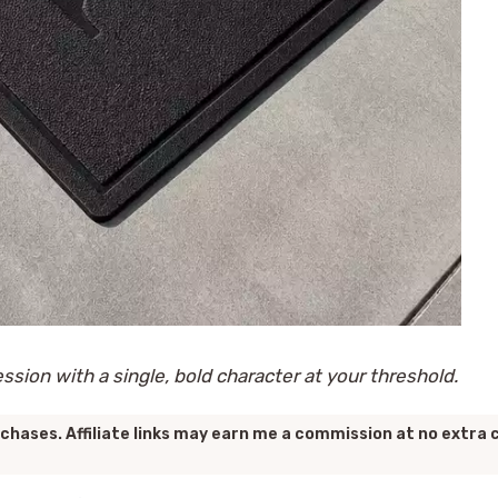
ession with a single, bold character at your threshold.
chases. Affiliate links may earn me a commission at no extra 