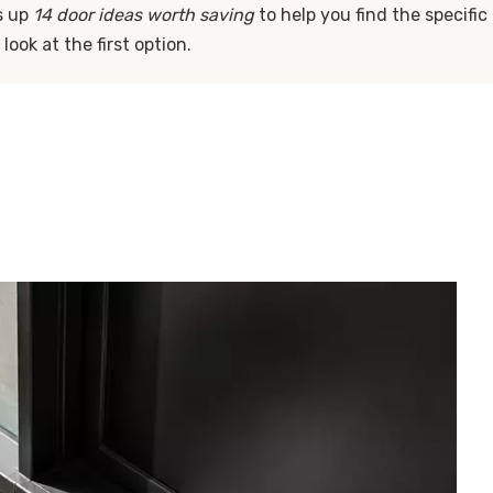
s up
14 door ideas worth saving
to help you find the specific
look at the first option.