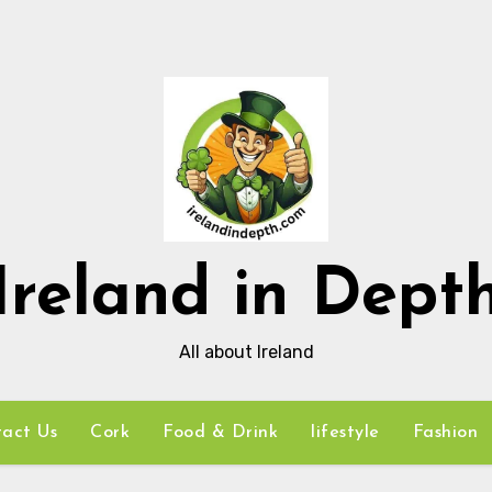
Ireland in Dept
All about Ireland
act Us
Cork
Food & Drink
lifestyle
Fashion