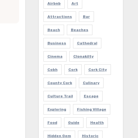
Airbnb
Art
Attractions
Bar
Beach
Beaches
Business
Cathedral
Cinema
Clonakilty
Cobh
Cork
Cork City
County Cork
Culinary
Culture Trail
Escape
Exploring
Fishing Village
Food
Guide
Health
Hidden Gem
Historic