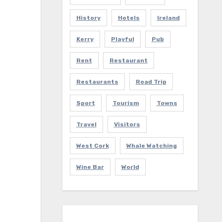
History
Hotels
Ireland
Kerry
Playful
Pub
Rent
Restaurant
Restaurants
Road Trip
Sport
Tourism
Towns
Travel
Visitors
West Cork
Whale Watching
Wine Bar
World