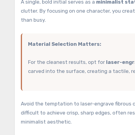
A single, bold initial serves as a
minimalist st
clutter. By focusing on one character, you creat
than busy.
Material Selection Matters:
For the cleanest results, opt for
laser-engr
carved into the surface, creating a tactile, 
Avoid the temptation to laser-engrave fibrous c
difficult to achieve crisp, sharp edges, often re
minimalist aesthetic.