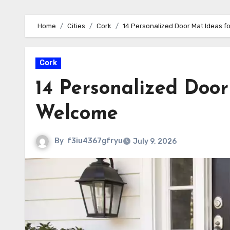
Home
Cities
Cork
14 Personalized Door Mat Ideas 
Cork
14 Personalized Doo
Welcome
By
f3iu4367gfryu
July 9, 2026