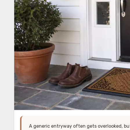
A generic entryway often gets overlooked, b