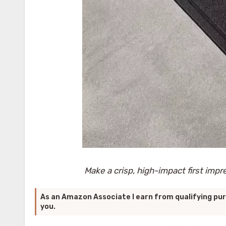
Make a crisp, high-impact first impr
As an Amazon Associate I earn from qualifying pur
you.