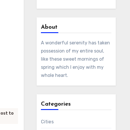
About
A wonderful serenity has taken
possession of my entire soul,
like these sweet mornings of
spring which I enjoy with my
whole heart.
Categories
cost to
Cities