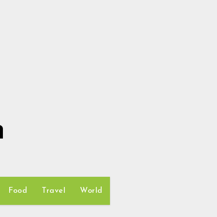
h
Food
Travel
World