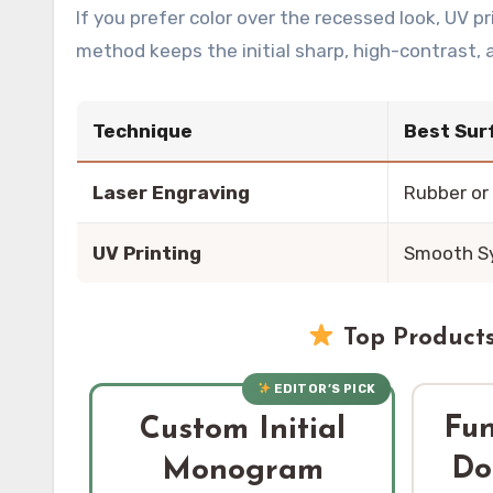
If you prefer color over the recessed look, UV p
method keeps the initial sharp, high-contrast,
Technique
Best Sur
Laser Engraving
Rubber or
UV Printing
Smooth S
Top Products
EDITOR’S PICK
Fu
Custom Initial
Do
Monogram