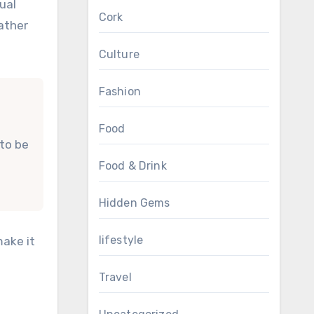
ual
Cork
rather
Culture
Fashion
Food
 to be
Food & Drink
Hidden Gems
lifestyle
make it
Travel