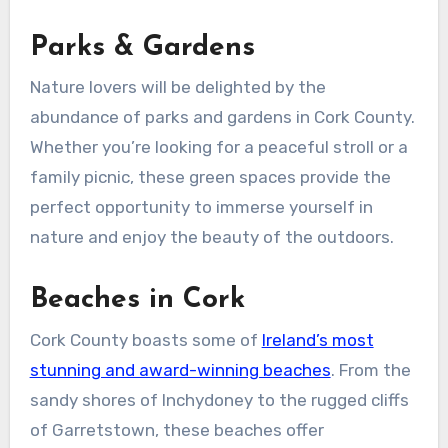
Parks & Gardens
Nature lovers will be delighted by the
abundance of parks and gardens in Cork County.
Whether you’re looking for a peaceful stroll or a
family picnic, these green spaces provide the
perfect opportunity to immerse yourself in
nature and enjoy the beauty of the outdoors.
Beaches in Cork
Cork County boasts some of
Ireland’s most
stunning and award-winning beaches
. From the
sandy shores of Inchydoney to the rugged cliffs
of Garretstown, these beaches offer