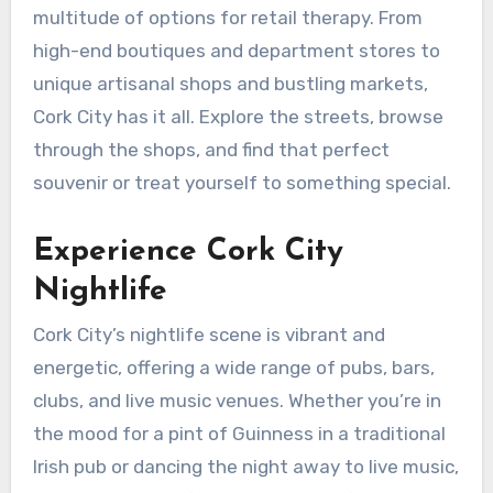
multitude of options for retail therapy. From
high-end boutiques and department stores to
unique artisanal shops and bustling markets,
Cork City has it all. Explore the streets, browse
through the shops, and find that perfect
souvenir or treat yourself to something special.
Experience Cork City
Nightlife
Cork City’s nightlife scene is vibrant and
energetic, offering a wide range of pubs, bars,
clubs, and live music venues. Whether you’re in
the mood for a pint of Guinness in a traditional
Irish pub or dancing the night away to live music,