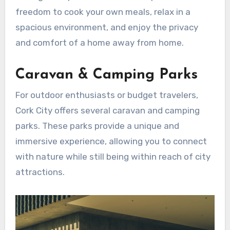
freedom to cook your own meals, relax in a
spacious environment, and enjoy the privacy
and comfort of a home away from home.
Caravan & Camping Parks
For outdoor enthusiasts or budget travelers,
Cork City offers several caravan and camping
parks. These parks provide a unique and
immersive experience, allowing you to connect
with nature while still being within reach of city
attractions.