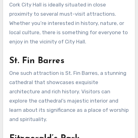
Cork City Hall is ideally situated in close
proximity to several must-visit attractions.
Whether you’re interested in history, nature, or
local culture, there is something for everyone to
enjoy in the vicinity of City Hall.
St. Fin Barres
One such attraction is St. Fin Barres, a stunning
cathedral that showcases exquisite
architecture and rich history. Visitors can
explore the cathedral’s majestic interior and
learn about its significance as a place of worship
and spirituality.