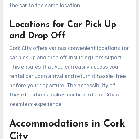
the car to the same location.
Locations for Car Pick Up
and Drop Off
Cork City offers various convenient locations for
car pick up and drop off, including Cork Airport.
This ensures that you can easily access your
rental car upon arrival and return it hassle-free
before your departure. The accessibility of
these locations makes car hire in Cork City a
seamless experience.
Accommodations in Cork
City