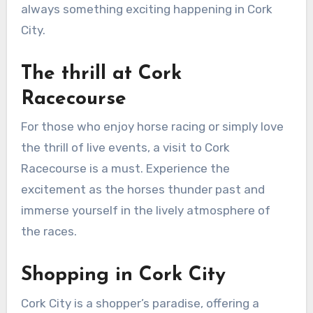
always something exciting happening in Cork
City.
The thrill at Cork
Racecourse
For those who enjoy horse racing or simply love
the thrill of live events, a visit to Cork
Racecourse is a must. Experience the
excitement as the horses thunder past and
immerse yourself in the lively atmosphere of
the races.
Shopping in Cork City
Cork City is a shopper’s paradise, offering a