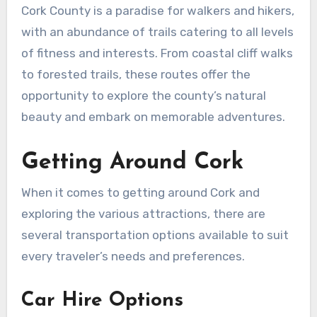
Cork County is a paradise for walkers and hikers,
with an abundance of trails catering to all levels
of fitness and interests. From coastal cliff walks
to forested trails, these routes offer the
opportunity to explore the county’s natural
beauty and embark on memorable adventures.
Getting Around Cork
When it comes to getting around Cork and
exploring the various attractions, there are
several transportation options available to suit
every traveler’s needs and preferences.
Car Hire Options