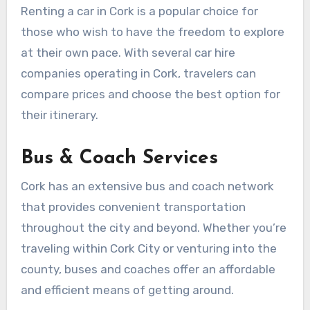
Renting a car in Cork is a popular choice for
those who wish to have the freedom to explore
at their own pace. With several car hire
companies operating in Cork, travelers can
compare prices and choose the best option for
their itinerary.
Bus & Coach Services
Cork has an extensive bus and coach network
that provides convenient transportation
throughout the city and beyond. Whether you’re
traveling within Cork City or venturing into the
county, buses and coaches offer an affordable
and efficient means of getting around.