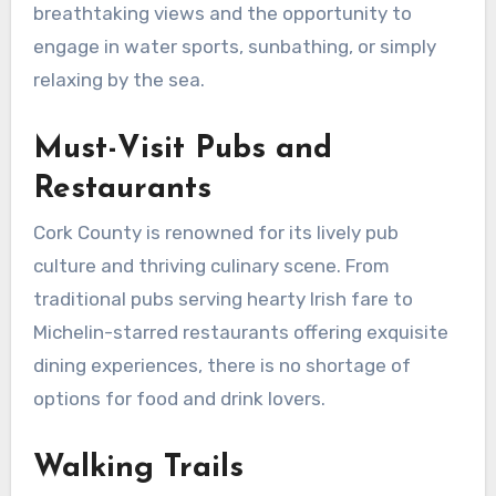
breathtaking views and the opportunity to
engage in water sports, sunbathing, or simply
relaxing by the sea.
Must-Visit Pubs and
Restaurants
Cork County is renowned for its lively pub
culture and thriving culinary scene. From
traditional pubs serving hearty Irish fare to
Michelin-starred restaurants offering exquisite
dining experiences, there is no shortage of
options for food and drink lovers.
Walking Trails