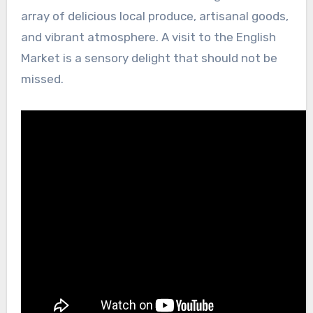
array of delicious local produce, artisanal goods,
and vibrant atmosphere. A visit to the English
Market is a sensory delight that should not be
missed.