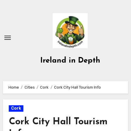
Skip
to
content
Ireland in Depth
Home
Cities
Cork
Cork City Hall Tourism Info
Cork
Cork City Hall Tourism