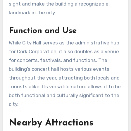
sight and make the building a recognizable
landmark in the city.
Function and Use
While City Hall serves as the administrative hub
for Cork Corporation, it also doubles as a venue
for concerts, festivals, and functions. The
building’s concert hall hosts various events
throughout the year, attracting both locals and
tourists alike. Its versatile nature allows it to be
both functional and culturally significant to the
city.
Nearby Attractions