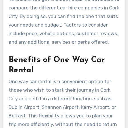
compare the different car hire companies in Cork
City. By doing so, you can find the one that suits
your needs and budget. Factors to consider
include price, vehicle options, customer reviews,
and any additional services or perks offered.
Benefits of One Way Car
Rental
One way car rental is a convenient option for
those who wish to start their journey in Cork
City and end it in a different location, such as
Dublin Airport, Shannon Airport, Kerry Airport, or
Belfast. This flexibility allows you to plan your
trip more efficiently, without the need to return