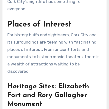
Cork City’s nightlife has something for
everyone.
Places of Interest
For history buffs and sightseers, Cork City and
its surroundings are teeming with fascinating
places of interest. From ancient forts and
monuments to historic movie theaters, there is
a wealth of attractions waiting to be
discovered.
Heritage Sites: Elizabeth
Fort and Rory Gallagher
Monument