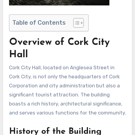
Table of Contents
Overview of Cork City
Hall
Cork City Hall, located on Anglesea Street in
Cork City, is not only the headquarters of Cork
Corporation and city administration but also a
significant tourist attraction. The building
boasts a rich history, architectural significance,
and serves various functions for the community.
History of the Building