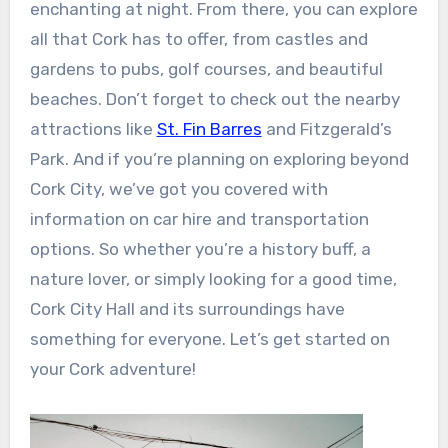
enchanting at night. From there, you can explore
all that Cork has to offer, from castles and
gardens to pubs, golf courses, and beautiful
beaches. Don’t forget to check out the nearby
attractions like
St. Fin Barres
and Fitzgerald’s
Park. And if you’re planning on exploring beyond
Cork City, we’ve got you covered with
information on car hire and transportation
options. So whether you’re a history buff, a
nature lover, or simply looking for a good time,
Cork City Hall and its surroundings have
something for everyone. Let’s get started on
your Cork adventure!