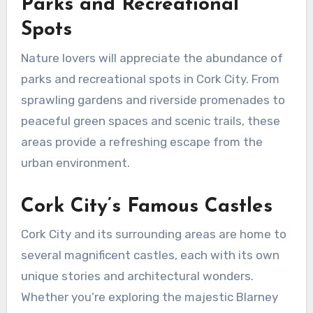
Parks and Recreational
Spots
Nature lovers will appreciate the abundance of
parks and recreational spots in Cork City. From
sprawling gardens and riverside promenades to
peaceful green spaces and scenic trails, these
areas provide a refreshing escape from the
urban environment.
Cork City’s Famous Castles
Cork City and its surrounding areas are home to
several magnificent castles, each with its own
unique stories and architectural wonders.
Whether you’re exploring the majestic Blarney