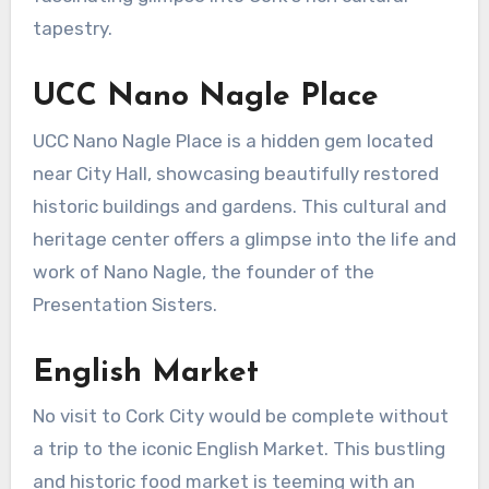
tapestry.
UCC Nano Nagle Place
UCC Nano Nagle Place is a hidden gem located
near City Hall, showcasing beautifully restored
historic buildings and gardens. This cultural and
heritage center offers a glimpse into the life and
work of Nano Nagle, the founder of the
Presentation Sisters.
English Market
No visit to Cork City would be complete without
a trip to the iconic English Market. This bustling
and historic food market is teeming with an