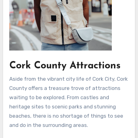
Cork County Attractions
Aside from the vibrant city life of Cork City, Cork
County offers a treasure trove of attractions
waiting to be explored. From castles and
heritage sites to scenic parks and stunning
beaches, there is no shortage of things to see
and do in the surrounding areas.