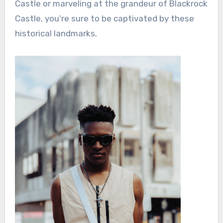
Castle or marveling at the grandeur of Blackrock
Castle, you’re sure to be captivated by these
historical landmarks.