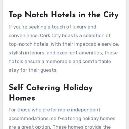
Top Notch Hotels in the City
If you’re seeking a touch of luxury and
convenience, Cork City boasts a selection of
top-notch hotels. With their impeccable service,
stylish interiors, and excellent amenities, these
hotels ensure a memorable and comfortable
stay for their guests.
Self Catering Holiday
Homes
For those who prefer more independent
accommodations, self-catering holiday homes
are a great option. These homes provide the