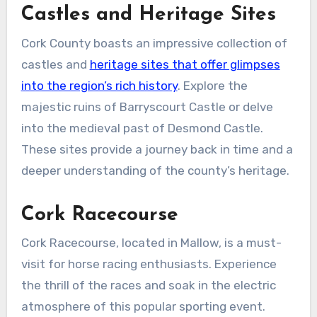
Castles and Heritage Sites
Cork County boasts an impressive collection of
castles and
heritage sites that offer glimpses
into the region’s rich history
. Explore the
majestic ruins of Barryscourt Castle or delve
into the medieval past of Desmond Castle.
These sites provide a journey back in time and a
deeper understanding of the county’s heritage.
Cork Racecourse
Cork Racecourse, located in Mallow, is a must-
visit for horse racing enthusiasts. Experience
the thrill of the races and soak in the electric
atmosphere of this popular sporting event.