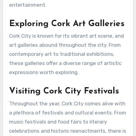
entertainment.
Exploring Cork Art Galleries
Cork City is known for its vibrant art scene, and
art galleries abound throughout the city. From
contemporary art to traditional exhibitions,
these galleries offer a diverse range of artistic
expressions worth exploring.
Visiting Cork City Festivals
Throughout the year, Cork City comes alive with
a plethora of festivals and cultural events. From
music festivals and food fairs to literary
celebrations and historic reenactments, there is