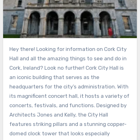
Hey there! Looking for information on Cork City
Hall and all the amazing things to see and do in
Cork, Ireland? Look no further! Cork City Hall is
an iconic building that serves as the
headquarters for the city’s administration. With
its magnificent concert hall, it hosts a variety of
concerts, festivals, and functions. Designed by
Architects Jones and Kelly, the City Hall
features striking pillars and a stunning copper-
domed clock tower that looks especially