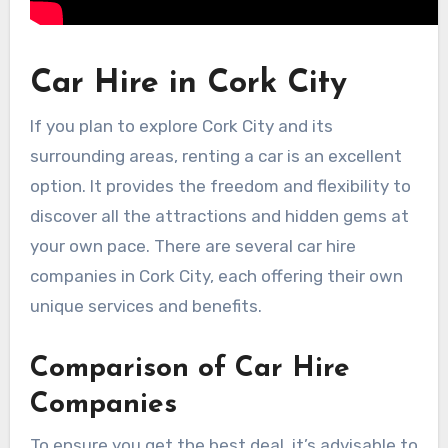
Car Hire in Cork City
If you plan to explore Cork City and its
surrounding areas, renting a car is an excellent
option. It provides the freedom and flexibility to
discover all the attractions and hidden gems at
your own pace. There are several car hire
companies in Cork City, each offering their own
unique services and benefits.
Comparison of Car Hire
Companies
To ensure you get the best deal, it’s advisable to