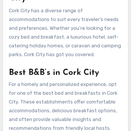
Cork City has a diverse range of
accommodations to suit every traveler’s needs
and preferences. Whether you’re looking for a
cozy bed and breakfast, a luxurious hotel, self-
catering holiday homes, or caravan and camping
parks, Cork City has got you covered.
Best B&B’s in Cork City
For a homely and personalized experience, opt
for one of the best bed and breakfasts in Cork
City. These establishments offer comfortable
accommodations, delicious breakfast options,
and often provide valuable insights and
recommendations from friendly local hosts.