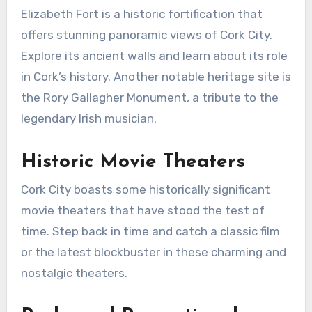
Elizabeth Fort is a historic fortification that
offers stunning panoramic views of Cork City.
Explore its ancient walls and learn about its role
in Cork’s history. Another notable heritage site is
the Rory Gallagher Monument, a tribute to the
legendary Irish musician.
Historic Movie Theaters
Cork City boasts some historically significant
movie theaters that have stood the test of
time. Step back in time and catch a classic film
or the latest blockbuster in these charming and
nostalgic theaters.