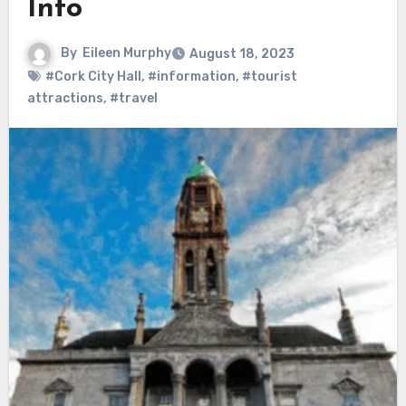
Info
By
Eileen Murphy
August 18, 2023
#Cork City Hall
,
#information
,
#tourist
attractions
,
#travel