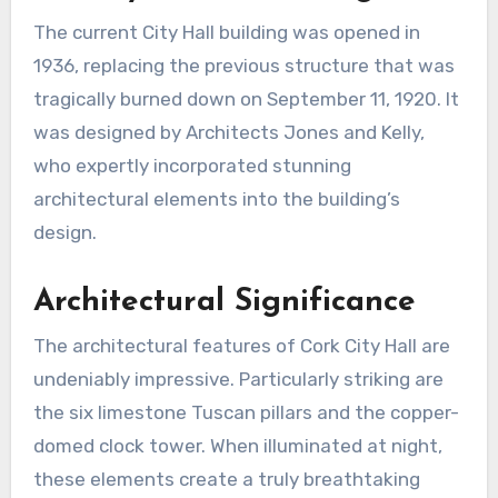
The current City Hall building was opened in
1936, replacing the previous structure that was
tragically burned down on September 11, 1920. It
was designed by Architects Jones and Kelly,
who expertly incorporated stunning
architectural elements into the building’s
design.
Architectural Significance
The architectural features of Cork City Hall are
undeniably impressive. Particularly striking are
the six limestone Tuscan pillars and the copper-
domed clock tower. When illuminated at night,
these elements create a truly breathtaking