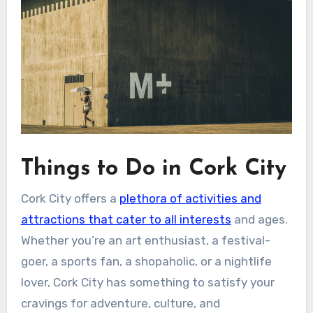
Things to Do in Cork City
Cork City offers a
plethora of activities and
attractions that cater to all interests
and ages.
Whether you’re an art enthusiast, a festival-
goer, a sports fan, a shopaholic, or a nightlife
lover, Cork City has something to satisfy your
cravings for adventure, culture, and