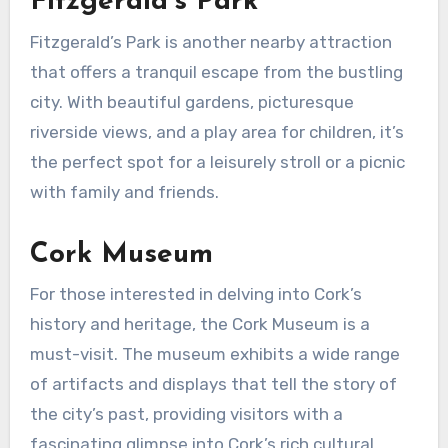
Fitzgerald’s Park
Fitzgerald’s Park is another nearby attraction
that offers a tranquil escape from the bustling
city. With beautiful gardens, picturesque
riverside views, and a play area for children, it’s
the perfect spot for a leisurely stroll or a picnic
with family and friends.
Cork Museum
For those interested in delving into Cork’s
history and heritage, the Cork Museum is a
must-visit. The museum exhibits a wide range
of artifacts and displays that tell the story of
the city’s past, providing visitors with a
fascinating glimpse into Cork’s rich cultural