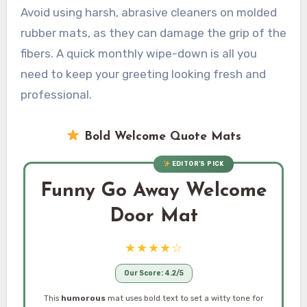
Avoid using harsh, abrasive cleaners on molded
rubber mats, as they can damage the grip of the
fibers. A quick monthly wipe-down is all you
need to keep your greeting looking fresh and
professional.
Bold Welcome Quote Mats
EDITOR’S PICK
Funny Go Away Welcome
Door Mat
★★★★☆
Our Score: 4.2/5
This
humorous
mat uses bold text to set a witty tone for