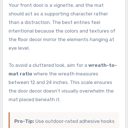
Your front door is a vignette, and the mat
should act as a supporting character rather
than a distraction. The best entries feel
intentional because the colors and textures of
the floor decor mirror the elements hanging at
eye level.
To avoid a cluttered look, aim for a
wreath-to-
mat ratio
where the wreath measures
between 12 and 24 inches. This scale ensures
the door decor doesn’t visually overwhelm the
mat placed beneath it.
Pro-Tip:
Use outdoor-rated adhesive hooks