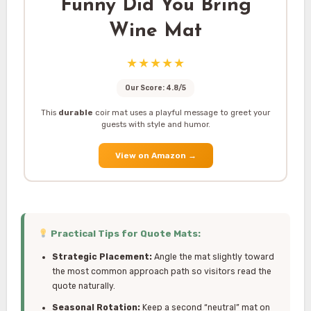
Funny Did You Bring
Wine Mat
★★★★★
Our Score: 4.8/5
This
durable
coir mat uses a playful message to greet your
guests with style and humor.
View on Amazon
→
Practical Tips for Quote Mats:
Strategic Placement:
Angle the mat slightly toward
the most common approach path so visitors read the
quote naturally.
Seasonal Rotation:
Keep a second “neutral” mat on