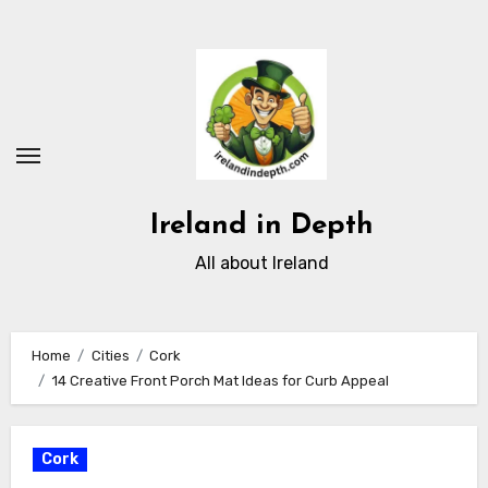
Skip
to
content
Ireland in Depth
All about Ireland
Home
Cities
Cork
14 Creative Front Porch Mat Ideas for Curb Appeal
Cork