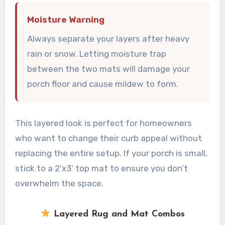
Moisture Warning
Always separate your layers after heavy
rain or snow. Letting moisture trap
between the two mats will damage your
porch floor and cause mildew to form.
This layered look is perfect for homeowners
who want to change their curb appeal without
replacing the entire setup. If your porch is small,
stick to a 2’x3’ top mat to ensure you don’t
overwhelm the space.
Layered Rug and Mat Combos