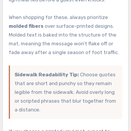
When shopping for these, always prioritize
molded fibers
over surface-printed designs.
Molded text is baked into the structure of the
mat, meaning the message won’t flake off or
fade away after a single season of foot traffic.
Sidewalk Readability Tip:
Choose quotes
that are short and punchy so they remain
legible from the sidewalk. Avoid overly long
or scripted phrases that blur together from
a distance.