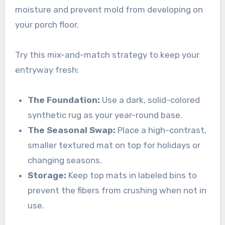
moisture and prevent mold from developing on
your porch floor.
Try this mix-and-match strategy to keep your
entryway fresh:
The Foundation:
Use a dark, solid-colored
synthetic rug as your year-round base.
The Seasonal Swap:
Place a high-contrast,
smaller textured mat on top for holidays or
changing seasons.
Storage:
Keep top mats in labeled bins to
prevent the fibers from crushing when not in
use.