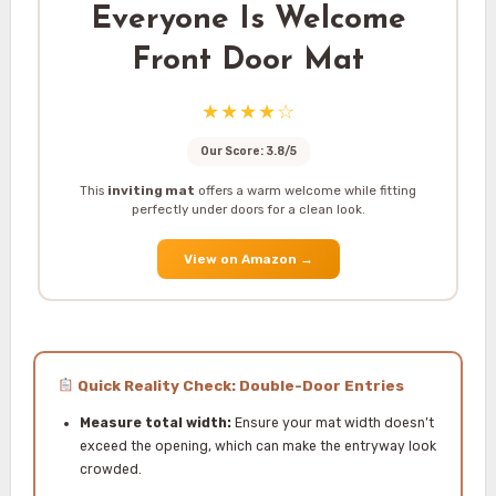
Everyone Is Welcome
Front Door Mat
★★★★☆
Our Score: 3.8/5
This
inviting mat
offers a warm welcome while fitting
perfectly under doors for a clean look.
View on Amazon
→
Quick Reality Check: Double-Door Entries
Measure total width:
Ensure your mat width doesn’t
exceed the opening, which can make the entryway look
crowded.