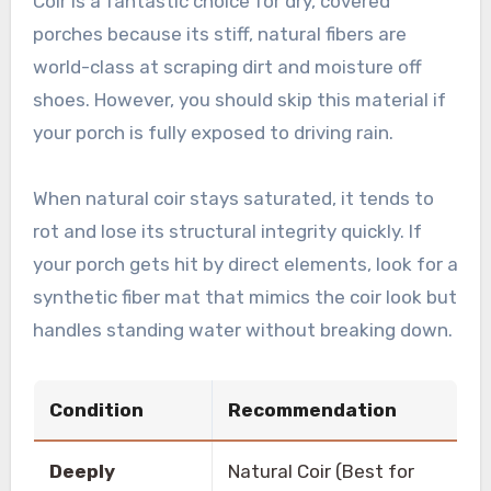
Coir is a fantastic choice for dry, covered
porches because its stiff, natural fibers are
world-class at scraping dirt and moisture off
shoes. However, you should skip this material if
your porch is fully exposed to driving rain.
When natural coir stays saturated, it tends to
rot and lose its structural integrity quickly. If
your porch gets hit by direct elements, look for a
synthetic fiber mat that mimics the coir look but
handles standing water without breaking down.
Condition
Recommendation
Deeply
Natural Coir (Best for