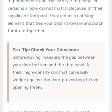
of permanence and classic style that smaller
versions simply cannot match. Because of their
significant footprint, they act as a unifying
element that ties your door hardware and porch
furniture together.
Pro-Tip: Check Your Clearance
Before buying, measure the gap between
your door bottom and the threshold. A
thick, high-density coir mat can easily
wedge against the door, preventing it from
opening freely.