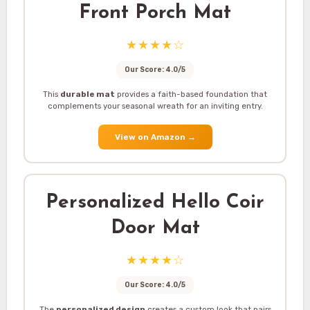
Front Porch Mat
★★★★☆
Our Score: 4.0/5
This
durable mat
provides a faith-based foundation that
complements your seasonal wreath for an inviting entry.
View on Amazon
→
Personalized Hello Coir
Door Mat
★★★★☆
Our Score: 4.0/5
The
personalized design
creates a custom look that pairs