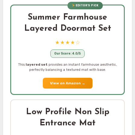
EDITOR’S PICK
Summer Farmhouse
Layered Doormat Set
★★★★☆
Our Score: 4.0/5
This
layered set
provides an instant farmhouse aesthetic,
perfectly balancing a textured mat with base.
View on Amazon
→
Low Profile Non Slip
Entrance Mat