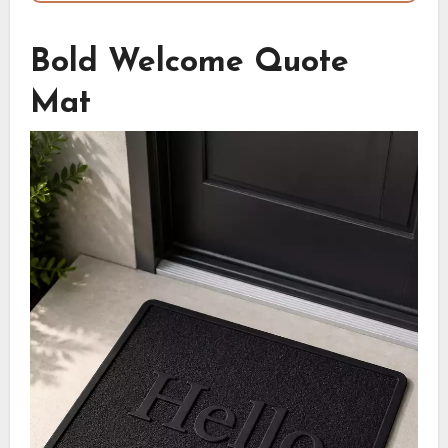
Bold Welcome Quote
Mat