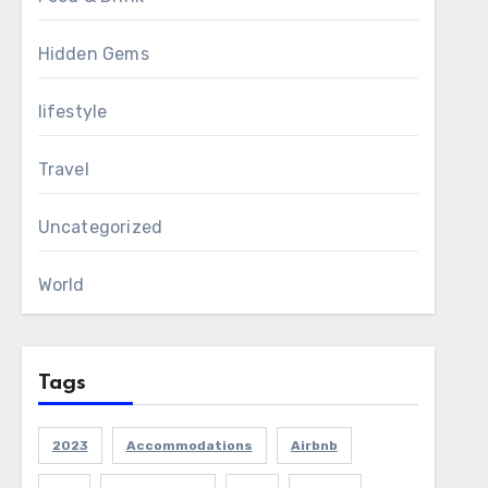
Hidden Gems
lifestyle
Travel
Uncategorized
World
Tags
2023
Accommodations
Airbnb