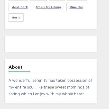
West Cork
Whale Watching
Wine Bar
World
About
A wonderful serenity has taken possession of
my entire soul, like these sweet mornings of
spring which I enjoy with my whole heart.