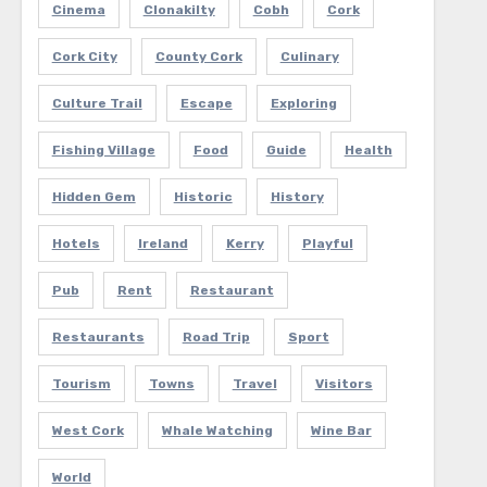
Cinema
Clonakilty
Cobh
Cork
Cork City
County Cork
Culinary
Culture Trail
Escape
Exploring
Fishing Village
Food
Guide
Health
Hidden Gem
Historic
History
Hotels
Ireland
Kerry
Playful
Pub
Rent
Restaurant
Restaurants
Road Trip
Sport
Tourism
Towns
Travel
Visitors
West Cork
Whale Watching
Wine Bar
World