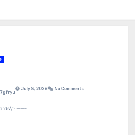
e
July 8, 2026
No Comments
7gfryu
ords\”: ——–