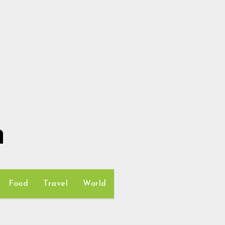
h
Food
Travel
World