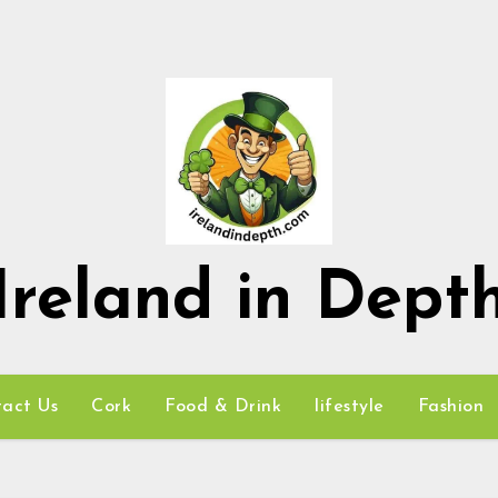
Ireland in Dept
act Us
Cork
Food & Drink
lifestyle
Fashion