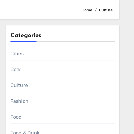
Home
Culture
Categories
Cities
Cork
Culture
Fashion
Food
Food & Drink