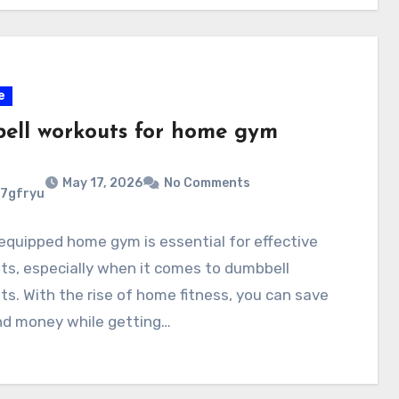
e
ell workouts for home gym
May 17, 2026
No Comments
7gfryu
equipped home gym is essential for effective
s, especially when it comes to dumbbell
s. With the rise of home fitness, you can save
nd money while getting…