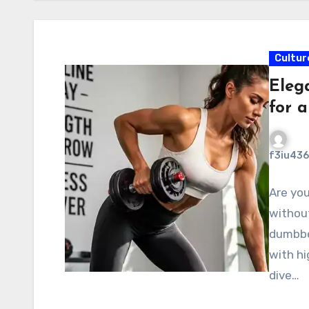
Cultur
Eleg
for 
f3iu436
Are you
without
dumbbe
with hi
dive…