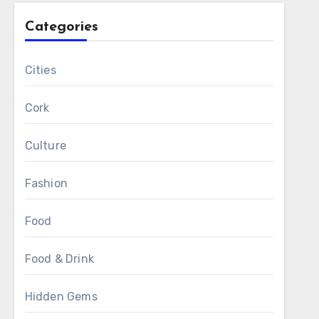
Categories
Cities
Cork
Culture
Fashion
Food
Food & Drink
Hidden Gems