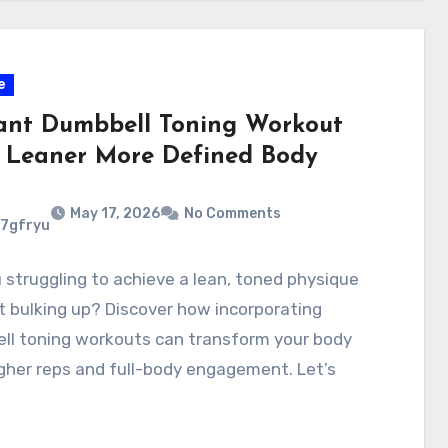
e
ant Dumbbell Toning Workout
a Leaner More Defined Body
May 17, 2026
No Comments
7gfryu
 struggling to achieve a lean, toned physique
 bulking up? Discover how incorporating
ll toning workouts can transform your body
gher reps and full-body engagement. Let’s