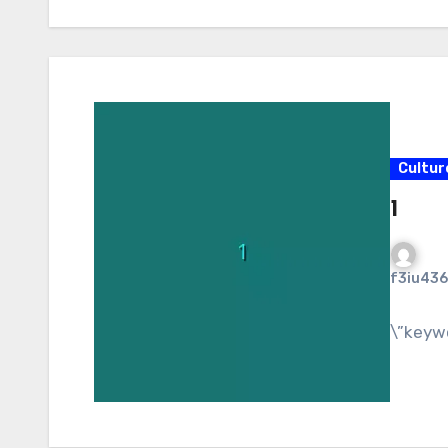
Cultur
1
f3iu436
\”keyw