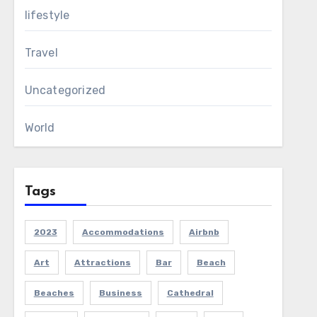
lifestyle
Travel
Uncategorized
World
Tags
2023
Accommodations
Airbnb
Art
Attractions
Bar
Beach
Beaches
Business
Cathedral