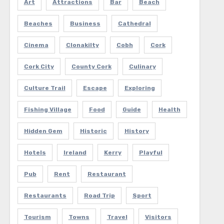
Art
Attractions
Bar
Beach
Beaches
Business
Cathedral
Cinema
Clonakilty
Cobh
Cork
Cork City
County Cork
Culinary
Culture Trail
Escape
Exploring
Fishing Village
Food
Guide
Health
Hidden Gem
Historic
History
Hotels
Ireland
Kerry
Playful
Pub
Rent
Restaurant
Restaurants
Road Trip
Sport
Tourism
Towns
Travel
Visitors