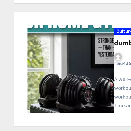
Cultur
dumb
f3iu436
A well-
workout
workout
time a