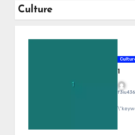
Culture
Cultur
1
f3iu436
\”keyw