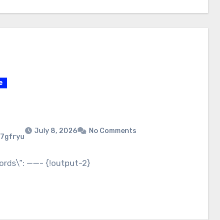
e
July 8, 2026
No Comments
7gfryu
ords\”: ——– {!output-2}