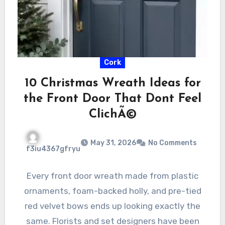
Cork
10 Christmas Wreath Ideas for
the Front Door That Dont Feel
ClichÃ©
May 31, 2026
No Comments
f3iu4367gfryu
Every front door wreath made from plastic
ornaments, foam-backed holly, and pre-tied
red velvet bows ends up looking exactly the
same. Florists and set designers have been