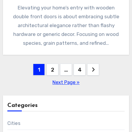
Elevating your home’s entry with wooden
double front doors is about embracing subtle
architectural elegance rather than flashy
hardware or generic decor. Focusing on wood
species, grain patterns, and refined…
Posts
1
2
…
4
pagination
Next Page »
Categories
Cities