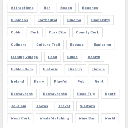
Attractions
Bar
Beach
Beaches
Business
Cathedral
Cinema
Clonakilty
Cobh
Cork
Cork City
County Cork
Culinary
Culture Trail
Escape
Exploring
Fishing Village
Food
Guide
Health
Hidden Gem
Historic
History
Hotels
Ireland
Kerry
Playful
Pub
Rent
Restaurant
Restaurants
Road Trip
Sport
Tourism
Towns
Travel
Visitors
West Cork
Whale Watching
Wine Bar
World