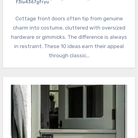
f3iu4367gfryu
Cottage front doors often tip from genuine
charm into costume, cluttered with oversized
hardware or gimmicks. The difference is always
in restraint. These 10 ideas earn their appeal
through classic…