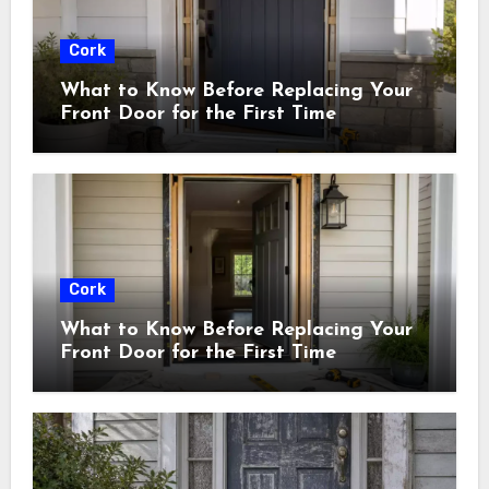
Cork
What to Know Before Replacing Your
Front Door for the First Time
Cork
What to Know Before Replacing Your
Front Door for the First Time