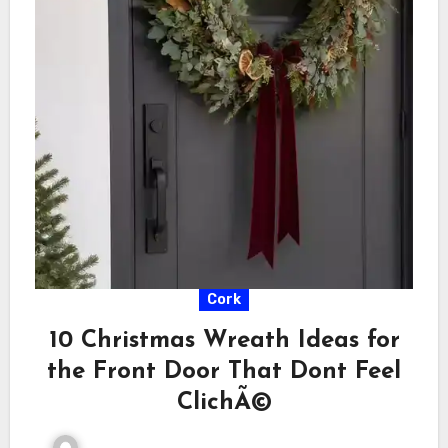
Cork
10 Christmas Wreath Ideas for
the Front Door That Dont Feel
ClichÃ©