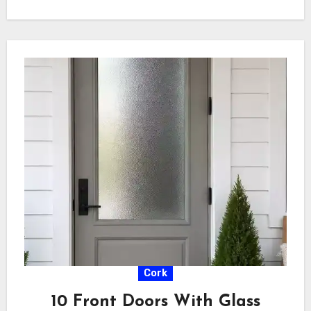
Cork
10 Front Doors With Glass