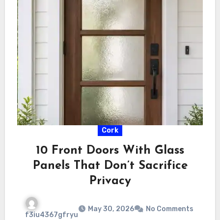
Cork
10 Front Doors With Glass
Panels That Don’t Sacrifice
Privacy
May 30, 2026
No Comments
f3iu4367gfryu