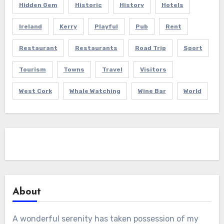
Hidden Gem
Historic
History
Hotels
Ireland
Kerry
Playful
Pub
Rent
Restaurant
Restaurants
Road Trip
Sport
Tourism
Towns
Travel
Visitors
West Cork
Whale Watching
Wine Bar
World
About
A wonderful serenity has taken possession of my