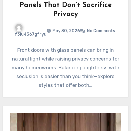
Panels That Don’t Sacrifice
Privacy
May 30, 2026
No Comments
f3iu4367gfryu
Front doors with glass panels can bring in
natural light while raising privacy concerns for
many homeowners. Balancing brightness with
seclusion is easier than you think—explore
styles that offer both…