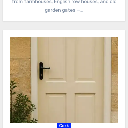
from farmhouses, English row houses, and old
garden gates —…
Cork