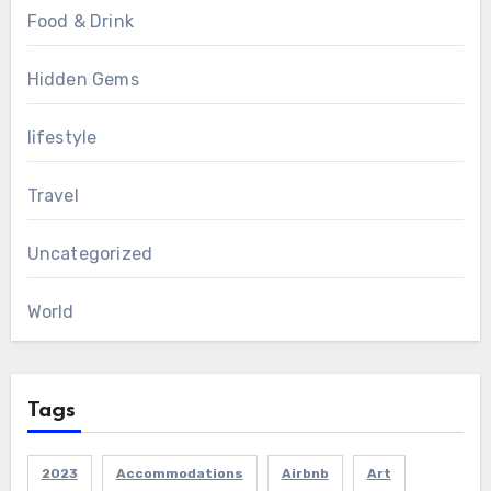
Food & Drink
Hidden Gems
lifestyle
Travel
Uncategorized
World
Tags
2023
Accommodations
Airbnb
Art