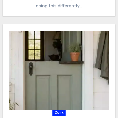
doing this differently…
Cork