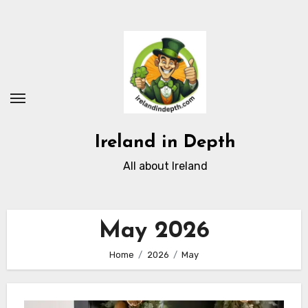
Skip
to
content
Ireland in Depth
All about Ireland
May 2026
Home
2026
May