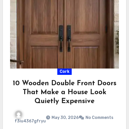
Cork
10 Wooden Double Front Doors
That Make a House Look
Quietly Expensive
May 30, 2026
No Comments
f3iu4367gfryu