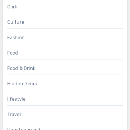
Cork
Culture
Fashion
Food
Food & Drink
Hidden Gems
lifestyle
Travel
Uncategorized