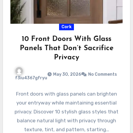
Cork
10 Front Doors With Glass
Panels That Don’t Sacrifice
Privacy
May 30, 2026
No Comments
f3iu4367gfryu
Front doors with glass panels can brighten
your entryway while maintaining essential
privacy. Discover 10 stylish glass styles that
balance natural light with privacy through
texture, tint, and pattern, starting…