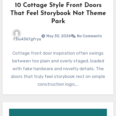
10 Cottage Style Front Doors
That Feel Storybook Not Theme
Park
May 30, 2026
No Comments
f3iu4367gfryu
Cottage front door inspiration often swings
between too plain and overly staged, loaded
with fake hardware and novelty details. The
doors that truly feel storybook rest on simple
construction logic,…