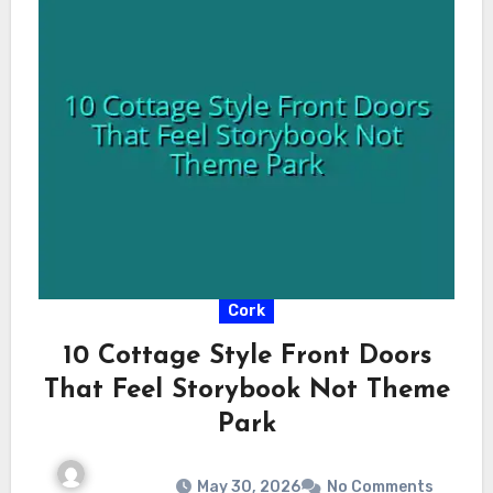
Cork
10 Cottage Style Front Doors
That Feel Storybook Not Theme
Park
May 30, 2026
No Comments