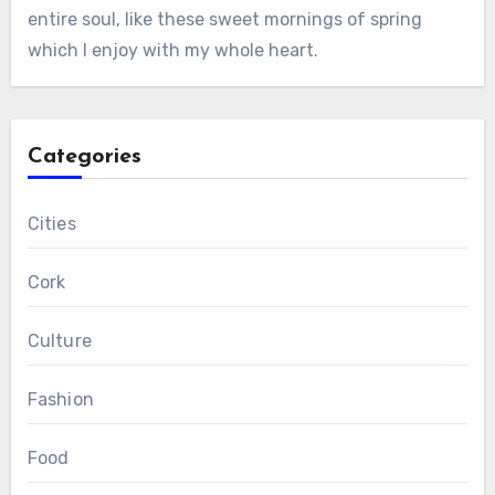
entire soul, like these sweet mornings of spring
which I enjoy with my whole heart.
Categories
Cities
Cork
Culture
Fashion
Food