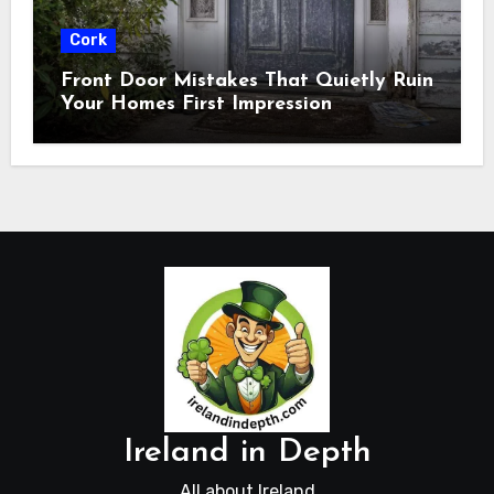
Cork
Front Door Mistakes That Quietly Ruin
Your Homes First Impression
Ireland in Depth
All about Ireland