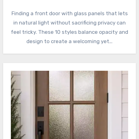
Finding a front door with glass panels that lets
in natural light without sacrificing privacy can
feel tricky. These 10 styles balance opacity and
design to create a welcoming yet…