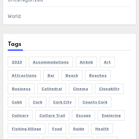
World
Tags
2023
Accommodations
Airbnb
Art
Attractions
Bar
Beach
Beaches
Business
Cathedral
Cinema
Clonakilty
Cobh
Cork
Cork City
County Cork
Culinary
Culture Trail
Escape
Exploring
Fishing Village
Food
Guide
Health