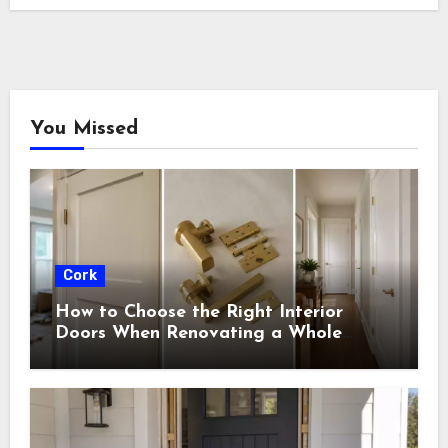
You Missed
Cork
How to Choose the Right Interior
Doors When Renovating a Whole
House