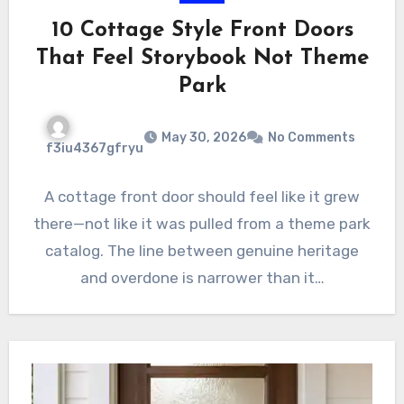
10 Cottage Style Front Doors
That Feel Storybook Not Theme
Park
May 30, 2026
No Comments
f3iu4367gfryu
A cottage front door should feel like it grew
there—not like it was pulled from a theme park
catalog. The line between genuine heritage
and overdone is narrower than it…