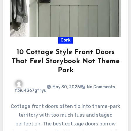
Cork
10 Cottage Style Front Doors
That Feel Storybook Not Theme
Park
May 30, 2026
No Comments
f3iu4367gfryu
Cottage front doors often tip into theme-park
territory with too much fuss and staged
perfection. The best cottage doors borrow