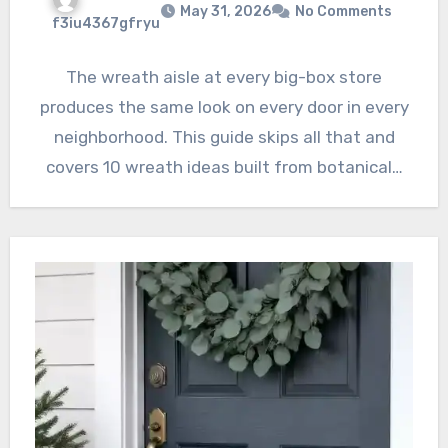
May 31, 2026
No Comments
f3iu4367gfryu
The wreath aisle at every big-box store
produces the same look on every door in every
neighborhood. This guide skips all that and
covers 10 wreath ideas built from botanical…