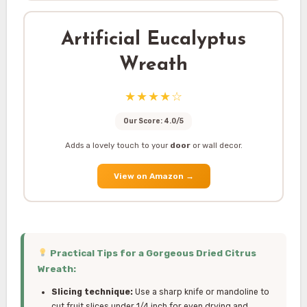
Artificial Eucalyptus
Wreath
★★★★☆
Our Score: 4.0/5
Adds a lovely touch to your
door
or wall decor.
View on Amazon
→
Practical Tips for a Gorgeous Dried Citrus
Wreath:
Slicing technique:
Use a sharp knife or mandoline to
cut fruit slices under 1/4 inch for even drying and