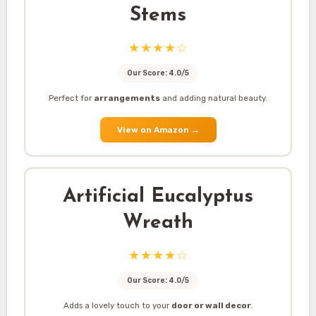
Stems
★★★★☆
Our Score: 4.0/5
Perfect for
arrangements
and adding natural beauty.
View on Amazon
→
Artificial Eucalyptus
Wreath
★★★★☆
Our Score: 4.0/5
Adds a lovely touch to your
door or wall decor
.