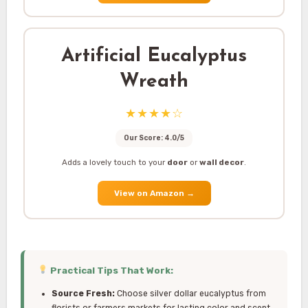
Artificial Eucalyptus
Wreath
★★★★☆
Our Score: 4.0/5
Adds a lovely touch to your
door
or
wall decor
.
View on Amazon
→
Practical Tips That Work:
Source Fresh:
Choose silver dollar eucalyptus from
florists or farmers markets for lasting color and scent,