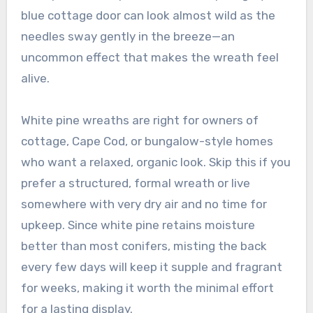
blue cottage door can look almost wild as the
needles sway gently in the breeze—an
uncommon effect that makes the wreath feel
alive.
White pine wreaths are right for owners of
cottage, Cape Cod, or bungalow-style homes
who want a relaxed, organic look. Skip this if you
prefer a structured, formal wreath or live
somewhere with very dry air and no time for
upkeep. Since white pine retains moisture
better than most conifers, misting the back
every few days will keep it supple and fragrant
for weeks, making it worth the minimal effort
for a lasting display.