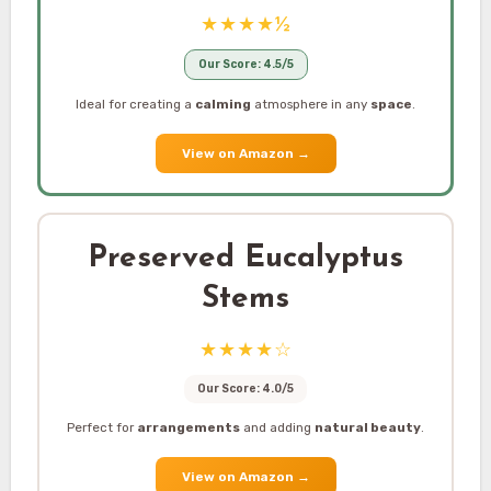
★★★★½
Our Score: 4.5/5
Ideal for creating a
calming
atmosphere in any
space
.
View on Amazon
→
Preserved Eucalyptus
Stems
★★★★☆
Our Score: 4.0/5
Perfect for
arrangements
and adding
natural beauty
.
View on Amazon
→