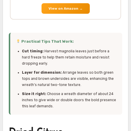
View on Amazon
→
Practical Tips That Work:
Cut timing:
Harvest magnolia leaves just before a
hard freeze to help them retain moisture and resist
dropping early.
Layer for dimension:
Arrange leaves so both green
tops and brown undersides are visible, enhancing the
wreath’s natural two-tone texture.
Size it right:
Choose a wreath diameter of about 24
inches to give wide or double doors the bold presence
this leaf demands.