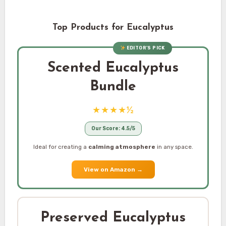
Top Products for Eucalyptus
EDITOR’S PICK
Scented Eucalyptus
Bundle
★★★★½
Our Score: 4.5/5
Ideal for creating a
calming atmosphere
in any space.
View on Amazon
→
Preserved Eucalyptus