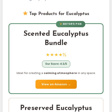
Top Products for Eucalyptus
EDITOR’S PICK
Scented Eucalyptus
Bundle
★★★★½
Our Score: 4.5/5
Ideal for creating a
calming atmosphere
in any space.
View on Amazon
→
Preserved Eucalyptus