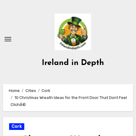
Skip
to
content
Ireland in Depth
Home
Cities
Cork
10 Christmas Wreath Ideas for the Front Door That Dont Feel
ClichÃ©
Cork