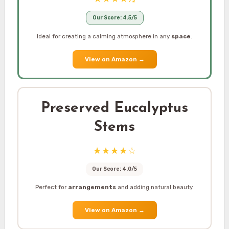
Our Score: 4.5/5
Ideal for creating a calming atmosphere in any
space
.
View on Amazon
→
Preserved Eucalyptus
Stems
★★★★☆
Our Score: 4.0/5
Perfect for
arrangements
and adding natural beauty.
View on Amazon
→