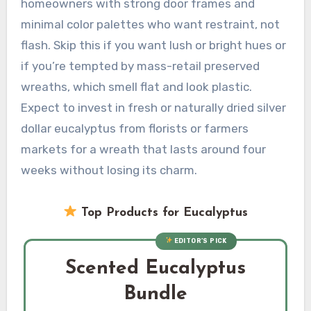
homeowners with strong door frames and
minimal color palettes who want restraint, not
flash. Skip this if you want lush or bright hues or
if you’re tempted by mass-retail preserved
wreaths, which smell flat and look plastic.
Expect to invest in fresh or naturally dried silver
dollar eucalyptus from florists or farmers
markets for a wreath that lasts around four
weeks without losing its charm.
Top Products for Eucalyptus
EDITOR’S PICK
Scented Eucalyptus
Bundle