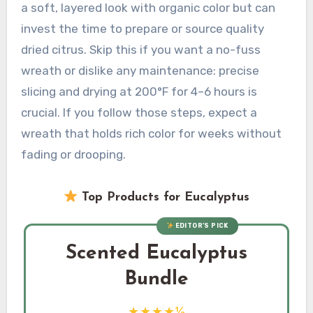
a soft, layered look with organic color but can
invest the time to prepare or source quality
dried citrus. Skip this if you want a no-fuss
wreath or dislike any maintenance: precise
slicing and drying at 200°F for 4–6 hours is
crucial. If you follow those steps, expect a
wreath that holds rich color for weeks without
fading or drooping.
Top Products for Eucalyptus
EDITOR’S PICK
Scented Eucalyptus
Bundle
★★★★½