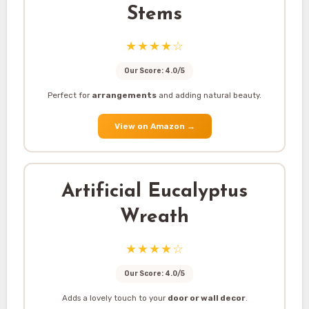
Stems
★★★★☆
Our Score: 4.0/5
Perfect for
arrangements
and adding natural beauty.
View on Amazon
→
Artificial Eucalyptus
Wreath
★★★★☆
Our Score: 4.0/5
Adds a lovely touch to your
door or wall decor
.