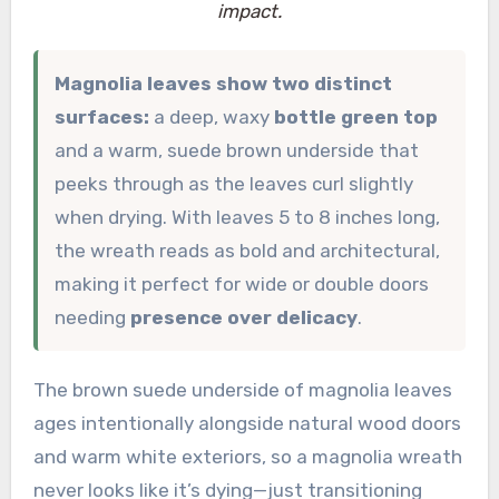
impact.
Magnolia leaves show two distinct
surfaces:
a deep, waxy
bottle green top
and a warm, suede brown underside that
peeks through as the leaves curl slightly
when drying. With leaves 5 to 8 inches long,
the wreath reads as bold and architectural,
making it perfect for wide or double doors
needing
presence over delicacy
.
The brown suede underside of magnolia leaves
ages intentionally alongside natural wood doors
and warm white exteriors, so a magnolia wreath
never looks like it’s dying—just transitioning