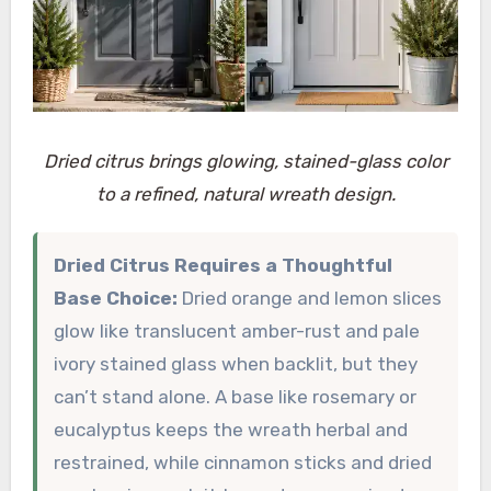
Dried citrus brings glowing, stained-glass color
to a refined, natural wreath design.
Dried Citrus Requires a Thoughtful
Base Choice:
Dried orange and lemon slices
glow like translucent amber-rust and pale
ivory stained glass when backlit, but they
can’t stand alone. A base like rosemary or
eucalyptus keeps the wreath herbal and
restrained, while cinnamon sticks and dried