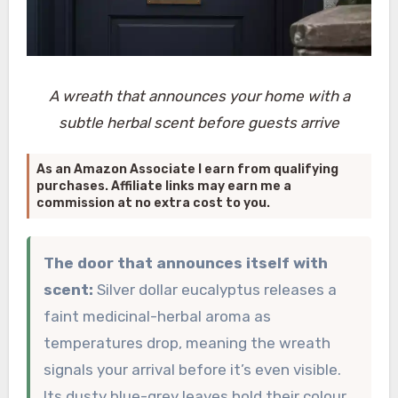
A wreath that announces your home with a
subtle herbal scent before guests arrive
As an Amazon Associate I earn from qualifying
purchases. Affiliate links may earn me a
commission at no extra cost to you.
The door that announces itself with
scent:
Silver dollar eucalyptus releases a
faint medicinal-herbal aroma as
temperatures drop, meaning the wreath
signals your arrival before it’s even visible.
Its dusty blue-grey leaves hold their colour