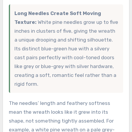
Long Needles Create Soft Moving
Texture:
White pine needles grow up to five
inches in clusters of five, giving the wreath
a unique drooping and shifting silhouette.
Its distinct blue-green hue with a silvery
cast pairs perfectly with cool-toned doors
like grey or blue-grey with silver hardware,
creating a soft, romantic feel rather than a
rigid form.
The needles’ length and feathery softness
mean the wreath looks like it grew into its
shape, not something tightly assembled. For
example, a white pine wreath on a pale grey-