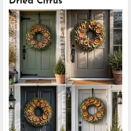
Dried Citrus