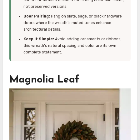
not preserved versions.
Door Pairing:
Hang on slate, sage, or black hardware
doors where the wreath’s muted tones enhance
architectural details.
Keep It Simple:
Avoid adding ornaments or ribbons;
this wreath’s natural spacing and color are its own
complete statement.
Magnolia Leaf