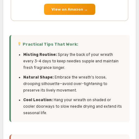
View on Amazon
→
Practical Tips That Work:
Misting Routine:
Spray the back of your wreath
every 3-4 days to keep needles supple and maintain
fresh fragrance longer.
Natural Shape:
Embrace the wreath’s loose,
drooping silhouette—avoid over-tightening to
preserve its lively movement.
Cool Location:
Hang your wreath on shaded or
cooler doorways to slow needle drying and extend its
seasonal life.