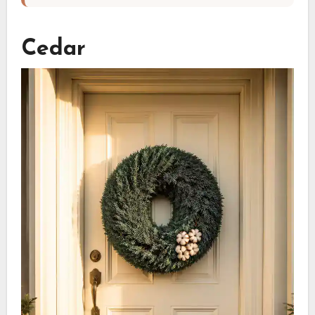
Cedar