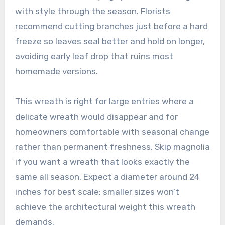
with style through the season. Florists
recommend cutting branches just before a hard
freeze so leaves seal better and hold on longer,
avoiding early leaf drop that ruins most
homemade versions.
This wreath is right for large entries where a
delicate wreath would disappear and for
homeowners comfortable with seasonal change
rather than permanent freshness. Skip magnolia
if you want a wreath that looks exactly the
same all season. Expect a diameter around 24
inches for best scale; smaller sizes won’t
achieve the architectural weight this wreath
demands.