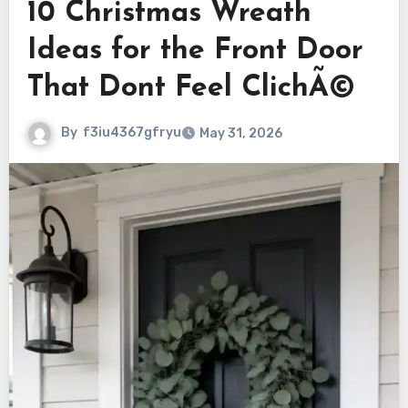
10 Christmas Wreath
Ideas for the Front Door
That Dont Feel ClichÃ©
By
f3iu4367gfryu
May 31, 2026