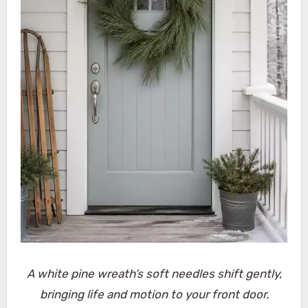
A white pine wreath’s soft needles shift gently,
bringing life and motion to your front door.