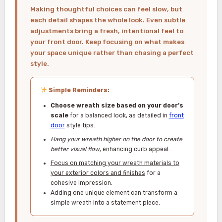
Making thoughtful choices can feel slow, but
each detail shapes the whole look. Even subtle
adjustments bring a fresh, intentional feel to
your front door. Keep focusing on what makes
your space unique rather than chasing a perfect
style.
Simple Reminders:
Choose wreath size based on your door’s
scale
for a balanced look, as detailed in
front
door
style tips.
Hang your wreath higher on the door to create
better visual flow
, enhancing curb appeal.
Focus on matching your wreath materials to
your exterior colors and finishes
for a
cohesive impression.
Adding one unique element can transform a
simple wreath into a statement piece.