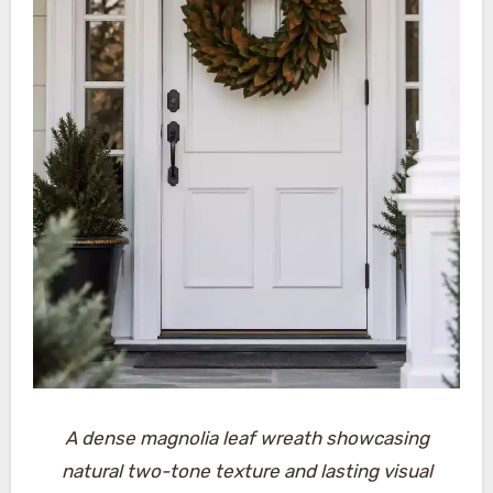
A dense magnolia leaf wreath showcasing
natural two-tone texture and lasting visual