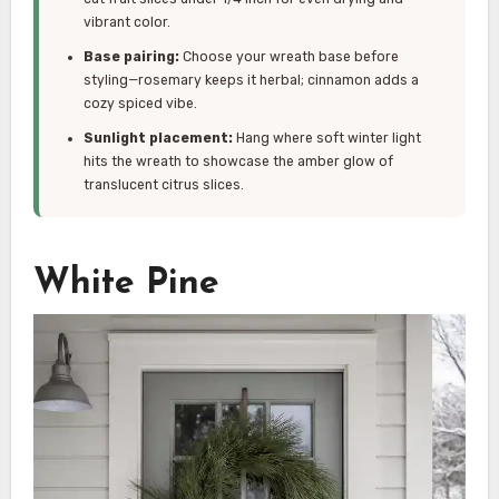
vibrant color.
Base pairing:
Choose your wreath base before
styling—rosemary keeps it herbal; cinnamon adds a
cozy spiced vibe.
Sunlight placement:
Hang where soft winter light
hits the wreath to showcase the amber glow of
translucent citrus slices.
White Pine