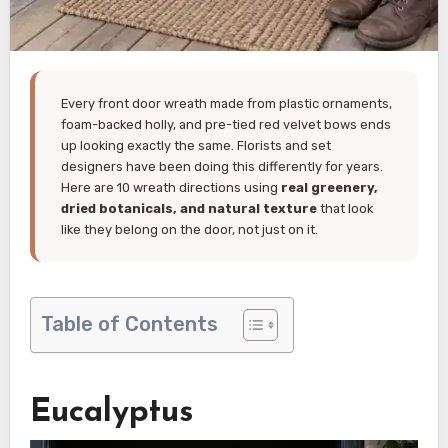
Every front door wreath made from plastic ornaments,
foam-backed holly, and pre-tied red velvet bows ends
up looking exactly the same. Florists and set
designers have been doing this differently for years.
Here are 10 wreath directions using
real greenery,
dried botanicals, and natural texture
that look
like they belong on the door, not just on it.
Table of Contents
Eucalyptus