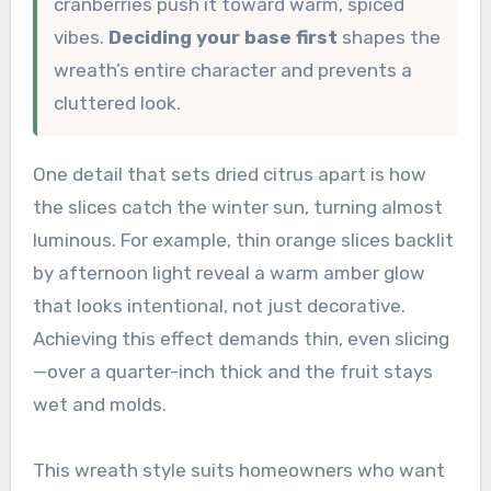
cranberries push it toward warm, spiced
vibes.
Deciding your base first
shapes the
wreath’s entire character and prevents a
cluttered look.
One detail that sets dried citrus apart is how
the slices catch the winter sun, turning almost
luminous. For example, thin orange slices backlit
by afternoon light reveal a warm amber glow
that looks intentional, not just decorative.
Achieving this effect demands thin, even slicing
—over a quarter-inch thick and the fruit stays
wet and molds.
This wreath style suits homeowners who want