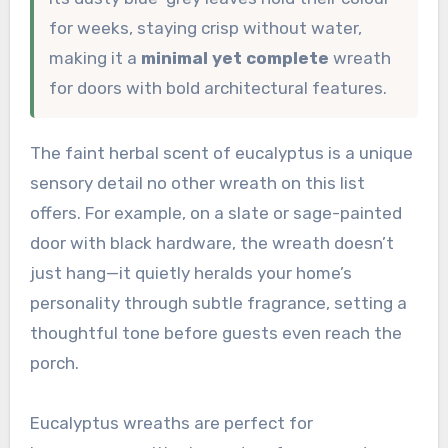
for weeks, staying crisp without water,
making it a
minimal yet complete
wreath
for doors with bold architectural features.
The faint herbal scent of eucalyptus is a unique
sensory detail no other wreath on this list
offers. For example, on a slate or sage-painted
door with black hardware, the wreath doesn’t
just hang—it quietly heralds your home’s
personality through subtle fragrance, setting a
thoughtful tone before guests even reach the
porch.
Eucalyptus wreaths are perfect for