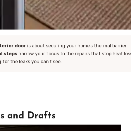
terior door
is about securing your home’s
thermal barrier
al steps
narrow your focus to the repairs that stop heat los
for the leaks you can’t see.
ps and Drafts