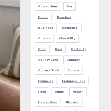
Attractions
Bar
Beach
Beaches
Business
Cathedral
Cinema
Clonakilty
Cobh
Cork
Cork City
County Cork
Culinary
Culture Trail
Escape
Exploring
Fishing Village
Food
Guide
Health
Hidden Gem
Historic