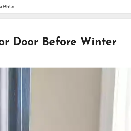
e Winter
or Door Before Winter