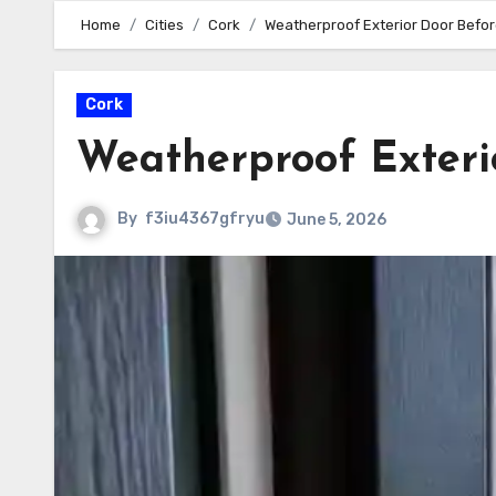
Home
Cities
Cork
Weatherproof Exterior Door Befor
Cork
Weatherproof Exteri
By
f3iu4367gfryu
June 5, 2026