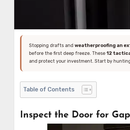
Stopping drafts and
weatherproofing an ex
before the first deep freeze. These
12 tactic
and protect your investment. Start by hunting 
Table of Contents
Inspect the Door for Ga