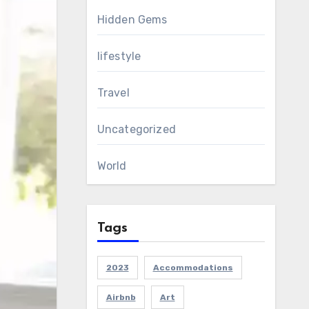
Hidden Gems
lifestyle
Travel
Uncategorized
World
Tags
2023
Accommodations
Airbnb
Art