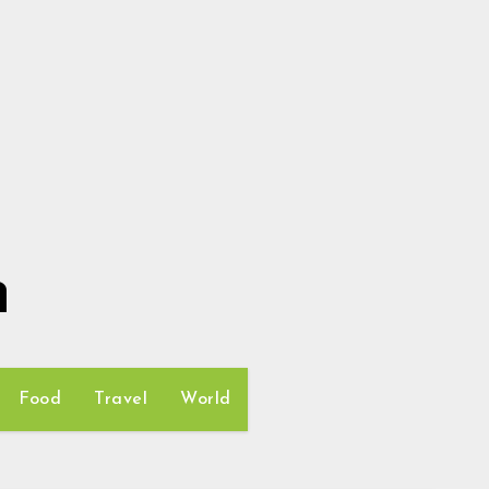
h
Food
Travel
World