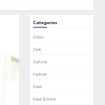
Categories
Cities
Cork
Culture
Fashion
Food
Food & Drink