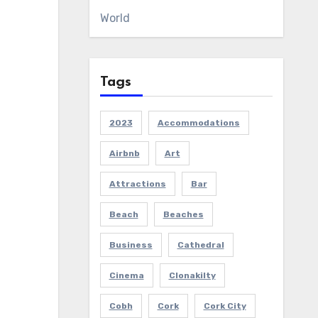
World
Tags
2023
Accommodations
Airbnb
Art
Attractions
Bar
Beach
Beaches
Business
Cathedral
Cinema
Clonakilty
Cobh
Cork
Cork City