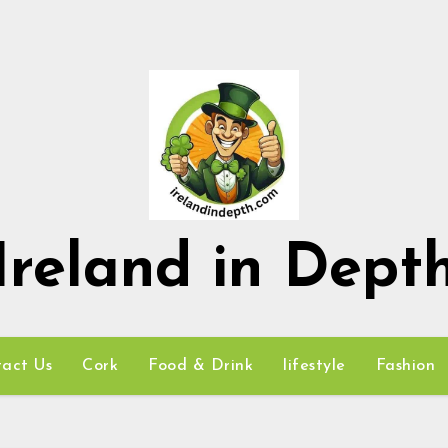
Ireland in Dept
act Us
Cork
Food & Drink
lifestyle
Fashion