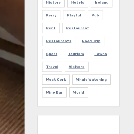
History
Hotels
Ireland
Kerry
Playful
Pub
Rent
Restaurant
Restaurants
Road Trip
Sport
Tourism
Towns
Travel
Visitors
West Cork
Whale Watching
Wine Bar
World