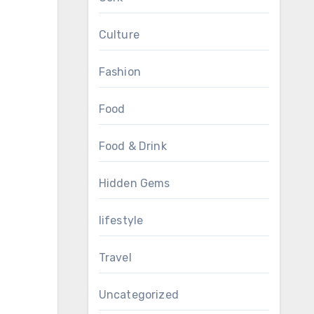
Culture
Fashion
Food
Food & Drink
Hidden Gems
lifestyle
Travel
Uncategorized