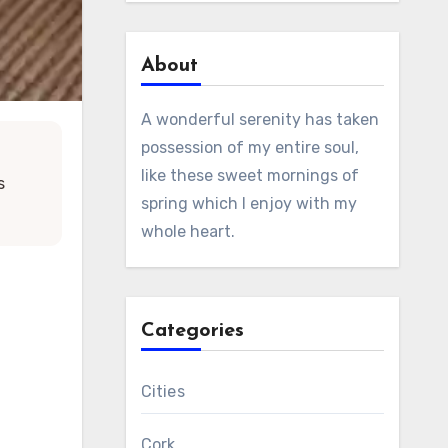
About
A wonderful serenity has taken
possession of my entire soul,
like these sweet mornings of
s
spring which I enjoy with my
whole heart.
Categories
Cities
Cork