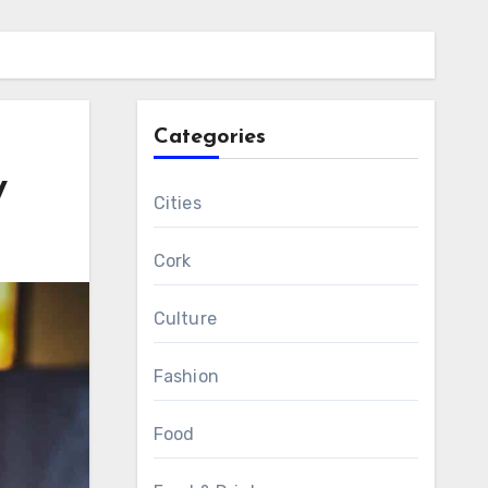
Categories
y
Cities
Cork
Culture
Fashion
Food