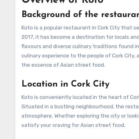
Overview of Koto
Background of the restaura
Koto is a popular restaurant in Cork City that s
2017, it has become a destination for locals an
flavours and diverse culinary traditions found i
culinary experience to the people of Cork City,
the essence of Asian street food.
Location in Cork City
Koto is conveniently located in the heart of Cork
Situated in a bustling neighbourhood, the resta
atmosphere. Whether exploring the city or lookin
satisfy your craving for Asian street food.