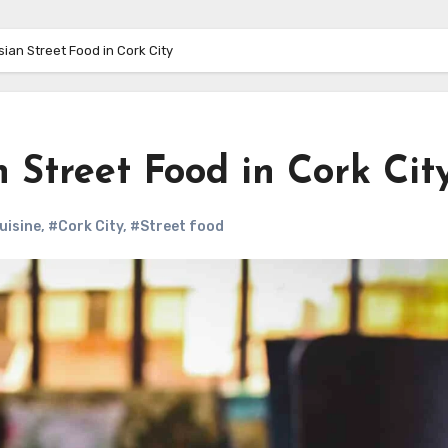
sian Street Food in Cork City
n Street Food in Cork Cit
uisine
,
#Cork City
,
#Street food