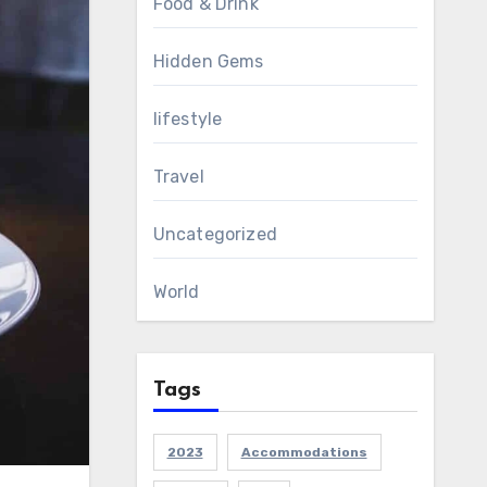
Food & Drink
Hidden Gems
lifestyle
Travel
Uncategorized
World
Tags
2023
Accommodations