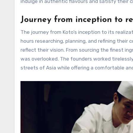
indulge in authentic flavours and satisfy their c
Journey from inception to re
The journey from Koto’s inception to its realiz
hours researching, planning, and refining their
reflect their vision. From sourcing the finest ing
was overlooked. The founders worked tirelessly
streets of Asia while offering a comfortable an