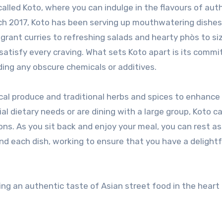
arch 2017, Koto has been serving up mouthwatering dishe
agrant curries to refreshing salads and hearty phòs to siz
 satisfy every craving. What sets Koto apart is its comm
ding any obscure chemicals or additives.
ocal produce and traditional herbs and spices to enhance
al dietary needs or are dining with a large group, Koto c
tions. As you sit back and enjoy your meal, you can rest a
ind each dish, working to ensure that you have a delightf
ing an authentic taste of Asian street food in the heart