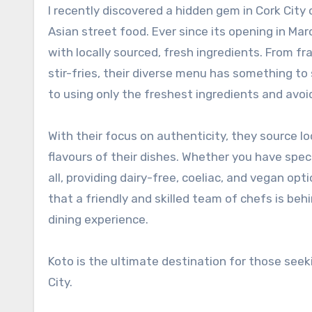
I recently discovered a hidden gem in Cork City called Koto, where you can indulge in the flavours of authentic
Asian street food. Ever since its opening in M
with locally sourced, fresh ingredients. From fr
stir-fries, their diverse menu has something to
to using only the freshest ingredients and avoi
With their focus on authenticity, they source l
flavours of their dishes. Whether you have speci
all, providing dairy-free, coeliac, and vegan op
that a friendly and skilled team of chefs is beh
dining experience.
Koto is the ultimate destination for those seek
City.