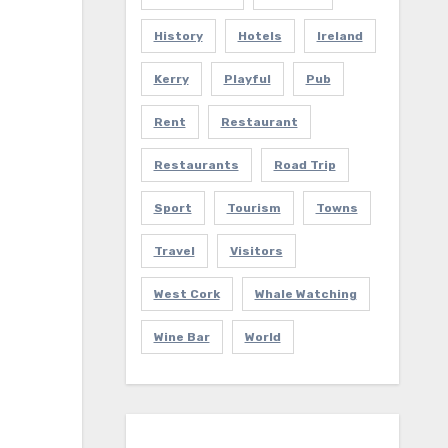
History
Hotels
Ireland
Kerry
Playful
Pub
Rent
Restaurant
Restaurants
Road Trip
Sport
Tourism
Towns
Travel
Visitors
West Cork
Whale Watching
Wine Bar
World