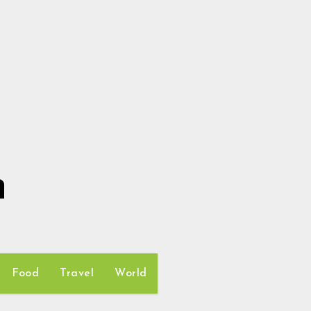
h
Food
Travel
World