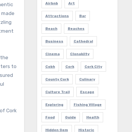
Airbnb
Art
s made
Attractions
Bar
zling
Beach
Beaches
itment
Business
Cathedral
Cinema
Clonakilty
 the
aters to
Cobh
Cork
Cork City
ssured
County Cork
Culinary
ul
Culture Trail
Escape
Exploring
Fishing Village
 of Cork
Food
Guide
Health
Hidden Gem
Historic