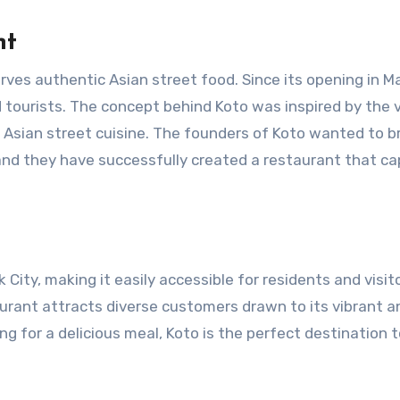
nt
erves authentic Asian street food. Since its opening in M
d tourists. The concept behind Koto was inspired by the 
n Asian street cuisine. The founders of Koto wanted to br
 and they have successfully created a restaurant that c
 City, making it easily accessible for residents and visit
urant attracts diverse customers drawn to its vibrant an
g for a delicious meal, Koto is the perfect destination 