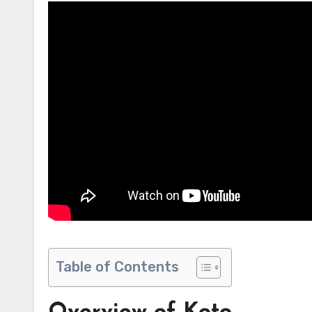
Table of Contents