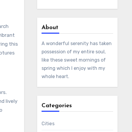
arch
About
vibrant
A wonderful serenity has taken
ing this
possession of my entire soul,
aptures
like these sweet mornings of
spring which I enjoy with my
whole heart.
ors.
d lively
Categories
to
Cities