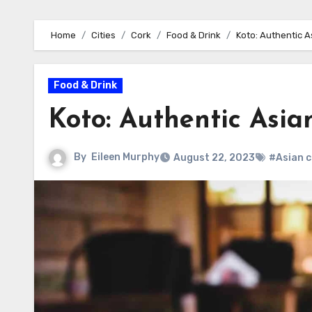
Home
Cities
Cork
Food & Drink
Koto: Authentic A
Food & Drink
Koto: Authentic Asia
By
Eileen Murphy
August 22, 2023
#Asian c