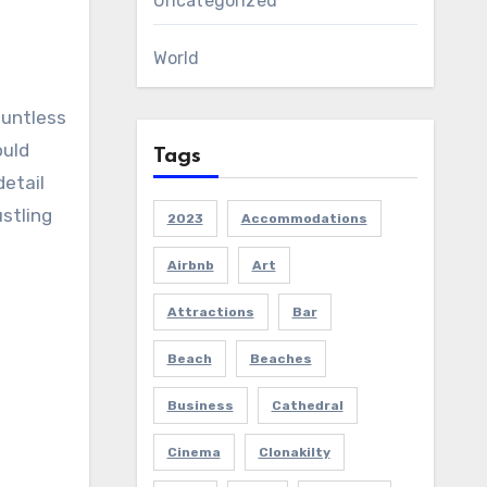
Uncategorized
World
ountless
ould
Tags
detail
stling
2023
Accommodations
Airbnb
Art
Attractions
Bar
Beach
Beaches
Business
Cathedral
Cinema
Clonakilty