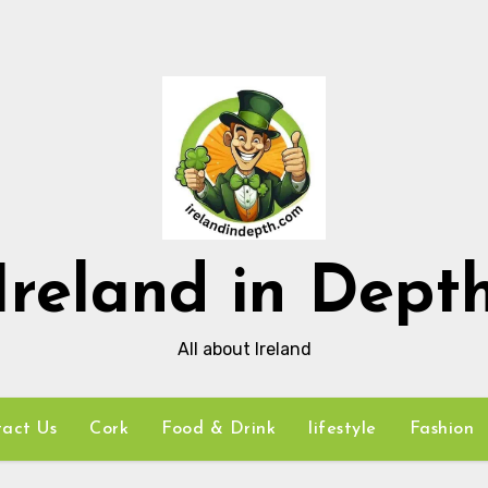
Ireland in Dept
All about Ireland
act Us
Cork
Food & Drink
lifestyle
Fashion