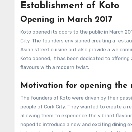
Establishment of Koto
Opening in March 2017
Koto opened its doors to the public in March 20
City. The founders envisioned creating a resta
Asian street cuisine but also provide a welcomi
Koto opened, it has been dedicated to offering 
flavours with a modern twist.
Motivation for opening the 
The founders of Koto were driven by their passio
people of Cork City. They wanted to create a re
allowing them to experience the vibrant flavour
hoped to introduce a new and exciting dining e