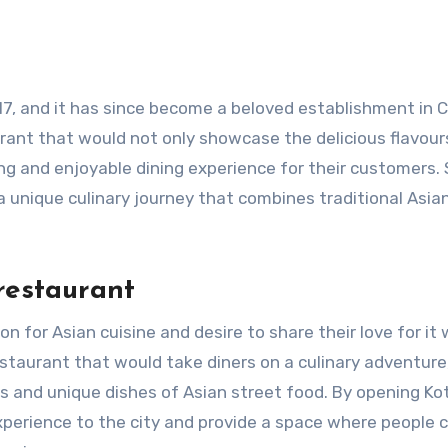
17, and it has since become a beloved establishment in 
urant that would not only showcase the delicious flavour
ng and enjoyable dining experience for their customers. 
a unique culinary journey that combines traditional Asia
restaurant
n for Asian cuisine and desire to share their love for it 
staurant that would take diners on a culinary adventure
s and unique dishes of Asian street food. By opening Ko
xperience to the city and provide a space where people 