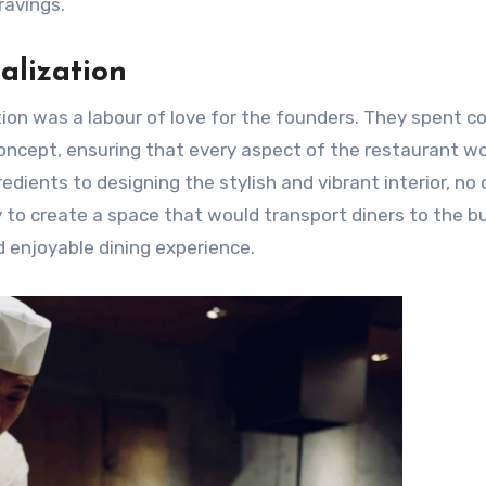
ravings.
alization
ation was a labour of love for the founders. They spent c
 concept, ensuring that every aspect of the restaurant w
redients to designing the stylish and vibrant interior, no 
 to create a space that would transport diners to the bu
d enjoyable dining experience.