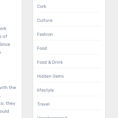
Cork
Culture
Cork
Fashion
s of
Since
Food
n
Food & Drink
Hidden Gems
with the
lifestyle
,
to, they
Travel
could