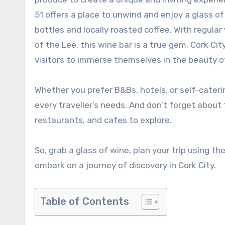
51 offers a place to unwind and enjoy a glass 
bottles and locally roasted coffee. With regula
of the Lee, this wine bar is a true gem. Cork Cit
visitors to immerse themselves in the beauty o
Whether you prefer B&Bs, hotels, or self-cater
every traveller’s needs. And don’t forget about
restaurants, and cafes to explore.
So, grab a glass of wine, plan your trip using t
embark on a journey of discovery in Cork City.
Table of Contents