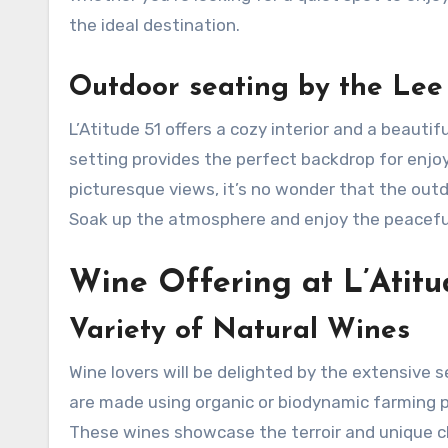
the ideal destination.
Outdoor seating by the Lee
L’Atitude 51 offers a cozy interior and a beauti
setting provides the perfect backdrop for enjo
picturesque views, it’s no wonder that the outd
Soak up the atmosphere and enjoy the peaceful 
Wine Offering at L’Atitu
Variety of Natural Wines
Wine lovers will be delighted by the extensive s
are made using organic or biodynamic farming p
These wines showcase the terroir and unique cha