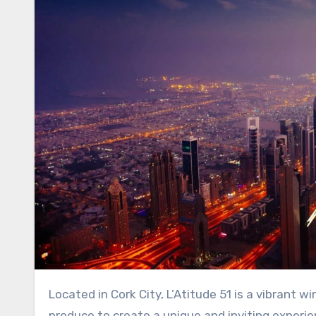
Located in Cork City, L’Atitude 51 is a vibrant wine bar that combines the flavours of natural wines and local
produce to create a unique and inviting experie