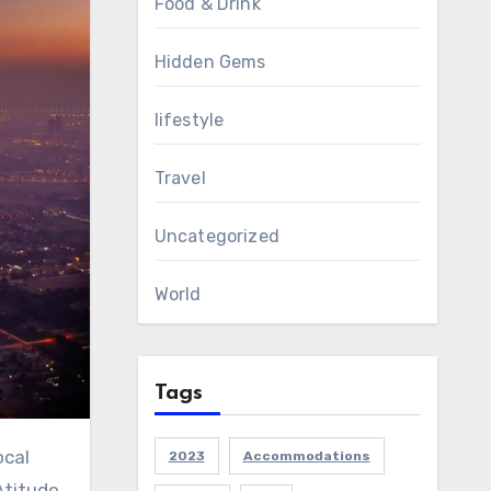
Food & Drink
Hidden Gems
lifestyle
Travel
Uncategorized
World
Tags
2023
Accommodations
Atitude