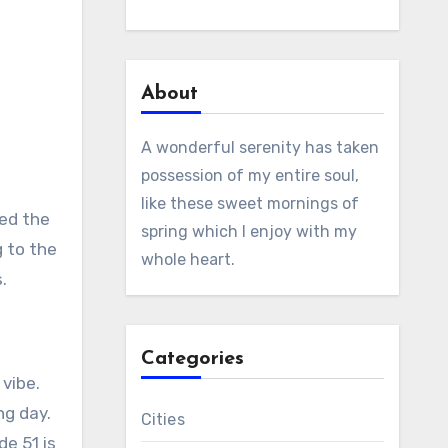
About
A wonderful serenity has taken
possession of my entire soul,
like these sweet mornings of
ted the
spring which I enjoy with my
g to the
whole heart.
.
Categories
 vibe.
ng day.
Cities
de 51 is