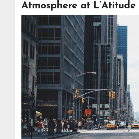
Atmosphere at L’Atitude 