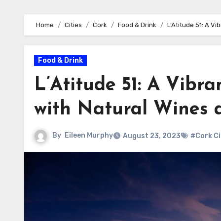
Home
Cities
Cork
Food & Drink
L’Atitude 51: A V
Food & Drink
L’Atitude 51: A Vibr
with Natural Wines 
By
Eileen Murphy
August 23, 2023
#Cork Ci