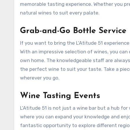
memorable tasting experience. Whether you prefe
natural wines to suit every palate.
Grab-and-Go Bottle Service
If you want to bring the L’Atitude 51 experience
With an impressive selection of wines, you can 
own home. The knowledgeable staff are always
the perfect wine to suit your taste. Take a piec
wherever you go.
Wine Tasting Events
L’Atitude 51 is not just a wine bar but a hub f
where you can expand your knowledge and enjoy
fantastic opportunity to explore different regi