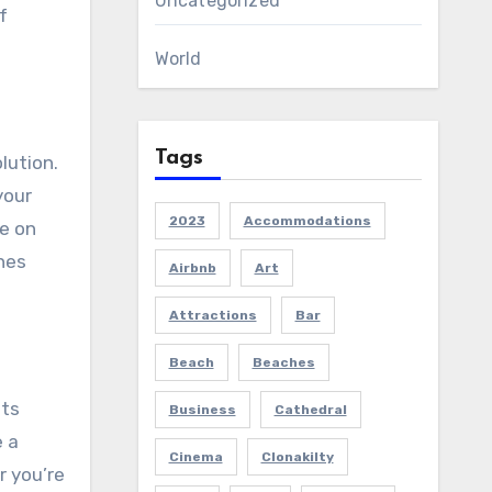
Uncategorized
f
World
Tags
lution.
your
2023
Accommodations
e on
ines
Airbnb
Art
Attractions
Bar
Beach
Beaches
nts
Business
Cathedral
e a
Cinema
Clonakilty
r you’re