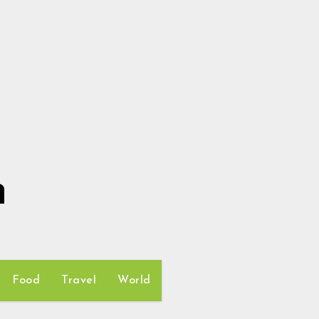
h
Food
Travel
World