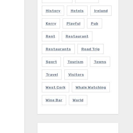
History
Hotels
Ireland
Kerry
Playful
Pub
Rent
Restaurant
Restaurants
Road Trip
Sport
Tourism
Towns
Travel
Visitors
West Cork
Whale Watching
Wine Bar
World