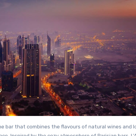
nce. Inspired by the cozy atmosphere of Parisian bars, L’