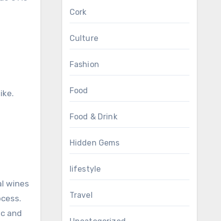
Cork
Culture
l
Fashion
Food
ike.
Food & Drink
Hidden Gems
lifestyle
al wines
Travel
ocess.
ic and