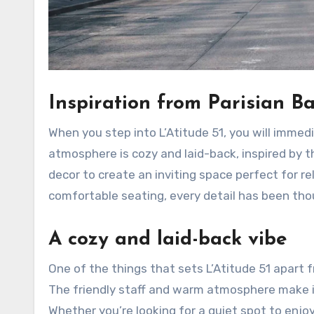
Inspiration from Parisian Ba
When you step into L’Atitude 51, you will immed
atmosphere is cozy and laid-back, inspired by t
decor to create an inviting space perfect for re
comfortable seating, every detail has been thou
A cozy and laid-back vibe
One of the things that sets L’Atitude 51 apart f
The friendly staff and warm atmosphere make it
Whether you’re looking for a quiet spot to enjoy 