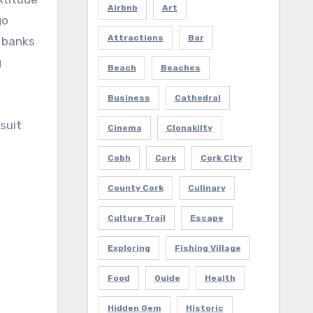
Airbnb
Art
go
Attractions
Bar
c banks
g
Beach
Beaches
Business
Cathedral
suit
Cinema
Clonakilty
Cobh
Cork
Cork City
County Cork
Culinary
Culture Trail
Escape
Exploring
Fishing Village
Food
Guide
Health
Hidden Gem
Historic