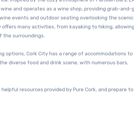
of wine and operates as a wine shop, providing grab-and-
r wine events and outdoor seating overlooking the sceni
y offers many activities, from kayaking to hiking, allowin
f the surroundings.
ing options, Cork City has a range of accommodations to 
 the diverse food and drink scene, with numerous bars,
he helpful resources provided by Pure Cork, and prepare to