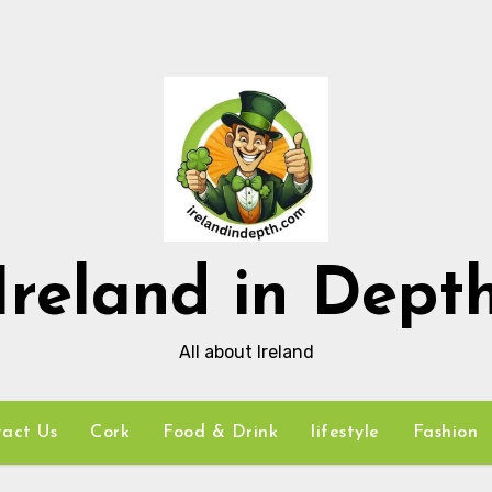
Ireland in Dept
All about Ireland
act Us
Cork
Food & Drink
lifestyle
Fashion