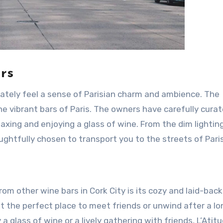
rs
iately feel a sense of Parisian charm and ambience. The
he vibrant bars of Paris. The owners have carefully cura
laxing and enjoying a glass of wine. From the dim lightin
ghtfully chosen to transport you to the streets of Paris
rom other wine bars in Cork City is its cozy and laid-back
 the perfect place to meet friends or unwind after a lo
a glass of wine or a lively gathering with friends, L’Atitu