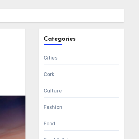
Categories
Cities
Cork
Culture
Fashion
Food