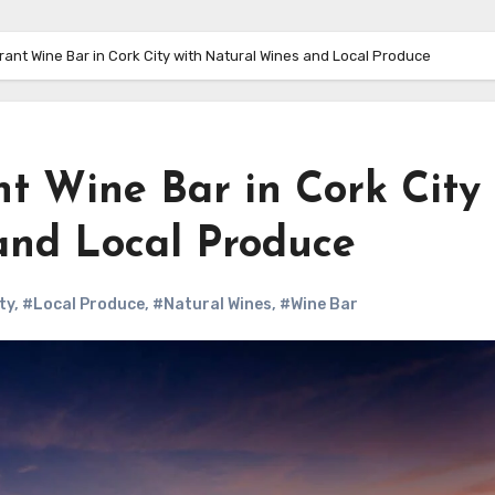
ibrant Wine Bar in Cork City with Natural Wines and Local Produce
ant Wine Bar in Cork City
and Local Produce
ty
,
#Local Produce
,
#Natural Wines
,
#Wine Bar