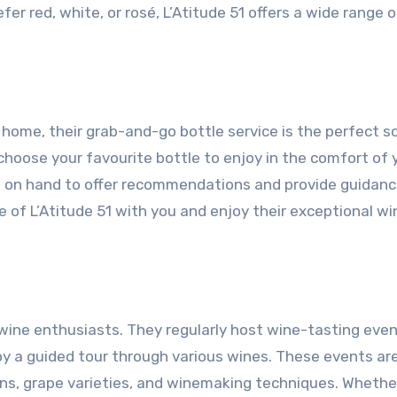
r red, white, or rosé, L’Atitude 51 offers a wide range o
 home, their grab-and-go bottle service is the perfect so
choose your favourite bottle to enjoy in the comfort of 
 on hand to offer recommendations and provide guidanc
e of L’Atitude 51 with you and enjoy their exceptional w
or wine enthusiasts. They regularly host wine-tasting eve
 a guided tour through various wines. These events ar
ons, grape varieties, and winemaking techniques. Whethe