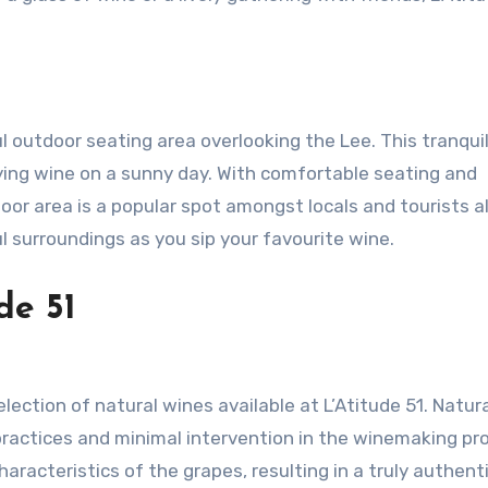
ful outdoor seating area overlooking the Lee. This tranqui
ying wine on a sunny day. With comfortable seating and
oor area is a popular spot amongst locals and tourists al
surroundings as you sip your favourite wine.
de 51
election of natural wines available at L’Atitude 51. Natur
ractices and minimal intervention in the winemaking pr
racteristics of the grapes, resulting in a truly authent