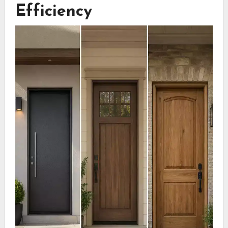
Efficiency