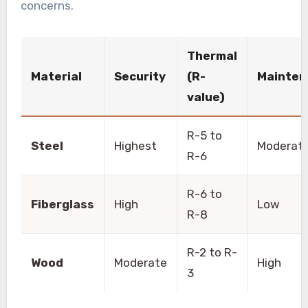
concerns.
Thermal
Material
Security
(R-
Mainten
value)
R-5 to
Steel
Highest
Moderat
R-6
R-6 to
Fiberglass
High
Low
R-8
R-2 to R-
Wood
Moderate
High
3