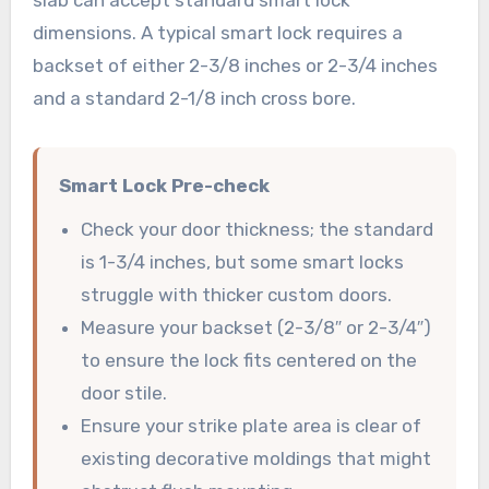
dimensions. A typical smart lock requires a
backset of either 2-3/8 inches or 2-3/4 inches
and a standard 2-1/8 inch cross bore.
Smart Lock Pre-check
Check your door thickness; the standard
is 1-3/4 inches, but some smart locks
struggle with thicker custom doors.
Measure your backset (2-3/8″ or 2-3/4″)
to ensure the lock fits centered on the
door stile.
Ensure your strike plate area is clear of
existing decorative moldings that might