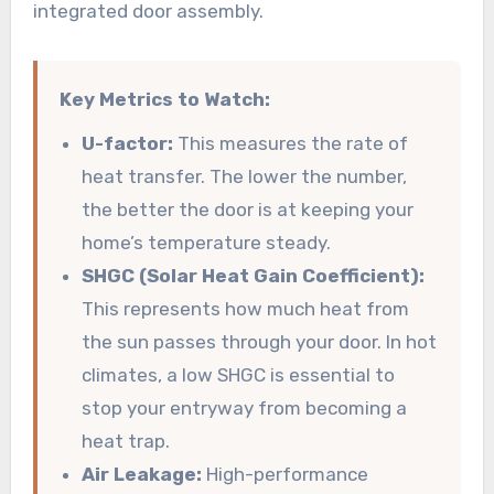
integrated door assembly.
Key Metrics to Watch:
U-factor:
This measures the rate of
heat transfer. The lower the number,
the better the door is at keeping your
home’s temperature steady.
SHGC (Solar Heat Gain Coefficient):
This represents how much heat from
the sun passes through your door. In hot
climates, a low SHGC is essential to
stop your entryway from becoming a
heat trap.
Air Leakage:
High-performance