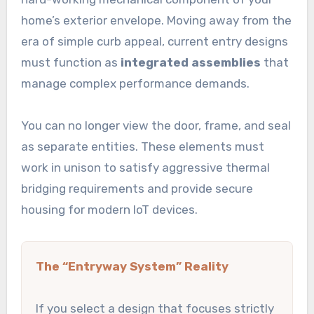
home’s exterior envelope. Moving away from the
era of simple curb appeal, current entry designs
must function as
integrated assemblies
that
manage complex performance demands.
You can no longer view the door, frame, and seal
as separate entities. These elements must
work in unison to satisfy aggressive thermal
bridging requirements and provide secure
housing for modern IoT devices.
The “Entryway System” Reality
If you select a design that focuses strictly