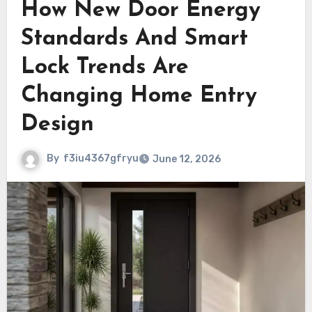
How New Door Energy
Standards And Smart
Lock Trends Are
Changing Home Entry
Design
By
f3iu4367gfryu
June 12, 2026