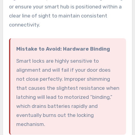
or ensure your smart hub is positioned within a
clear line of sight to maintain consistent
connectivity.
Mistake to Avoid: Hardware Binding
Smart locks are highly sensitive to
alignment and will fail if your door does
not close perfectly. Improper shimming
that causes the slightest resistance when
latching will lead to motorized “binding,”
which drains batteries rapidly and
eventually burns out the locking
mechanism.