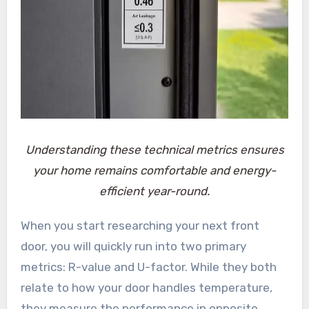
Understanding these technical metrics ensures
your home remains comfortable and energy-
efficient year-round.
When you start researching your next front
door, you will quickly run into two primary
metrics: R-value and U-factor. While they both
relate to how your door handles temperature,
they measure the performance in opposite