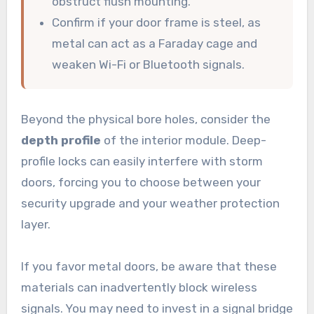
obstruct flush mounting.
Confirm if your door frame is steel, as
metal can act as a Faraday cage and
weaken Wi-Fi or Bluetooth signals.
Beyond the physical bore holes, consider the
depth profile
of the interior module. Deep-
profile locks can easily interfere with storm
doors, forcing you to choose between your
security upgrade and your weather protection
layer.
If you favor metal doors, be aware that these
materials can inadvertently block wireless
signals. You may need to invest in a signal bridge