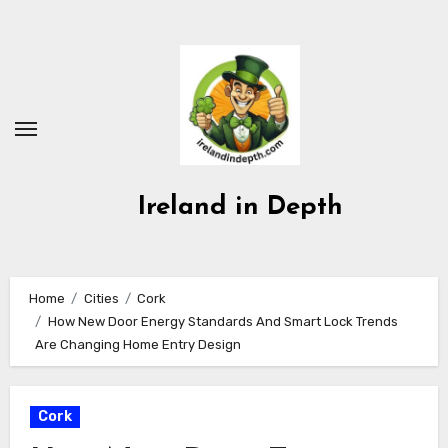
Skip
to
content
Ireland in Depth
Home
Cities
Cork
How New Door Energy Standards And Smart Lock Trends
Are Changing Home Entry Design
Cork