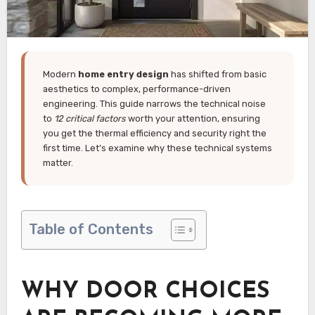
Modern
home entry design
has shifted from basic
aesthetics to complex, performance-driven
engineering. This guide narrows the technical noise
to
12 critical factors
worth your attention, ensuring
you get the thermal efficiency and security right the
first time. Let’s examine why these technical systems
matter.
Table of Contents
WHY DOOR CHOICES