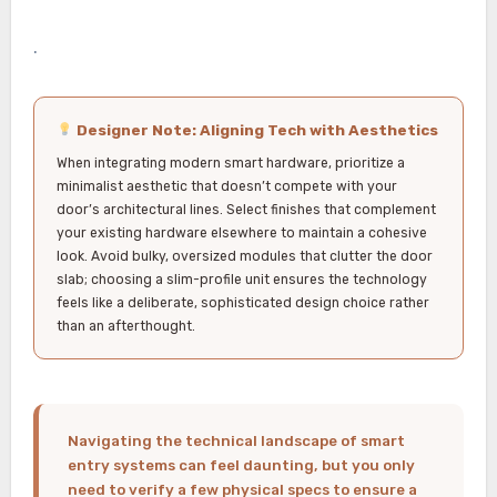
.
Designer Note: Aligning Tech with Aesthetics
When integrating modern smart hardware, prioritize a
minimalist aesthetic that doesn’t compete with your
door’s architectural lines. Select finishes that complement
your existing hardware elsewhere to maintain a cohesive
look. Avoid bulky, oversized modules that clutter the door
slab; choosing a slim-profile unit ensures the technology
feels like a deliberate, sophisticated design choice rather
than an afterthought.
Navigating the technical landscape of smart
entry systems can feel daunting, but you only
need to verify a few physical specs to ensure a