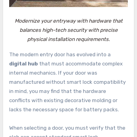
Modernize your entryway with hardware that
balances high-tech security with precise
physical installation requirements.
The modern entry door has evolved into a
digital hub
that must accommodate complex
internal mechanics. If your door was
manufactured without smart lock compatibility
in mind, you may find that the hardware
conflicts with existing decorative molding or
lacks the necessary space for battery packs.
When selecting a door, you must verify that the
slab can accept standard smart lock