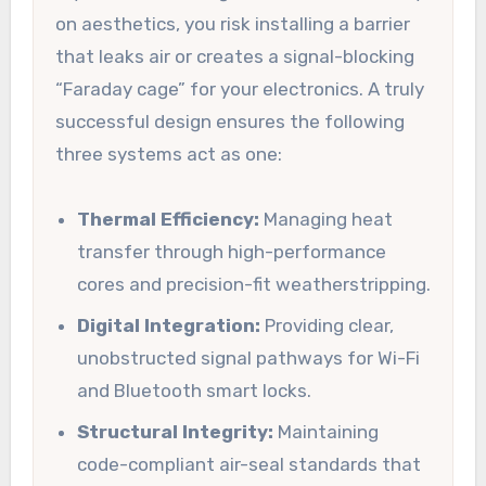
on aesthetics, you risk installing a barrier
that leaks air or creates a signal-blocking
“Faraday cage” for your electronics. A truly
successful design ensures the following
three systems act as one:
Thermal Efficiency:
Managing heat
transfer through high-performance
cores and precision-fit weatherstripping.
Digital Integration:
Providing clear,
unobstructed signal pathways for Wi-Fi
and Bluetooth smart locks.
Structural Integrity:
Maintaining
code-compliant air-seal standards that