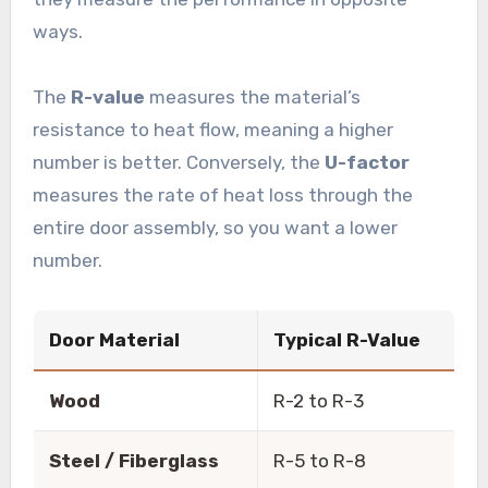
ways.
The
R-value
measures the material’s
resistance to heat flow, meaning a higher
number is better. Conversely, the
U-factor
measures the rate of heat loss through the
entire door assembly, so you want a lower
number.
Door Material
Typical R-Value
Wood
R-2 to R-3
Steel / Fiberglass
R-5 to R-8