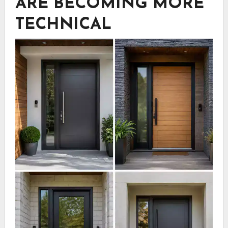
ARE BECOMING MORE
TECHNICAL