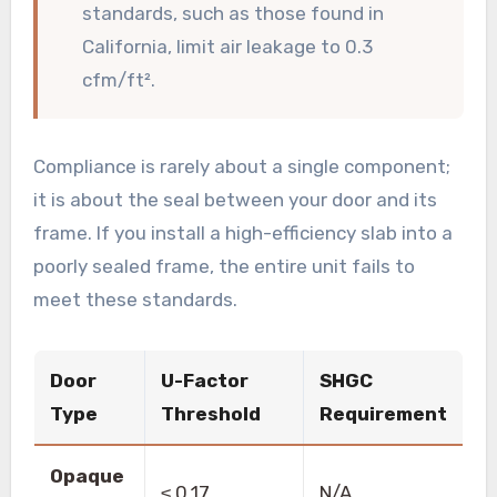
standards, such as those found in
California, limit air leakage to 0.3
cfm/ft².
Compliance is rarely about a single component;
it is about the seal between your door and its
frame. If you install a high-efficiency slab into a
poorly sealed frame, the entire unit fails to
meet these standards.
Door
U-Factor
SHGC
Type
Threshold
Requirement
Opaque
≤ 0.17
N/A