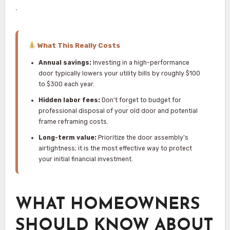
.
What This Really Costs
Annual savings:
Investing in a high-performance
door typically lowers your utility bills by roughly $100
to $300 each year.
Hidden labor fees:
Don’t forget to budget for
professional disposal of your old door and potential
frame reframing costs.
Long-term value:
Prioritize the door assembly’s
airtightness; it is the most effective way to protect
your initial financial investment.
WHAT HOMEOWNERS
SHOULD KNOW ABOUT