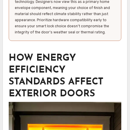
technology. Designers now view this as a primary home
envelope component, meaning your choice of finish and
material should reflect climate stability rather than just
appearance. Prioritize hardware compatibility early to
ensure your smart lock choice doesn’t compromise the
integrity of the door’s weather seal or thermal rating.
HOW ENERGY
EFFICIENCY
STANDARDS AFFECT
EXTERIOR DOORS