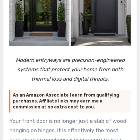
Modern entryways are precision-engineered
systems that protect your home from both
thermal loss and digital threats.
As an Amazon Associate I earn from qualifying
purchases. Affiliate links may earn me a
commission at no extra cost to you.
Your front door is no longer just a slab of wood
hanging on hinges; it is effectively the most
hard-working mechanical component of your