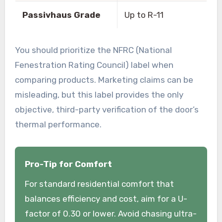
Passivhaus Grade
Up to R-11
You should prioritize the NFRC (National
Fenestration Rating Council) label when
comparing products. Marketing claims can be
misleading, but this label provides the only
objective, third-party verification of the door’s
thermal performance.
Pro-Tip for Comfort
For standard residential comfort that
balances efficiency and cost, aim for a U-
factor of 0.30 or lower. Avoid chasing ultra-