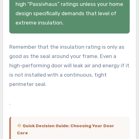
high “Passivhaus” ratings unless your home
design specifically demands that level of
extreme insulation.
Remember that the insulation rating is only as
good as the seal around your frame. Even a
high-performing door will leak air and energy if it
is not installed with a continuous, tight
perimeter seal.
.
Quick Decision Guide: Choosing Your Door
Core