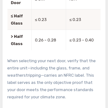
Door
≤ Half
≤ 0.23
≤ 0.23
Glass
> Half
0.26 – 0.28
≤ 0.23 – 0.40
Glass
When selecting your next door, verify that the
entire unit—including the glass, frame, and
weatherstripping—carries an NFRC label. This
label serves as the only objective proof that
your door meets the performance standards
required for your climate zone.