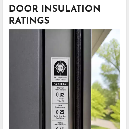
DOOR INSULATION
RATINGS