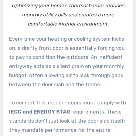
Optimizing your home’s thermal barrier reduces
monthly utility bills and creates a more
comfortable interior environment.
Every time your heating or cooling system kicks
on, a drafty front door is essentially forcing you
to pay to condition the outdoors. An inefficient
entryway acts as a silent drain on your monthly
budget, often allowing air to leak through gaps
between the door slab and the frame.
To combat this, modern doors must comply with
IECC and ENERGY STAR
requirements. These
standards don’t just look at the door slab itself;
they mandate performance for the entire