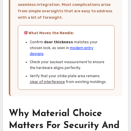
seamless integration. Most complications arise
from simple oversights that are easy to address
with a bit of foresight.
What Moves the Needle:
Confirm
door thickness
matches your
chosen lock, as seen in
modern entry
designs
.
Check your
backset measurement
to ensure
the hardware aligns perfectly.
Verify that your strike plate area remains
clear of interference
from existing moldings.
Why Material Choice
Matters For Security And