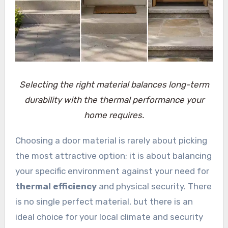
Selecting the right material balances long-term
durability with the thermal performance your
home requires.
Choosing a door material is rarely about picking
the most attractive option; it is about balancing
your specific environment against your need for
thermal efficiency
and physical security. There
is no single perfect material, but there is an
ideal choice for your local climate and security