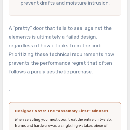
prevent drafts and moisture intrusion.
A “pretty” door that fails to seal against the
elements is ultimately a failed design,
regardless of how it looks from the curb.
Prioritizing these technical requirements now
prevents the performance regret that often
follows a purely aesthetic purchase.
.
Designer Note: The “Assembly First” Mindset
When selecting your next door, treat the entire unit—slab,
frame, and hardware—as a single, high-stakes piece of