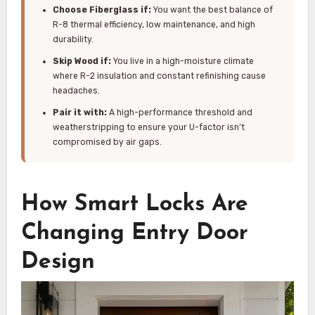
Choose Fiberglass if:
You want the best balance of
R-8 thermal efficiency, low maintenance, and high
durability.
Skip Wood if:
You live in a high-moisture climate
where R-2 insulation and constant refinishing cause
headaches.
Pair it with:
A high-performance threshold and
weatherstripping to ensure your U-factor isn’t
compromised by air gaps.
How Smart Locks Are
Changing Entry Door
Design