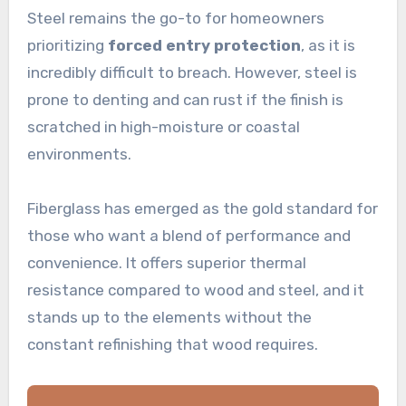
Steel remains the go-to for homeowners
prioritizing
forced entry protection
, as it is
incredibly difficult to breach. However, steel is
prone to denting and can rust if the finish is
scratched in high-moisture or coastal
environments.
Fiberglass has emerged as the gold standard for
those who want a blend of performance and
convenience. It offers superior thermal
resistance compared to wood and steel, and it
stands up to the elements without the
constant refinishing that wood requires.