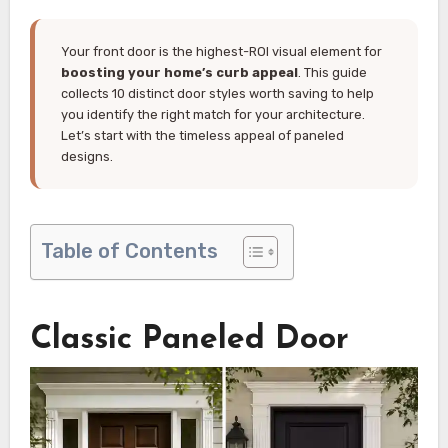
Your front door is the highest-ROI visual element for
boosting your home’s curb appeal
. This guide
collects 10 distinct door styles worth saving to help
you identify the right match for your architecture.
Let’s start with the timeless appeal of paneled
designs.
Table of Contents
Classic Paneled Door