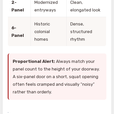
2-
Modernized
Clean,
Panel
entryways
elongated look
Historic
Dense,
6-
colonial
structured
Panel
homes
rhythm
Proportional Alert:
Always match your
panel count to the height of your doorway.
A six-panel door on a short, squat opening
often feels cramped and visually “noisy”
rather than orderly.
.