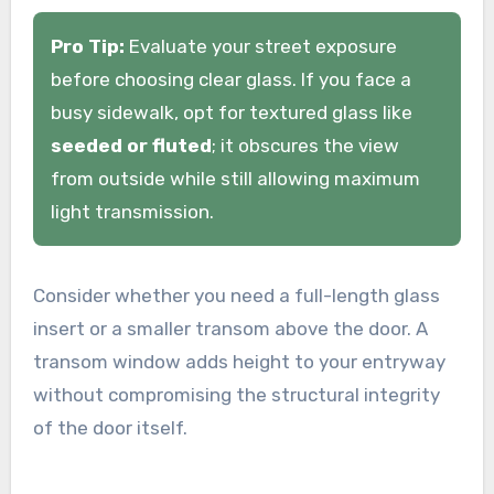
Pro Tip:
Evaluate your street exposure
before choosing clear glass. If you face a
busy sidewalk, opt for textured glass like
seeded or fluted
; it obscures the view
from outside while still allowing maximum
light transmission.
Consider whether you need a full-length glass
insert or a smaller transom above the door. A
transom window adds height to your entryway
without compromising the structural integrity
of the door itself.
.