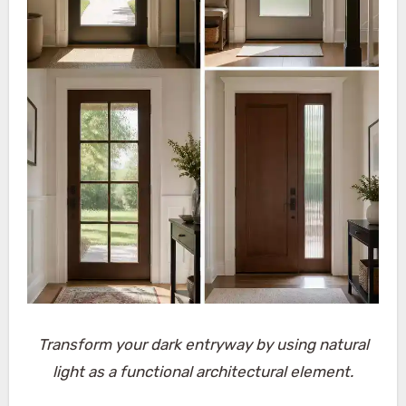
Transform your dark entryway by using natural
light as a functional architectural element.