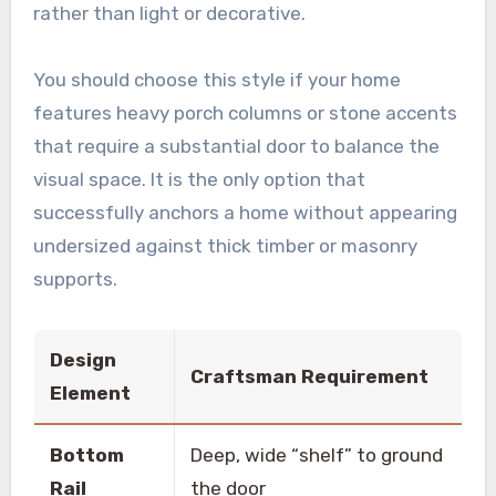
rather than light or decorative.
You should choose this style if your home
features heavy porch columns or stone accents
that require a substantial door to balance the
visual space. It is the only option that
successfully anchors a home without appearing
undersized against thick timber or masonry
supports.
Design
Craftsman Requirement
Element
Bottom
Deep, wide “shelf” to ground
Rail
the door