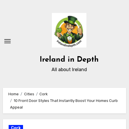
Skip
to
content
Ireland in Depth
All about Ireland
Home
Cities
Cork
10 Front Door Styles That Instantly Boost Your Homes Curb
Appeal
Cork