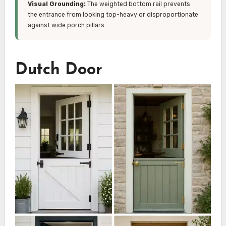
Visual Grounding:
The weighted bottom rail prevents
the entrance from looking top-heavy or disproportionate
against wide porch pillars.
Dutch Door