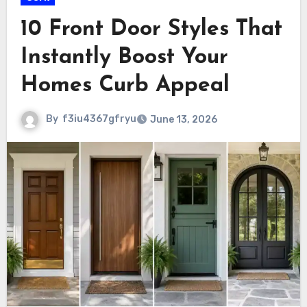
10 Front Door Styles That
Instantly Boost Your
Homes Curb Appeal
By
f3iu4367gfryu
June 13, 2026