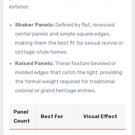
exterior:
Shaker Panels:
Defined by flat, recessed
center panels and simple square edges,
making them the best fit for casual revival or
cottage-style homes.
Raised Panels:
These feature beveled or
molded edges that catch the light, providing
the formal weight required for traditional
colonial or grand heritage entries.
Panel
Best For
Visual Effect
Count