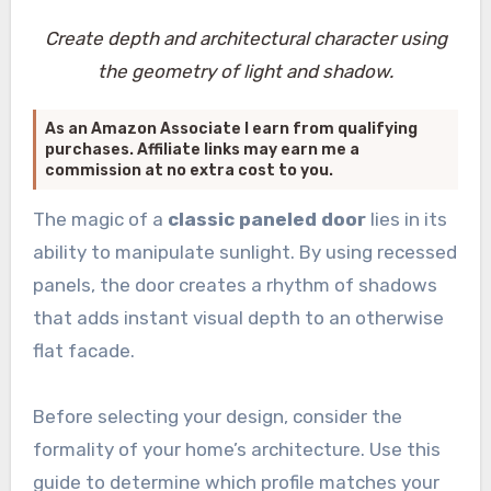
Create depth and architectural character using
the geometry of light and shadow.
As an Amazon Associate I earn from qualifying
purchases. Affiliate links may earn me a
commission at no extra cost to you.
The magic of a
classic paneled door
lies in its
ability to manipulate sunlight. By using recessed
panels, the door creates a rhythm of shadows
that adds instant visual depth to an otherwise
flat facade.
Before selecting your design, consider the
formality of your home’s architecture. Use this
guide to determine which profile matches your