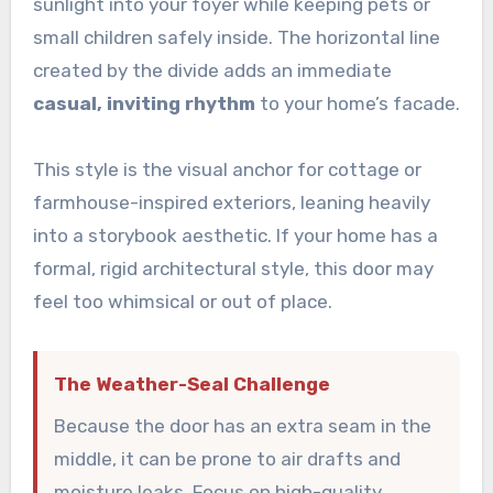
sunlight into your foyer while keeping pets or
small children safely inside. The horizontal line
created by the divide adds an immediate
casual, inviting rhythm
to your home’s facade.
This style is the visual anchor for cottage or
farmhouse-inspired exteriors, leaning heavily
into a storybook aesthetic. If your home has a
formal, rigid architectural style, this door may
feel too whimsical or out of place.
The Weather-Seal Challenge
Because the door has an extra seam in the
middle, it can be prone to air drafts and
moisture leaks. Focus on high-quality