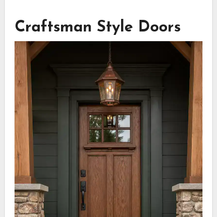
Craftsman Style Doors