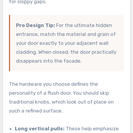
for sloppy gaps.
Pro Design Tip:
For the ultimate hidden
entrance, match the material and grain of
your door exactly to your adjacent wall
cladding. When closed, the door practically
disappears into the facade.
The hardware you choose defines the
personality of a flush door. You should skip
traditional knobs, which look out of place on
such a refined surface.
Long vertical pulls:
These help emphasize