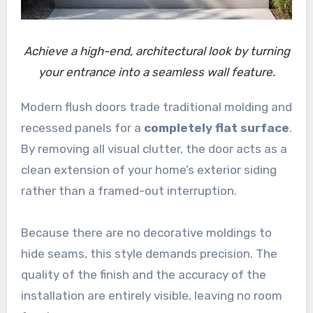
Achieve a high-end, architectural look by turning
your entrance into a seamless wall feature.
Modern flush doors trade traditional molding and
recessed panels for a
completely flat surface
.
By removing all visual clutter, the door acts as a
clean extension of your home’s exterior siding
rather than a framed-out interruption.
Because there are no decorative moldings to
hide seams, this style demands precision. The
quality of the finish and the accuracy of the
installation are entirely visible, leaving no room