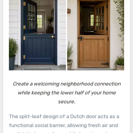
Create a welcoming neighborhood connection
while keeping the lower half of your home
secure.
The split-leaf design of a Dutch door acts as a
functional social barrier, allowing fresh air and