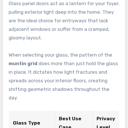
Glass panel doors act as a lantern for your foyer,
pulling exterior light deep into the home. They
are the ideal choice for entryways that lack
adjacent windows or suffer from a cramped,
gloomy layout.
When selecting your glass, the pattern of the
muntin grid
does more than just hold the glass
in place. It dictates how light fractures and
spreads across your interior floors, creating
shifting geometric shadows throughout the
day.
Best Use
Privacy
Glass Type
Case
Level