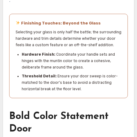
Finishing Touches: Beyond the Glass
Selecting your glass is only half the battle; the surrounding
hardware and trim details determine whether your door
feels like a custom feature or an off-the-shelf addition.
Hardware Finish:
Coordinate your handle sets and
hinges with the muntin color to create a cohesive,
deliberate frame around the glass.
Threshold Detail:
Ensure your door sweep is color-
matched to the door’s base to avoid a distracting
horizontal break at the floor level.
Bold Color Statement
Door