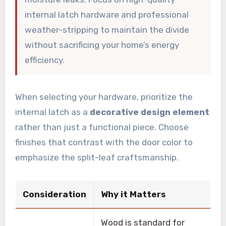
internal latch hardware and professional
weather-stripping to maintain the divide
without sacrificing your home’s energy
efficiency.
When selecting your hardware, prioritize the
internal latch as a
decorative design element
rather than just a functional piece. Choose
finishes that contrast with the door color to
emphasize the split-leaf craftsmanship.
Consideration
Why it Matters
Wood is standard for