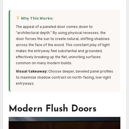
Why This Works:
The appeal of a paneled door comes down to
“architectural depth.” By using physical recesses, the
door forces the sun to create natural, shifting shadows
across the face of the wood. This constant play of light
makes the entryway feel substantial and grounded,
effectively breaking up the flat, uninviting surfaces
common on many modern builds.
Visual takeaway:
Choose deeper, beveled panel profiles
to maximize shadow contrast on north-facing, low-light
entryways.
Modern Flush Doors