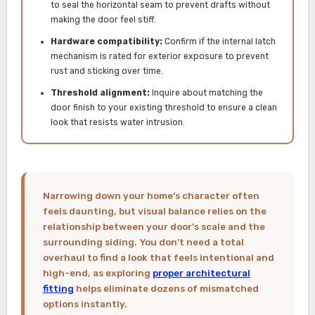
to seal the horizontal seam to prevent drafts without
making the door feel stiff.
Hardware compatibility:
Confirm if the internal latch
mechanism is rated for exterior exposure to prevent
rust and sticking over time.
Threshold alignment:
Inquire about matching the
door finish to your existing threshold to ensure a clean
look that resists water intrusion.
Narrowing down your home’s character often
feels daunting, but visual balance relies on the
relationship between your door’s scale and the
surrounding siding. You don’t need a total
overhaul to find a look that feels intentional and
high-end, as exploring
proper architectural
fitting
helps eliminate dozens of mismatched
options instantly.