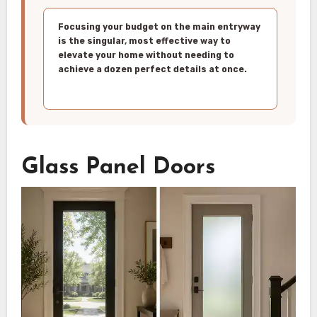
Focusing your budget on the main entryway
is the singular, most effective way to
elevate your home without needing to
achieve a dozen perfect details at once.
Glass Panel Doors