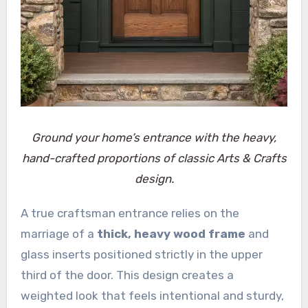
Ground your home’s entrance with the heavy,
hand-crafted proportions of classic Arts & Crafts
design.
A true craftsman entrance relies on the
marriage of a
thick, heavy wood frame
and
glass inserts positioned strictly in the upper
third of the door. This design creates a
weighted look that feels intentional and sturdy,