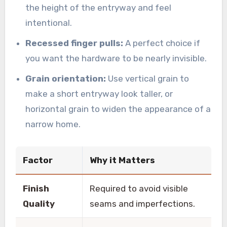
the height of the entryway and feel
intentional.
Recessed finger pulls:
A perfect choice if
you want the hardware to be nearly invisible.
Grain orientation:
Use vertical grain to
make a short entryway look taller, or
horizontal grain to widen the appearance of a
narrow home.
Factor
Why it Matters
Finish
Required to avoid visible
Quality
seams and imperfections.