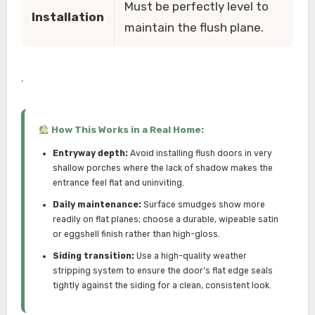
Must be perfectly level to
Installation
maintain the flush plane.
.
How This Works in a Real Home:
Entryway depth:
Avoid installing flush doors in very
shallow porches where the lack of shadow makes the
entrance feel flat and uninviting.
Daily maintenance:
Surface smudges show more
readily on flat planes; choose a durable, wipeable satin
or eggshell finish rather than high-gloss.
Siding transition:
Use a high-quality weather
stripping system to ensure the door’s flat edge seals
tightly against the siding for a clean, consistent look.