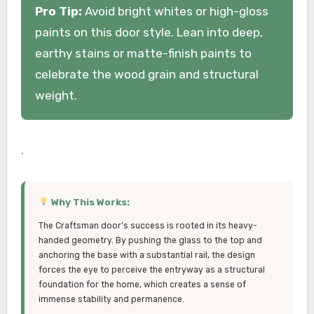
Pro Tip:
Avoid bright whites or high-gloss
paints on this door style. Lean into deep,
earthy stains or matte-finish paints to
celebrate the wood grain and structural
weight.
.
Why This Works:
The Craftsman door’s success is rooted in its heavy-
handed geometry. By pushing the glass to the top and
anchoring the base with a substantial rail, the design
forces the eye to perceive the entryway as a structural
foundation for the home, which creates a sense of
immense stability and permanence.