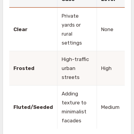
Private
yards or
Clear
None
rural
settings
High-traffic
Frosted
urban
High
streets
Adding
texture to
Fluted/Seeded
Medium
minimalist
facades