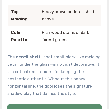
Top
Heavy crown or dentil shelf
Molding
above
Color
Rich wood stains or dark
Palette
forest greens
The
dentil shelf
—that small, block-like molding
detail under the glass—is not just decorative; it
is a critical requirement for keeping the
aesthetic authentic. Without this heavy
horizontal line, the door loses the signature
shadow play that defines the style.