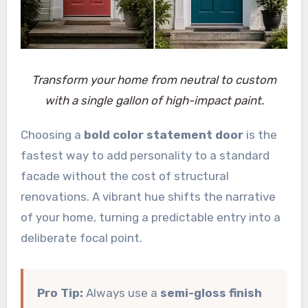
Transform your home from neutral to custom
with a single gallon of high-impact paint.
Choosing a
bold color statement door
is the
fastest way to add personality to a standard
facade without the cost of structural
renovations. A vibrant hue shifts the narrative
of your home, turning a predictable entry into a
deliberate focal point.
Pro Tip:
Always use a
semi-gloss finish