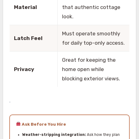
Material
that authentic cottage
look.
Must operate smoothly
Latch Feel
for daily top-only access.
Great for keeping the
Privacy
home open while
blocking exterior views.
.
Ask Before You Hire
Weather-stripping integration:
Ask how they plan