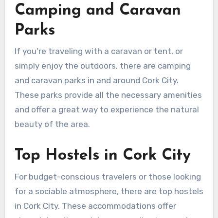
Camping and Caravan
Parks
If you’re traveling with a caravan or tent, or
simply enjoy the outdoors, there are camping
and caravan parks in and around Cork City.
These parks provide all the necessary amenities
and offer a great way to experience the natural
beauty of the area.
Top Hostels in Cork City
For budget-conscious travelers or those looking
for a sociable atmosphere, there are top hostels
in Cork City. These accommodations offer