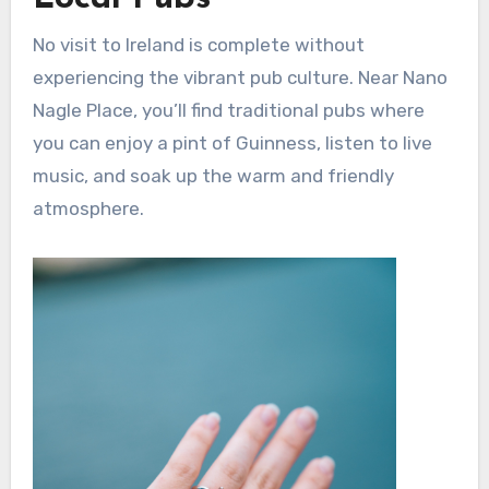
No visit to Ireland is complete without
experiencing the vibrant pub culture. Near Nano
Nagle Place, you’ll find traditional pubs where
you can enjoy a pint of Guinness, listen to live
music, and soak up the warm and friendly
atmosphere.