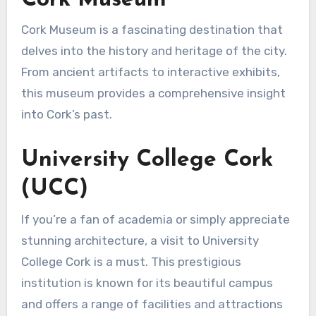
Cork Museum is a fascinating destination that
delves into the history and heritage of the city.
From ancient artifacts to interactive exhibits,
this museum provides a comprehensive insight
into Cork’s past.
University College Cork
(UCC)
If you’re a fan of academia or simply appreciate
stunning architecture, a visit to University
College Cork is a must. This prestigious
institution is known for its beautiful campus
and offers a range of facilities and attractions