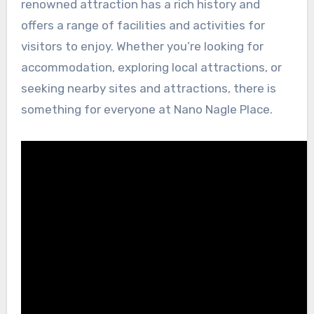
renowned attraction has a rich history and
offers a range of facilities and activities for
visitors to enjoy. Whether you’re looking for
accommodation, exploring local attractions, or
seeking nearby sites and attractions, there is
something for everyone at Nano Nagle Place.