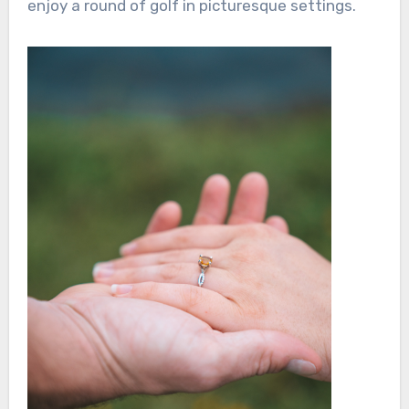
enjoy a round of golf in picturesque settings.