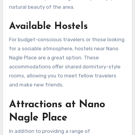
natural beauty of the area.
Available Hostels
For budget-conscious travelers or those looking
for a sociable atmosphere, hostels near Nano
Nagle Place are a great option. These
accommodations offer shared dormitory-style
rooms, allowing you to meet fellow travelers
and make new friends.
Attractions at Nano
Nagle Place
In addition to providing a range of