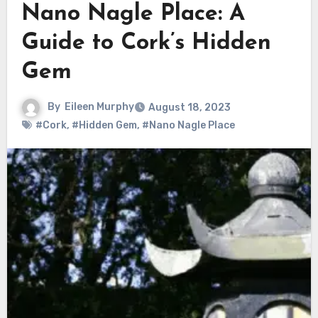
Nano Nagle Place: A
Guide to Cork’s Hidden
Gem
By
Eileen Murphy
August 18, 2023
#Cork
,
#Hidden Gem
,
#Nano Nagle Place