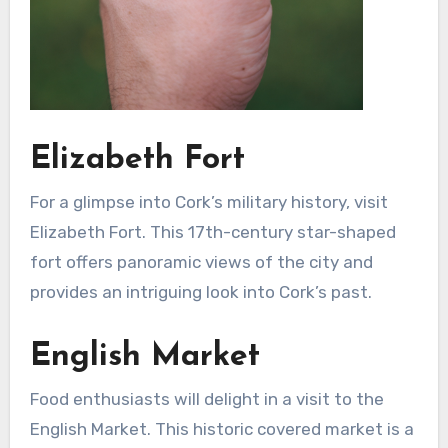
Elizabeth Fort
For a glimpse into Cork’s military history, visit
Elizabeth Fort. This 17th-century star-shaped
fort offers panoramic views of the city and
provides an intriguing look into Cork’s past.
English Market
Food enthusiasts will delight in a visit to the
English Market. This historic covered market is a