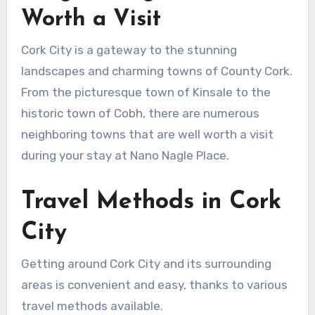
Worth a Visit
Cork City is a gateway to the stunning
landscapes and charming towns of County Cork.
From the picturesque town of Kinsale to the
historic town of Cobh, there are numerous
neighboring towns that are well worth a visit
during your stay at Nano Nagle Place.
Travel Methods in Cork
City
Getting around Cork City and its surrounding
areas is convenient and easy, thanks to various
travel methods available.