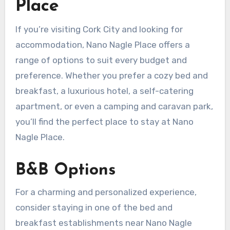
Place
If you’re visiting Cork City and looking for
accommodation, Nano Nagle Place offers a
range of options to suit every budget and
preference. Whether you prefer a cozy bed and
breakfast, a luxurious hotel, a self-catering
apartment, or even a camping and caravan park,
you’ll find the perfect place to stay at Nano
Nagle Place.
B&B Options
For a charming and personalized experience,
consider staying in one of the bed and
breakfast establishments near Nano Nagle