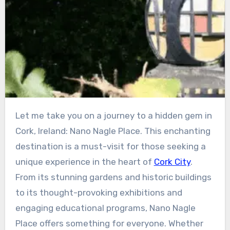
Let me take you on a journey to a hidden gem in
Cork, Ireland: Nano Nagle Place. This enchanting
destination is a must-visit for those seeking a
unique experience in the heart of
Cork City
.
From its stunning gardens and historic buildings
to its thought-provoking exhibitions and
engaging educational programs, Nano Nagle
Place offers something for everyone. Whether