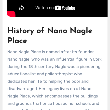
History of Nano Nagle
Place
Nano Nagle Place is named after its founder,
Nano Nagle, who was an influential figure in Cork
during the 18th century. Nagle was a pioneering
educationalist and philanthropist who
dedicated her life to helping the poor and
disadvantaged. Her legacy lives on at Nano
Nagle Place, which encompasses the buildings
and grounds that once housed her schools and