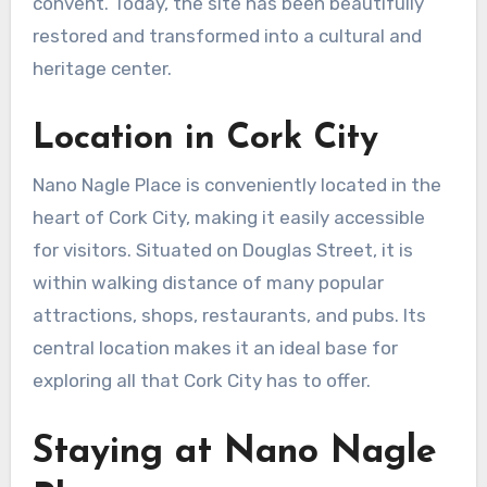
convent. Today, the site has been beautifully
restored and transformed into a cultural and
heritage center.
Location in Cork City
Nano Nagle Place is conveniently located in the
heart of Cork City, making it easily accessible
for visitors. Situated on Douglas Street, it is
within walking distance of many popular
attractions, shops, restaurants, and pubs. Its
central location makes it an ideal base for
exploring all that Cork City has to offer.
Staying at Nano Nagle