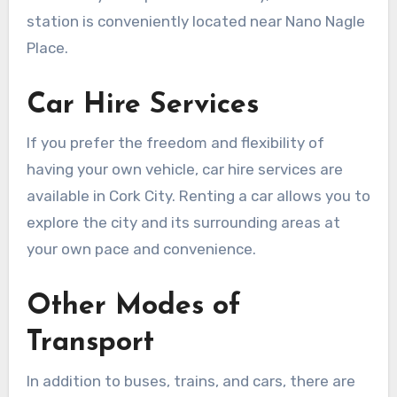
station is conveniently located near Nano Nagle
Place.
Car Hire Services
If you prefer the freedom and flexibility of
having your own vehicle, car hire services are
available in Cork City. Renting a car allows you to
explore the city and its surrounding areas at
your own pace and convenience.
Other Modes of
Transport
In addition to buses, trains, and cars, there are