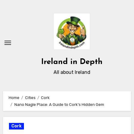
Skip
to
content
Ireland in Depth
All about Ireland
Home
Cities
Cork
Nano Nagle Place: A Guide to Cork’s Hidden Gem
Cork