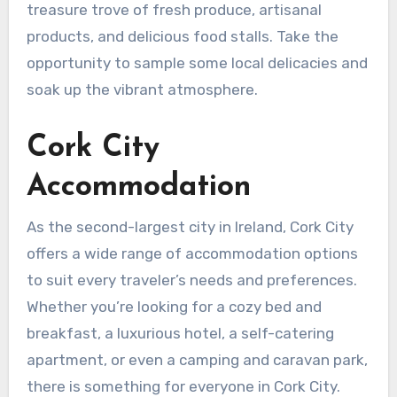
treasure trove of fresh produce, artisanal
products, and delicious food stalls. Take the
opportunity to sample some local delicacies and
soak up the vibrant atmosphere.
Cork City
Accommodation
As the second-largest city in Ireland, Cork City
offers a wide range of accommodation options
to suit every traveler’s needs and preferences.
Whether you’re looking for a cozy bed and
breakfast, a luxurious hotel, a self-catering
apartment, or even a camping and caravan park,
there is something for everyone in Cork City.