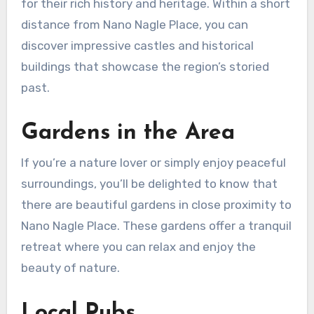
for their rich history and heritage. Within a short
distance from Nano Nagle Place, you can
discover impressive castles and historical
buildings that showcase the region’s storied
past.
Gardens in the Area
If you’re a nature lover or simply enjoy peaceful
surroundings, you’ll be delighted to know that
there are beautiful gardens in close proximity to
Nano Nagle Place. These gardens offer a tranquil
retreat where you can relax and enjoy the
beauty of nature.
Local Pubs