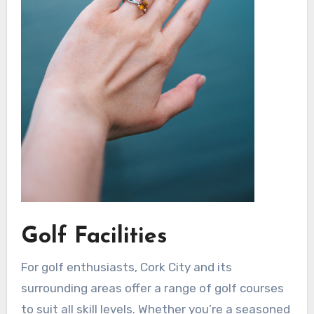
Golf Facilities
For golf enthusiasts, Cork City and its
surrounding areas offer a range of golf courses
to suit all skill levels. Whether you’re a seasoned