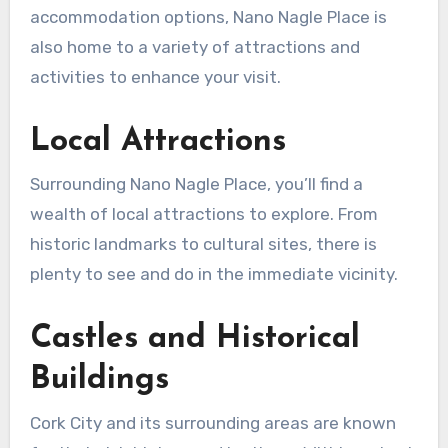
accommodation options, Nano Nagle Place is
also home to a variety of attractions and
activities to enhance your visit.
Local Attractions
Surrounding Nano Nagle Place, you’ll find a
wealth of local attractions to explore. From
historic landmarks to cultural sites, there is
plenty to see and do in the immediate vicinity.
Castles and Historical
Buildings
Cork City and its surrounding areas are known