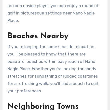
pro or a novice player, you can enjoy a round of
golf in picturesque settings near Nano Nagle
Place.
Beaches Nearby
If you’re longing for some seaside relaxation,
you’ll be pleased to know that there are
beautiful beaches within easy reach of Nano
Nagle Place. Whether you’re looking for sandy
stretches for sunbathing or rugged coastlines
for a refreshing walk, you’ll find a beach to suit
your preferences.
Neighboring Towns