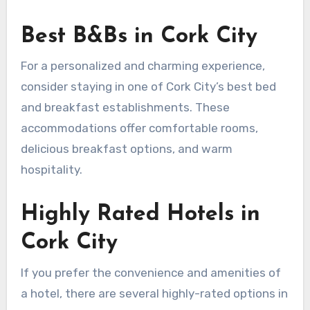
Best B&Bs in Cork City
For a personalized and charming experience,
consider staying in one of Cork City’s best bed
and breakfast establishments. These
accommodations offer comfortable rooms,
delicious breakfast options, and warm
hospitality.
Highly Rated Hotels in
Cork City
If you prefer the convenience and amenities of
a hotel, there are several highly-rated options in