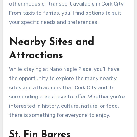
other modes of transport available in Cork City.
From taxis to ferries, you’ll find options to suit
your specific needs and preferences.
Nearby Sites and
Attractions
While staying at Nano Nagle Place, you’ll have
the opportunity to explore the many nearby
sites and attractions that Cork City and its
surrounding areas have to offer. Whether you’re
interested in history, culture, nature, or food,
there is something for everyone to enjoy.
St. Fin Barres