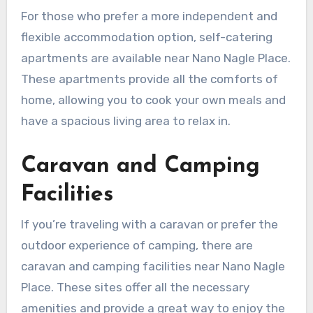
For those who prefer a more independent and
flexible accommodation option, self-catering
apartments are available near Nano Nagle Place.
These apartments provide all the comforts of
home, allowing you to cook your own meals and
have a spacious living area to relax in.
Caravan and Camping
Facilities
If you’re traveling with a caravan or prefer the
outdoor experience of camping, there are
caravan and camping facilities near Nano Nagle
Place. These sites offer all the necessary
amenities and provide a great way to enjoy the