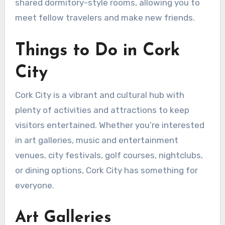
shared dormitory-style rooms, allowing you to
meet fellow travelers and make new friends.
Things to Do in Cork
City
Cork City is a vibrant and cultural hub with
plenty of activities and attractions to keep
visitors entertained. Whether you’re interested
in art galleries, music and entertainment
venues, city festivals, golf courses, nightclubs,
or dining options, Cork City has something for
everyone.
Art Galleries