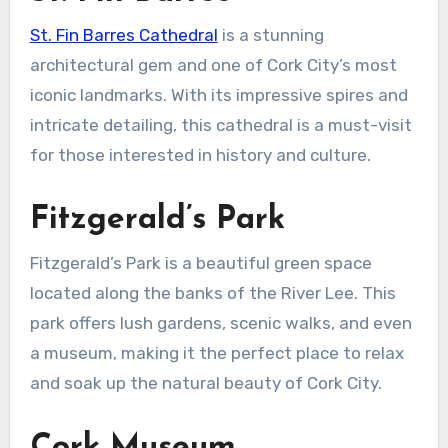
St. Fin Barres Cathedral
is a stunning
architectural gem and one of Cork City’s most
iconic landmarks. With its impressive spires and
intricate detailing, this cathedral is a must-visit
for those interested in history and culture.
Fitzgerald’s Park
Fitzgerald’s Park is a beautiful green space
located along the banks of the River Lee. This
park offers lush gardens, scenic walks, and even
a museum, making it the perfect place to relax
and soak up the natural beauty of Cork City.
Cork Museum