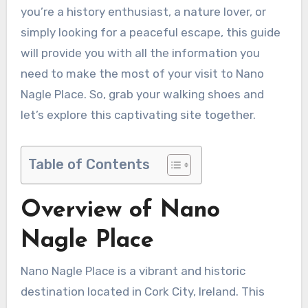
you’re a history enthusiast, a nature lover, or
simply looking for a peaceful escape, this guide
will provide you with all the information you
need to make the most of your visit to Nano
Nagle Place. So, grab your walking shoes and
let’s explore this captivating site together.
Table of Contents
Overview of Nano
Nagle Place
Nano Nagle Place is a vibrant and historic
destination located in Cork City, Ireland. This