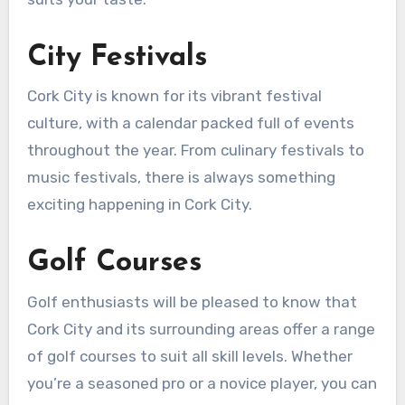
City Festivals
Cork City is known for its vibrant festival
culture, with a calendar packed full of events
throughout the year. From culinary festivals to
music festivals, there is always something
exciting happening in Cork City.
Golf Courses
Golf enthusiasts will be pleased to know that
Cork City and its surrounding areas offer a range
of golf courses to suit all skill levels. Whether
you’re a seasoned pro or a novice player, you can