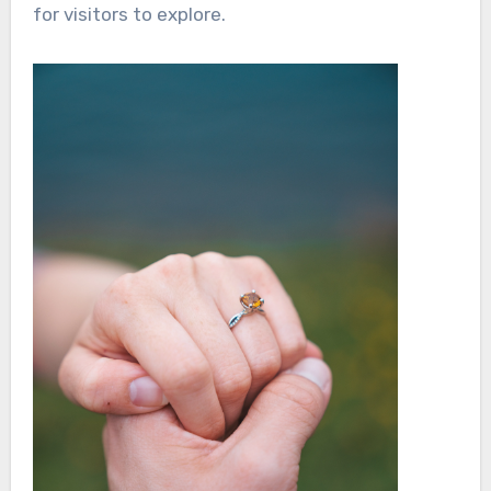
for visitors to explore.