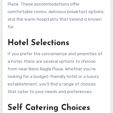
Place. These accommodations offer
comfortable rooms, delicious breakfast options,
and the warm hospitality that Ireland is known
for.
Hotel Selections
If you prefer the convenience and amenities of
a hotel, there are several options to choose
from near Nano Nagle Place. Whether you’re
looking for a budget-friendly hotel or a luxury
establishment, you’ll find a range of choices
that cater to your needs and preferences.
Self Catering Choices