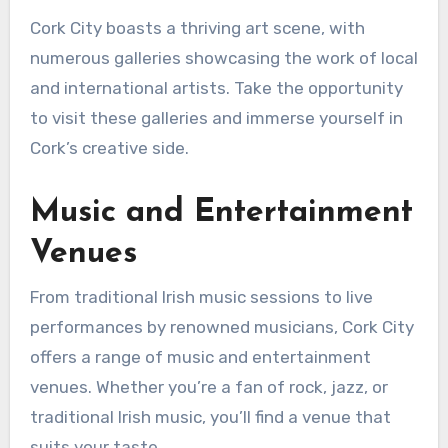
Cork City boasts a thriving art scene, with
numerous galleries showcasing the work of local
and international artists. Take the opportunity
to visit these galleries and immerse yourself in
Cork’s creative side.
Music and Entertainment
Venues
From traditional Irish music sessions to live
performances by renowned musicians, Cork City
offers a range of music and entertainment
venues. Whether you’re a fan of rock, jazz, or
traditional Irish music, you’ll find a venue that
suits your taste.