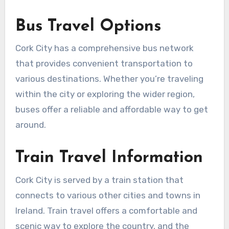
Bus Travel Options
Cork City has a comprehensive bus network
that provides convenient transportation to
various destinations. Whether you’re traveling
within the city or exploring the wider region,
buses offer a reliable and affordable way to get
around.
Train Travel Information
Cork City is served by a train station that
connects to various other cities and towns in
Ireland. Train travel offers a comfortable and
scenic way to explore the country, and the