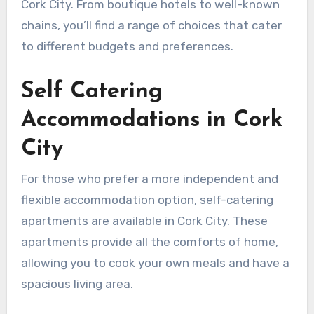
Cork City. From boutique hotels to well-known
chains, you’ll find a range of choices that cater
to different budgets and preferences.
Self Catering
Accommodations in Cork
City
For those who prefer a more independent and
flexible accommodation option, self-catering
apartments are available in Cork City. These
apartments provide all the comforts of home,
allowing you to cook your own meals and have a
spacious living area.