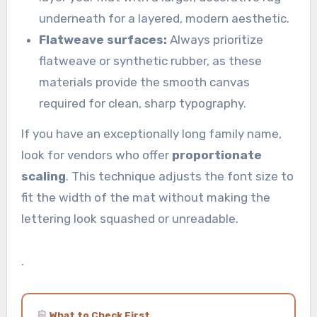
underneath for a layered, modern aesthetic.
Flatweave surfaces:
Always prioritize
flatweave or synthetic rubber, as these
materials provide the smooth canvas
required for clean, sharp typography.
If you have an exceptionally long family name,
look for vendors who offer
proportionate
scaling
. This technique adjusts the font size to
fit the width of the mat without making the
lettering look squashed or unreadable.
.
What to Check First