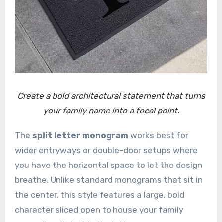
Create a bold architectural statement that turns
your family name into a focal point.
The
split letter monogram
works best for
wider entryways or double-door setups where
you have the horizontal space to let the design
breathe. Unlike standard monograms that sit in
the center, this style features a large, bold
character sliced open to house your family