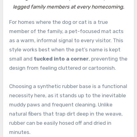
legged family members at every homecoming.
For homes where the dog or cat is a true
member of the family, a pet-focused mat acts
as a warm, informal signal to every visitor. This
style works best when the pet’s name is kept
small and
tucked into a corner
, preventing the
design from feeling cluttered or cartoonish.
Choosing a synthetic rubber base is a functional
necessity here, as it stands up to the inevitable
muddy paws and frequent cleaning. Unlike
natural fibers that trap dirt deep in the weave,
rubber can be easily hosed off and dried in
minutes.