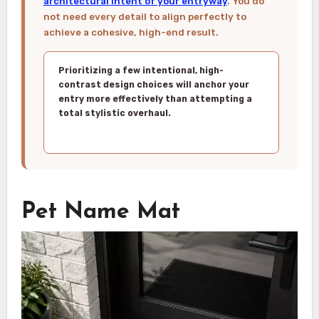
architectural intent of your entryway
. You do
not need every detail to align perfectly to
achieve a cohesive, high-end result.
Prioritizing a few intentional, high-
contrast design choices will anchor your
entry more effectively than attempting a
total stylistic overhaul.
Pet Name Mat