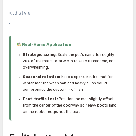
<td style
.
Real-Home Application
Strategic sizing:
Scale the pet’s name to roughly
20% of the mat’s total width to keep it readable, not
overwhelming.
Seasonal rotation:
Keep a spare, neutral mat for
winter months when salt and heavy slush could
compromise the custom ink finish.
Foot-traffic test:
Position the mat slightly offset
from the center of the doorway so heavy boots land
on the rubber edge, not the text.