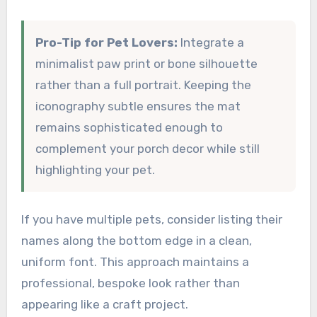
Pro-Tip for Pet Lovers:
Integrate a
minimalist paw print or bone silhouette
rather than a full portrait. Keeping the
iconography subtle ensures the mat
remains sophisticated enough to
complement your porch decor while still
highlighting your pet.
If you have multiple pets, consider listing their
names along the bottom edge in a clean,
uniform font. This approach maintains a
professional, bespoke look rather than
appearing like a craft project.