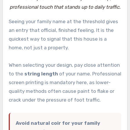
professional touch that stands up to daily traffic.
Seeing your family name at the threshold gives
an entry that official, finished feeling. It is the
quickest way to signal that this house is a
home, not just a property.
When selecting your design, pay close attention
to the
string length
of your name. Professional
screen printing is mandatory here, as lower-
quality methods often cause paint to flake or
crack under the pressure of foot traffic.
Avoid natural coir for your family