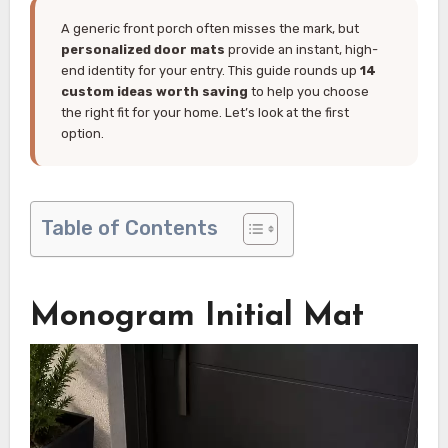
A generic front porch often misses the mark, but
personalized door mats
provide an instant, high-
end identity for your entry. This guide rounds up
14
custom ideas worth saving
to help you choose
the right fit for your home. Let’s look at the first
option.
Table of Contents
Monogram Initial Mat