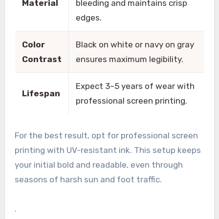
Material
bleeding and maintains crisp
edges.
Color
Black on white or navy on gray
Contrast
ensures maximum legibility.
Expect 3–5 years of wear with
Lifespan
professional screen printing.
For the best result, opt for professional screen
printing with UV-resistant ink. This setup keeps
your initial bold and readable, even through
seasons of harsh sun and foot traffic.
.