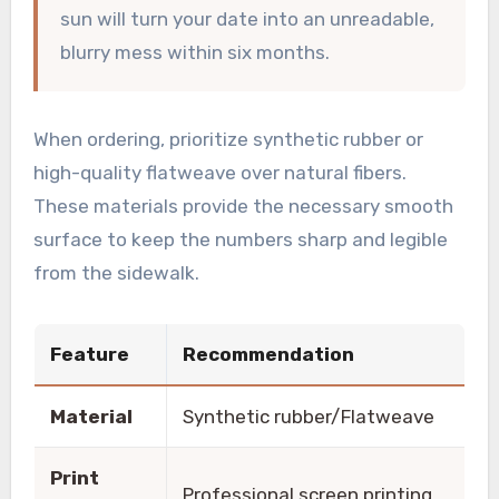
sun will turn your date into an unreadable,
blurry mess within six months.
When ordering, prioritize synthetic rubber or
high-quality flatweave over natural fibers.
These materials provide the necessary smooth
surface to keep the numbers sharp and legible
from the sidewalk.
Feature
Recommendation
Material
Synthetic rubber/Flatweave
Print
Professional screen printing