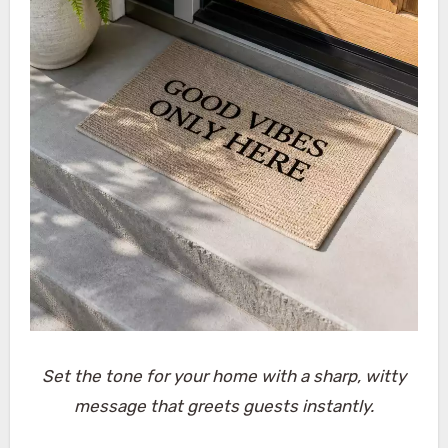
Set the tone for your home with a sharp, witty
message that greets guests instantly.