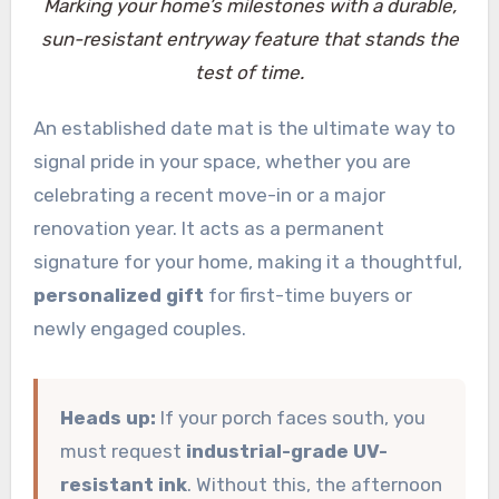
Marking your home’s milestones with a durable,
sun-resistant entryway feature that stands the
test of time.
An established date mat is the ultimate way to
signal pride in your space, whether you are
celebrating a recent move-in or a major
renovation year. It acts as a permanent
signature for your home, making it a thoughtful,
personalized gift
for first-time buyers or
newly engaged couples.
Heads up:
If your porch faces south, you
must request
industrial-grade UV-
resistant ink
. Without this, the afternoon