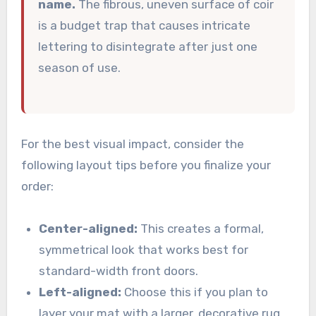
name.
The fibrous, uneven surface of coir
is a budget trap that causes intricate
lettering to disintegrate after just one
season of use.
For the best visual impact, consider the
following layout tips before you finalize your
order:
Center-aligned:
This creates a formal,
symmetrical look that works best for
standard-width front doors.
Left-aligned:
Choose this if you plan to
layer your mat with a larger, decorative rug