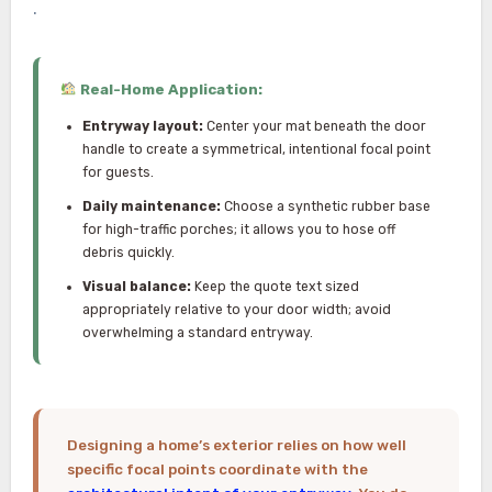
.
Real-Home Application:
Entryway layout:
Center your mat beneath the door
handle to create a symmetrical, intentional focal point
for guests.
Daily maintenance:
Choose a synthetic rubber base
for high-traffic porches; it allows you to hose off
debris quickly.
Visual balance:
Keep the quote text sized
appropriately relative to your door width; avoid
overwhelming a standard entryway.
Designing a home’s exterior relies on how well
specific focal points coordinate with the