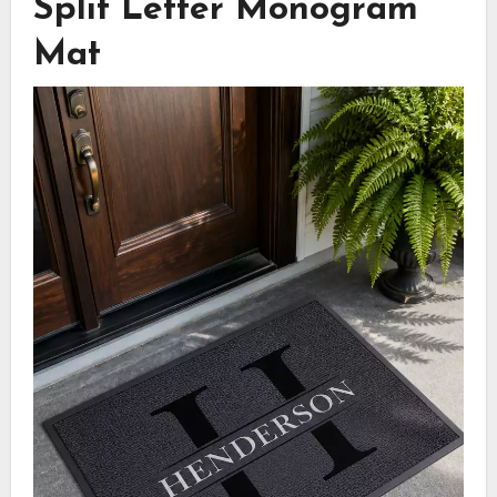
Split Letter Monogram
Mat