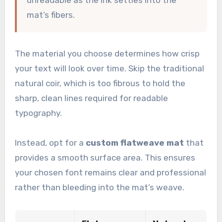
mat’s fibers.
The material you choose determines how crisp
your text will look over time. Skip the traditional
natural coir, which is too fibrous to hold the
sharp, clean lines required for readable
typography.
Instead, opt for a
custom flatweave mat
that
provides a smooth surface area. This ensures
your chosen font remains clear and professional
rather than bleeding into the mat’s weave.