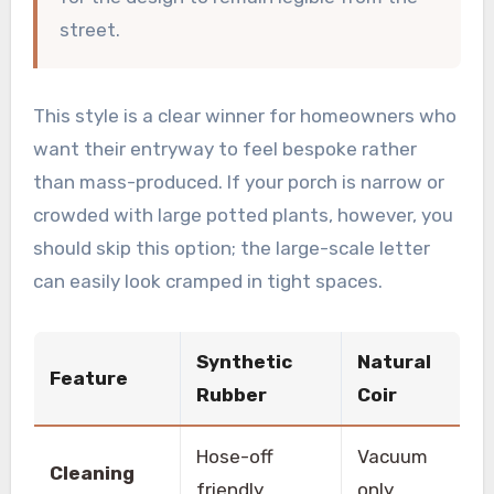
street.
This style is a clear winner for homeowners who
want their entryway to feel bespoke rather
than mass-produced. If your porch is narrow or
crowded with large potted plants, however, you
should skip this option; the large-scale letter
can easily look cramped in tight spaces.
Synthetic
Natural
Feature
Rubber
Coir
Hose-off
Vacuum
Cleaning
friendly
only