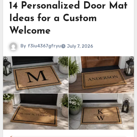
14 Personalized Door Mat
Ideas for a Custom
Welcome
By
f3iu4367gfryu
July 7, 2026