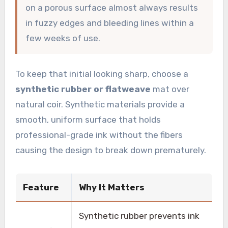
on a porous surface almost always results
in fuzzy edges and bleeding lines within a
few weeks of use.
To keep that initial looking sharp, choose a
synthetic rubber or flatweave
mat over
natural coir. Synthetic materials provide a
smooth, uniform surface that holds
professional-grade ink without the fibers
causing the design to break down prematurely.
Feature
Why It Matters
Synthetic rubber prevents ink