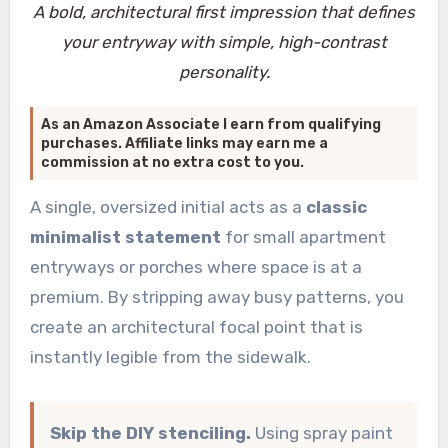
A bold, architectural first impression that defines
your entryway with simple, high-contrast
personality.
As an Amazon Associate I earn from qualifying
purchases. Affiliate links may earn me a
commission at no extra cost to you.
A single, oversized initial acts as a
classic
minimalist statement
for small apartment
entryways or porches where space is at a
premium. By stripping away busy patterns, you
create an architectural focal point that is
instantly legible from the sidewalk.
Skip the DIY stenciling.
Using spray paint