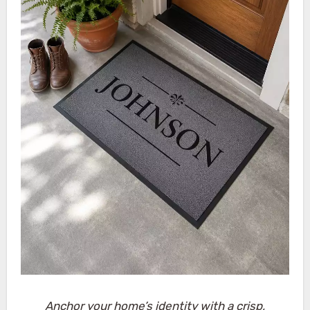
Anchor your home’s identity with a crisp,