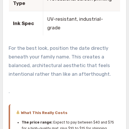
Type
UV-resistant, industrial-
Ink Spec
grade
For the best look, position the date directly
beneath your family name. This creates a
balanced, architectural aesthetic that feels
intentional rather than like an afterthought.
.
What This Really Costs
The price range:
Expect to pay between $40 and $75
for a high-quality mat, plus $10 to $15 for shipping.