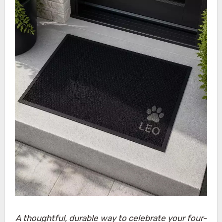
A thoughtful, durable way to celebrate your four-