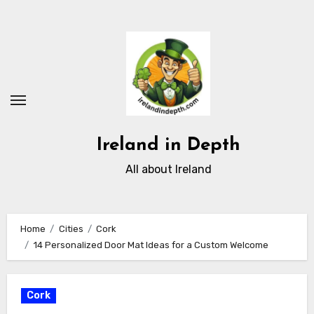
Skip
to
content
Ireland in Depth
All about Ireland
Home
Cities
Cork
14 Personalized Door Mat Ideas for a Custom Welcome
Cork