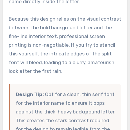
name directly inside the letter.
Because this design relies on the visual contrast
between the bold background letter and the
fine-line interior text, professional screen
printing is non-negotiable. If you try to stencil
this yourself, the intricate edges of the split
font will bleed, leading to a blurry, amateurish
look after the first rain.
Design Tip:
Opt for a clean, thin serif font
for the interior name to ensure it pops
against the thick, heavy background letter.
This creates the stark contrast required
for the design to remain legible from the