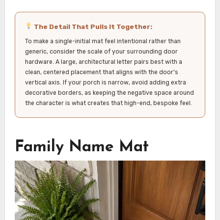
The Detail That Pulls It Together:
To make a single-initial mat feel intentional rather than
generic, consider the scale of your surrounding door
hardware. A large, architectural letter pairs best with a
clean, centered placement that aligns with the door’s
vertical axis. If your porch is narrow, avoid adding extra
decorative borders, as keeping the negative space around
the character is what creates that high-end, bespoke feel.
Family Name Mat