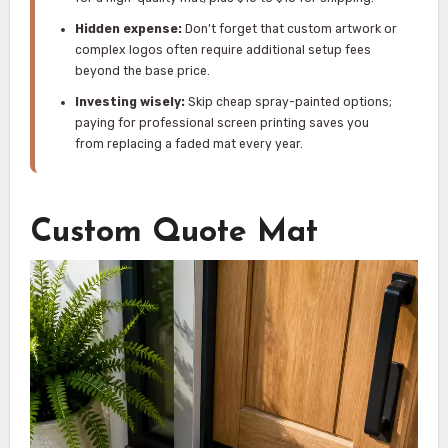
Hidden expense:
Don’t forget that custom artwork or
complex logos often require additional setup fees
beyond the base price.
Investing wisely:
Skip cheap spray-painted options;
paying for professional screen printing saves you
from replacing a faded mat every year.
Custom Quote Mat