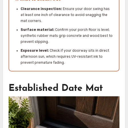
Clearance inspection:
Ensure your door swing has
at least one inch of clearance to avoid snagging the
mat corners.
Surface material:
Confirm your porch floor is level;
synthetic rubber mats grip concrete and wood best to
prevent slipping.
Exposure level:
Check if your doorway sits in direct
afternoon sun, which requires UV-resistant ink to
prevent premature fading.
Established Date Mat