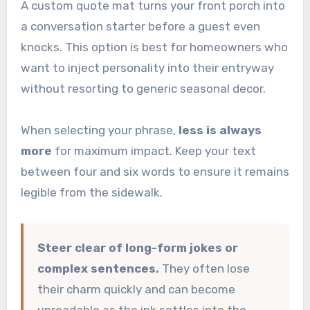
A custom quote mat turns your front porch into
a conversation starter before a guest even
knocks. This option is best for homeowners who
want to inject personality into their entryway
without resorting to generic seasonal decor.
When selecting your phrase,
less is always
more
for maximum impact. Keep your text
between four and six words to ensure it remains
legible from the sidewalk.
Steer clear of long-form jokes or
complex sentences.
They often lose
their charm quickly and can become
unreadable as the ink settles into the