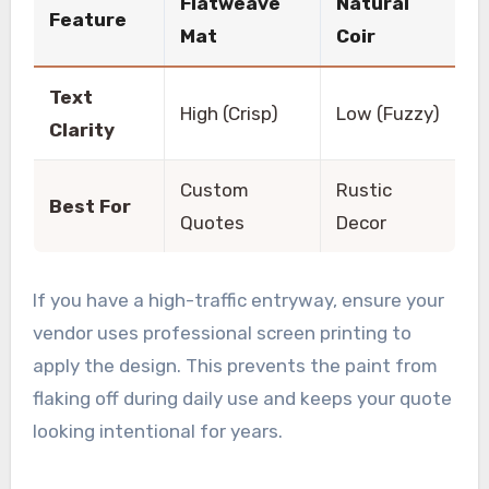
Flatweave
Natural
Feature
Mat
Coir
Text
High (Crisp)
Low (Fuzzy)
Clarity
Custom
Rustic
Best For
Quotes
Decor
If you have a high-traffic entryway, ensure your
vendor uses professional screen printing to
apply the design. This prevents the paint from
flaking off during daily use and keeps your quote
looking intentional for years.