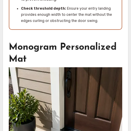
Check threshold depth:
Ensure your entry landing
provides enough width to center the mat without the
edges curling or obstructing the door swing.
Monogram Personalized
Mat