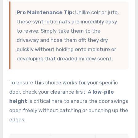
Pro Maintenance Tip:
Unlike coir or jute,
these synthetic mats are incredibly easy
to revive. Simply take them to the
driveway and hose them off; they dry
quickly without holding onto moisture or
developing that dreaded mildew scent.
To ensure this choice works for your specific
door, check your clearance first. A
low-pile
height
is critical here to ensure the door swings
open freely without catching or bunching up the
edges.