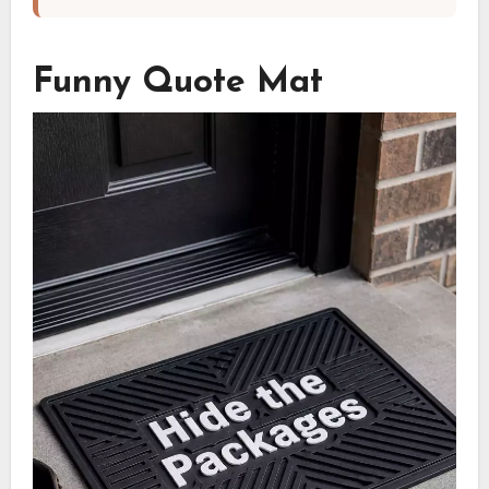
Funny Quote Mat