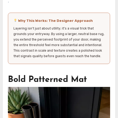
.
Why This Works: The Designer Approach
Layering isn’t just about utility; it’s a visual trick that
grounds your entryway. By using a larger, neutral base rug,
you extend the perceived footprint of your door, making
the entire threshold feel more substantial and intentional.
This contrast in scale and texture creates a polished look
that signals quality before guests even reach the handle.
Bold Patterned Mat