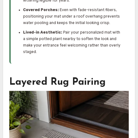
lettering legible for years.
Covered Porches:
Even with fade-resistant fibers,
positioning your mat under a roof overhang prevents
water pooling and keeps the initial looking crisp.
Lived-in Aesthetic:
Pair your personalized mat with
a simple potted plant nearby to soften the look and
make your entrance feel welcoming rather than overly
staged.
Layered Rug Pairing