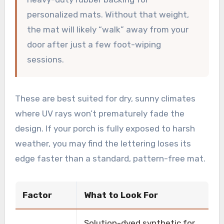
personalized mats. Without that weight,
the mat will likely “walk” away from your
door after just a few foot-wiping
sessions.
These are best suited for dry, sunny climates
where UV rays won’t prematurely fade the
design. If your porch is fully exposed to harsh
weather, you may find the lettering loses its
edge faster than a standard, pattern-free mat.
Factor
What to Look For
Solution-dyed synthetic for