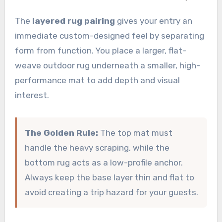
The
layered rug pairing
gives your entry an
immediate custom-designed feel by separating
form from function. You place a larger, flat-
weave outdoor rug underneath a smaller, high-
performance mat to add depth and visual
interest.
The Golden Rule:
The top mat must
handle the heavy scraping, while the
bottom rug acts as a low-profile anchor.
Always keep the base layer thin and flat to
avoid creating a trip hazard for your guests.