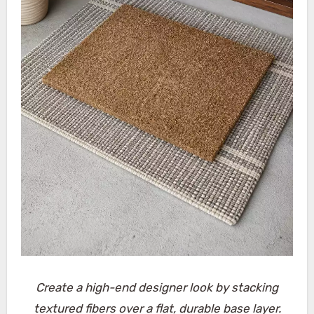
Create a high-end designer look by stacking
textured fibers over a flat, durable base layer.