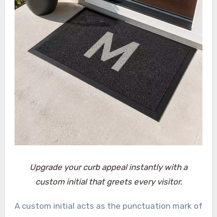
Upgrade your curb appeal instantly with a
custom initial that greets every visitor.
A custom initial acts as the punctuation mark of