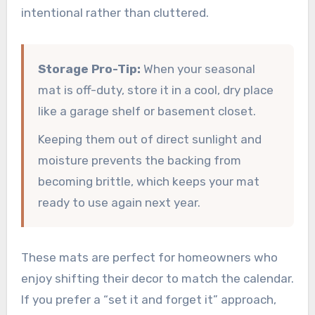
intentional rather than cluttered.
Storage Pro-Tip:
When your seasonal
mat is off-duty, store it in a cool, dry place
like a garage shelf or basement closet.
Keeping them out of direct sunlight and
moisture prevents the backing from
becoming brittle, which keeps your mat
ready to use again next year.
These mats are perfect for homeowners who
enjoy shifting their decor to match the calendar.
If you prefer a “set it and forget it” approach,