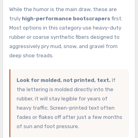
While the humor is the main draw, these are
truly
high-performance bootscrapers
first.
Most options in this category use heavy-duty
rubber or coarse synthetic fibers designed to
aggressively pry mud, snow, and gravel from
deep shoe treads.
Look for molded, not printed, text.
If
the lettering is molded directly into the
rubber, it will stay legible for years of
heavy traffic. Screen-printed text often
fades or flakes off after just a few months
of sun and foot pressure.