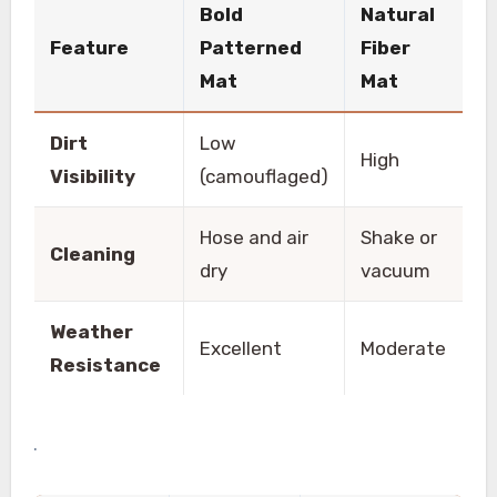
Bold
Natural
Feature
Patterned
Fiber
Mat
Mat
Dirt
Low
High
Visibility
(camouflaged)
Hose and air
Shake or
Cleaning
dry
vacuum
Weather
Excellent
Moderate
Resistance
.