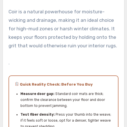
Coir is a natural powerhouse for moisture-
wicking and drainage, making it an ideal choice
for high-mud zones or harsh winter climates. It
keeps your floors protected by holding onto the
grit that would otherwise ruin your interior rugs.
.
Quick Reality Check: Before You Buy
Measure door gap:
Standard coir mats are thick;
confirm the clearance between your floor and door
bottom to prevent jamming.
Test fiber density:
Press your thumb into the weave;
if it feels soft or loose, opt for a denser, tighter weave
to prevent shedding.