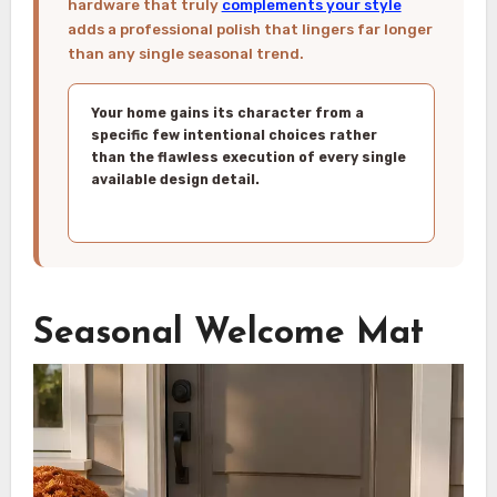
hardware that truly
complements your style
adds a professional polish that lingers far longer
than any single seasonal trend.
Your home gains its character from a
specific few intentional choices rather
than the flawless execution of every single
available design detail.
Seasonal Welcome Mat