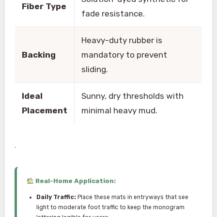
Fiber Type
fade resistance.
Heavy-duty rubber is
Backing
mandatory to prevent
sliding.
Ideal
Sunny, dry thresholds with
Placement
minimal heavy mud.
.
Real-Home Application:
Daily Traffic:
Place these mats in entryways that see
light to moderate foot traffic to keep the monogram