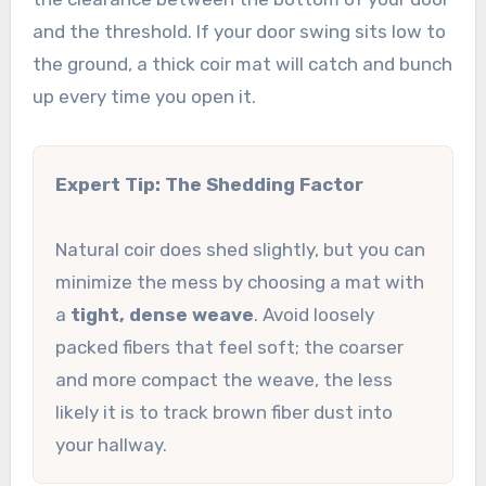
and the threshold. If your door swing sits low to
the ground, a thick coir mat will catch and bunch
up every time you open it.
Expert Tip: The Shedding Factor
Natural coir does shed slightly, but you can
minimize the mess by choosing a mat with
a
tight, dense weave
. Avoid loosely
packed fibers that feel soft; the coarser
and more compact the weave, the less
likely it is to track brown fiber dust into
your hallway.