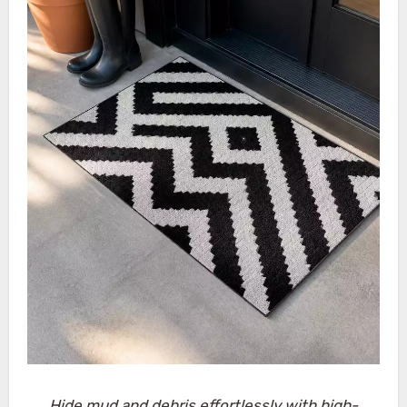
Hide mud and debris effortlessly with high-