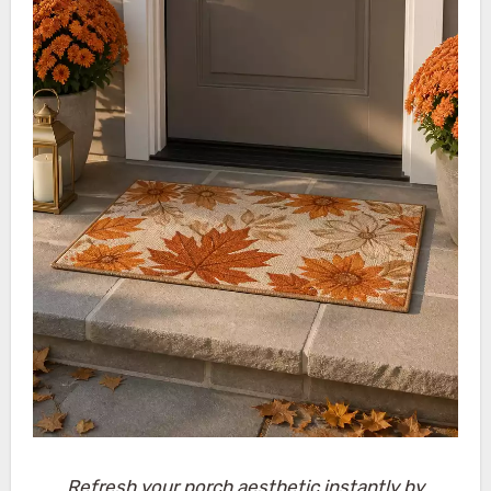
Refresh your porch aesthetic instantly by