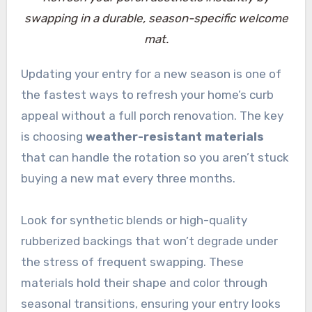
swapping in a durable, season-specific welcome
mat.
Updating your entry for a new season is one of
the fastest ways to refresh your home’s curb
appeal without a full porch renovation. The key
is choosing
weather-resistant materials
that can handle the rotation so you aren’t stuck
buying a new mat every three months.
Look for synthetic blends or high-quality
rubberized backings that won’t degrade under
the stress of frequent swapping. These
materials hold their shape and color through
seasonal transitions, ensuring your entry looks