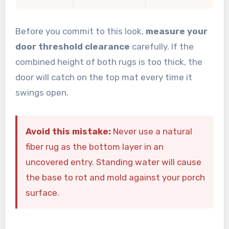
Before you commit to this look,
measure your
door threshold clearance
carefully. If the
combined height of both rugs is too thick, the
door will catch on the top mat every time it
swings open.
Avoid this mistake:
Never use a natural
fiber rug as the bottom layer in an
uncovered entry. Standing water will cause
the base to rot and mold against your porch
surface.