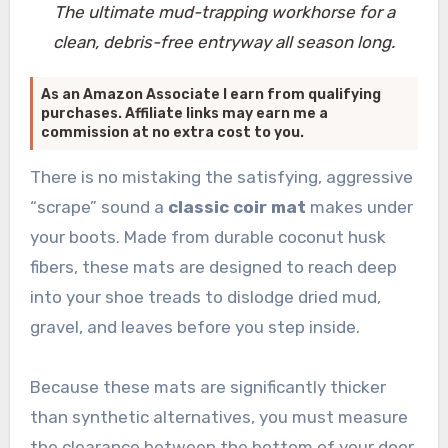
The ultimate mud-trapping workhorse for a
clean, debris-free entryway all season long.
As an Amazon Associate I earn from qualifying
purchases. Affiliate links may earn me a
commission at no extra cost to you.
There is no mistaking the satisfying, aggressive
“scrape” sound a
classic coir mat
makes under
your boots. Made from durable coconut husk
fibers, these mats are designed to reach deep
into your shoe treads to dislodge dried mud,
gravel, and leaves before you step inside.
Because these mats are significantly thicker
than synthetic alternatives, you must measure
the clearance between the bottom of your door