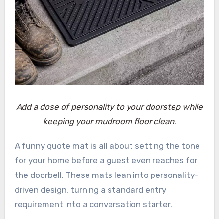
Add a dose of personality to your doorstep while
keeping your mudroom floor clean.
A funny quote mat is all about setting the tone
for your home before a guest even reaches for
the doorbell. These mats lean into personality-
driven design, turning a standard entry
requirement into a conversation starter.