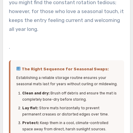
you might find the constant rotation tedious;
however, for those who love a seasonal touch, it
keeps the entry feeling current and welcoming
all year long.
.
The Right Sequence for Seasonal Swaps:
Establishing a reliable storage routine ensures your
seasonal mats last for years without curling or mildewing.
Clean and dry:
Brush off debris and ensure the mat is
completely bone-dry before storing.
Lay flat:
Store mats horizontally to prevent
permanent creases or distorted edges over time.
Protect:
Keep them in a cool, climate-controlled
space away from direct, harsh sunlight sources.