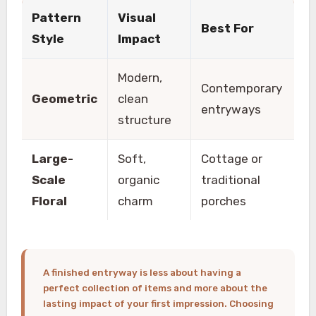
Pattern
Visual
Best For
Style
Impact
Modern,
Contemporary
Geometric
clean
entryways
structure
Large-
Soft,
Cottage or
Scale
organic
traditional
Floral
charm
porches
A finished entryway is less about having a
perfect collection of items and more about the
lasting impact of your first impression. Choosing