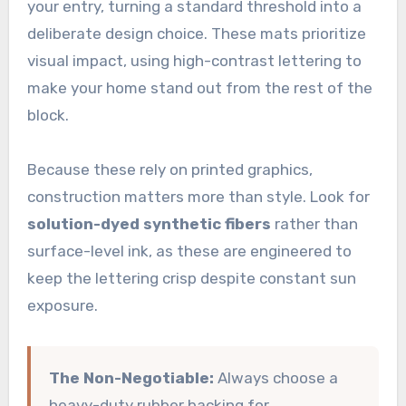
your entry, turning a standard threshold into a
deliberate design choice. These mats prioritize
visual impact, using high-contrast lettering to
make your home stand out from the rest of the
block.
Because these rely on printed graphics,
construction matters more than style. Look for
solution-dyed synthetic fibers
rather than
surface-level ink, as these are engineered to
keep the lettering crisp despite constant sun
exposure.
The Non-Negotiable:
Always choose a
heavy-duty rubber backing for