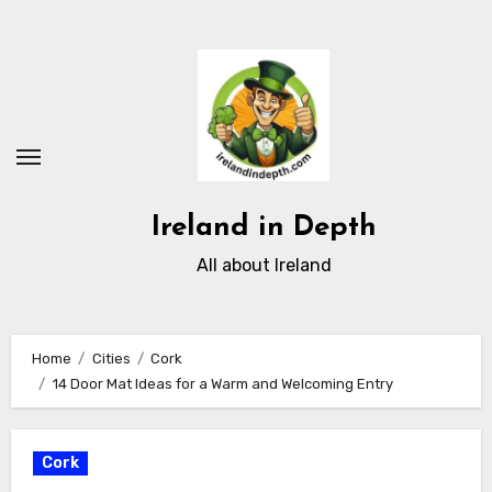
Skip
to
content
Ireland in Depth
All about Ireland
Home
Cities
Cork
14 Door Mat Ideas for a Warm and Welcoming Entry
Cork