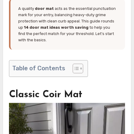
A quality
door mat
acts as the essential punctuation
mark for your entry, balancing heavy-duty grime
protection with clean curb appeal. This guide rounds
up
14 door mat ideas worth saving
to help you
find the perfect match for your threshold. Let’s start
with the basics.
Table of Contents
Classic Coir Mat