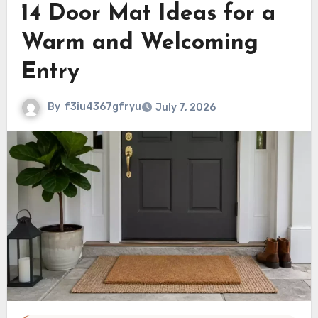
14 Door Mat Ideas for a
Warm and Welcoming
Entry
By
f3iu4367gfryu
July 7, 2026