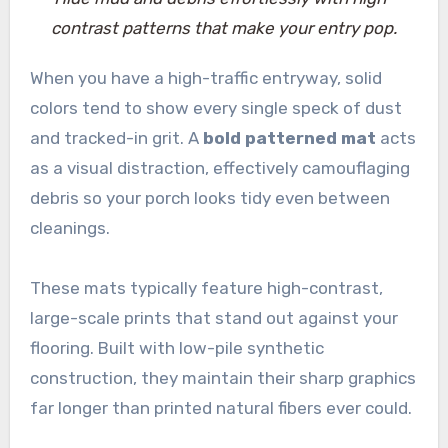
contrast patterns that make your entry pop.
When you have a high-traffic entryway, solid
colors tend to show every single speck of dust
and tracked-in grit. A
bold patterned mat
acts
as a visual distraction, effectively camouflaging
debris so your porch looks tidy even between
cleanings.
These mats typically feature high-contrast,
large-scale prints that stand out against your
flooring. Built with low-pile synthetic
construction, they maintain their sharp graphics
far longer than printed natural fibers ever could.