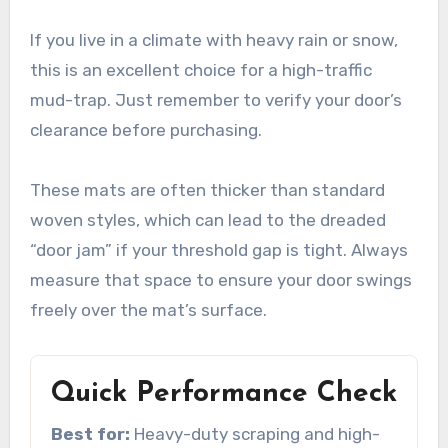
If you live in a climate with heavy rain or snow,
this is an excellent choice for a high-traffic
mud-trap. Just remember to verify your door’s
clearance before purchasing.
These mats are often thicker than standard
woven styles, which can lead to the dreaded
“door jam” if your threshold gap is tight. Always
measure that space to ensure your door swings
freely over the mat’s surface.
Quick Performance Check
Best for:
Heavy-duty scraping and high-