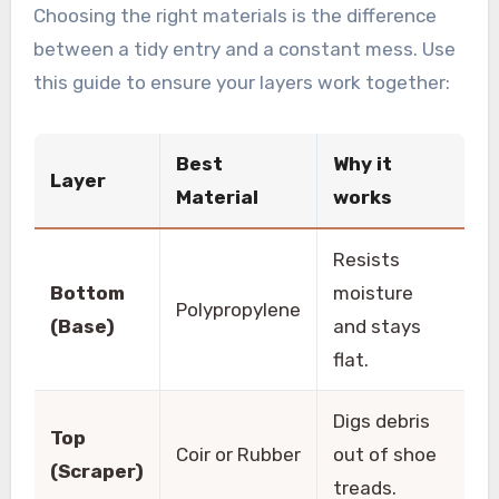
Choosing the right materials is the difference
between a tidy entry and a constant mess. Use
this guide to ensure your layers work together:
Best
Why it
Layer
Material
works
Resists
Bottom
moisture
Polypropylene
(Base)
and stays
flat.
Digs debris
Top
Coir or Rubber
out of shoe
(Scraper)
treads.