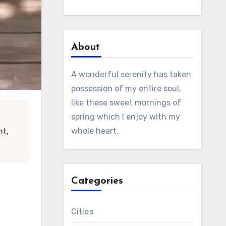
About
A wonderful serenity has taken
possession of my entire soul,
like these sweet mornings of
spring which I enjoy with my
whole heart.
ht,
Categories
Cities