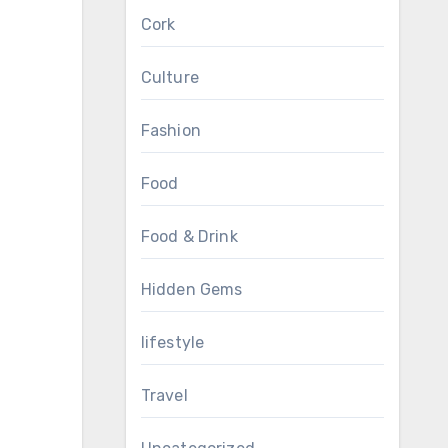
Cork
Culture
Fashion
Food
Food & Drink
Hidden Gems
lifestyle
Travel