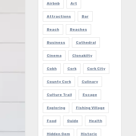
Airbnb
Art
Attractions
Bar
Beach
Beaches
Business
Cathedral
Cinema
Clonakilty
Cobh
Cork
Cork City
County Cork
Culinary
Culture Trail
Escape
Exploring
Fishing Village
Food
Guide
Health
Hidden Gem
Historic