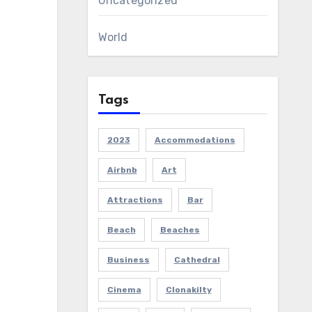
Uncategorized
World
Tags
2023
Accommodations
Airbnb
Art
Attractions
Bar
Beach
Beaches
Business
Cathedral
Cinema
Clonakilty