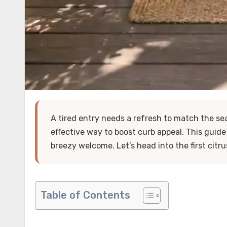
A tired entry needs a refresh to match the s
effective way to boost curb appeal. This guid
breezy welcome. Let’s head into the first citru
Table of Contents