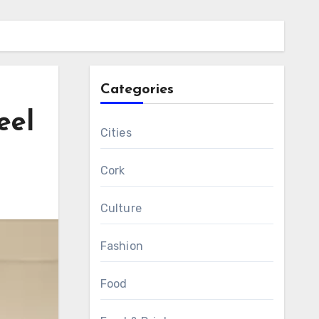
Categories
eel
Cities
Cork
Culture
Fashion
Food