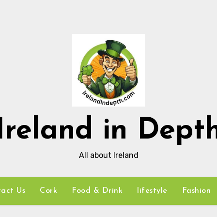
Ireland in Dept
All about Ireland
act Us
Cork
Food & Drink
lifestyle
Fashion