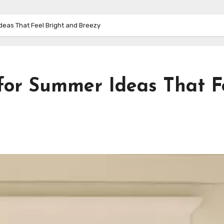
deas That Feel Bright and Breezy
 for Summer Ideas That F