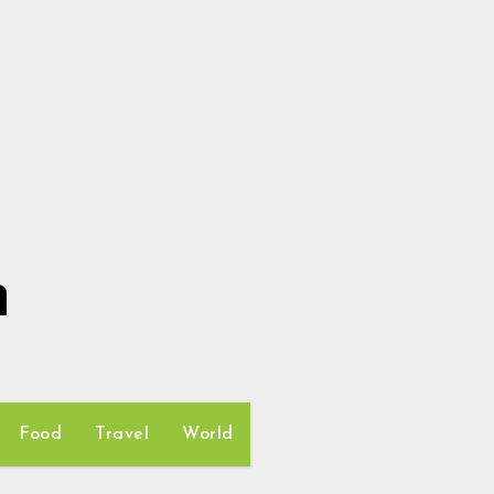
h
Food
Travel
World