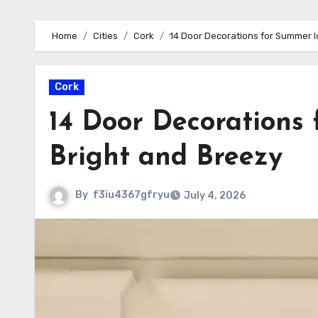
Home
Cities
Cork
14 Door Decorations for Summer I
Cork
14 Door Decorations
Bright and Breezy
By
f3iu4367gfryu
July 4, 2026