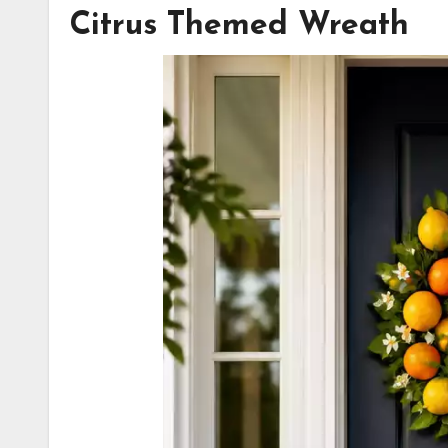
Citrus Themed Wreath