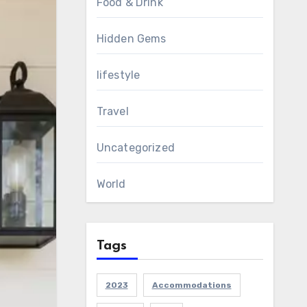
Food & Drink
Hidden Gems
lifestyle
Travel
Uncategorized
World
Tags
2023
Accommodations