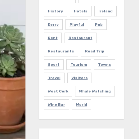
History
Hotels
Ireland
Kerry
Playful
Pub
Rent
Restaurant
Restaurants
Road Trip
Sport
Tourism
Towns
Travel
Visitors
West Cork
Whale Watching
Wine Bar
World