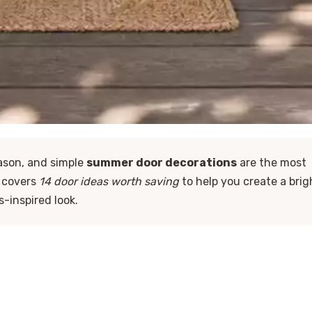
eason, and simple
summer door decorations
are the most
e covers
14 door ideas worth saving
to help you create a brig
s-inspired look.