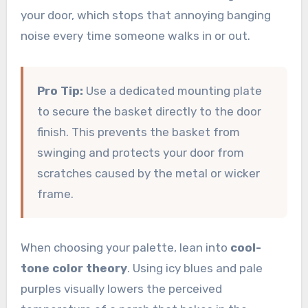
your door, which stops that annoying banging
noise every time someone walks in or out.
Pro Tip:
Use a dedicated mounting plate
to secure the basket directly to the door
finish. This prevents the basket from
swinging and protects your door from
scratches caused by the metal or wicker
frame.
When choosing your palette, lean into
cool-
tone color theory
. Using icy blues and pale
purples visually lowers the perceived