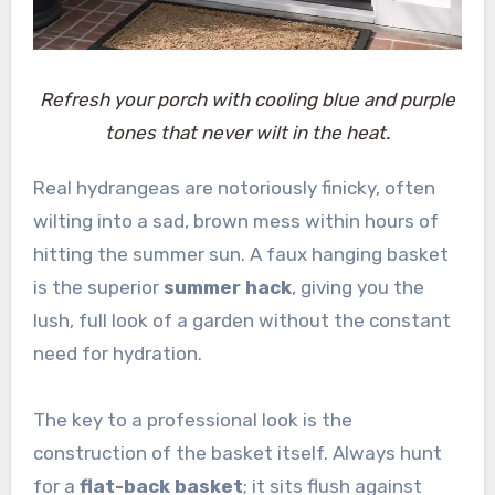
Refresh your porch with cooling blue and purple
tones that never wilt in the heat.
Real hydrangeas are notoriously finicky, often
wilting into a sad, brown mess within hours of
hitting the summer sun. A faux hanging basket
is the superior
summer hack
, giving you the
lush, full look of a garden without the constant
need for hydration.
The key to a professional look is the
construction of the basket itself. Always hunt
for a
flat-back basket
; it sits flush against