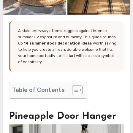
A stale entryway often struggles against intense
summer UV exposure and humidity. This guide rounds
up
14 summer door decoration ideas
worth saving
to help you create a fresh, durable welcome that fits
your home perfectly. Let’s start with a classic symbol
of hospitality.
Table of Contents
Pineapple Door Hanger