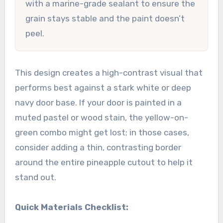
with a marine-grade sealant to ensure the
grain stays stable and the paint doesn’t
peel.
This design creates a high-contrast visual that
performs best against a stark white or deep
navy door base. If your door is painted in a
muted pastel or wood stain, the yellow-on-
green combo might get lost; in those cases,
consider adding a thin, contrasting border
around the entire pineapple cutout to help it
stand out.
Quick Materials Checklist: