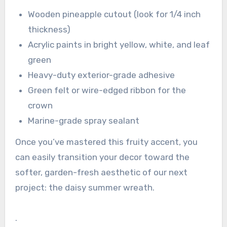
Wooden pineapple cutout (look for 1/4 inch
thickness)
Acrylic paints in bright yellow, white, and leaf
green
Heavy-duty exterior-grade adhesive
Green felt or wire-edged ribbon for the
crown
Marine-grade spray sealant
Once you’ve mastered this fruity accent, you
can easily transition your decor toward the
softer, garden-fresh aesthetic of our next
project: the daisy summer wreath.
.