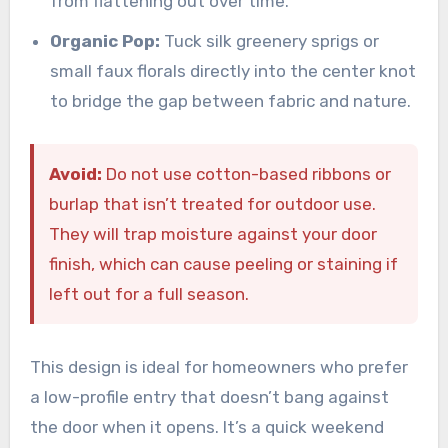
from flattening out over time.
Organic Pop:
Tuck silk greenery sprigs or
small faux florals directly into the center knot
to bridge the gap between fabric and nature.
Avoid:
Do not use cotton-based ribbons or
burlap that isn’t treated for outdoor use.
They will trap moisture against your door
finish, which can cause peeling or staining if
left out for a full season.
This design is ideal for homeowners who prefer
a low-profile entry that doesn’t bang against
the door when it opens. It’s a quick weekend