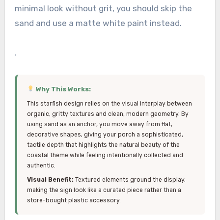
minimal look without grit, you should skip the
sand and use a matte white paint instead.
.
Why This Works:
This starfish design relies on the visual interplay between
organic, gritty textures and clean, modern geometry. By
using sand as an anchor, you move away from flat,
decorative shapes, giving your porch a sophisticated,
tactile depth that highlights the natural beauty of the
coastal theme while feeling intentionally collected and
authentic.
Visual Benefit:
Textured elements ground the display,
making the sign look like a curated piece rather than a
store-bought plastic accessory.