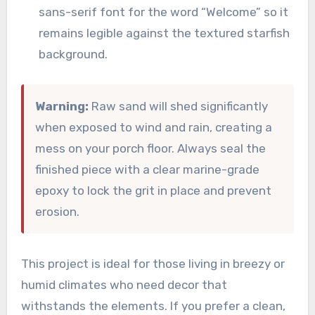
sans-serif font for the word “Welcome” so it
remains legible against the textured starfish
background.
Warning:
Raw sand will shed significantly
when exposed to wind and rain, creating a
mess on your porch floor. Always seal the
finished piece with a clear marine-grade
epoxy to lock the grit in place and prevent
erosion.
This project is ideal for those living in breezy or
humid climates who need decor that
withstands the elements. If you prefer a clean,