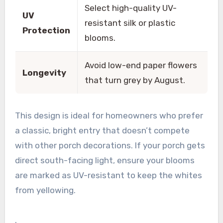
Select high-quality UV-
UV
resistant silk or plastic
Protection
blooms.
Avoid low-end paper flowers
Longevity
that turn grey by August.
This design is ideal for homeowners who prefer
a classic, bright entry that doesn’t compete
with other porch decorations. If your porch gets
direct south-facing light, ensure your blooms
are marked as UV-resistant to keep the whites
from yellowing.
.