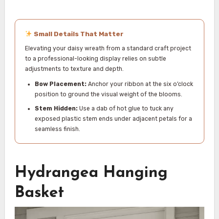
Small Details That Matter
Elevating your daisy wreath from a standard craft project
to a professional-looking display relies on subtle
adjustments to texture and depth.
Bow Placement:
Anchor your ribbon at the six o’clock
position to ground the visual weight of the blooms.
Stem Hidden:
Use a dab of hot glue to tuck any
exposed plastic stem ends under adjacent petals for a
seamless finish.
Hydrangea Hanging
Basket