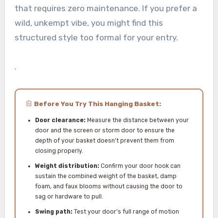
that requires zero maintenance. If you prefer a
wild, unkempt vibe, you might find this
structured style too formal for your entry.
.
Before You Try This Hanging Basket:
Door clearance:
Measure the distance between your
door and the screen or storm door to ensure the
depth of your basket doesn’t prevent them from
closing properly.
Weight distribution:
Confirm your door hook can
sustain the combined weight of the basket, damp
foam, and faux blooms without causing the door to
sag or hardware to pull.
Swing path:
Test your door’s full range of motion