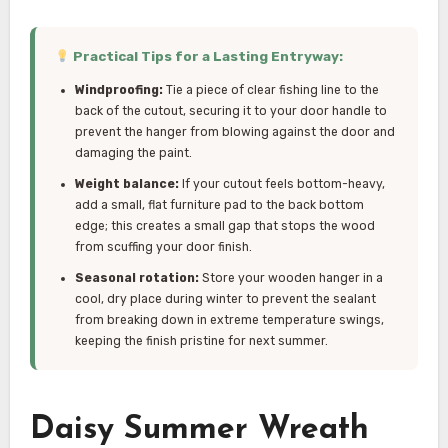
Practical Tips for a Lasting Entryway:
Windproofing:
Tie a piece of clear fishing line to the
back of the cutout, securing it to your door handle to
prevent the hanger from blowing against the door and
damaging the paint.
Weight balance:
If your cutout feels bottom-heavy,
add a small, flat furniture pad to the back bottom
edge; this creates a small gap that stops the wood
from scuffing your door finish.
Seasonal rotation:
Store your wooden hanger in a
cool, dry place during winter to prevent the sealant
from breaking down in extreme temperature swings,
keeping the finish pristine for next summer.
Daisy Summer Wreath