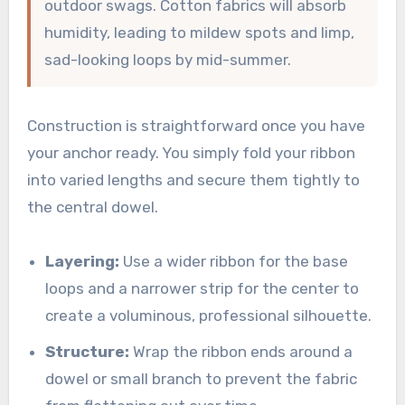
outdoor swags. Cotton fabrics will absorb
humidity, leading to mildew spots and limp,
sad-looking loops by mid-summer.
Construction is straightforward once you have
your anchor ready. You simply fold your ribbon
into varied lengths and secure them tightly to
the central dowel.
Layering:
Use a wider ribbon for the base
loops and a narrower strip for the center to
create a voluminous, professional silhouette.
Structure:
Wrap the ribbon ends around a
dowel or small branch to prevent the fabric