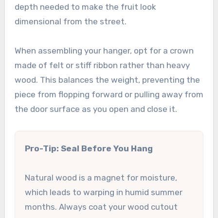
depth needed to make the fruit look
dimensional from the street.
When assembling your hanger, opt for a crown
made of felt or stiff ribbon rather than heavy
wood. This balances the weight, preventing the
piece from flopping forward or pulling away from
the door surface as you open and close it.
Pro-Tip: Seal Before You Hang
Natural wood is a magnet for moisture,
which leads to warping in humid summer
months. Always coat your wood cutout