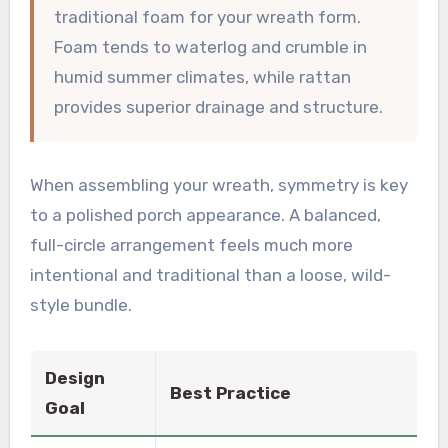
traditional foam for your wreath form.
Foam tends to waterlog and crumble in
humid summer climates, while rattan
provides superior drainage and structure.
When assembling your wreath, symmetry is key
to a polished porch appearance. A balanced,
full-circle arrangement feels much more
intentional and traditional than a loose, wild-
style bundle.
Design
Best Practice
Goal