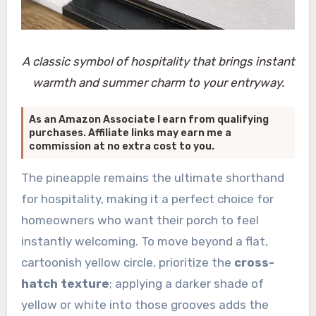
A classic symbol of hospitality that brings instant
warmth and summer charm to your entryway.
As an Amazon Associate I earn from qualifying
purchases. Affiliate links may earn me a
commission at no extra cost to you.
The pineapple remains the ultimate shorthand
for hospitality, making it a perfect choice for
homeowners who want their porch to feel
instantly welcoming. To move beyond a flat,
cartoonish yellow circle, prioritize the
cross-
hatch texture
; applying a darker shade of
yellow or white into those grooves adds the