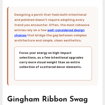
Designing a porch that feels both intentional
and polished doesn’t require adopting every
trend you encounter. Often, the most cohesive
entries rely on a few
well-considered design
choices
that bridge the gap between complex
architecture and simple, clean aesthetics.
Focus your energy on high-impact
selections, as a few intentional upgrades
carry more visual weight than an entire
collection of scattered decor elements.
Gingham Ribbon Swag