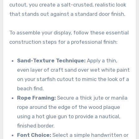
cutout, you create a salt-crusted, realistic look
that stands out against a standard door finish.
To assemble your display, follow these essential
construction steps for a professional finish:
Sand-Texture Technique:
Apply a thin,
even layer of craft sand over wet white paint
on your starfish cutout to mimic the look of a
beach find.
Rope Framing:
Secure a thick jute or manila
rope around the edge of the wood plaque
using a hot glue gun to provide a nautical,
finished border.
Font Choice:
Select a simple handwritten or