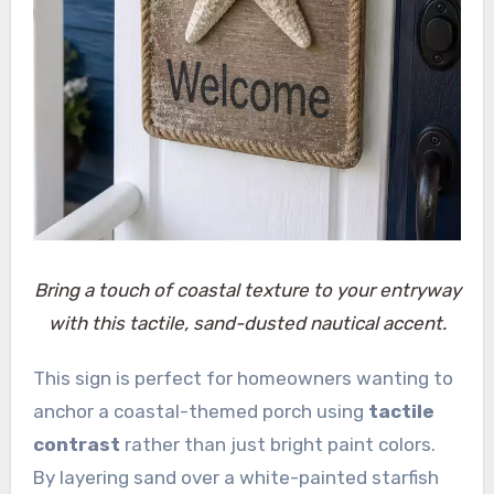
Bring a touch of coastal texture to your entryway
with this tactile, sand-dusted nautical accent.
This sign is perfect for homeowners wanting to
anchor a coastal-themed porch using
tactile
contrast
rather than just bright paint colors.
By layering sand over a white-painted starfish