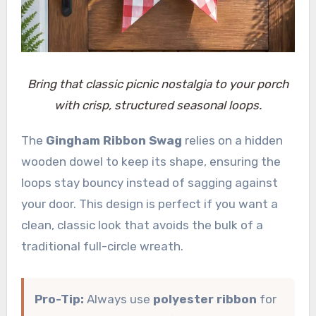
Bring that classic picnic nostalgia to your porch
with crisp, structured seasonal loops.
The
Gingham Ribbon Swag
relies on a hidden
wooden dowel to keep its shape, ensuring the
loops stay bouncy instead of sagging against
your door. This design is perfect if you want a
clean, classic look that avoids the bulk of a
traditional full-circle wreath.
Pro-Tip:
Always use
polyester ribbon
for