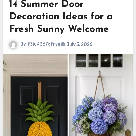
14 Summer Door
Decoration Ideas for a
Fresh Sunny Welcome
By
f3iu4367gfryu
July 5, 2026