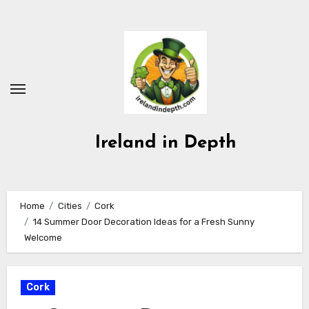
Skip
to
content
Ireland in Depth
Home
Cities
Cork
14 Summer Door Decoration Ideas for a Fresh Sunny
Welcome
Cork