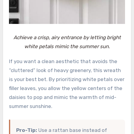
Achieve a crisp, airy entrance by letting bright
white petals mimic the summer sun.
If you want a clean aesthetic that avoids the
“cluttered” look of heavy greenery, this wreath
is your best bet. By prioritizing white petals over
filler leaves, you allow the yellow centers of the
daisies to pop and mimic the warmth of mid-
summer sunshine.
Pro-Tip:
Use a rattan base instead of