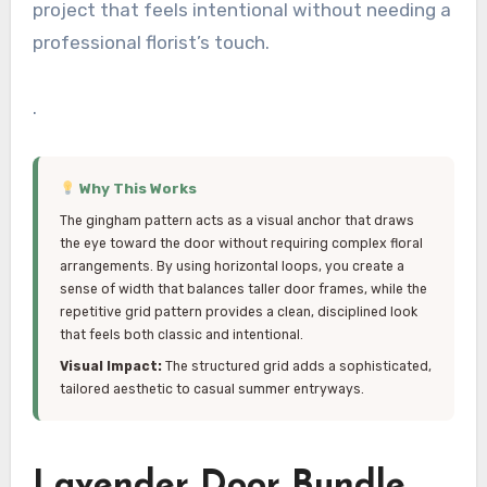
project that feels intentional without needing a
professional florist’s touch.
.
Why This Works
The gingham pattern acts as a visual anchor that draws
the eye toward the door without requiring complex floral
arrangements. By using horizontal loops, you create a
sense of width that balances taller door frames, while the
repetitive grid pattern provides a clean, disciplined look
that feels both classic and intentional.
Visual Impact:
The structured grid adds a sophisticated,
tailored aesthetic to casual summer entryways.
Lavender Door Bundle