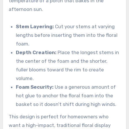
temperature of a porch that bakes in the
afternoon sun.
Stem Layering:
Cut your stems at varying
lengths before inserting them into the floral
foam.
Depth Creation:
Place the longest stems in
the center of the foam and the shorter,
fuller blooms toward the rim to create
volume.
Foam Security:
Use a generous amount of
hot glue to anchor the floral foam into the
basket so it doesn’t shift during high winds.
This design is perfect for homeowners who
want a high-impact, traditional floral display