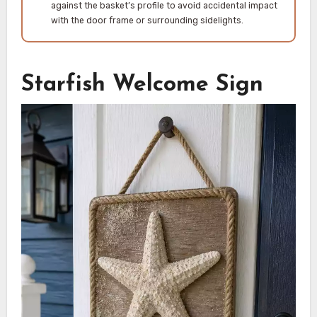
against the basket’s profile to avoid accidental impact
with the door frame or surrounding sidelights.
Starfish Welcome Sign