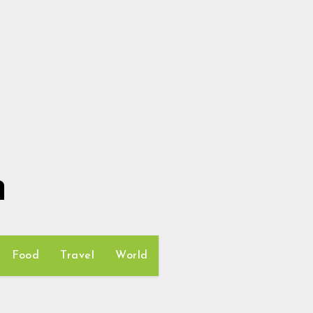
h
Food
Travel
World