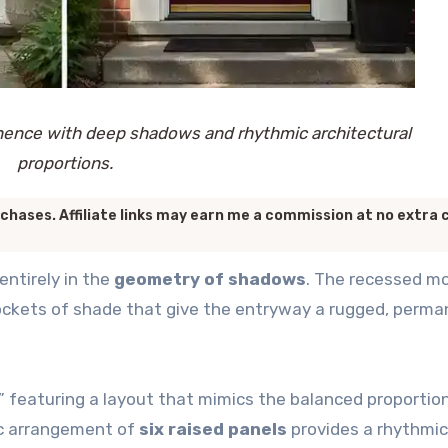
nence with deep shadows and rhythmic architectural
proportions.
chases. Affiliate links may earn me a commission at no extra 
entirely in the
geometry of shadows
. The recessed m
 pockets of shade that give the entryway a rugged, perm
x,” featuring a layout that mimics the balanced proportio
fic arrangement of
six raised panels
provides a rhythmic