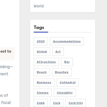
World
Tags
2023
Accommodations
cost to
Airbnb
Art
Attractions
Bar
olding—
Beach
Beaches
anent
Business
Cathedral
Cinema
Clonakilty
ns of
 focal
Cobh
Cork
Cork City