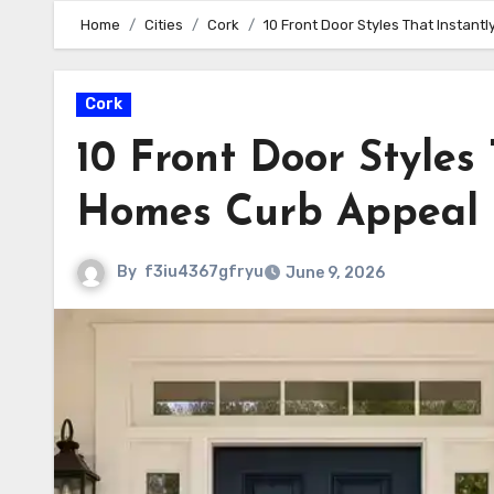
Home
Cities
Cork
10 Front Door Styles That Instan
Cork
10 Front Door Styles
Homes Curb Appeal
By
f3iu4367gfryu
June 9, 2026