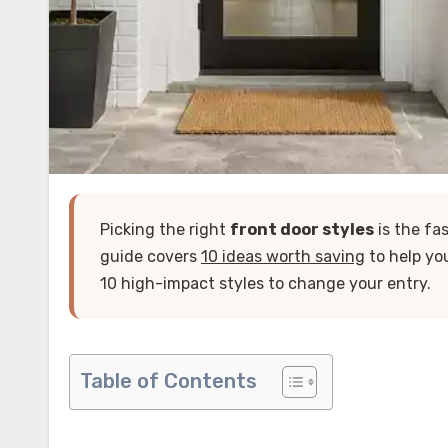
Picking the right
front door styles
is the fa
guide covers
10 ideas worth saving
to help yo
10 high-impact styles to change your entry.
Table of Contents