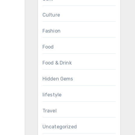
Culture
Fashion
Food
Food & Drink
Hidden Gems
lifestyle
Travel
Uncategorized