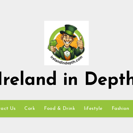
Ireland in Dept
act Us
Cork
Food & Drink
lifestyle
Fashion