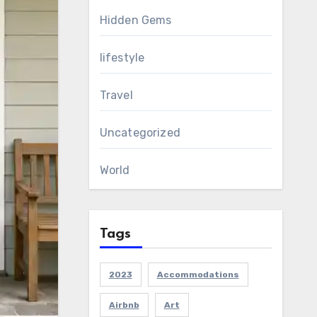
Hidden Gems
lifestyle
Travel
Uncategorized
World
Tags
2023
Accommodations
Airbnb
Art