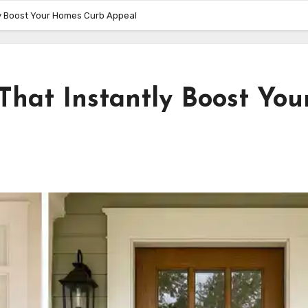
tly Boost Your Homes Curb Appeal
 That Instantly Boost You