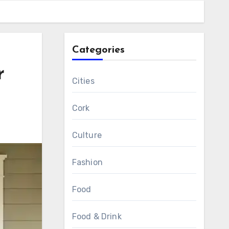
Categories
r
Cities
Cork
Culture
Fashion
Food
Food & Drink