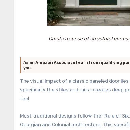
Create a sense of structural perma
As an Amazon Associate I earn from qualifying pur
you.
The visual impact of a classic paneled door lies 
specifically the stiles and rails—creates deep
feel.
Most traditional designs follow the “Rule of Si
Georgian and Colonial architecture. This speci