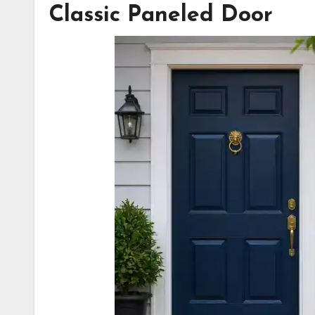
Classic Paneled Door