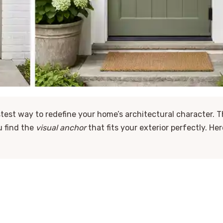
stest way to redefine your home’s architectural character. T
u find the
visual anchor
that fits your exterior perfectly. Her