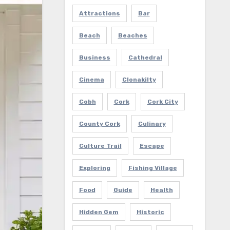
Attractions
Bar
Beach
Beaches
Business
Cathedral
Cinema
Clonakilty
Cobh
Cork
Cork City
County Cork
Culinary
Culture Trail
Escape
Exploring
Fishing Village
Food
Guide
Health
Hidden Gem
Historic