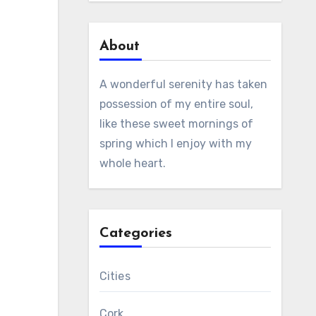
About
A wonderful serenity has taken
possession of my entire soul,
like these sweet mornings of
spring which I enjoy with my
whole heart.
Categories
Cities
Cork