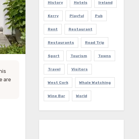
History
Hotels
Ireland
Kerry
Playful
Pub
Rent
Restaurant
Restaurants
Road Trip
Sport
Tourism
Towns
Travel
Visitors
his
e are
West Cork
Whale Watching
Wine Bar
World