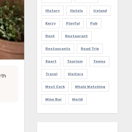
History
Hotels
Ireland
Kerry
Playful
Pub
Rent
Restaurant
Restaurants
Road Trip
Sport
Tourism
Towns
Travel
Visitors
rth
West Cork
Whale Watching
Wine Bar
World