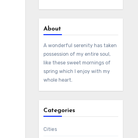
About
A wonderful serenity has taken
possession of my entire soul,
like these sweet mornings of
spring which I enjoy with my
whole heart.
Categories
Cities