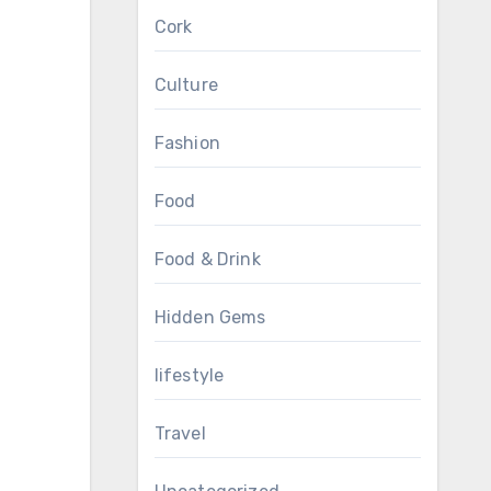
Cork
Culture
Fashion
Food
Food & Drink
Hidden Gems
lifestyle
Travel