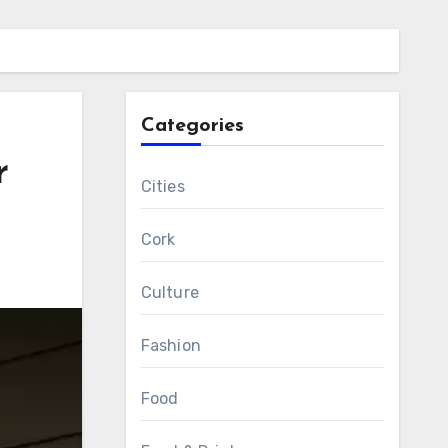
Categories
r
Cities
Cork
Culture
Fashion
Food