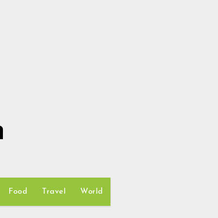
h
Food
Travel
World