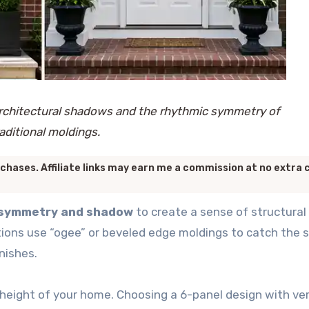
rchitectural shadows and the rhythmic symmetry of
raditional moldings.
chases. Affiliate links may earn me a commission at no extra 
f symmetry and shadow
to create a sense of structural
ctions use “ogee” or beveled edge moldings to catch the 
nishes.
 height of your home. Choosing a 6-panel design with ver