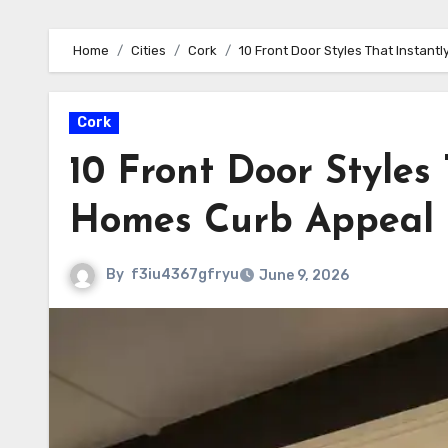
Home
Cities
Cork
10 Front Door Styles That Instan
Cork
10 Front Door Styles
Homes Curb Appeal
By
f3iu4367gfryu
June 9, 2026