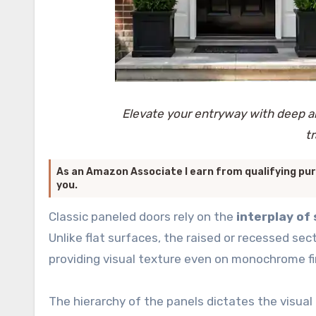
Elevate your entryway with deep a
t
As an Amazon Associate I earn from qualifying pur
you.
Classic paneled doors rely on the
interplay o
Unlike flat surfaces, the raised or recessed se
providing visual texture even on monochrome fi
The hierarchy of the panels dictates the visual