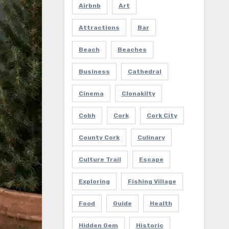
Airbnb
Art
Attractions
Bar
Beach
Beaches
Business
Cathedral
Cinema
Clonakilty
Cobh
Cork
Cork City
County Cork
Culinary
Culture Trail
Escape
Exploring
Fishing Village
Food
Guide
Health
Hidden Gem
Historic