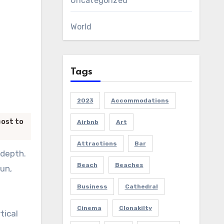
Uncategorized
World
Tags
2023
Accommodations
cost to
Airbnb
Art
Attractions
Bar
 depth.
Beach
Beaches
sun,
Business
Cathedral
Cinema
Clonakilty
tical