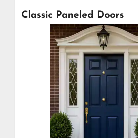
Classic Paneled Doors