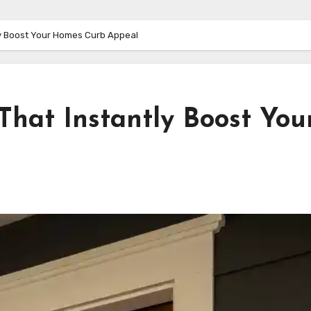
tly Boost Your Homes Curb Appeal
 That Instantly Boost You