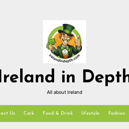
Ireland in Dept
All about Ireland
act Us
Cork
Food & Drink
lifestyle
Fashion