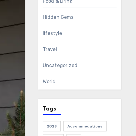
Food & Drink
Hidden Gems
lifestyle
Travel
Uncategorized
World
Tags
2023
Accommodations