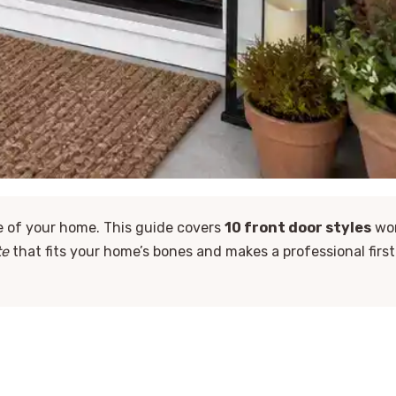
ke of your home. This guide covers
10 front door styles
wo
te
that fits your home’s bones and makes a professional first