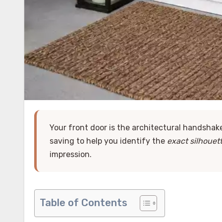
Your front door is the architectural handsha
saving to help you identify the
exact silhouet
impression.
Table of Contents