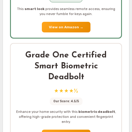
This
smart lock
provides seamless remote access, ensuring
you never fumble for keys again.
View on Amazon
→
Grade One Certified
Smart Biometric
Deadbolt
★★★★½
Our Score: 4.5/5
Enhance your home security with this
biometric deadbolt
,
offering high-grade protection and convenient fingerprint
entry.