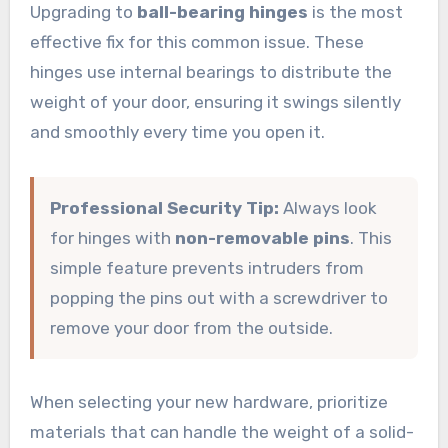
Upgrading to
ball-bearing hinges
is the most
effective fix for this common issue. These
hinges use internal bearings to distribute the
weight of your door, ensuring it swings silently
and smoothly every time you open it.
Professional Security Tip:
Always look
for hinges with
non-removable pins
. This
simple feature prevents intruders from
popping the pins out with a screwdriver to
remove your door from the outside.
When selecting your new hardware, prioritize
materials that can handle the weight of a solid-