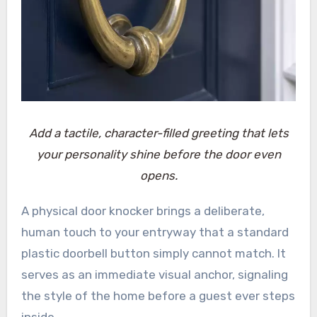
Add a tactile, character-filled greeting that lets
your personality shine before the door even
opens.
A physical door knocker brings a deliberate,
human touch to your entryway that a standard
plastic doorbell button simply cannot match. It
serves as an immediate visual anchor, signaling
the style of the home before a guest ever steps
inside.