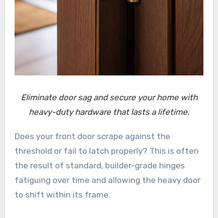
Eliminate door sag and secure your home with
heavy-duty hardware that lasts a lifetime.
Does your front door scrape against the
threshold or fail to latch properly? This is often
the result of standard, builder-grade hinges
fatiguing over time and allowing the heavy door
to shift within its frame.