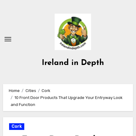
Skip
to
content
Ireland in Depth
Home
Cities
Cork
10 Front Door Products That Upgrade Your Entryway Look
and Function
Cork