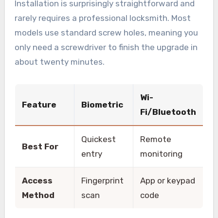
Installation is surprisingly straightforward and
rarely requires a professional locksmith. Most
models use standard screw holes, meaning you
only need a screwdriver to finish the upgrade in
about twenty minutes.
Wi-
Feature
Biometric
Fi/Bluetooth
Quickest
Remote
Best For
entry
monitoring
Access
Fingerprint
App or keypad
Method
scan
code