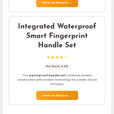
View on Amazon
→
Integrated Waterproof
Smart Fingerprint
Handle Set
★★★★☆
Our Score: 4.0/5
This
waterproof handle set
combines durable
construction with modern technology for a sleek, secure
entryway.
View on Amazon
→