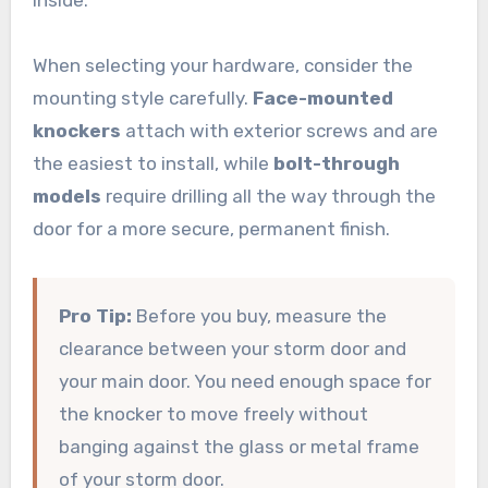
When selecting your hardware, consider the
mounting style carefully.
Face-mounted
knockers
attach with exterior screws and are
the easiest to install, while
bolt-through
models
require drilling all the way through the
door for a more secure, permanent finish.
Pro Tip:
Before you buy, measure the
clearance between your storm door and
your main door. You need enough space for
the knocker to move freely without
banging against the glass or metal frame
of your storm door.