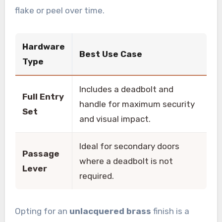
flake or peel over time.
Hardware
Best Use Case
Type
Includes a deadbolt and
Full Entry
handle for maximum security
Set
and visual impact.
Ideal for secondary doors
Passage
where a deadbolt is not
Lever
required.
Opting for an
unlacquered brass
finish is a