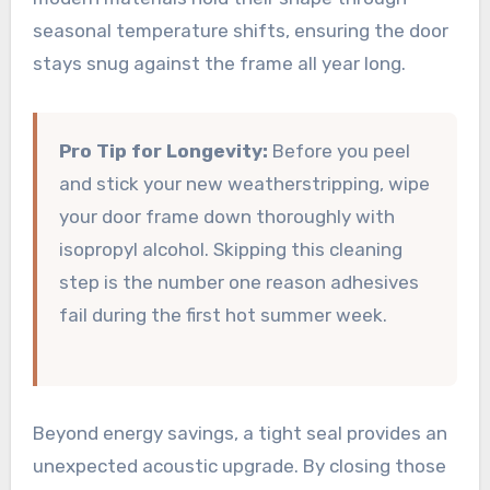
seasonal temperature shifts, ensuring the door
stays snug against the frame all year long.
Pro Tip for Longevity:
Before you peel
and stick your new weatherstripping, wipe
your door frame down thoroughly with
isopropyl alcohol. Skipping this cleaning
step is the number one reason adhesives
fail during the first hot summer week.
Beyond energy savings, a tight seal provides an
unexpected acoustic upgrade. By closing those