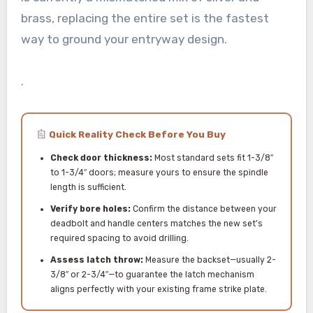
brass, replacing the entire set is the fastest
way to ground your entryway design.
.
Quick Reality Check Before You Buy
Check door thickness:
Most standard sets fit 1-3/8″
to 1-3/4″ doors; measure yours to ensure the spindle
length is sufficient.
Verify bore holes:
Confirm the distance between your
deadbolt and handle centers matches the new set’s
required spacing to avoid drilling.
Assess latch throw:
Measure the backset—usually 2-
3/8″ or 2-3/4″—to guarantee the latch mechanism
aligns perfectly with your existing frame strike plate.