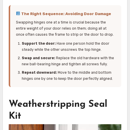
The Right Sequence: Avoiding Door Damage
Swapping hinges one at a time is crucial because the
entire weight of your door relies on them; doing all at
once often causes the frame to strip or the door to drop.
Support the door:
Have one person hold the door
steady while the other unscrews the top hinge.
Swap and secure:
Replace the old hardware with the
new ball-bearing hinge and tighten all screws fully.
Repeat downward:
Move to the middle and bottom
hinges one by one to keep the door perfectly aligned.
Weatherstripping Seal
Kit