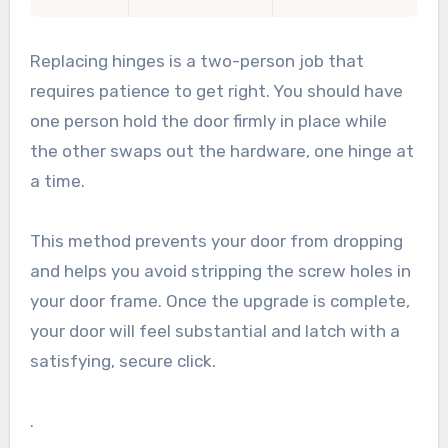
Replacing hinges is a two-person job that
requires patience to get right. You should have
one person hold the door firmly in place while
the other swaps out the hardware, one hinge at
a time.
This method prevents your door from dropping
and helps you avoid stripping the screw holes in
your door frame. Once the upgrade is complete,
your door will feel substantial and latch with a
satisfying, secure click.
.