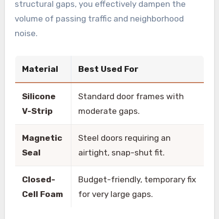
structural gaps, you effectively dampen the
volume of passing traffic and neighborhood
noise.
Material
Best Used For
Silicone
Standard door frames with
V-Strip
moderate gaps.
Magnetic
Steel doors requiring an
Seal
airtight, snap-shut fit.
Closed-
Budget-friendly, temporary fix
Cell Foam
for very large gaps.