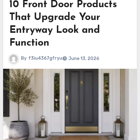
10 Front Door Products
That Upgrade Your
Entryway Look and
Function
By
f3iu4367gfryu
June 13, 2026