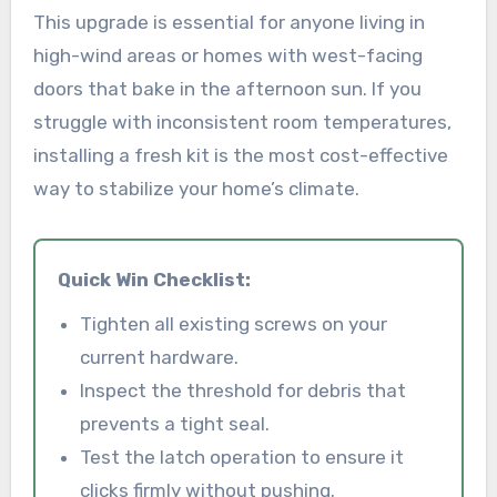
This upgrade is essential for anyone living in
high-wind areas or homes with west-facing
doors that bake in the afternoon sun. If you
struggle with inconsistent room temperatures,
installing a fresh kit is the most cost-effective
way to stabilize your home’s climate.
Quick Win Checklist:
Tighten all existing screws on your
current hardware.
Inspect the threshold for debris that
prevents a tight seal.
Test the latch operation to ensure it
clicks firmly without pushing.