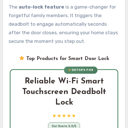
The
auto-lock feature
is a game-changer for
forgetful family members. It triggers the
deadbolt to engage automatically seconds
after the door closes, ensuring your home stays
secure the moment you step out.
Top Products for Smart Door Lock
EDITOR’S PICK
Reliable Wi-Fi Smart
Touchscreen Deadbolt
Lock
★★★★★
Our Score: 5.0/5