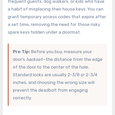
frequent guests, dog walkers, or kids who have
a habit of misplacing their house keys. You can
grant temporary access codes that expire after
a set time, removing the need for those risky
spare keys hidden under a doormat.
Pro Tip:
Before you buy, measure your
door’s
backset
—the distance from the edge
of the door to the center of the hole.
Standard locks are usually 2-3/8 or 2-3/4
inches, and choosing the wrong size will
prevent the deadbolt from engaging
correctly.