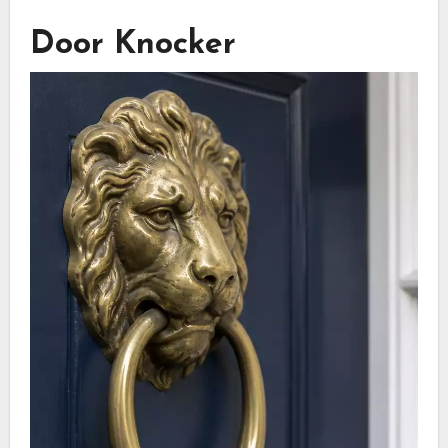
Door Knocker