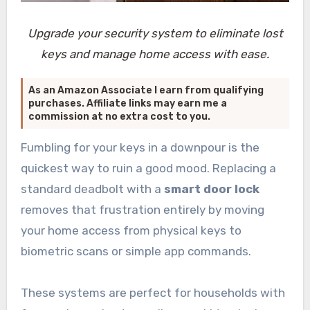
Upgrade your security system to eliminate lost
keys and manage home access with ease.
As an Amazon Associate I earn from qualifying
purchases. Affiliate links may earn me a
commission at no extra cost to you.
Fumbling for your keys in a downpour is the
quickest way to ruin a good mood. Replacing a
standard deadbolt with a
smart door lock
removes that frustration entirely by moving
your home access from physical keys to
biometric scans or simple app commands.
These systems are perfect for households with