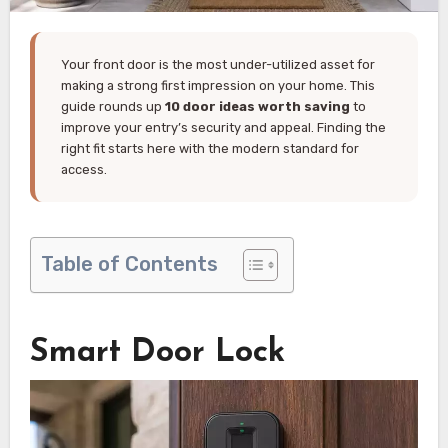
Your front door is the most under-utilized asset for
making a strong first impression on your home. This
guide rounds up
10 door ideas worth saving
to
improve your entry’s security and appeal. Finding the
right fit starts here with the modern standard for
access.
Table of Contents
Smart Door Lock