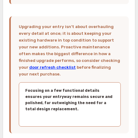
Upgrading your entry isn’t about overhauling
every detail at once; it is about keeping your
existing hardware in top condition to support
your new additions. Proactive maintenance
often makes the biggest difference in how a
finished upgrade performs, so consider checking
your
door refresh checklist
before finalizing
your next purchase.
Focusing on a few functional details
ensures your entryway remains secure and
polished, far outweighing the need for a
total design replacement.