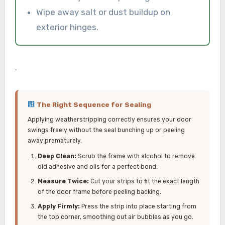
Wipe away salt or dust buildup on
exterior hinges.
.
The Right Sequence for Sealing
Applying weatherstripping correctly ensures your door
swings freely without the seal bunching up or peeling
away prematurely.
Deep Clean:
Scrub the frame with alcohol to remove
old adhesive and oils for a perfect bond.
Measure Twice:
Cut your strips to fit the exact length
of the door frame before peeling backing.
Apply Firmly:
Press the strip into place starting from
the top corner, smoothing out air bubbles as you go.