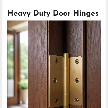
Heavy Duty Door Hinges