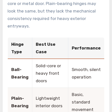
core or metal door. Plain-bearing hinges may
look the same, but they lack the mechanical
consistency required for heavy exterior
entryways.
Hinge
Best Use
Performance
Type
Case
Solid-core or
Ball-
Smooth, silent
heavy front
Bearing
operation
doors
Basic,
Plain-
Lightweight
standard
Bearing
interior doors
movement