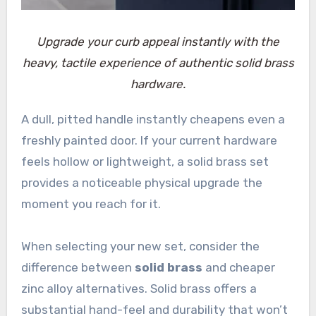
Upgrade your curb appeal instantly with the
heavy, tactile experience of authentic solid brass
hardware.
A dull, pitted handle instantly cheapens even a
freshly painted door. If your current hardware
feels hollow or lightweight, a solid brass set
provides a noticeable physical upgrade the
moment you reach for it.
When selecting your new set, consider the
difference between
solid brass
and cheaper
zinc alloy alternatives. Solid brass offers a
substantial hand-feel and durability that won’t