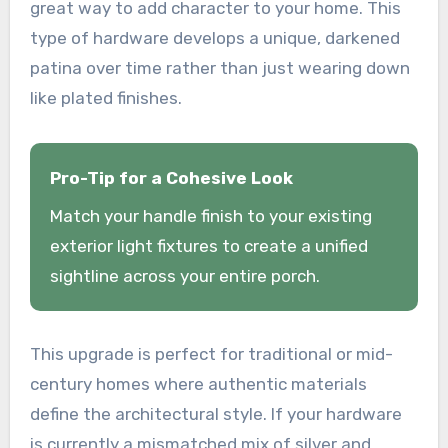
great way to add character to your home. This
type of hardware develops a unique, darkened
patina over time rather than just wearing down
like plated finishes.
Pro-Tip for a Cohesive Look
Match your handle finish to your existing
exterior light fixtures to create a unified
sightline across your entire porch.
This upgrade is perfect for traditional or mid-
century homes where authentic materials
define the architectural style. If your hardware
is currently a mismatched mix of silver and