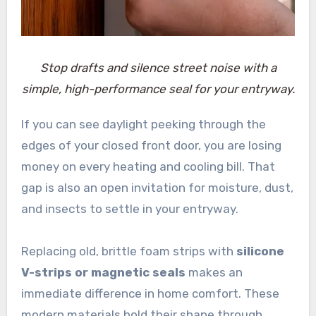
Stop drafts and silence street noise with a
simple, high-performance seal for your entryway.
If you can see daylight peeking through the
edges of your closed front door, you are losing
money on every heating and cooling bill. That
gap is also an open invitation for moisture, dust,
and insects to settle in your entryway.
Replacing old, brittle foam strips with
silicone
V-strips or magnetic seals
makes an
immediate difference in home comfort. These
modern materials hold their shape through