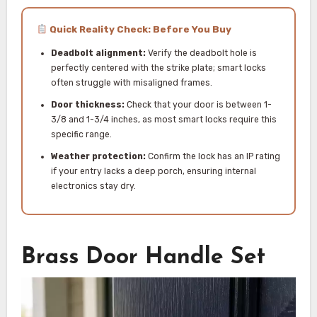
Quick Reality Check: Before You Buy
Deadbolt alignment:
Verify the deadbolt hole is
perfectly centered with the strike plate; smart locks
often struggle with misaligned frames.
Door thickness:
Check that your door is between 1-
3/8 and 1-3/4 inches, as most smart locks require this
specific range.
Weather protection:
Confirm the lock has an IP rating
if your entry lacks a deep porch, ensuring internal
electronics stay dry.
Brass Door Handle Set