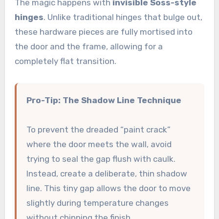
The magic happens with
invisible Soss-style
hinges
. Unlike traditional hinges that bulge out,
these hardware pieces are fully mortised into
the door and the frame, allowing for a
completely flat transition.
Pro-Tip: The Shadow Line Technique
To prevent the dreaded “paint crack”
where the door meets the wall, avoid
trying to seal the gap flush with caulk.
Instead, create a deliberate, thin shadow
line. This tiny gap allows the door to move
slightly during temperature changes
without chipping the finish.