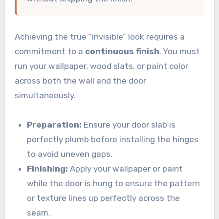
Achieving the true “invisible” look requires a
commitment to a
continuous finish
. You must
run your wallpaper, wood slats, or paint color
across both the wall and the door
simultaneously.
Preparation:
Ensure your door slab is
perfectly plumb before installing the hinges
to avoid uneven gaps.
Finishing:
Apply your wallpaper or paint
while the door is hung to ensure the pattern
or texture lines up perfectly across the
seam.