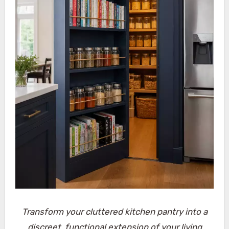
Transform your cluttered kitchen pantry into a
discreet, functional extension of your living