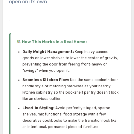
open on its own.
.
How This Works in a Real Home:
Daily Weight Management:
Keep heavy canned
goods on lower shelves to lower the center of gravity,
preventing the door from feeling front-heavy or
“swingy” when you open it.
Seamless Kitchen Flow:
Use the same cabinet-door
handle style or matching hardware as your nearby
kitchen cabinetry so the bookshelf pantry doesn’t look
like an obvious outlier.
Lived-In Styling:
Avoid perfectly staged, sparse
shelves; mix functional food storage with a few
decorative cookbooks to make the transition look like
an intentional, permanent piece of furniture.