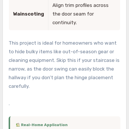
Align trim profiles across
Wainscoting
the door seam for
continuity.
This project is ideal for homeowners who want
to hide bulky items like out-of-season gear or
cleaning equipment. Skip this if your staircase is
narrow, as the door swing can easily block the
hallway if you don’t plan the hinge placement
carefully.
.
Real-Home Application