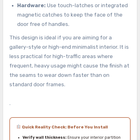
Hardware:
Use touch-latches or integrated
magnetic catches to keep the face of the
door free of handles.
This design is ideal if you are aiming for a
gallery-style or high-end minimalist interior. It is
less practical for high-traffic areas where
frequent, heavy usage might cause the finish at
the seams to wear down faster than on
standard door frames.
.
Quick Reality Check: Before You Install
Verify wall thickness:
Ensure your interior partition