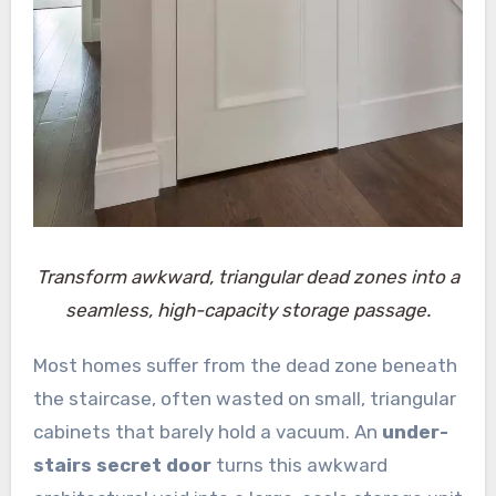
Transform awkward, triangular dead zones into a
seamless, high-capacity storage passage.
Most homes suffer from the dead zone beneath
the staircase, often wasted on small, triangular
cabinets that barely hold a vacuum. An
under-
stairs secret door
turns this awkward