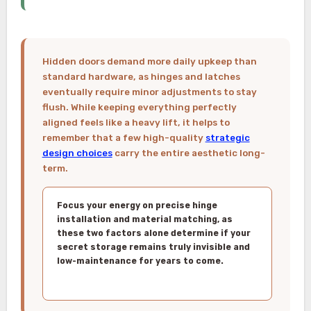
Hidden doors demand more daily upkeep than
standard hardware, as hinges and latches
eventually require minor adjustments to stay
flush. While keeping everything perfectly
aligned feels like a heavy lift, it helps to
remember that a few high-quality
strategic
design choices
carry the entire aesthetic long-
term.
Focus your energy on precise hinge
installation and material matching, as
these two factors alone determine if your
secret storage remains truly invisible and
low-maintenance for years to come.