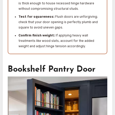
is thick enough to house recessed hinge hardware
without compromising structural studs.
Test for squareness:
Flush doors are unforgiving;
check that your door opening is perfectly plumb and
square to avoid uneven gaps.
Confirm finish weight:
If applying heavy wall
treatments like wood slats, account for the added
weight and adjust hinge tension accordingly.
Bookshelf Pantry Door