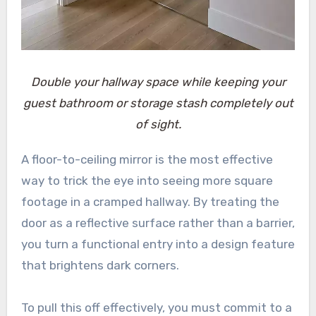
Double your hallway space while keeping your
guest bathroom or storage stash completely out
of sight.
A floor-to-ceiling mirror is the most effective
way to trick the eye into seeing more square
footage in a cramped hallway. By treating the
door as a reflective surface rather than a barrier,
you turn a functional entry into a design feature
that brightens dark corners.
To pull this off effectively, you must commit to a