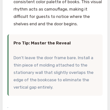
consistent color palette of books. This visual
rhythm acts as camouflage, making it
difficult for guests to notice where the
shelves end and the door begins.
Pro Tip: Master the Reveal
Don’t leave the door frame bare. Install a
thin piece of molding attached to the
stationary wall that slightly overlaps the
edge of the bookcase to eliminate the
vertical gap entirely.
.