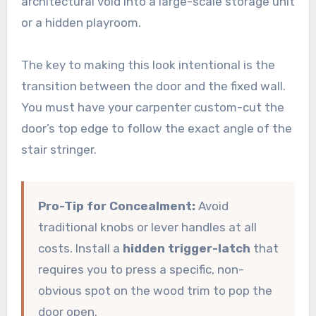
architectural void into a large-scale storage unit
or a hidden playroom.
The key to making this look intentional is the
transition between the door and the fixed wall.
You must have your carpenter custom-cut the
door’s top edge to follow the exact angle of the
stair stringer.
Pro-Tip for Concealment:
Avoid
traditional knobs or lever handles at all
costs. Install a
hidden trigger-latch
that
requires you to press a specific, non-
obvious spot on the wood trim to pop the
door open.