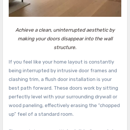
Achieve a clean, uninterrupted aesthetic by
making your doors disappear into the wall
structure.
If you feel like your home layout is constantly
being interrupted by intrusive door frames and
clashing trim, a flush door installation is your
best path forward. These doors work by sitting
perfectly level with your surrounding drywall or
wood paneling, effectively erasing the “chopped
up” feel of a standard room.