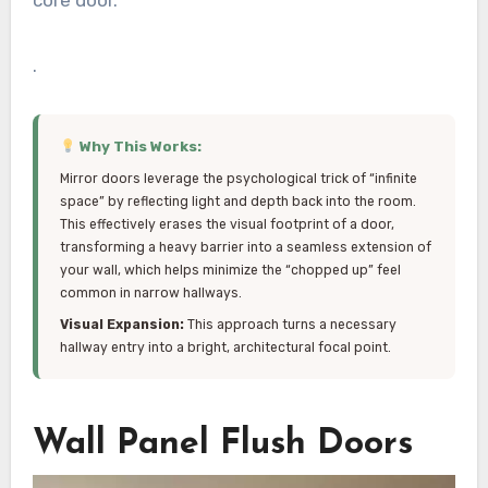
core door.
.
Why This Works:
Mirror doors leverage the psychological trick of “infinite
space” by reflecting light and depth back into the room.
This effectively erases the visual footprint of a door,
transforming a heavy barrier into a seamless extension of
your wall, which helps minimize the “chopped up” feel
common in narrow hallways.
Visual Expansion:
This approach turns a necessary
hallway entry into a bright, architectural focal point.
Wall Panel Flush Doors