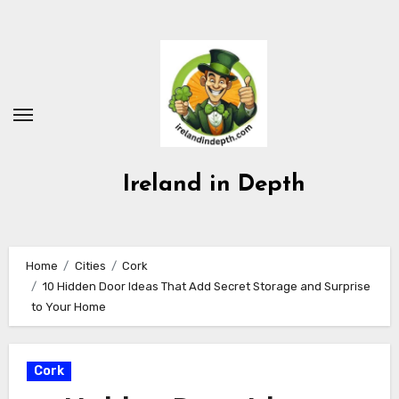
Skip
to
content
Ireland in Depth
Home
Cities
Cork
10 Hidden Door Ideas That Add Secret Storage and Surprise
to Your Home
Cork