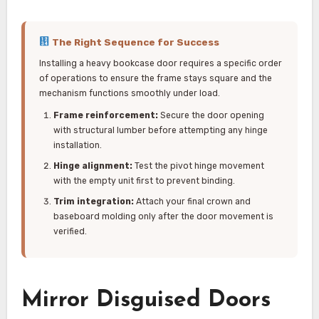
The Right Sequence for Success
Installing a heavy bookcase door requires a specific order
of operations to ensure the frame stays square and the
mechanism functions smoothly under load.
Frame reinforcement:
Secure the door opening
with structural lumber before attempting any hinge
installation.
Hinge alignment:
Test the pivot hinge movement
with the empty unit first to prevent binding.
Trim integration:
Attach your final crown and
baseboard molding only after the door movement is
verified.
Mirror Disguised Doors