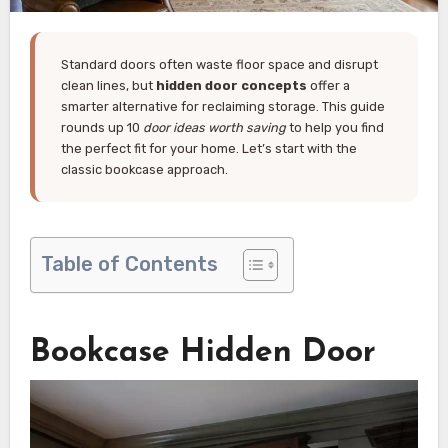
Standard doors often waste floor space and disrupt
clean lines, but
hidden door concepts
offer a
smarter alternative for reclaiming storage. This guide
rounds up 10
door ideas worth saving
to help you find
the perfect fit for your home. Let’s start with the
classic bookcase approach.
Table of Contents
Bookcase Hidden Door