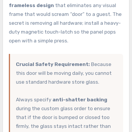
frameless design
that eliminates any visual
frame that would scream “door” to a guest. The
secret is removing all hardware; install a heavy-
duty magnetic touch-latch so the panel pops
open with a simple press.
Crucial Safety Requirement:
Because
this door will be moving daily, you cannot
use standard hardware store glass.
Always specify
anti-shatter backing
during the custom glass order to ensure
that if the door is bumped or closed too
firmly, the glass stays intact rather than