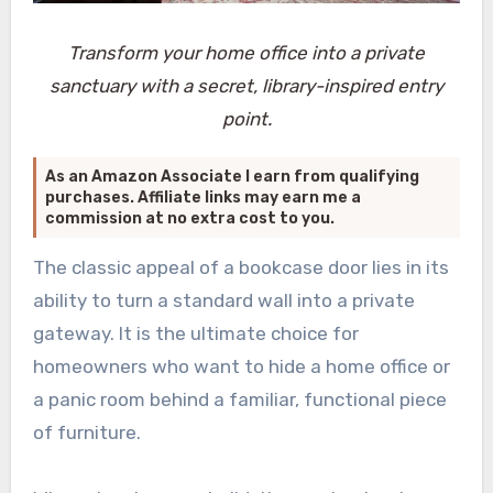
Transform your home office into a private
sanctuary with a secret, library-inspired entry
point.
As an Amazon Associate I earn from qualifying
purchases. Affiliate links may earn me a
commission at no extra cost to you.
The classic appeal of a bookcase door lies in its
ability to turn a standard wall into a private
gateway. It is the ultimate choice for
homeowners who want to hide a home office or
a panic room behind a familiar, functional piece
of furniture.