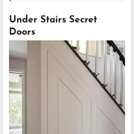
Under Stairs Secret
Doors