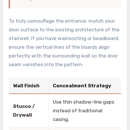
To truly camouflage the entrance, match your
door surface to the existing architecture of the
stairwell. If you have wainscoting or beadboard,
ensure the vertical lines of the boards align
perfectly with the surrounding wall so the door
seam vanishes into the pattern.
Wall Finish
Concealment Strategy
Use thin shadow-line gaps
Stucco /
instead of traditional
Drywall
casing.