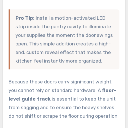
Pro Tip:
Install a motion-activated LED
strip inside the pantry cavity to illuminate
your supplies the moment the door swings
open. This simple addition creates a high-
end, custom reveal effect that makes the
kitchen feel instantly more organized.
Because these doors carry significant weight,
you cannot rely on standard hardware. A
floor-
level guide track
is essential to keep the unit
from sagging and to ensure the heavy shelves
do not shift or scrape the floor during operation.