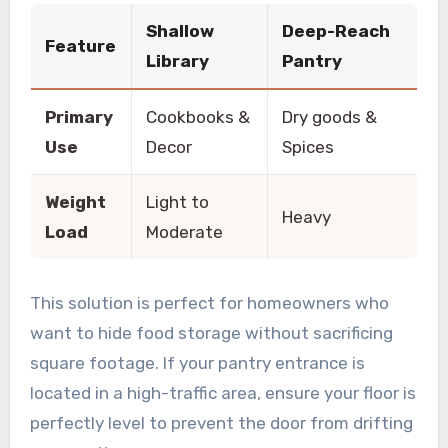
Shallow
Deep-Reach
Feature
Library
Pantry
Primary
Cookbooks &
Dry goods &
Use
Decor
Spices
Weight
Light to
Heavy
Load
Moderate
This solution is perfect for homeowners who
want to hide food storage without sacrificing
square footage. If your pantry entrance is
located in a high-traffic area, ensure your floor is
perfectly level to prevent the door from drifting