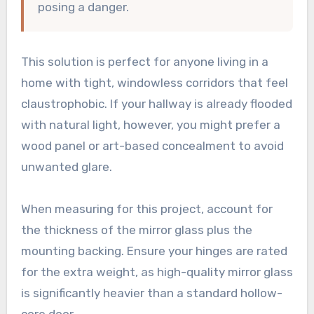
posing a danger.
This solution is perfect for anyone living in a
home with tight, windowless corridors that feel
claustrophobic. If your hallway is already flooded
with natural light, however, you might prefer a
wood panel or art-based concealment to avoid
unwanted glare.
When measuring for this project, account for
the thickness of the mirror glass plus the
mounting backing. Ensure your hinges are rated
for the extra weight, as high-quality mirror glass
is significantly heavier than a standard hollow-