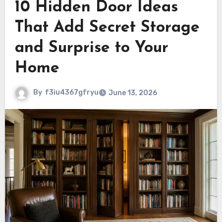
10 Hidden Door Ideas
That Add Secret Storage
and Surprise to Your
Home
By
f3iu4367gfryu
June 13, 2026