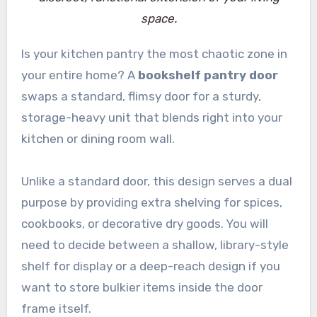
space.
Is your kitchen pantry the most chaotic zone in
your entire home? A
bookshelf pantry door
swaps a standard, flimsy door for a sturdy,
storage-heavy unit that blends right into your
kitchen or dining room wall.
Unlike a standard door, this design serves a dual
purpose by providing extra shelving for spices,
cookbooks, or decorative dry goods. You will
need to decide between a shallow, library-style
shelf for display or a deep-reach design if you
want to store bulkier items inside the door
frame itself.