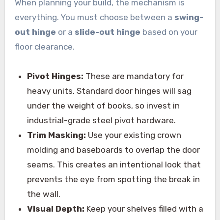
When planning your build, the mechanism is
everything. You must choose between a
swing-
out hinge
or a
slide-out hinge
based on your
floor clearance.
Pivot Hinges:
These are mandatory for
heavy units. Standard door hinges will sag
under the weight of books, so invest in
industrial-grade steel pivot hardware.
Trim Masking:
Use your existing crown
molding and baseboards to overlap the door
seams. This creates an intentional look that
prevents the eye from spotting the break in
the wall.
Visual Depth:
Keep your shelves filled with a