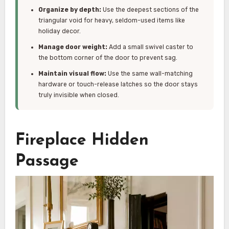
Organize by depth:
Use the deepest sections of the
triangular void for heavy, seldom-used items like
holiday decor.
Manage door weight:
Add a small swivel caster to
the bottom corner of the door to prevent sag.
Maintain visual flow:
Use the same wall-matching
hardware or touch-release latches so the door stays
truly invisible when closed.
Fireplace Hidden
Passage