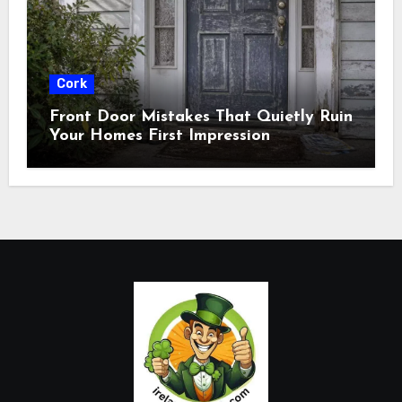
Cork
Front Door Mistakes That Quietly Ruin
Your Homes First Impression