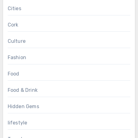
Cities
Cork
Culture
Fashion
Food
Food & Drink
Hidden Gems
lifestyle