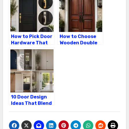
in Cork City
How to Pick Door
How to Choose
Hardware That
Wooden Double
Pops on a Black
Front Doors That
Front Door
Last
10 Door Design
Ideas That Blend
Exterior Curb
Appeal With
Interior Style