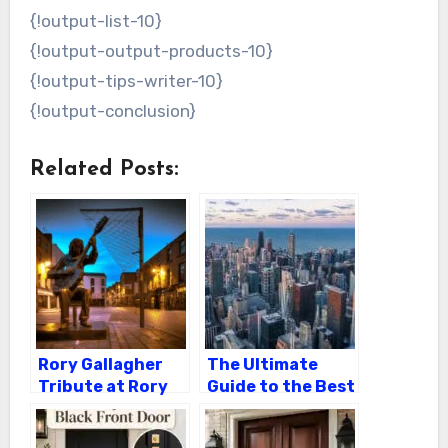
{!output-list-10}
{!output-output-products-10}
{!output-tips-writer-10}
{!output-conclusion}
Related Posts:
Rory Gallagher
The Ultimate
Tribute at Rory
Guide to the Best
Gallagher Grave
B&B
Accommodations