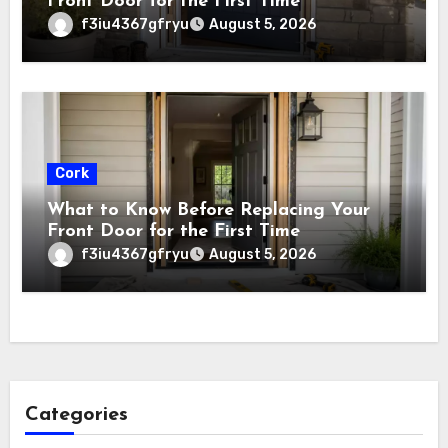
Front Door for the First Time
f3iu4367gfryu
August 5, 2026
Cork
What to Know Before Replacing Your
Front Door for the First Time
f3iu4367gfryu
August 5, 2026
Categories