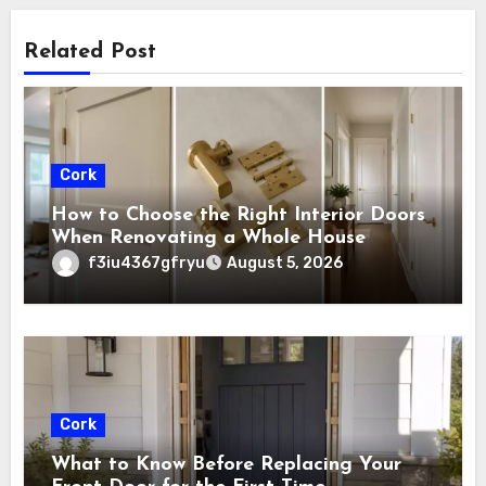
Related Post
Cork
How to Choose the Right Interior Doors
When Renovating a Whole House
f3iu4367gfryu
August 5, 2026
Cork
What to Know Before Replacing Your