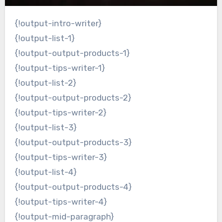
{!output-intro-writer}
{!output-list-1}
{!output-output-products-1}
{!output-tips-writer-1}
{!output-list-2}
{!output-output-products-2}
{!output-tips-writer-2}
{!output-list-3}
{!output-output-products-3}
{!output-tips-writer-3}
{!output-list-4}
{!output-output-products-4}
{!output-tips-writer-4}
{!output-mid-paragraph}