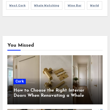
West Cork
Whale Watching
Wine Bar
World
You Missed
Cork
How to Choose the Right Interior
Doors When Renovating a Whole
House