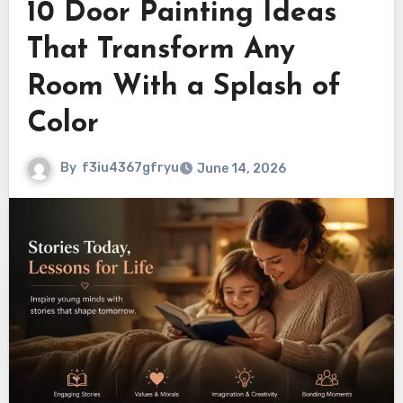
10 Door Painting Ideas
That Transform Any
Room With a Splash of
Color
By
f3iu4367gfryu
June 14, 2026