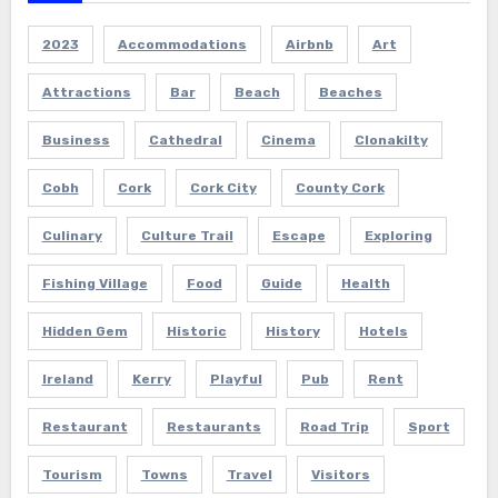
2023
Accommodations
Airbnb
Art
Attractions
Bar
Beach
Beaches
Business
Cathedral
Cinema
Clonakilty
Cobh
Cork
Cork City
County Cork
Culinary
Culture Trail
Escape
Exploring
Fishing Village
Food
Guide
Health
Hidden Gem
Historic
History
Hotels
Ireland
Kerry
Playful
Pub
Rent
Restaurant
Restaurants
Road Trip
Sport
Tourism
Towns
Travel
Visitors