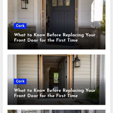
Cork
What to Know Before Replacing Your
Front Door for the First Time
Cork
What to Know Before Replacing Your
Front Door for the First Time