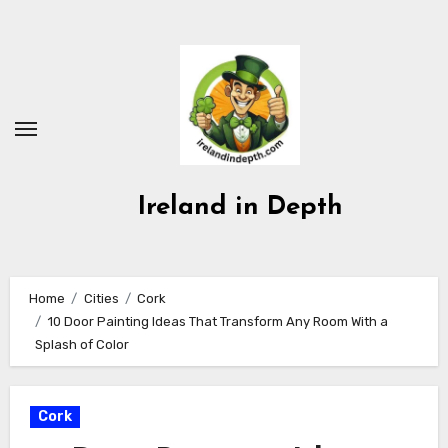
Skip
to
content
Ireland in Depth
Home
Cities
Cork
10 Door Painting Ideas That Transform Any Room With a
Splash of Color
Cork