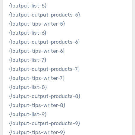
{!output-list-5}
{!output-output-products-5}
{!output-tips-writer-5}
{!output-list-6}
{!output-output-products-6}
{!output-tips-writer-6}
{!output-list-7}
{!output-output-products-7}
{!output-tips-writer-7}
{!output-list-8}
{!output-output-products-8}
{!output-tips-writer-8}
{!output-list-9}
{!output-output-products-9}
{!output-tips-writer-9}