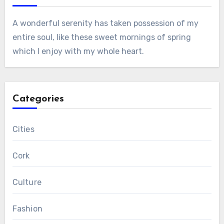
A wonderful serenity has taken possession of my
entire soul, like these sweet mornings of spring
which I enjoy with my whole heart.
Categories
Cities
Cork
Culture
Fashion