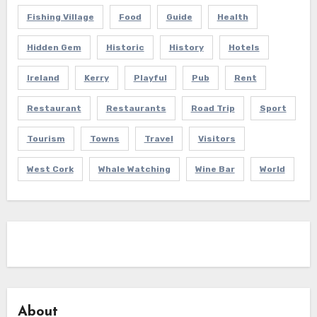
Fishing Village
Food
Guide
Health
Hidden Gem
Historic
History
Hotels
Ireland
Kerry
Playful
Pub
Rent
Restaurant
Restaurants
Road Trip
Sport
Tourism
Towns
Travel
Visitors
West Cork
Whale Watching
Wine Bar
World
About