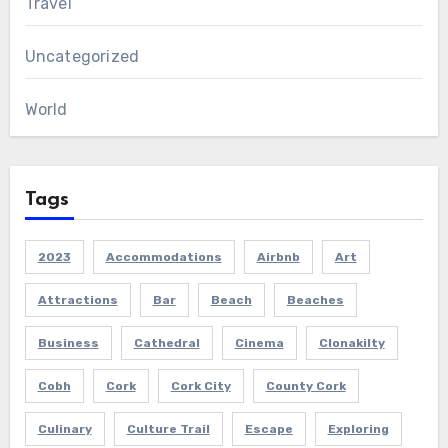
Travel
Uncategorized
World
Tags
2023
Accommodations
Airbnb
Art
Attractions
Bar
Beach
Beaches
Business
Cathedral
Cinema
Clonakilty
Cobh
Cork
Cork City
County Cork
Culinary
Culture Trail
Escape
Exploring