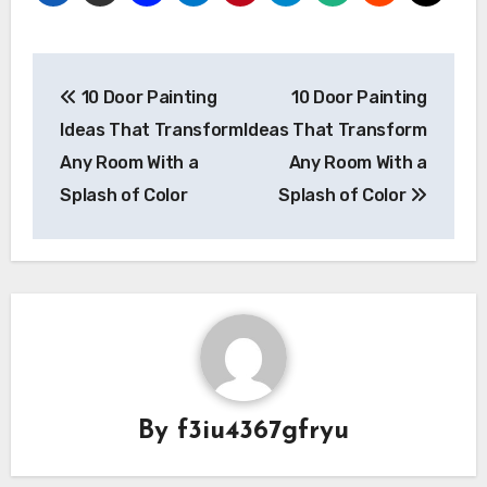
Post
10 Door Painting
10 Door Painting
navigation
Ideas That Transform
Ideas That Transform
Any Room With a
Any Room With a
Splash of Color
Splash of Color
By
f3iu4367gfryu