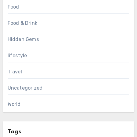
Food
Food & Drink
Hidden Gems
lifestyle
Travel
Uncategorized
World
Tags