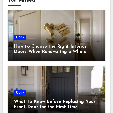
You Missed
Cork
How to Choose the Right Interior
Doors When Renovating a Whole
House
Cork
What to Know Before Replacing Your
Front Door for the First Time