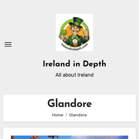
Skip
to
content
Ireland in Depth
All about Ireland
Glandore
Home
Glandore