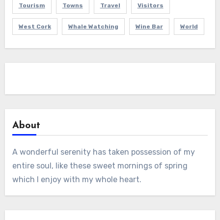
Tourism
Towns
Travel
Visitors
West Cork
Whale Watching
Wine Bar
World
About
A wonderful serenity has taken possession of my
entire soul, like these sweet mornings of spring
which I enjoy with my whole heart.