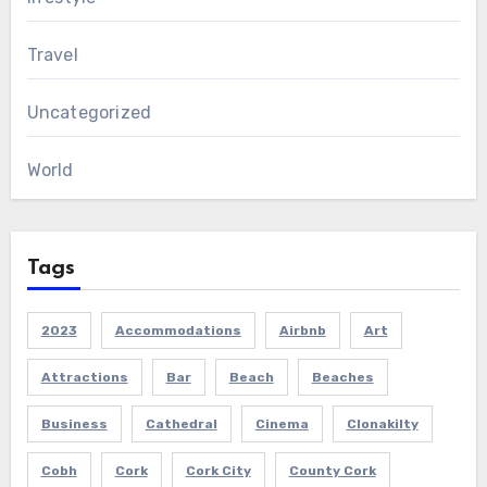
Travel
Uncategorized
World
Tags
2023
Accommodations
Airbnb
Art
Attractions
Bar
Beach
Beaches
Business
Cathedral
Cinema
Clonakilty
Cobh
Cork
Cork City
County Cork