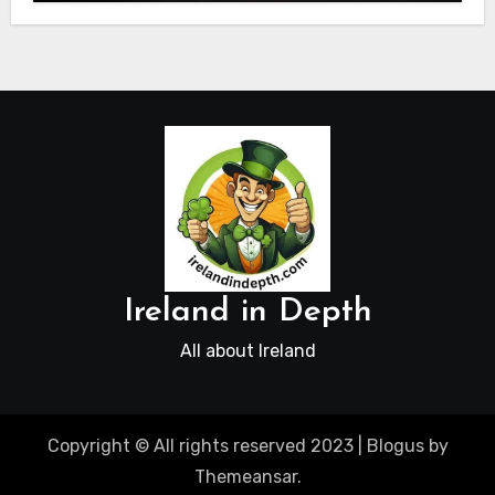
Ireland in Depth
All about Ireland
Copyright © All rights reserved 2023
|
Blogus
by
Themeansar
.