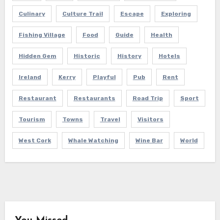
Culinary
Culture Trail
Escape
Exploring
Fishing Village
Food
Guide
Health
Hidden Gem
Historic
History
Hotels
Ireland
Kerry
Playful
Pub
Rent
Restaurant
Restaurants
Road Trip
Sport
Tourism
Towns
Travel
Visitors
West Cork
Whale Watching
Wine Bar
World