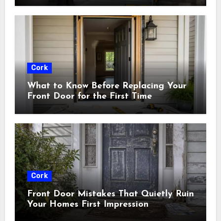
Cork
What to Know Before Replacing Your
Front Door for the First Time
Cork
Front Door Mistakes That Quietly Ruin
Your Homes First Impression