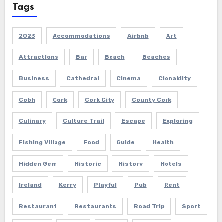
Tags
2023
Accommodations
Airbnb
Art
Attractions
Bar
Beach
Beaches
Business
Cathedral
Cinema
Clonakilty
Cobh
Cork
Cork City
County Cork
Culinary
Culture Trail
Escape
Exploring
Fishing Village
Food
Guide
Health
Hidden Gem
Historic
History
Hotels
Ireland
Kerry
Playful
Pub
Rent
Restaurant
Restaurants
Road Trip
Sport