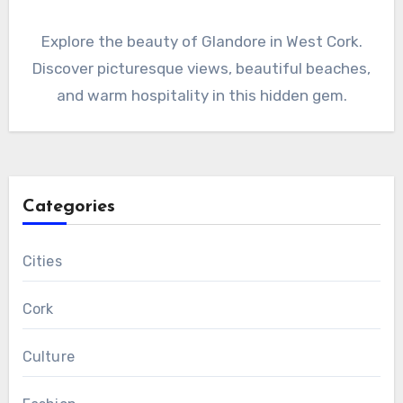
Explore the beauty of Glandore in West Cork.
Discover picturesque views, beautiful beaches,
and warm hospitality in this hidden gem.
Categories
Cities
Cork
Culture