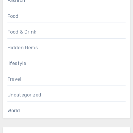
Fashion
Food
Food & Drink
Hidden Gems
lifestyle
Travel
Uncategorized
World