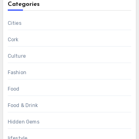
Categories
Cities
Cork
Culture
Fashion
Food
Food & Drink
Hidden Gems
lifestyle