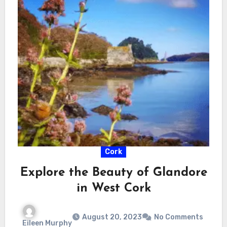
Cork
Explore the Beauty of Glandore
in West Cork
August 20, 2023
No Comments
Eileen Murphy