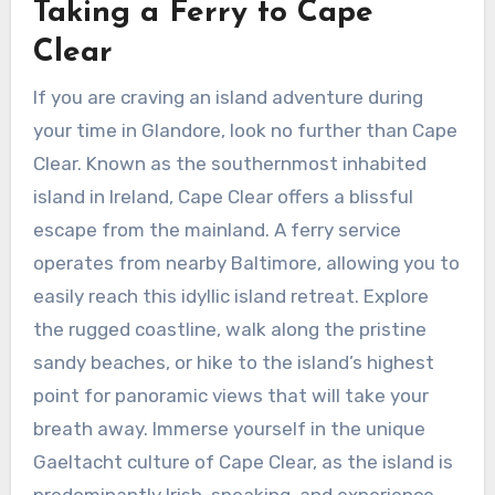
Taking a Ferry to Cape
Clear
If you are craving an island adventure during
your time in Glandore, look no further than Cape
Clear. Known as the southernmost inhabited
island in Ireland, Cape Clear offers a blissful
escape from the mainland. A ferry service
operates from nearby Baltimore, allowing you to
easily reach this idyllic island retreat. Explore
the rugged coastline, walk along the pristine
sandy beaches, or hike to the island’s highest
point for panoramic views that will take your
breath away. Immerse yourself in the unique
Gaeltacht culture of Cape Clear, as the island is
predominantly Irish-speaking, and experience