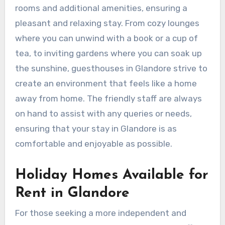
rooms and additional amenities, ensuring a
pleasant and relaxing stay. From cozy lounges
where you can unwind with a book or a cup of
tea, to inviting gardens where you can soak up
the sunshine, guesthouses in Glandore strive to
create an environment that feels like a home
away from home. The friendly staff are always
on hand to assist with any queries or needs,
ensuring that your stay in Glandore is as
comfortable and enjoyable as possible.
Holiday Homes Available for
Rent in Glandore
For those seeking a more independent and