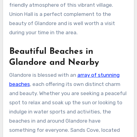
friendly atmosphere of this vibrant village.
Union Hall is a perfect complement to the
beauty of Glandore and is well worth a visit
during your time in the area.
Beautiful Beaches in
Glandore and Nearby
Glandore is blessed with an
array of stunning
beaches
, each offering its own distinct charm
and beauty. Whether you are seeking a peaceful
spot to relax and soak up the sun or looking to
indulge in water sports and activities, the
beaches in and around Glandore have
something for everyone. Sands Cove, located