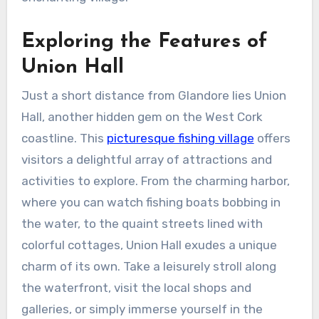
Exploring the Features of
Union Hall
Just a short distance from Glandore lies Union
Hall, another hidden gem on the West Cork
coastline. This
picturesque fishing village
offers
visitors a delightful array of attractions and
activities to explore. From the charming harbor,
where you can watch fishing boats bobbing in
the water, to the quaint streets lined with
colorful cottages, Union Hall exudes a unique
charm of its own. Take a leisurely stroll along
the waterfront, visit the local shops and
galleries, or simply immerse yourself in the