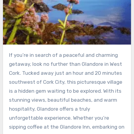
If you’re in search of a peaceful and charming
getaway, look no further than Glandore in West
Cork. Tucked away just an hour and 20 minutes
southwest of Cork City, this picturesque village
is a hidden gem waiting to be explored. With its
stunning views, beautiful beaches, and warm
hospitality, Glandore offers a truly
unforgettable experience. Whether you’re
sipping coffee at the Glandore Inn, embarking on