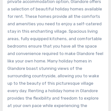
private accommodation option, Glandore offers
a selection of beautiful holiday homes available
for rent. These homes provide all the comforts
and amenities you need to enjoy a self-catered
stay in this enchanting village. Spacious living
areas, fully equipped kitchens, and comfortable
bedrooms ensure that you have all the space
and convenience required to make Glandore feel
like your own home. Many holiday homes in
Glandore boast stunning views of the
surrounding countryside, allowing you to wake
up to the beauty of this picturesque village
every day. Renting a holiday home in Glandore
provides the flexibility and freedom to explore
at your own pace while experiencing the