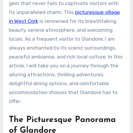
gem that never fails to captivate visitors with
its unparalleled charm. This
picturesque village
in West Cork
is renowned for its breathtaking
beauty, serene atmosphere, and welcoming
locals. As a frequent visitor to Glandore, I am
always enchanted by its scenic surroundings,
peaceful ambiance, and rich local culture. In this
article, I will take you on a journey through the
alluring attractions, thrilling adventures,
delightful dining options, and comfortable
accommodation choices that Glandore has to
offer.
The Picturesque Panorama
of Glandore