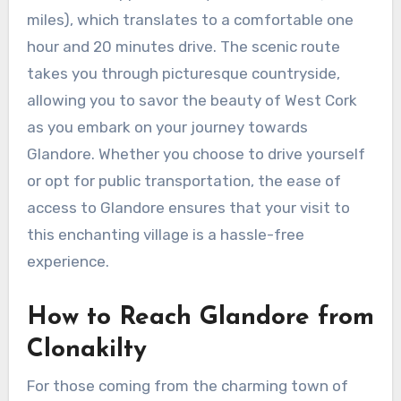
miles), which translates to a comfortable one
hour and 20 minutes drive. The scenic route
takes you through picturesque countryside,
allowing you to savor the beauty of West Cork
as you embark on your journey towards
Glandore. Whether you choose to drive yourself
or opt for public transportation, the ease of
access to Glandore ensures that your visit to
this enchanting village is a hassle-free
experience.
How to Reach Glandore from
Clonakilty
For those coming from the charming town of