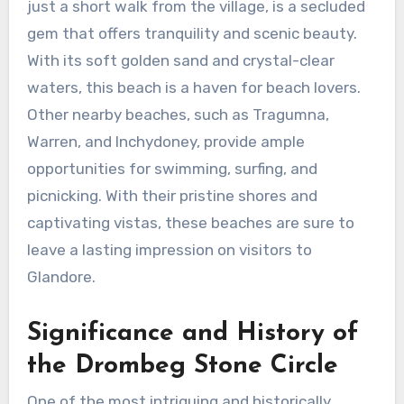
just a short walk from the village, is a secluded
gem that offers tranquility and scenic beauty.
With its soft golden sand and crystal-clear
waters, this beach is a haven for beach lovers.
Other nearby beaches, such as Tragumna,
Warren, and Inchydoney, provide ample
opportunities for swimming, surfing, and
picnicking. With their pristine shores and
captivating vistas, these beaches are sure to
leave a lasting impression on visitors to
Glandore.
Significance and History of
the Drombeg Stone Circle
One of the most intriguing and historically