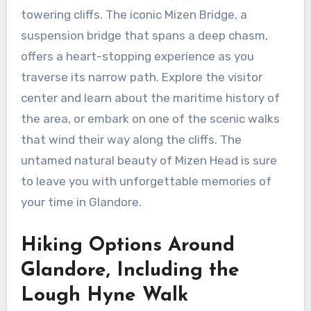
towering cliffs. The iconic Mizen Bridge, a
suspension bridge that spans a deep chasm,
offers a heart-stopping experience as you
traverse its narrow path. Explore the visitor
center and learn about the maritime history of
the area, or embark on one of the scenic walks
that wind their way along the cliffs. The
untamed natural beauty of Mizen Head is sure
to leave you with unforgettable memories of
your time in Glandore.
Hiking Options Around
Glandore, Including the
Lough Hyne Walk