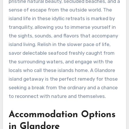
pristine natural beauty, secluded beaches, and a
sense of escape from the outside world. The
island life in these idyllic retreats is marked by
tranquility, allowing you to immerse yourself in
the sights, sounds, and flavors that accompany
island living. Relish in the slower pace of life,
savor delectable seafood freshly caught from
the surrounding waters, and engage with the
locals who call these islands home. A Glandore
island getaway is the perfect remedy for those
seeking a break from the ordinary and a chance
to reconnect with nature and themselves.
Accommodation Options
in Glandore