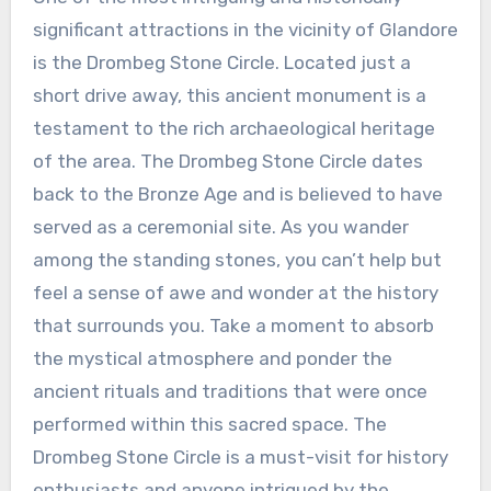
significant attractions in the vicinity of Glandore
is the Drombeg Stone Circle. Located just a
short drive away, this ancient monument is a
testament to the rich archaeological heritage
of the area. The Drombeg Stone Circle dates
back to the Bronze Age and is believed to have
served as a ceremonial site. As you wander
among the standing stones, you can’t help but
feel a sense of awe and wonder at the history
that surrounds you. Take a moment to absorb
the mystical atmosphere and ponder the
ancient rituals and traditions that were once
performed within this sacred space. The
Drombeg Stone Circle is a must-visit for history
enthusiasts and anyone intrigued by the