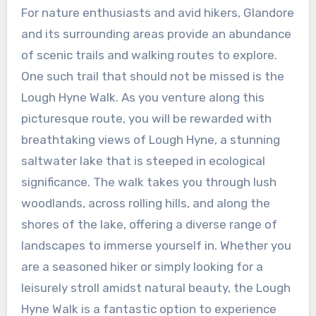
For nature enthusiasts and avid hikers, Glandore
and its surrounding areas provide an abundance
of scenic trails and walking routes to explore.
One such trail that should not be missed is the
Lough Hyne Walk. As you venture along this
picturesque route, you will be rewarded with
breathtaking views of Lough Hyne, a stunning
saltwater lake that is steeped in ecological
significance. The walk takes you through lush
woodlands, across rolling hills, and along the
shores of the lake, offering a diverse range of
landscapes to immerse yourself in. Whether you
are a seasoned hiker or simply looking for a
leisurely stroll amidst natural beauty, the Lough
Hyne Walk is a fantastic option to experience