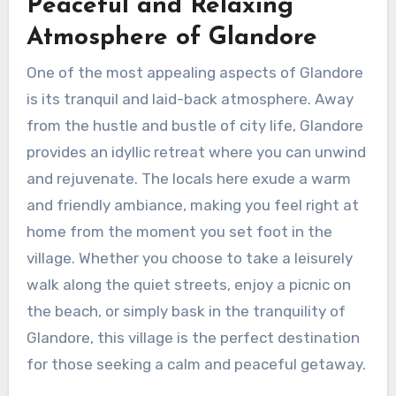
Peaceful and Relaxing
Atmosphere of Glandore
One of the most appealing aspects of Glandore
is its tranquil and laid-back atmosphere. Away
from the hustle and bustle of city life, Glandore
provides an idyllic retreat where you can unwind
and rejuvenate. The locals here exude a warm
and friendly ambiance, making you feel right at
home from the moment you set foot in the
village. Whether you choose to take a leisurely
walk along the quiet streets, enjoy a picnic on
the beach, or simply bask in the tranquility of
Glandore, this village is the perfect destination
for those seeking a calm and peaceful getaway.