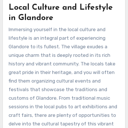
Local Culture and Lifestyle
in Glandore
Immersing yourself in the local culture and
lifestyle is an integral part of experiencing
Glandore to its fullest. The village exudes a
unique charm that is deeply rooted in its rich
history and vibrant community. The locals take
great pride in their heritage, and you will often
find them organizing cultural events and
festivals that showcase the traditions and
customs of Glandore. From traditional music
sessions in the local pubs to art exhibitions and
craft fairs, there are plenty of opportunities to
delve into the cultural tapestry of this vibrant