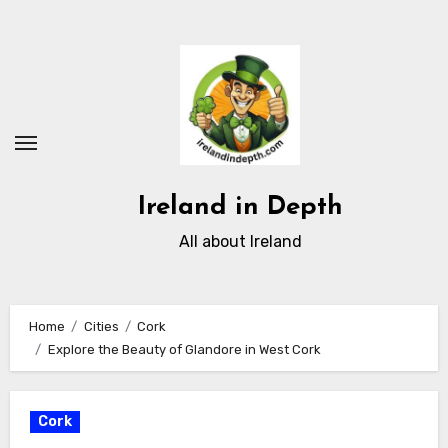
Skip
to
content
Ireland in Depth
All about Ireland
Home
Cities
Cork
Explore the Beauty of Glandore in West Cork
Cork