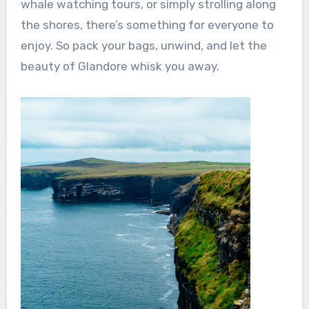
whale watching tours, or simply strolling along
the shores, there’s something for everyone to
enjoy. So pack your bags, unwind, and let the
beauty of Glandore whisk you away.