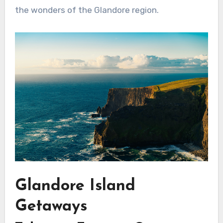
the wonders of the Glandore region.
Glandore Island
Getaways