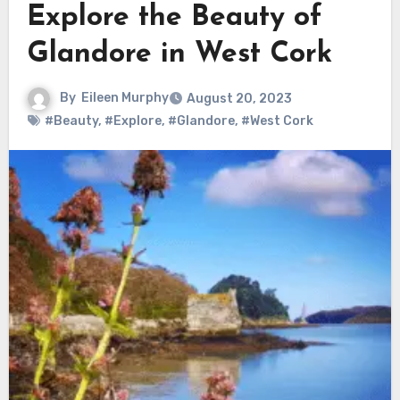
Explore the Beauty of
Glandore in West Cork
By
Eileen Murphy
August 20, 2023
#Beauty
,
#Explore
,
#Glandore
,
#West Cork