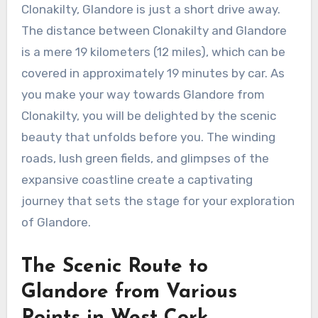
Clonakilty, Glandore is just a short drive away.
The distance between Clonakilty and Glandore
is a mere 19 kilometers (12 miles), which can be
covered in approximately 19 minutes by car. As
you make your way towards Glandore from
Clonakilty, you will be delighted by the scenic
beauty that unfolds before you. The winding
roads, lush green fields, and glimpses of the
expansive coastline create a captivating
journey that sets the stage for your exploration
of Glandore.
The Scenic Route to
Glandore from Various
Points in West Cork