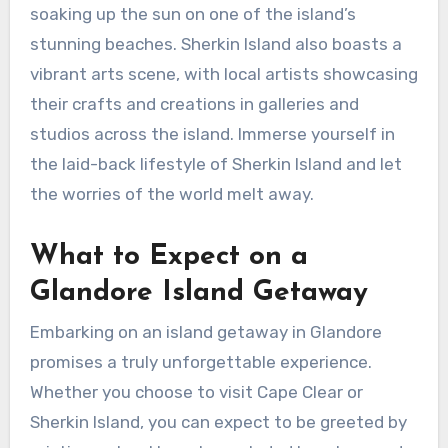
soaking up the sun on one of the island’s
stunning beaches. Sherkin Island also boasts a
vibrant arts scene, with local artists showcasing
their crafts and creations in galleries and
studios across the island. Immerse yourself in
the laid-back lifestyle of Sherkin Island and let
the worries of the world melt away.
What to Expect on a
Glandore Island Getaway
Embarking on an island getaway in Glandore
promises a truly unforgettable experience.
Whether you choose to visit Cape Clear or
Sherkin Island, you can expect to be greeted by