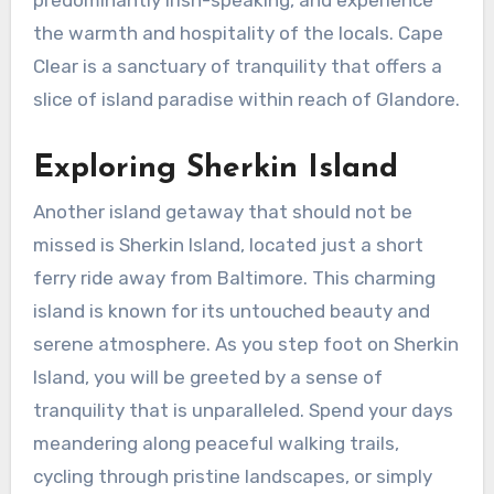
the warmth and hospitality of the locals. Cape
Clear is a sanctuary of tranquility that offers a
slice of island paradise within reach of Glandore.
Exploring Sherkin Island
Another island getaway that should not be
missed is Sherkin Island, located just a short
ferry ride away from Baltimore. This charming
island is known for its untouched beauty and
serene atmosphere. As you step foot on Sherkin
Island, you will be greeted by a sense of
tranquility that is unparalleled. Spend your days
meandering along peaceful walking trails,
cycling through pristine landscapes, or simply