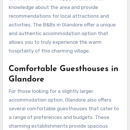
knowledge about the area and provide
recommendations for local attractions and
activities. The B&Bs in Glandore offer a unique
and authentic accommodation option that
allows you to truly experience the warm
hospitality of this charming village.
Comfortable Guesthouses in
Glandore
For those looking for a slightly larger
accommodation option, Glandore also offers
several comfortable guesthouses that cater to
a range of preferences and budgets. These
charming establishments provide spacious