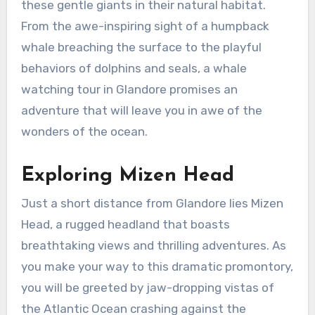
these gentle giants in their natural habitat.
From the awe-inspiring sight of a humpback
whale breaching the surface to the playful
behaviors of dolphins and seals, a whale
watching tour in Glandore promises an
adventure that will leave you in awe of the
wonders of the ocean.
Exploring Mizen Head
Just a short distance from Glandore lies Mizen
Head, a rugged headland that boasts
breathtaking views and thrilling adventures. As
you make your way to this dramatic promontory,
you will be greeted by jaw-dropping vistas of
the Atlantic Ocean crashing against the