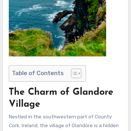
Table of Contents
The Charm of Glandore
Village
Nestled in the southwestern part of County
Cork, Ireland, the village of Glandore is a hidden