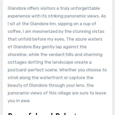
Glandore offers visitors a truly unforgettable
experience with its striking panoramic views. As
I sit at the Glandore Inn, sipping on a cup of
coffee, I am mesmerized by the stunning vistas
that unfold before my eyes. The azure waters
of Glandore Bay gently lap against the
shoreline, while the verdant hills and charming
cottages dotting the landscape create a
postcard-perfect scene. Whether you choose to
stroll along the waterfront or capture the
beauty of Glandore through your lens, the
panoramic views of this village are sure to leave
you in awe.