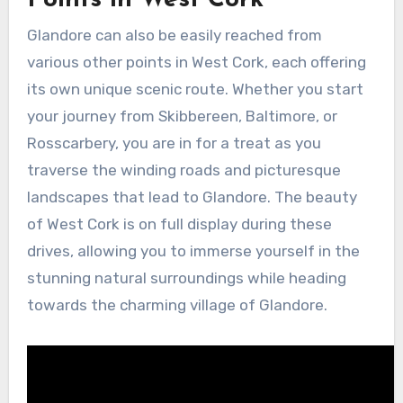
Glandore can also be easily reached from
various other points in West Cork, each offering
its own unique scenic route. Whether you start
your journey from Skibbereen, Baltimore, or
Rosscarbery, you are in for a treat as you
traverse the winding roads and picturesque
landscapes that lead to Glandore. The beauty
of West Cork is on full display during these
drives, allowing you to immerse yourself in the
stunning natural surroundings while heading
towards the charming village of Glandore.