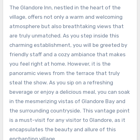
The Glandore Inn, nestled in the heart of the
village, offers not only a warm and welcoming
atmosphere but also breathtaking views that
are truly unmatched. As you step inside this
charming establishment, you will be greeted by
friendly staff and a cozy ambiance that makes
you feel right at home. However, it is the
panoramic views from the terrace that truly
steal the show. As you sip on a refreshing
beverage or enjoy a delicious meal, you can soak
in the mesmerizing vistas of Glandore Bay and
the surrounding countryside. This vantage point
is a must-visit for any visitor to Glandore, as it
encapsulates the beauty and allure of this
enchanting village.