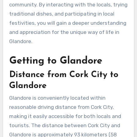
community. By interacting with the locals, trying
traditional dishes, and participating in local
festivities, you will gain a deeper understanding
and appreciation for the unique way of life in
Glandore.
Getting to Glandore
Distance from Cork City to
Glandore
Glandore is conveniently located within
reasonable driving distance from Cork City,
making it easily accessible for both locals and
tourists. The distance between Cork City and
Glandore is approximately 93 kilometers (58