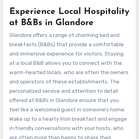
Experience Local Hospitality
at B&Bs in Glandore
Glandore offers a range of charming bed and
breakfasts (B&Bs) that provide a comfortable
and immersive experience for visitors. Staying
at a local B&B allows you to connect with the
warm-hearted locals, who are often the owners
and operators of these establishments. The
personalized service and attention to detail
offered at B&Bs in Glandore ensure that you
feel like a welcomed guest in someone’s home.
Wake up to a hearty Irish breakfast and engage
in friendly conversations with your hosts, who
are often more than happy to share their