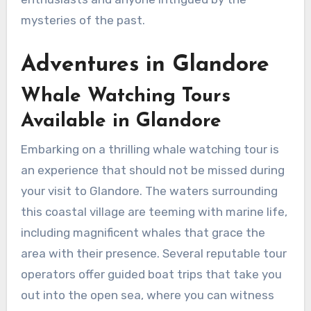
mysteries of the past.
Adventures in Glandore
Whale Watching Tours
Available in Glandore
Embarking on a thrilling whale watching tour is
an experience that should not be missed during
your visit to Glandore. The waters surrounding
this coastal village are teeming with marine life,
including magnificent whales that grace the
area with their presence. Several reputable tour
operators offer guided boat trips that take you
out into the open sea, where you can witness