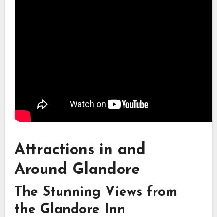
Attractions in and
Around Glandore
The Stunning Views from
the Glandore Inn