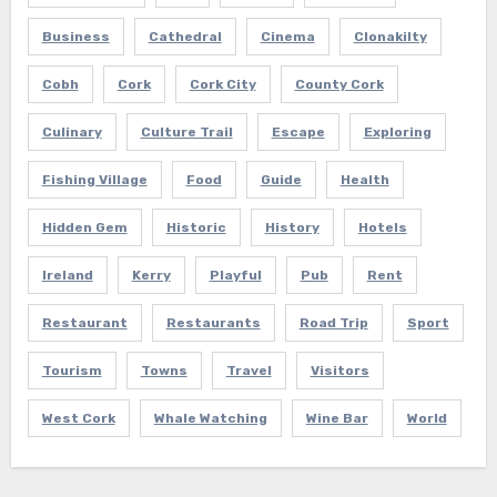
Business
Cathedral
Cinema
Clonakilty
Cobh
Cork
Cork City
County Cork
Culinary
Culture Trail
Escape
Exploring
Fishing Village
Food
Guide
Health
Hidden Gem
Historic
History
Hotels
Ireland
Kerry
Playful
Pub
Rent
Restaurant
Restaurants
Road Trip
Sport
Tourism
Towns
Travel
Visitors
West Cork
Whale Watching
Wine Bar
World