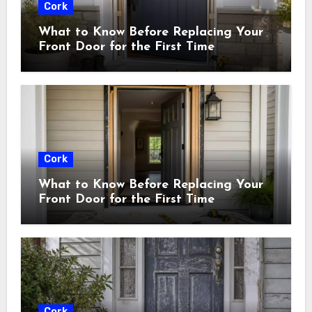
Cork
What to Know Before Replacing Your
Front Door for the First Time
Cork
What to Know Before Replacing Your
Front Door for the First Time
Cork