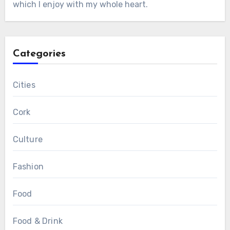
which I enjoy with my whole heart.
Categories
Cities
Cork
Culture
Fashion
Food
Food & Drink