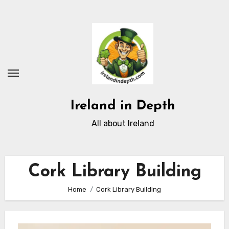
Skip
to
content
Ireland in Depth
All about Ireland
Cork Library Building
Home
Cork Library Building