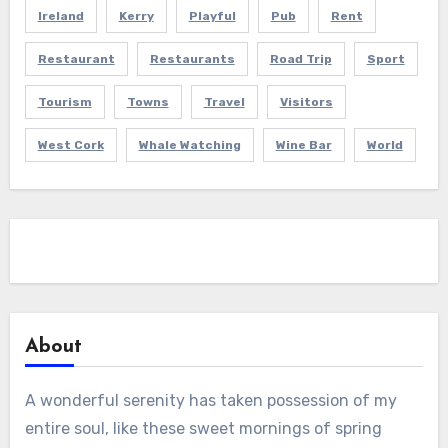
Ireland
Kerry
Playful
Pub
Rent
Restaurant
Restaurants
Road Trip
Sport
Tourism
Towns
Travel
Visitors
West Cork
Whale Watching
Wine Bar
World
About
A wonderful serenity has taken possession of my
entire soul, like these sweet mornings of spring