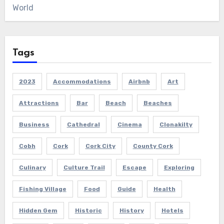
World
Tags
2023
Accommodations
Airbnb
Art
Attractions
Bar
Beach
Beaches
Business
Cathedral
Cinema
Clonakilty
Cobh
Cork
Cork City
County Cork
Culinary
Culture Trail
Escape
Exploring
Fishing Village
Food
Guide
Health
Hidden Gem
Historic
History
Hotels