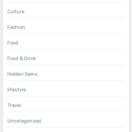
Culture
Fashion
Food
Food & Drink
Hidden Gems
lifestyle
Travel
Uncategorized