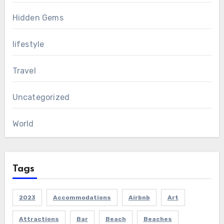
Hidden Gems
lifestyle
Travel
Uncategorized
World
Tags
2023
Accommodations
Airbnb
Art
Attractions
Bar
Beach
Beaches