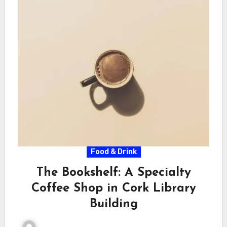
Food & Drink
The Bookshelf: A Specialty
Coffee Shop in Cork Library
Building