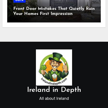
Front Door Mistakes That Quietly Ruin
Your Homes First Impression
Ireland in Depth
All about Ireland