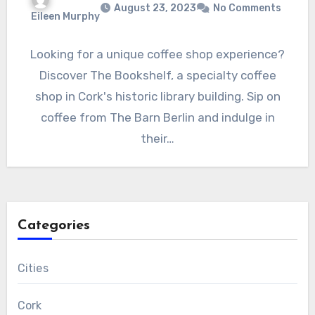
August 23, 2023
No Comments
Eileen Murphy
Looking for a unique coffee shop experience?
Discover The Bookshelf, a specialty coffee
shop in Cork's historic library building. Sip on
coffee from The Barn Berlin and indulge in
their…
Categories
Cities
Cork