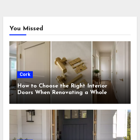
You Missed
Cork
How to Choose the Right Interior
Doors When Renovating a Whole
House