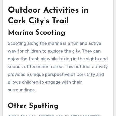
Outdoor Activities in
Cork City’s Trail
Marina Scooting
Scooting along the marina is a fun and active
way for children to explore the city. They can
enjoy the fresh air while taking in the sights and
sounds of the marina area. This outdoor activity
provides a unique perspective of Cork City and
allows children to engage with their
surroundings.
Otter Spotting