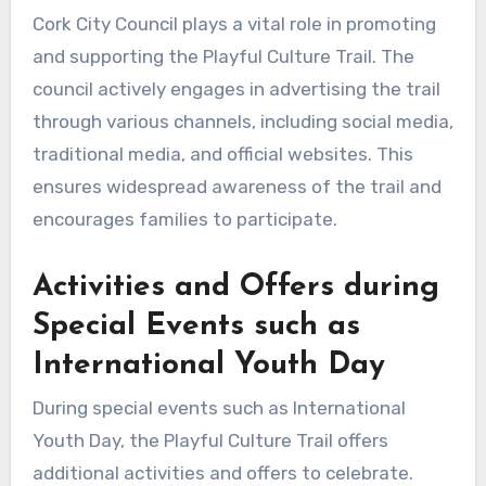
Cork City Council plays a vital role in promoting
and supporting the Playful Culture Trail. The
council actively engages in advertising the trail
through various channels, including social media,
traditional media, and official websites. This
ensures widespread awareness of the trail and
encourages families to participate.
Activities and Offers during
Special Events such as
International Youth Day
During special events such as International
Youth Day, the Playful Culture Trail offers
additional activities and offers to celebrate.