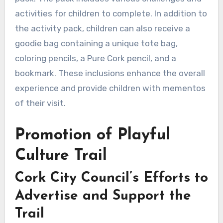
activities for children to complete. In addition to
the activity pack, children can also receive a
goodie bag containing a unique tote bag,
coloring pencils, a Pure Cork pencil, and a
bookmark. These inclusions enhance the overall
experience and provide children with mementos
of their visit.
Promotion of Playful
Culture Trail
Cork City Council’s Efforts to
Advertise and Support the
Trail