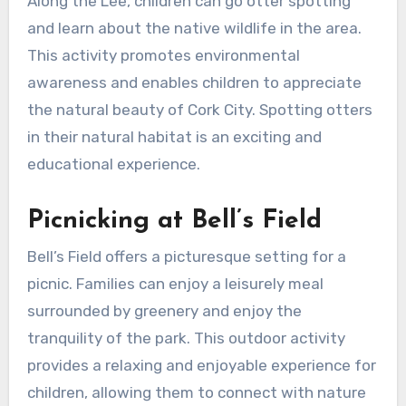
Along the Lee, children can go otter spotting
and learn about the native wildlife in the area.
This activity promotes environmental
awareness and enables children to appreciate
the natural beauty of Cork City. Spotting otters
in their natural habitat is an exciting and
educational experience.
Picnicking at Bell’s Field
Bell’s Field offers a picturesque setting for a
picnic. Families can enjoy a leisurely meal
surrounded by greenery and enjoy the
tranquility of the park. This outdoor activity
provides a relaxing and enjoyable experience for
children, allowing them to connect with nature