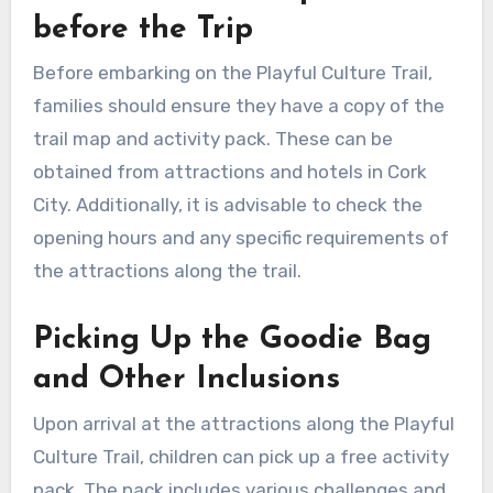
before the Trip
Before embarking on the Playful Culture Trail,
families should ensure they have a copy of the
trail map and activity pack. These can be
obtained from attractions and hotels in Cork
City. Additionally, it is advisable to check the
opening hours and any specific requirements of
the attractions along the trail.
Picking Up the Goodie Bag
and Other Inclusions
Upon arrival at the attractions along the Playful
Culture Trail, children can pick up a free activity
pack. The pack includes various challenges and