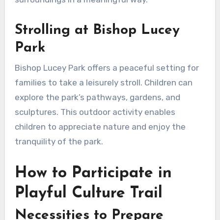
Strolling at Bishop Lucey
Park
Bishop Lucey Park offers a peaceful setting for
families to take a leisurely stroll. Children can
explore the park’s pathways, gardens, and
sculptures. This outdoor activity enables
children to appreciate nature and enjoy the
tranquility of the park.
How to Participate in
Playful Culture Trail
Necessities to Prepare