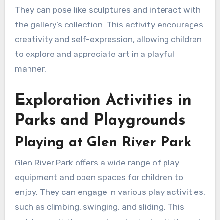
They can pose like sculptures and interact with
the gallery’s collection. This activity encourages
creativity and self-expression, allowing children
to explore and appreciate art in a playful
manner.
Exploration Activities in
Parks and Playgrounds
Playing at Glen River Park
Glen River Park offers a wide range of play
equipment and open spaces for children to
enjoy. They can engage in various play activities,
such as climbing, swinging, and sliding. This