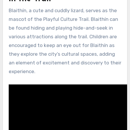
Blaithín, a cute and cuddly lizard, serves as the
mascot of the Playful Culture Trail. Blaithín can
be found hiding and playing hide-and-seek in
various attractions along the trail. Children are
encouraged to keep an eye out for Blaithín as
they explore the city’s cultural spaces, adding
an element of excitement and discovery to their
experience.