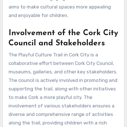
aims to make cultural spaces more appealing
and enjoyable for children.
Involvement of the Cork City
Council and Stakeholders
The Playful Culture Trail in Cork City is a
collaborative effort between Cork City Council,
museums, galleries, and other key stakeholders.
The council is actively involved in promoting and
supporting the trail, along with other initiatives
to make Cork a more playful city. The
involvement of various stakeholders ensures a
diverse and comprehensive range of activities
along the trail, providing children with a rich