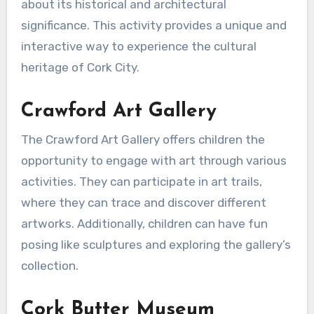
about its historical and architectural
significance. This activity provides a unique and
interactive way to experience the cultural
heritage of Cork City.
Crawford Art Gallery
The Crawford Art Gallery offers children the
opportunity to engage with art through various
activities. They can participate in art trails,
where they can trace and discover different
artworks. Additionally, children can have fun
posing like sculptures and exploring the gallery’s
collection.
Cork Butter Museum