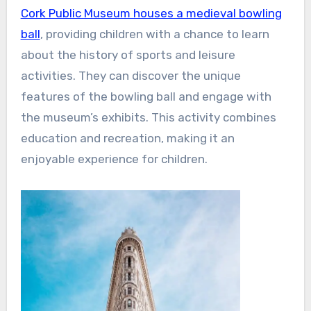
Cork Public Museum houses a medieval bowling
ball
, providing children with a chance to learn
about the history of sports and leisure
activities. They can discover the unique
features of the bowling ball and engage with
the museum’s exhibits. This activity combines
education and recreation, making it an
enjoyable experience for children.