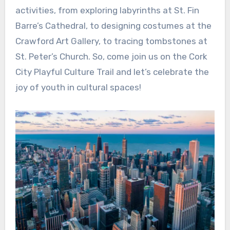
activities, from exploring labyrinths at St. Fin
Barre’s Cathedral, to designing costumes at the
Crawford Art Gallery, to tracing tombstones at
St. Peter’s Church. So, come join us on the Cork
City Playful Culture Trail and let’s celebrate the
joy of youth in cultural spaces!