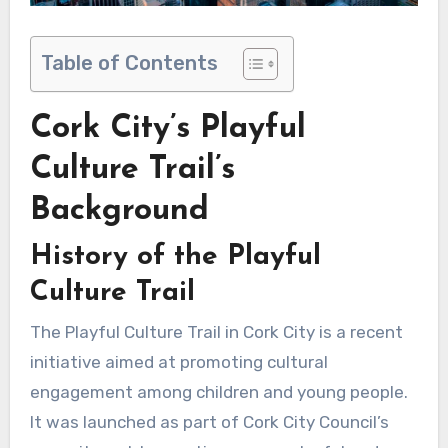
Table of Contents
Cork City’s Playful
Culture Trail’s
Background
History of the Playful
Culture Trail
The Playful Culture Trail in Cork City is a recent
initiative aimed at promoting cultural
engagement among children and young people.
It was launched as part of Cork City Council’s