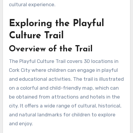
cultural experience.
Exploring the Playful
Culture Trail
Overview of the Trail
The Playful Culture Trail covers 30 locations in
Cork City where children can engage in playful
and educational activities. The trail is illustrated
on a colorful and child-friendly map, which can
be obtained from attractions and hotels in the
city. It offers a wide range of cultural, historical,
and natural landmarks for children to explore
and enjoy.