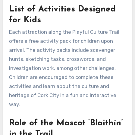
List of Activities Designed
for Kids
Each attraction along the Playful Culture Trail
offers a free activity pack for children upon
arrival. The activity packs include scavenger
hunts, sketching tasks, crosswords, and
investigation work, among other challenges.
Children are encouraged to complete these
activities and learn about the culture and
heritage of Cork City in a fun and interactive
way.
Role of the Mascot ‘Blaithín’
in the Trail