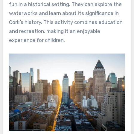
fun in a historical setting. They can explore the
waterworks and learn about its significance in
Cork’s history. This activity combines education
and recreation, making it an enjoyable
experience for children.