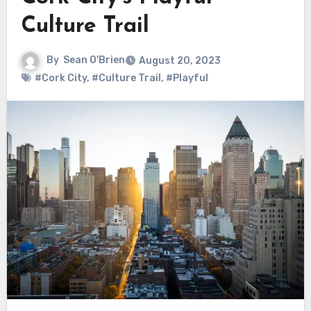
Culture Trail
By
Sean O'Brien
August 20, 2023
#Cork City
,
#Culture Trail
,
#Playful