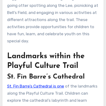
going otter spotting along the Lee, picnicking at
Bell’s Field, and engaging in various activities at
different attractions along the trail. These
activities provide opportunities for children to
have fun, learn, and celebrate youth on this
special day.
Landmarks within the
Playful Culture Trail
St. Fin Barre’s Cathedral
St. Fin Barre’s Cathedral is one
of the landmarks
along the Playful Culture Trail. Children can
explore the cathedral’s labyrinth and learn