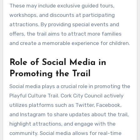
These may include exclusive guided tours,
workshops, and discounts at participating
attractions. By providing special events and
offers, the trail aims to attract more families
and create a memorable experience for children.
Role of Social Media in
Promoting the Trail
Social media plays a crucial role in promoting the
Playful Culture Trail. Cork City Council actively
utilizes platforms such as Twitter, Facebook,
and Instagram to share updates about the trail,
highlight attractions, and engage with the
community. Social media allows for real-time