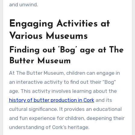
and unwind.
Engaging Activities at
Various Museums
Finding out ‘Bog’ age at The
Butter Museum
At The Butter Museum, children can engage in
an interactive activity to find out their “Bog”
age. This activity involves learning about the
history of butter production in Cork
and its
cultural significance. It provides an educational
and fun experience for children, deepening their
understanding of Cork’s heritage.