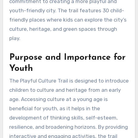
commitment to creating a more playful and
youth-friendly city. The trail features 30 child-
friendly places where kids can explore the city’s
culture, heritage, and green spaces through
play.
Purpose and Importance for
Youth
The Playful Culture Trail is designed to introduce
children to culture and heritage from an early
age. Accessing culture at a young age is
beneficial for youth, as it helps in the
development of thinking skills, self-esteem,
resilience, and broadening horizons. By providing
interactive and engaging activities, the trail