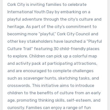
Cork City is inviting families to celebrate
International Youth Day by embarking on a
playful adventure through the city’s culture and
heritage. As part of the city’s commitment to
becoming more “playful,” Cork City Council and
other key stakeholders have launched a “Playful
Culture Trail” featuring 30 child-friendly places
to explore. Children can pick up a colorful map
and activity pack at participating attractions,
and are encouraged to complete challenges
such as scavenger hunts, sketching tasks, and
crosswords. This initiative aims to introduce
children to the benefits of culture from an early
age, promoting thinking skills, self-esteem, and
curiosity. Families can enjoy a range of fun