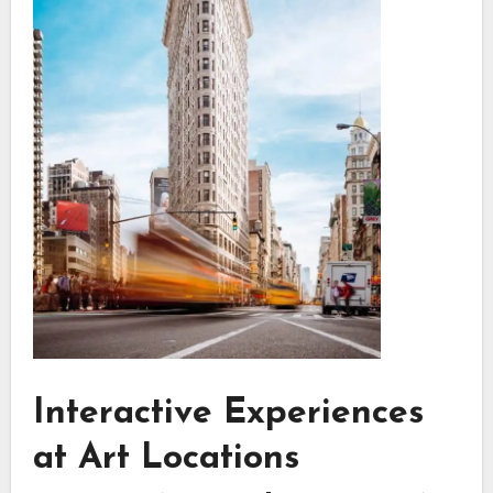
Interactive Experiences
at Art Locations