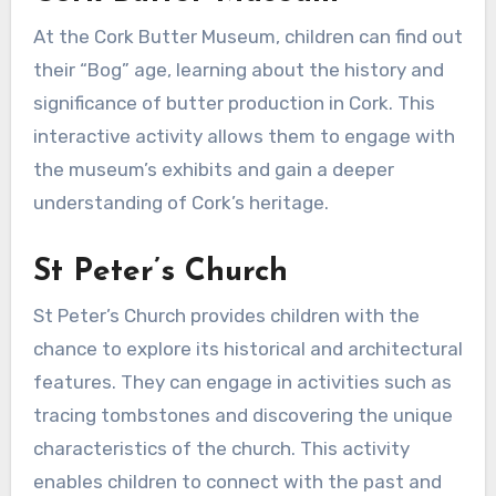
At the Cork Butter Museum, children can find out
their “Bog” age, learning about the history and
significance of butter production in Cork. This
interactive activity allows them to engage with
the museum’s exhibits and gain a deeper
understanding of Cork’s heritage.
St Peter’s Church
St Peter’s Church provides children with the
chance to explore its historical and architectural
features. They can engage in activities such as
tracing tombstones and discovering the unique
characteristics of the church. This activity
enables children to connect with the past and