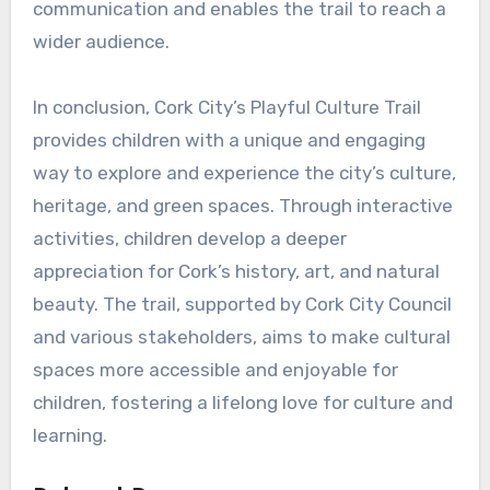
communication and enables the trail to reach a
wider audience.
In conclusion, Cork City’s Playful Culture Trail
provides children with a unique and engaging
way to explore and experience the city’s culture,
heritage, and green spaces. Through interactive
activities, children develop a deeper
appreciation for Cork’s history, art, and natural
beauty. The trail, supported by Cork City Council
and various stakeholders, aims to make cultural
spaces more accessible and enjoyable for
children, fostering a lifelong love for culture and
learning.