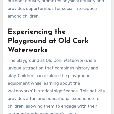
outdoor activity promotes physical activity and
provides opportunities for social interaction
among children.
Experiencing the
Playground at Old Cork
Waterworks
The playground at Old Cork Waterworks is a
unique attraction that combines history and
play. Children can explore the playground
equipment while learning about the
waterworks’ historical significance. This activity
provides a fun and educational experience for
children, allowing them to engage with their
surroundings in a meaningful way.