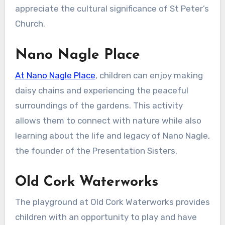
appreciate the cultural significance of St Peter’s
Church.
Nano Nagle Place
At Nano Nagle Place
, children can enjoy making
daisy chains and experiencing the peaceful
surroundings of the gardens. This activity
allows them to connect with nature while also
learning about the life and legacy of Nano Nagle,
the founder of the Presentation Sisters.
Old Cork Waterworks
The playground at Old Cork Waterworks provides
children with an opportunity to play and have