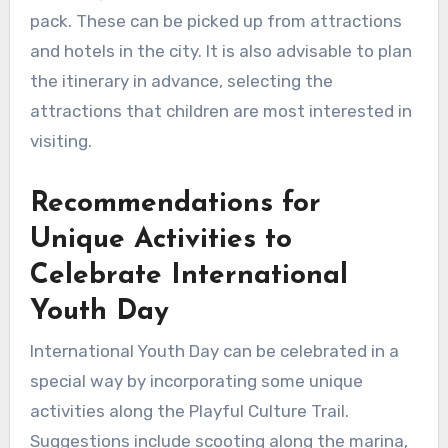
pack. These can be picked up from attractions
and hotels in the city. It is also advisable to plan
the itinerary in advance, selecting the
attractions that children are most interested in
visiting.
Recommendations for
Unique Activities to
Celebrate International
Youth Day
International Youth Day can be celebrated in a
special way by incorporating some unique
activities along the Playful Culture Trail.
Suggestions include scooting along the marina,