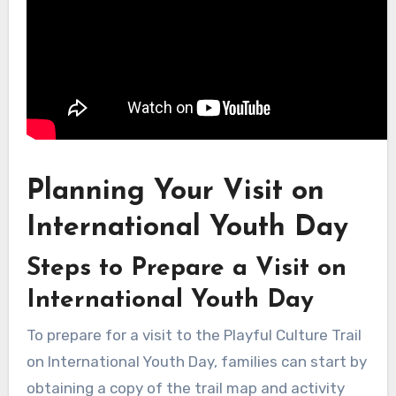
Planning Your Visit on
International Youth Day
Steps to Prepare a Visit on
International Youth Day
To prepare for a visit to the Playful Culture Trail
on International Youth Day, families can start by
obtaining a copy of the trail map and activity