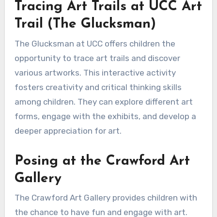
Tracing Art Trails at UCC Art
Trail (The Glucksman)
The Glucksman at UCC offers children the
opportunity to trace art trails and discover
various artworks. This interactive activity
fosters creativity and critical thinking skills
among children. They can explore different art
forms, engage with the exhibits, and develop a
deeper appreciation for art.
Posing at the Crawford Art
Gallery
The Crawford Art Gallery provides children with
the chance to have fun and engage with art.