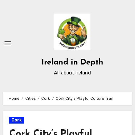
Skip
to
content
Ireland in Depth
All about Ireland
Home
Cities
Cork
Cork City’s Playful Culture Trail
Cork
Cork City’s Playful