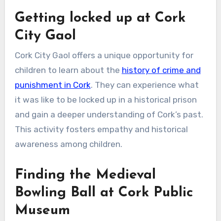
Getting locked up at Cork
City Gaol
Cork City Gaol offers a unique opportunity for
children to learn about the
history of crime and
punishment in Cork
. They can experience what
it was like to be locked up in a historical prison
and gain a deeper understanding of Cork’s past.
This activity fosters empathy and historical
awareness among children.
Finding the Medieval
Bowling Ball at Cork Public
Museum