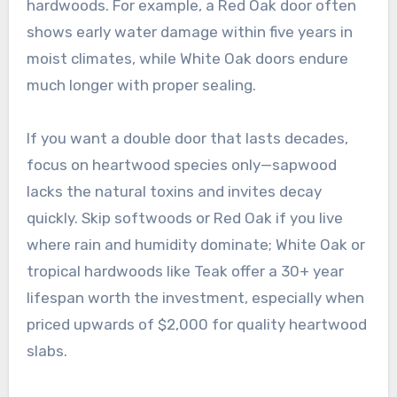
hardwoods. For example, a Red Oak door often
shows early water damage within five years in
moist climates, while White Oak doors endure
much longer with proper sealing.
If you want a double door that lasts decades,
focus on heartwood species only—sapwood
lacks the natural toxins and invites decay
quickly. Skip softwoods or Red Oak if you live
where rain and humidity dominate; White Oak or
tropical hardwoods like Teak offer a 30+ year
lifespan worth the investment, especially when
priced upwards of $2,000 for quality heartwood
slabs.