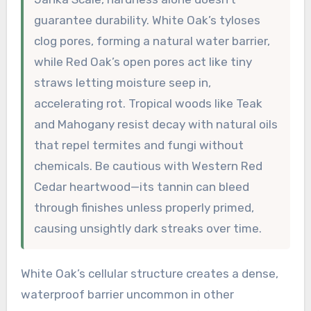
guarantee durability. White Oak’s tyloses
clog pores, forming a natural water barrier,
while Red Oak’s open pores act like tiny
straws letting moisture seep in,
accelerating rot. Tropical woods like Teak
and Mahogany resist decay with natural oils
that repel termites and fungi without
chemicals. Be cautious with Western Red
Cedar heartwood—its tannin can bleed
through finishes unless properly primed,
causing unsightly dark streaks over time.
White Oak’s cellular structure creates a dense,
waterproof barrier uncommon in other