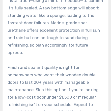
installation—using a mirror if needed—to confirm
it’s fully sealed. A raw bottom edge will absorb
standing water like a sponge, leading to the
fastest door failures. Marine-grade spar
urethane offers excellent protection in full sun
and rain but can be tough to sand during
refinishing, so plan accordingly for future
upkeep.
Finish and sealant quality is right for
homeowners who want their wooden double
doors to last 20+ years with manageable
maintenance. Skip this option if you’re looking
for a low-cost door under $1,500 or if regular
refinishing isn’t on your schedule. Expect to