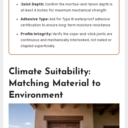
Joint Depth:
Confirm the mortise-and-tenon depth is
at least 4 inches for maximum mechanical strength.
Adhesive Type:
Ask for Type III waterproof adhesive
certification to ensure long-term moisture resistance.
Profile Integrity:
Verify the cope-and-stick joints are
continuous and mechanically interlocked, not nailed or
stapled superficially.
Climate Suitability:
Matching Material to
Environment