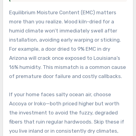
Equilibrium Moisture Content (EMC) matters
more than you realize. Wood kiln-dried for a
humid climate won’t immediately swell after
installation, avoiding early warping or sticking.
For example, a door dried to 9% EMC in dry
Arizona will crack once exposed to Louisiana’s
16% humidity. This mismatch is a common cause
of premature door failure and costly callbacks.
If your home faces salty ocean air, choose
Accoya or Iroko—both priced higher but worth
the investment to avoid the fuzzy, degraded
fibers that ruin regular hardwoods. Skip these if
you live inland or in consistently dry climates,