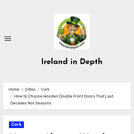
Skip
to
content
Ireland in Depth
Home
Cities
Cork
How to Choose Wooden Double Front Doors That Last
Decades Not Seasons
Cork