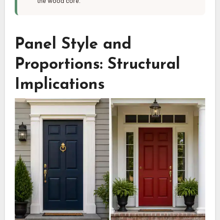
the wood core.
Panel Style and
Proportions: Structural
Implications