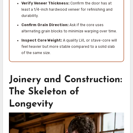
Verify Veneer Thickness:
Confirm the door has at
least a 1/4-inch hardwood veneer for refinishing and
durability.
Confirm Grain Direction:
Ask if the core uses
alternating grain blocks to minimize warping over time.
Inspect Core Weight:
A quality LVL or stave-core will
feel heavier but more stable compared to a solid slab
of the same size.
Joinery and Construction:
The Skeleton of
Longevity