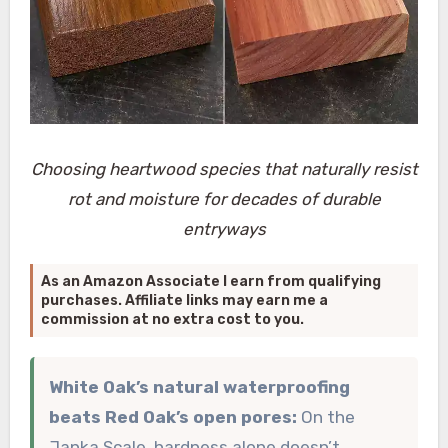
Choosing heartwood species that naturally resist
rot and moisture for decades of durable
entryways
As an Amazon Associate I earn from qualifying
purchases. Affiliate links may earn me a
commission at no extra cost to you.
White Oak’s natural waterproofing
beats Red Oak’s open pores:
On the
Janka Scale, hardness alone doesn’t