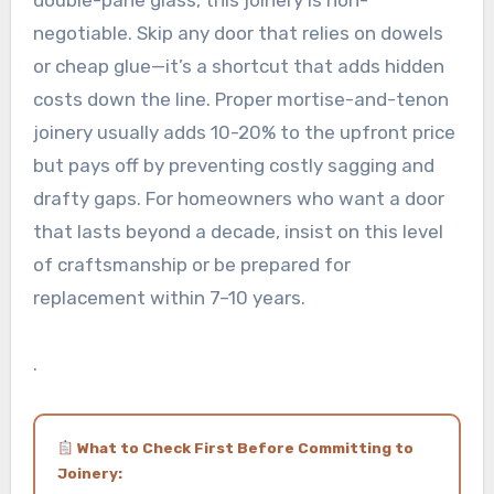
double-pane glass, this joinery is non-
negotiable. Skip any door that relies on dowels
or cheap glue—it’s a shortcut that adds hidden
costs down the line. Proper mortise-and-tenon
joinery usually adds 10-20% to the upfront price
but pays off by preventing costly sagging and
drafty gaps. For homeowners who want a door
that lasts beyond a decade, insist on this level
of craftsmanship or be prepared for
replacement within 7–10 years.
.
What to Check First Before Committing to
Joinery: