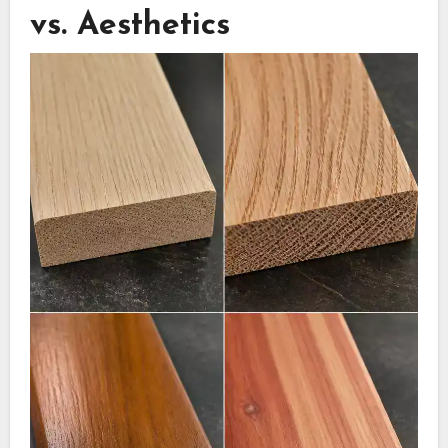
vs. Aesthetics