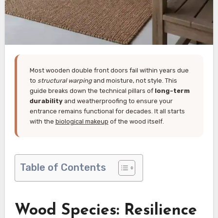
Most wooden double front doors fail within years due
to
structural warping
and moisture, not style. This
guide breaks down the technical pillars of
long-term
durability
and weatherproofing to ensure your
entrance remains functional for decades. It all starts
with the
biological makeup
of the wood itself.
Table of Contents
Wood Species: Resilience