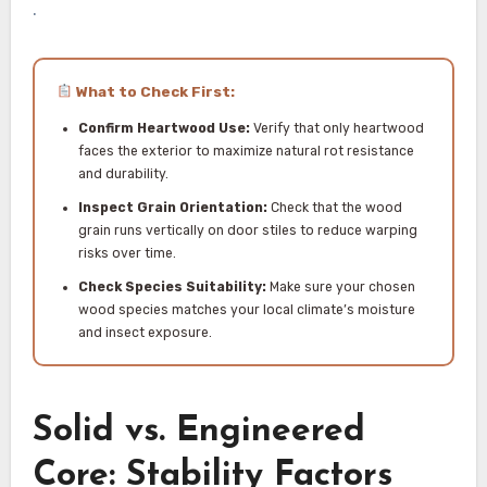
.
What to Check First:
Confirm Heartwood Use:
Verify that only heartwood
faces the exterior to maximize natural rot resistance
and durability.
Inspect Grain Orientation:
Check that the wood
grain runs vertically on door stiles to reduce warping
risks over time.
Check Species Suitability:
Make sure your chosen
wood species matches your local climate’s moisture
and insect exposure.
Solid vs. Engineered
Core: Stability Factors