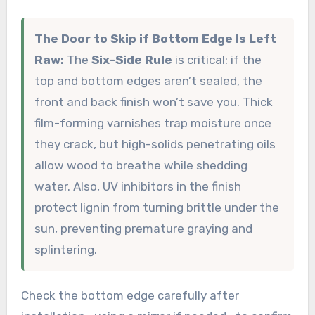
The Door to Skip if Bottom Edge Is Left
Raw:
The
Six-Side Rule
is critical: if the
top and bottom edges aren’t sealed, the
front and back finish won’t save you. Thick
film-forming varnishes trap moisture once
they crack, but high-solids penetrating oils
allow wood to breathe while shedding
water. Also, UV inhibitors in the finish
protect lignin from turning brittle under the
sun, preventing premature graying and
splintering.
Check the bottom edge carefully after