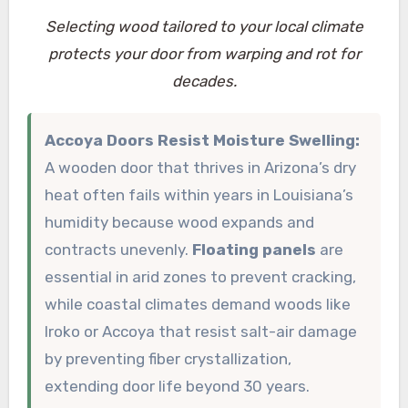
Selecting wood tailored to your local climate
protects your door from warping and rot for
decades.
Accoya Doors Resist Moisture Swelling:
A wooden door that thrives in Arizona’s dry
heat often fails within years in Louisiana’s
humidity because wood expands and
contracts unevenly.
Floating panels
are
essential in arid zones to prevent cracking,
while coastal climates demand woods like
Iroko or Accoya that resist salt-air damage
by preventing fiber crystallization,
extending door life beyond 30 years.