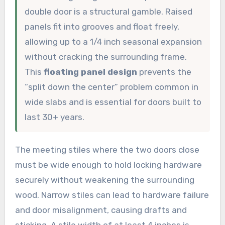
double door is a structural gamble. Raised
panels fit into grooves and float freely,
allowing up to a 1/4 inch seasonal expansion
without cracking the surrounding frame.
This
floating panel design
prevents the
“split down the center” problem common in
wide slabs and is essential for doors built to
last 30+ years.
The meeting stiles where the two doors close
must be wide enough to hold locking hardware
securely without weakening the surrounding
wood. Narrow stiles can lead to hardware failure
and door misalignment, causing drafts and
sticking. A stile width of at least 4 inches is