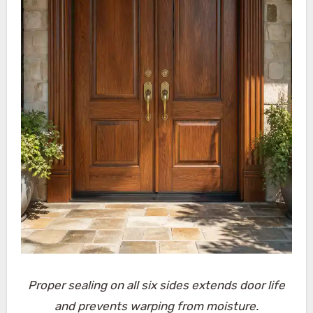
Proper sealing on all six sides extends door life
and prevents warping from moisture.