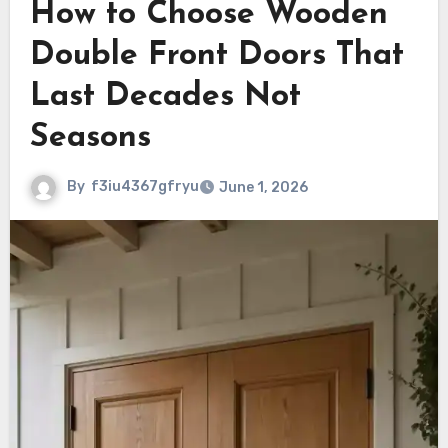
How to Choose Wooden
Double Front Doors That
Last Decades Not
Seasons
By
f3iu4367gfryu
June 1, 2026