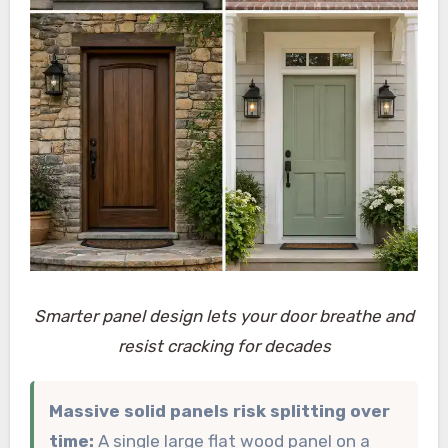
Smarter panel design lets your door breathe and
resist cracking for decades
Massive solid panels risk splitting over
time:
A single large flat wood panel on a