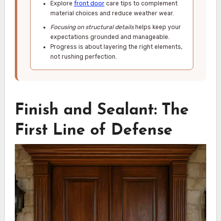
Explore
front door
care tips to complement
material choices and reduce weather wear.
Focusing on structural details
helps keep your
expectations grounded and manageable.
Progress is about layering the right elements,
not rushing perfection.
Finish and Sealant: The
First Line of Defense