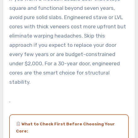
square and functional beyond seven years,
avoid pure solid slabs. Engineered stave or LVL
cores with thick veneers cost more upfront but
eliminate warping headaches. Skip this
approach if you expect to replace your door
every few years or are budget-constrained
under $2,000. For a 30-year door, engineered
cores are the smart choice for structural
stability.
.
What to Check First Before Choosing Your
Core: