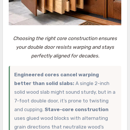
Choosing the right core construction ensures
your double door resists warping and stays
perfectly aligned for decades.
Engineered cores cancel warping
better than solid slabs:
A single 2-inch
solid wood slab might sound sturdy, but in a
7-foot double door, it’s prone to twisting
and cupping.
Stave-core construction
uses glued wood blocks with alternating
grain directions that neutralize wood’s