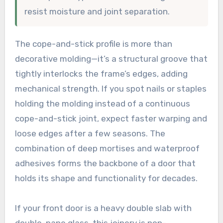
resist moisture and joint separation.
The cope-and-stick profile is more than
decorative molding—it’s a structural groove that
tightly interlocks the frame’s edges, adding
mechanical strength. If you spot nails or staples
holding the molding instead of a continuous
cope-and-stick joint, expect faster warping and
loose edges after a few seasons. The
combination of deep mortises and waterproof
adhesives forms the backbone of a door that
holds its shape and functionality for decades.
If your front door is a heavy double slab with