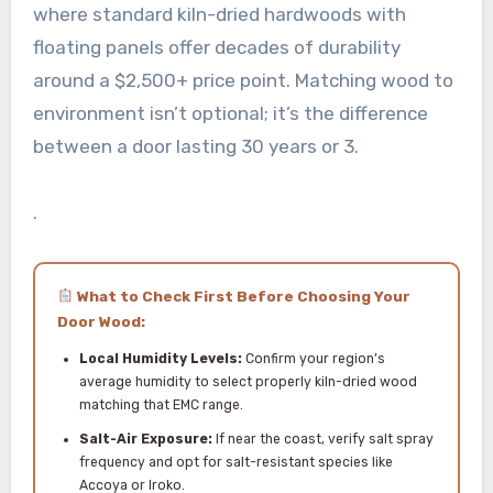
where standard kiln-dried hardwoods with
floating panels offer decades of durability
around a $2,500+ price point. Matching wood to
environment isn’t optional; it’s the difference
between a door lasting 30 years or 3.
.
What to Check First Before Choosing Your
Door Wood:
Local Humidity Levels:
Confirm your region’s
average humidity to select properly kiln-dried wood
matching that EMC range.
Salt-Air Exposure:
If near the coast, verify salt spray
frequency and opt for salt-resistant species like
Accoya or Iroko.