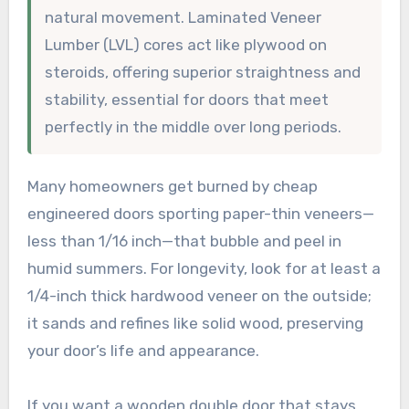
natural movement. Laminated Veneer
Lumber (LVL) cores act like plywood on
steroids, offering superior straightness and
stability, essential for doors that meet
perfectly in the middle over long periods.
Many homeowners get burned by cheap
engineered doors sporting paper-thin veneers—
less than 1/16 inch—that bubble and peel in
humid summers. For longevity, look for at least a
1/4-inch thick hardwood veneer on the outside;
it sands and refines like solid wood, preserving
your door’s life and appearance.
If you want a wooden double door that stays