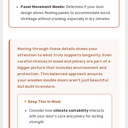
Panel Movement Needs:
Determine if your door
design allows floating panels to accommodate wood
shrinkage without cracking, especially in dry climates.
Moving through these details shows your
attention to what truly supports longevity. Even
careful choices in wood and joinery are part of a
bigger picture that includes environment and
protection. This balanced approach ensures
your wooden double doors aren’t just beautiful
but built to endure.
Keep This in Mind:
Consider how
climate suitability
interacts
with your door’s core and joinery for lasting
strength.