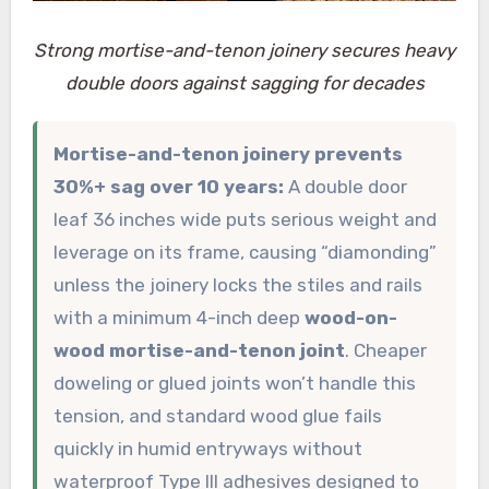
Strong mortise-and-tenon joinery secures heavy
double doors against sagging for decades
Mortise-and-tenon joinery prevents
30%+ sag over 10 years:
A double door
leaf 36 inches wide puts serious weight and
leverage on its frame, causing “diamonding”
unless the joinery locks the stiles and rails
with a minimum 4-inch deep
wood-on-
wood mortise-and-tenon joint
. Cheaper
doweling or glued joints won’t handle this
tension, and standard wood glue fails
quickly in humid entryways without
waterproof Type III adhesives designed to