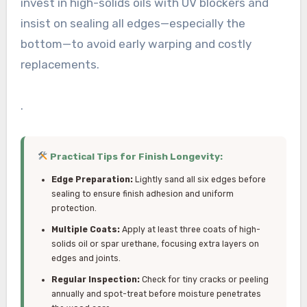
invest in high-solids oils with UV blockers and
insist on sealing all edges—especially the
bottom—to avoid early warping and costly
replacements.
.
Practical Tips for Finish Longevity:
Edge Preparation:
Lightly sand all six edges before
sealing to ensure finish adhesion and uniform
protection.
Multiple Coats:
Apply at least three coats of high-
solids oil or spar urethane, focusing extra layers on
edges and joints.
Regular Inspection:
Check for tiny cracks or peeling
annually and spot-treat before moisture penetrates