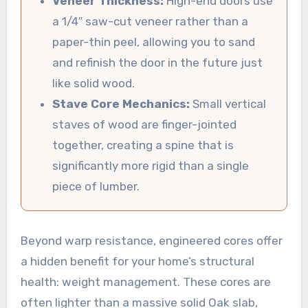
Veneer Thickness:
High-end doors use
a 1/4″ saw-cut veneer rather than a
paper-thin peel, allowing you to sand
and refinish the door in the future just
like solid wood.
Stave Core Mechanics:
Small vertical
staves of wood are finger-jointed
together, creating a spine that is
significantly more rigid than a single
piece of lumber.
Beyond warp resistance, engineered cores offer
a hidden benefit for your home’s structural
health: weight management. These cores are
often lighter than a massive solid Oak slab,