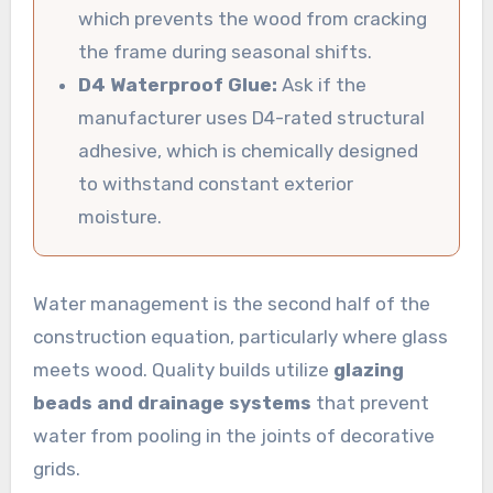
which prevents the wood from cracking
the frame during seasonal shifts.
D4 Waterproof Glue:
Ask if the
manufacturer uses D4-rated structural
adhesive, which is chemically designed
to withstand constant exterior
moisture.
Water management is the second half of the
construction equation, particularly where glass
meets wood. Quality builds utilize
glazing
beads and drainage systems
that prevent
water from pooling in the joints of decorative
grids.