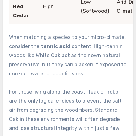
Low
Arid, Dr
Red
High
(Softwood)
Climate
Cedar
When matching a species to your micro-climate,
consider the
tannic acid
content. High-tannin
woods like White Oak act as their own natural
preservative, but they can blacken if exposed to
iron-rich water or poor finishes.
For those living along the coast, Teak or Iroko
are the only logical choices to prevent the salt
air from degrading the wood fibers. Standard
Oak in these environments will often degrade
and lose structural integrity within just a few