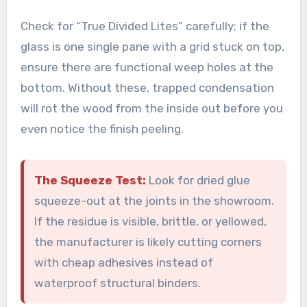
Check for “True Divided Lites” carefully; if the
glass is one single pane with a grid stuck on top,
ensure there are functional weep holes at the
bottom. Without these, trapped condensation
will rot the wood from the inside out before you
even notice the finish peeling.
The Squeeze Test:
Look for dried glue
squeeze-out at the joints in the showroom.
If the residue is visible, brittle, or yellowed,
the manufacturer is likely cutting corners
with cheap adhesives instead of
waterproof structural binders.