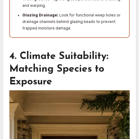
and warping.
Glazing Drainage:
Look for functional weep holes or
drainage channels behind glazing beads to prevent
trapped moisture damage.
4. Climate Suitability:
Matching Species to
Exposure