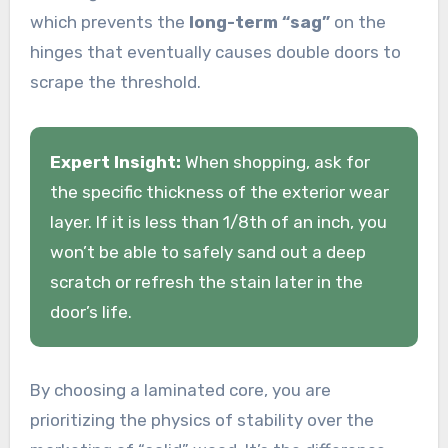
which prevents the
long-term “sag”
on the
hinges that eventually causes double doors to
scrape the threshold.
Expert Insight:
When shopping, ask for
the specific thickness of the exterior wear
layer. If it is less than 1/8th of an inch, you
won’t be able to safely sand out a deep
scratch or refresh the stain later in the
door’s life.
By choosing a laminated core, you are
prioritizing the physics of stability over the