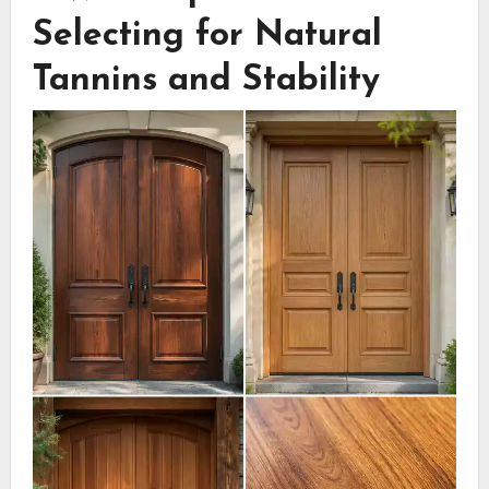
Selecting for Natural
Tannins and Stability