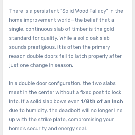
There is a persistent “Solid Wood Fallacy” in the
home improvement world—the belief that a
single, continuous slab of timber is the gold
standard for quality. While a solid oak slab
sounds prestigious, it is often the primary
reason double doors fail to latch properly after
just one change in season.
In a double door configuration, the two slabs
meet in the center without a fixed post to lock
into. If a solid slab bows even
1/8th of an inch
due to humidity, the deadbolt will no longer line
up with the strike plate, compromising your
home’s security and energy seal.