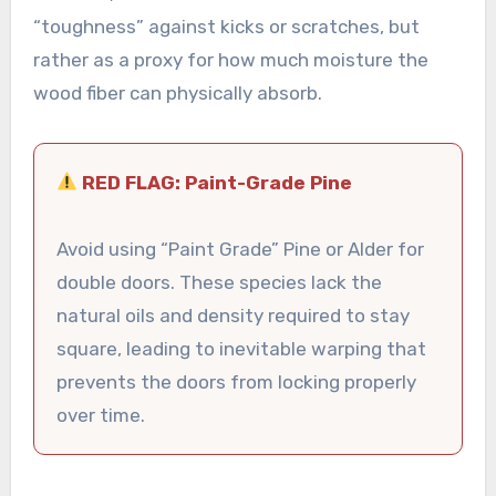
“toughness” against kicks or scratches, but
rather as a proxy for how much moisture the
wood fiber can physically absorb.
RED FLAG: Paint-Grade Pine
Avoid using “Paint Grade” Pine or Alder for
double doors. These species lack the
natural oils and density required to stay
square, leading to inevitable warping that
prevents the doors from locking properly
over time.