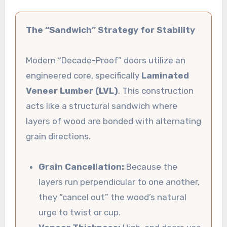
The “Sandwich” Strategy for Stability
Modern “Decade-Proof” doors utilize an
engineered core, specifically
Laminated
Veneer Lumber (LVL)
. This construction
acts like a structural sandwich where
layers of wood are bonded with alternating
grain directions.
Grain Cancellation:
Because the
layers run perpendicular to one another,
they “cancel out” the wood’s natural
urge to twist or cup.