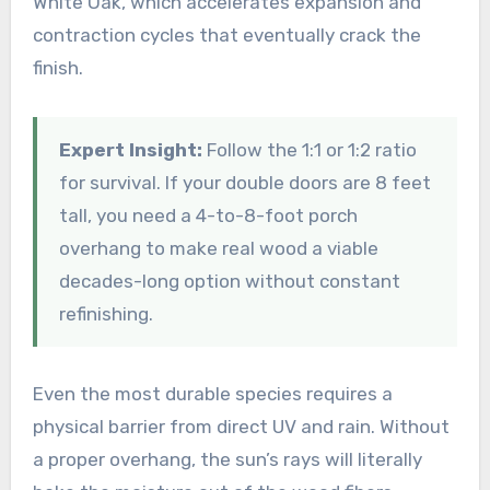
White Oak, which accelerates expansion and
contraction cycles that eventually crack the
finish.
Expert Insight:
Follow the 1:1 or 1:2 ratio
for survival. If your double doors are 8 feet
tall, you need a 4-to-8-foot porch
overhang to make real wood a viable
decades-long option without constant
refinishing.
Even the most durable species requires a
physical barrier from direct UV and rain. Without
a proper overhang, the sun’s rays will literally