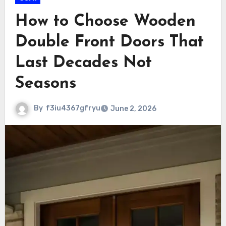
How to Choose Wooden
Double Front Doors That
Last Decades Not
Seasons
By
f3iu4367gfryu
June 2, 2026