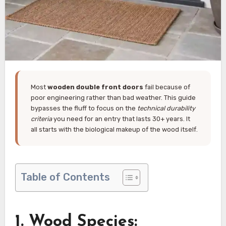
Most
wooden double front doors
fail because of
poor engineering rather than bad weather. This guide
bypasses the fluff to focus on the
technical durability
criteria
you need for an entry that lasts 30+ years. It
all starts with the biological makeup of the wood itself.
Table of Contents
1. Wood Species: