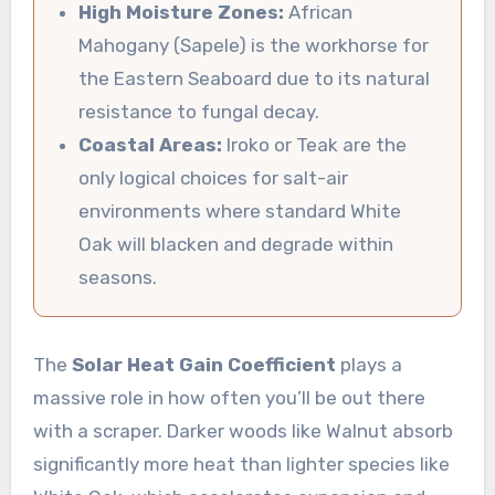
High Moisture Zones:
African
Mahogany (Sapele) is the workhorse for
the Eastern Seaboard due to its natural
resistance to fungal decay.
Coastal Areas:
Iroko or Teak are the
only logical choices for salt-air
environments where standard White
Oak will blacken and degrade within
seasons.
The
Solar Heat Gain Coefficient
plays a
massive role in how often you’ll be out there
with a scraper. Darker woods like Walnut absorb
significantly more heat than lighter species like