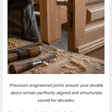
Precision-engineered joints ensure your double
doors remain perfectly aligned and structurally
sound for decades.