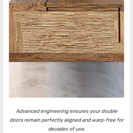
Advanced engineering ensures your double
doors remain perfectly aligned and warp-free for
decades of use.