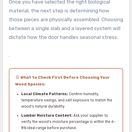
Once you have selected the right biological
material, the next step is determining how
those pieces are physically assembled. Choosing
between a single slab and a layered system will
dictate how the door handles seasonal stress.
.
What to Check First Before Choosing Your
Wood Species:
Local Climate Patterns:
Confirm humidity,
temperature swings, and salt exposure to match the
wood’s natural durability.
Lumber Moisture Content:
Ask your supplier to
verify the wood’s moisture percentage is within the 6–
8% ideal range before purchase.