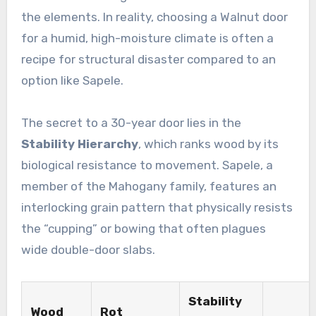
the elements. In reality, choosing a Walnut door
for a humid, high-moisture climate is often a
recipe for structural disaster compared to an
option like Sapele.
The secret to a 30-year door lies in the
Stability Hierarchy
, which ranks wood by its
biological resistance to movement. Sapele, a
member of the Mahogany family, features an
interlocking grain pattern that physically resists
the “cupping” or bowing that often plagues
wide double-door slabs.
Stability
Wood
Rot