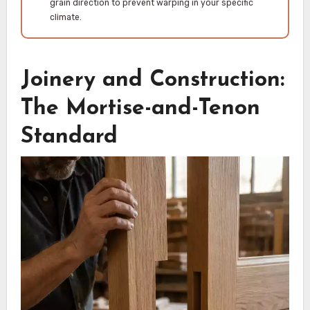
grain direction to prevent warping in your specific
climate.
Joinery and Construction:
The Mortise-and-Tenon
Standard