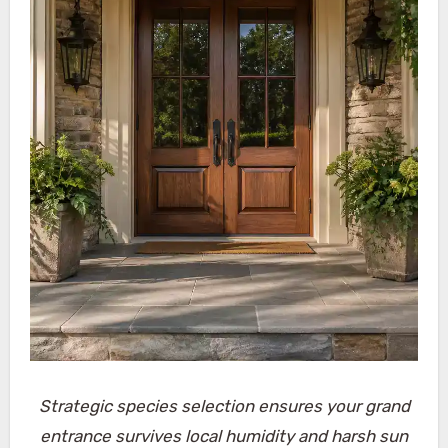
Strategic species selection ensures your grand
entrance survives local humidity and harsh sun