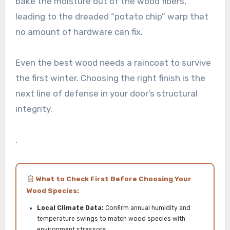
bake the moisture out of the wood fibers,
leading to the dreaded “potato chip” warp that
no amount of hardware can fix.
Even the best wood needs a raincoat to survive
the first winter. Choosing the right finish is the
next line of defense in your door’s structural
integrity.
.
What to Check First Before Choosing Your
Wood Species:
Local Climate Data:
Confirm annual humidity and
temperature swings to match wood species with
environment stressors.