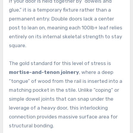
If your door is held together by “dowels and
glue,” it is a temporary fixture rather than a
permanent entry. Double doors lack a center
post to lean on, meaning each 100lb+ leaf relies
entirely on its internal skeletal strength to stay
square.
The gold standard for this level of stress is
mortise-and-tenon joinery
, where a deep
“tongue” of wood from the rail is inserted into a
matching pocket in the stile. Unlike “coping” or
simple dowel joints that can snap under the
leverage of a heavy door, this interlocking
connection provides massive surface area for
structural bonding.