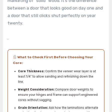
marketing of “solid” wood. It’s the difference
between a door that looks good on day one and
a door that still clicks shut perfectly on year
twenty.
.
What to Check First Before Choosing Your
Core:
Core Thickness:
Confirm the veneer wear layer is at
least 1/4″ to allow sanding and refinishing down the
line.
Weight Consideration:
Compare door weights to
ensure your hinges and frame can support engineered
cores without sagging.
Grain Orientation:
Ask how the laminations alternate