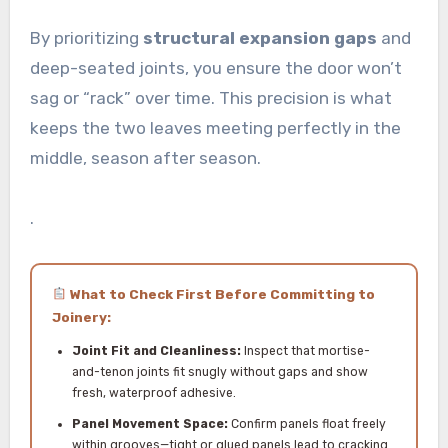
By prioritizing
structural expansion gaps
and
deep-seated joints, you ensure the door won’t
sag or “rack” over time. This precision is what
keeps the two leaves meeting perfectly in the
middle, season after season.
.
What to Check First Before Committing to
Joinery:
Joint Fit and Cleanliness:
Inspect that mortise-
and-tenon joints fit snugly without gaps and show
fresh, waterproof adhesive.
Panel Movement Space:
Confirm panels float freely
within grooves—tight or glued panels lead to cracking