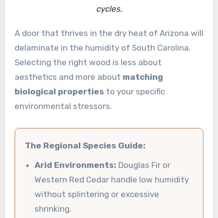
cycles.
A door that thrives in the dry heat of Arizona will
delaminate in the humidity of South Carolina.
Selecting the right wood is less about
aesthetics and more about
matching
biological properties
to your specific
environmental stressors.
The Regional Species Guide:
Arid Environments:
Douglas Fir or
Western Red Cedar handle low humidity
without splintering or excessive
shrinking.