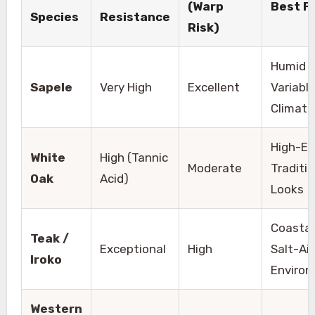
(Warp
Best F
Species
Resistance
Risk)
Humid o
Sapele
Very High
Excellent
Variabl
Climate
High-E
White
High (Tannic
Moderate
Traditio
Oak
Acid)
Looks
Coastal
Teak /
Exceptional
High
Salt-Air
Iroko
Enviro
Western