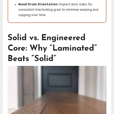
Wood Grain Orientation:
Inspect door slabs for
consistent interlocking grain to minimize warping and
cupping over time.
Solid vs. Engineered
Core: Why “Laminated”
Beats “Solid”