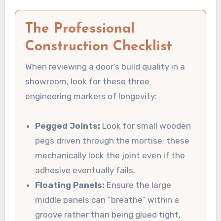
The Professional
Construction Checklist
When reviewing a door’s build quality in a
showroom, look for these three
engineering markers of longevity:
Pegged Joints:
Look for small wooden
pegs driven through the mortise; these
mechanically lock the joint even if the
adhesive eventually fails.
Floating Panels:
Ensure the large
middle panels can “breathe” within a
groove rather than being glued tight,