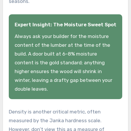
seasons.
Expert Insight: The Moisture Sweet Spot
Always ask your builder for the moisture
content of the lumber at the time of the
build. A door built at 6–8% moisture
content is the gold standard; anything
higher ensures the wood will shrink in
winter, leaving a drafty gap between your
double leaves.
Density is another critical metric, often
measured by the Janka hardness scale.
However, don’t view this as a measure of