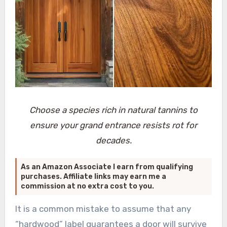
Choose a species rich in natural tannins to
ensure your grand entrance resists rot for
decades.
As an Amazon Associate I earn from qualifying
purchases. Affiliate links may earn me a
commission at no extra cost to you.
It is a common mistake to assume that any
“hardwood” label guarantees a door will survive