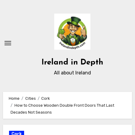
Skip
to
content
Ireland in Depth
All about Ireland
Home
Cities
Cork
How to Choose Wooden Double Front Doors That Last
Decades Not Seasons
Cork