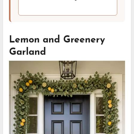
Lemon and Greenery
Garland