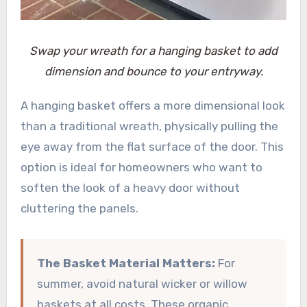
Swap your wreath for a hanging basket to add
dimension and bounce to your entryway.
A hanging basket offers a more dimensional look
than a traditional wreath, physically pulling the
eye away from the flat surface of the door. This
option is ideal for homeowners who want to
soften the look of a heavy door without
cluttering the panels.
The Basket Material Matters:
For
summer, avoid natural wicker or willow
baskets at all costs. These organic