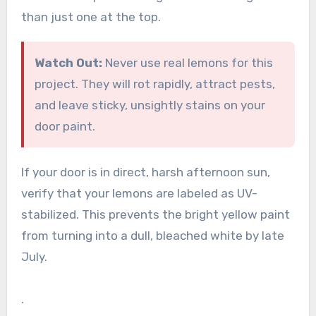
than just one at the top.
Watch Out:
Never use real lemons for this
project. They will rot rapidly, attract pests,
and leave sticky, unsightly stains on your
door paint.
If your door is in direct, harsh afternoon sun,
verify that your lemons are labeled as UV-
stabilized. This prevents the bright yellow paint
from turning into a dull, bleached white by late
July.
.