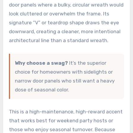
door panels where a bulky, circular wreath would
look cluttered or overwhelm the frame. Its
signature “V” or teardrop shape draws the eye
downward, creating a cleaner, more intentional
architectural line than a standard wreath.
Why choose a swag?
It’s the superior
choice for homeowners with sidelights or
narrow door panels who still want a heavy
dose of seasonal color.
This is a high-maintenance, high-reward accent
that works best for weekend party hosts or
those who enjoy seasonal turnover. Because