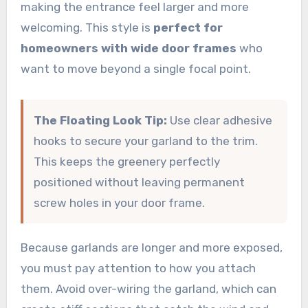
making the entrance feel larger and more
welcoming. This style is
perfect for
homeowners with wide door frames
who
want to move beyond a single focal point.
The Floating Look Tip:
Use clear adhesive
hooks to secure your garland to the trim.
This keeps the greenery perfectly
positioned without leaving permanent
screw holes in your door frame.
Because garlands are longer and more exposed,
you must pay attention to how you attach
them. Avoid over-wiring the garland, which can