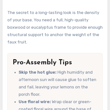
The secret to a long-lasting look is the density
of your base. You need a full, high-quality
boxwood or eucalyptus frame to provide enough
structural support to anchor the weight of the
faux fruit.
Pro-Assembly Tips
Skip the hot glue:
High humidity and
afternoon sun will cause glue to soften
and fail, leaving your lemons on the
porch floor.
Use floral wire:
Wrap clear or green-
coated floral wire around the base of