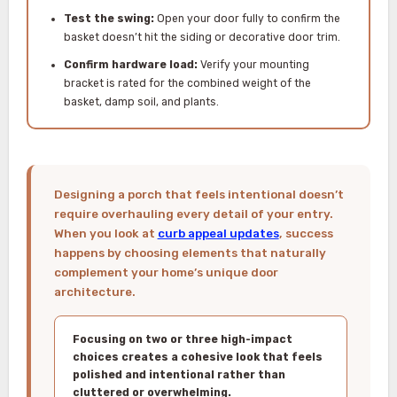
Test the swing:
Open your door fully to confirm the
basket doesn’t hit the siding or decorative door trim.
Confirm hardware load:
Verify your mounting
bracket is rated for the combined weight of the
basket, damp soil, and plants.
Designing a porch that feels intentional doesn’t
require overhauling every detail of your entry.
When you look at
curb appeal updates
, success
happens by choosing elements that naturally
complement your home’s unique door
architecture.
Focusing on two or three high-impact
choices creates a cohesive look that feels
polished and intentional rather than
cluttered or overwhelming.