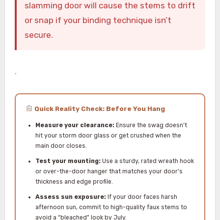
slamming door will cause the stems to drift
or snap if your binding technique isn’t
secure.
.
Quick Reality Check: Before You Hang
Measure your clearance:
Ensure the swag doesn’t
hit your storm door glass or get crushed when the
main door closes.
Test your mounting:
Use a sturdy, rated wreath hook
or over-the-door hanger that matches your door’s
thickness and edge profile.
Assess sun exposure:
If your door faces harsh
afternoon sun, commit to high-quality faux stems to
avoid a “bleached” look by July.