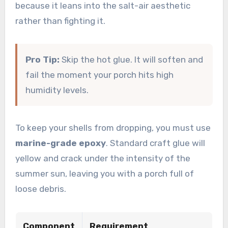
because it leans into the salt-air aesthetic
rather than fighting it.
Pro Tip:
Skip the hot glue. It will soften and
fail the moment your porch hits high
humidity levels.
To keep your shells from dropping, you must use
marine-grade epoxy
. Standard craft glue will
yellow and crack under the intensity of the
summer sun, leaving you with a porch full of
loose debris.
Component
Requirement