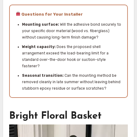
Questions for Your Installer
Mounting surface:
Will the adhesive bond securely to
your specific door material (wood vs. fiberglass)
without causing long-term finish damage?
Weight capacity:
Does the proposed shell
arrangement exceed the load-bearing limit for a
standard over-the-door hook or suction-style
fastener?
Seasonal transition:
Can the mounting method be
removed cleanly in late summer without leaving behind
stubborn epoxy residue or surface scratches?
Bright Floral Basket