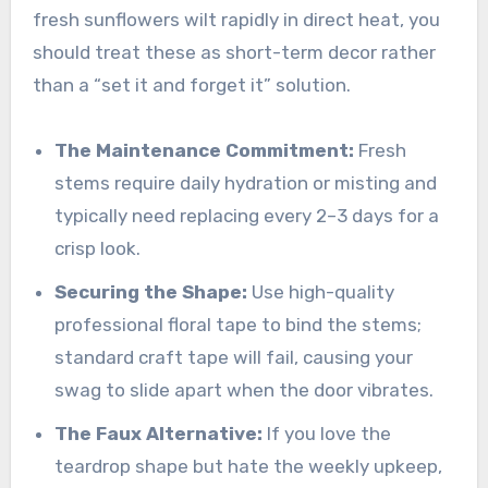
fresh sunflowers wilt rapidly in direct heat, you
should treat these as short-term decor rather
than a “set it and forget it” solution.
The Maintenance Commitment:
Fresh
stems require daily hydration or misting and
typically need replacing every 2–3 days for a
crisp look.
Securing the Shape:
Use high-quality
professional floral tape to bind the stems;
standard craft tape will fail, causing your
swag to slide apart when the door vibrates.
The Faux Alternative:
If you love the
teardrop shape but hate the weekly upkeep,