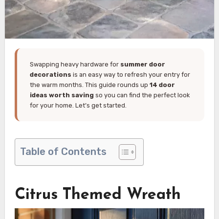
Swapping heavy hardware for
summer door
decorations
is an easy way to refresh your entry for
the warm months. This guide rounds up
14 door
ideas worth saving
so you can find the perfect look
for your home. Let’s get started.
Table of Contents
Citrus Themed Wreath