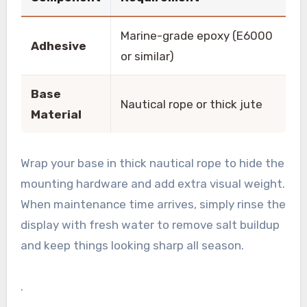
Marine-grade epoxy (E6000
Adhesive
or similar)
Base
Nautical rope or thick jute
Material
Wrap your base in thick nautical rope to hide the
mounting hardware and add extra visual weight.
When maintenance time arrives, simply rinse the
display with fresh water to remove salt buildup
and keep things looking sharp all season.
.