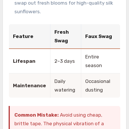
swap out fresh blooms for high-quality silk
sunflowers.
Fresh
Feature
Faux Swag
Swag
Entire
Lifespan
2–3 days
season
Daily
Occasional
Maintenance
watering
dusting
Common Mistake:
Avoid using cheap,
brittle tape. The physical vibration of a