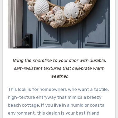
Bring the shoreline to your door with durable,
salt-resistant textures that celebrate warm
weather.
This look is for homeowners who want a tactile,
high-texture entryway that mimics a breezy
beach cottage. If you live in a humid or coastal
environment, this design is your best friend