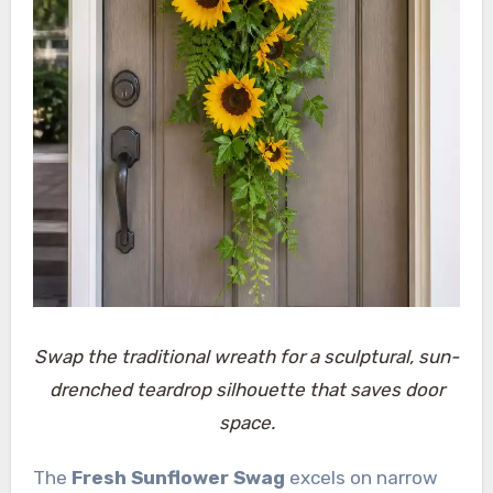
Swap the traditional wreath for a sculptural, sun-
drenched teardrop silhouette that saves door
space.
The
Fresh Sunflower Swag
excels on narrow