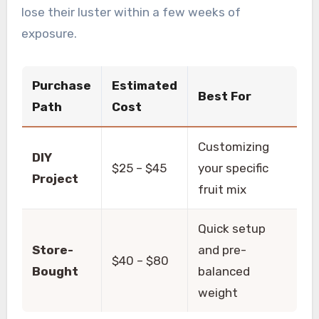
lose their luster within a few weeks of
exposure.
Purchase
Estimated
Best For
Path
Cost
Customizing
DIY
$25 – $45
your specific
Project
fruit mix
Quick setup
Store-
and pre-
$40 – $80
Bought
balanced
weight