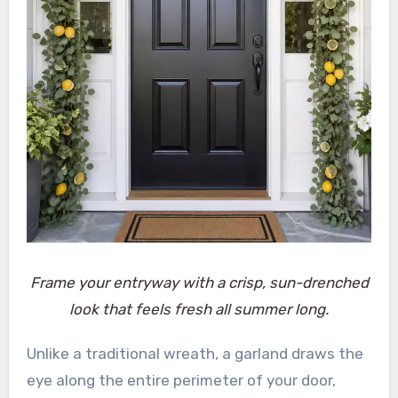
Frame your entryway with a crisp, sun-drenched
look that feels fresh all summer long.
Unlike a traditional wreath, a garland draws the
eye along the entire perimeter of your door,