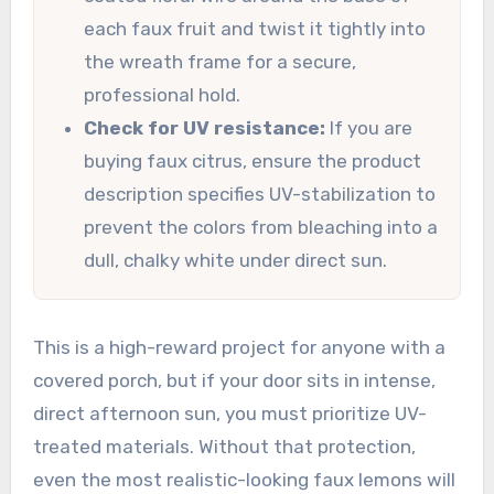
each faux fruit and twist it tightly into
the wreath frame for a secure,
professional hold.
Check for UV resistance:
If you are
buying faux citrus, ensure the product
description specifies UV-stabilization to
prevent the colors from bleaching into a
dull, chalky white under direct sun.
This is a high-reward project for anyone with a
covered porch, but if your door sits in intense,
direct afternoon sun, you must prioritize UV-
treated materials. Without that protection,
even the most realistic-looking faux lemons will