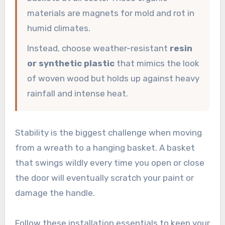
materials are magnets for mold and rot in
humid climates.
Instead, choose weather-resistant
resin
or synthetic plastic
that mimics the look
of woven wood but holds up against heavy
rainfall and intense heat.
Stability is the biggest challenge when moving
from a wreath to a hanging basket. A basket
that swings wildly every time you open or close
the door will eventually scratch your paint or
damage the handle.
Follow these installation essentials to keep your