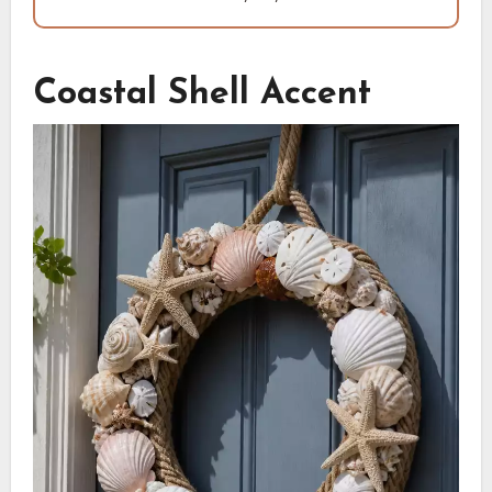
Coastal Shell Accent