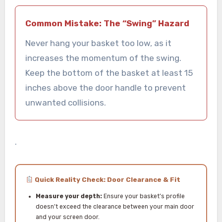
Common Mistake: The “Swing” Hazard
Never hang your basket too low, as it
increases the momentum of the swing.
Keep the bottom of the basket at least 15
inches above the door handle to prevent
unwanted collisions.
.
Quick Reality Check: Door Clearance & Fit
Measure your depth:
Ensure your basket’s profile
doesn’t exceed the clearance between your main door
and your screen door.