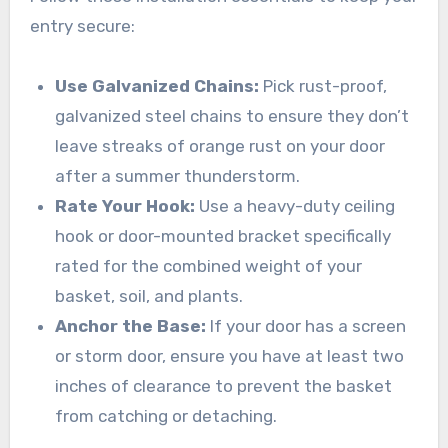
entry secure:
Use Galvanized Chains:
Pick rust-proof,
galvanized steel chains to ensure they don’t
leave streaks of orange rust on your door
after a summer thunderstorm.
Rate Your Hook:
Use a heavy-duty ceiling
hook or door-mounted bracket specifically
rated for the combined weight of your
basket, soil, and plants.
Anchor the Base:
If your door has a screen
or storm door, ensure you have at least two
inches of clearance to prevent the basket
from catching or detaching.