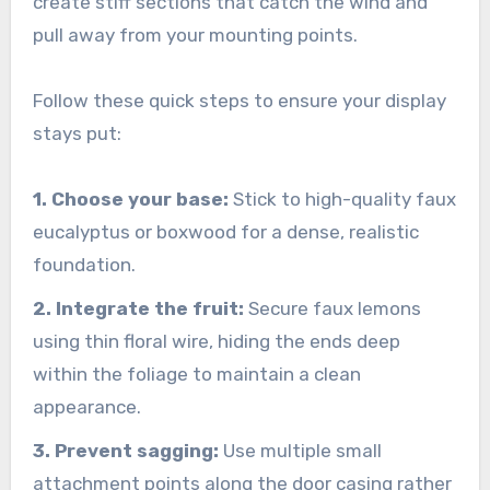
create stiff sections that catch the wind and
pull away from your mounting points.
Follow these quick steps to ensure your display
stays put:
1. Choose your base:
Stick to high-quality faux
eucalyptus or boxwood for a dense, realistic
foundation.
2. Integrate the fruit:
Secure faux lemons
using thin floral wire, hiding the ends deep
within the foliage to maintain a clean
appearance.
3. Prevent sagging:
Use multiple small
attachment points along the door casing rather