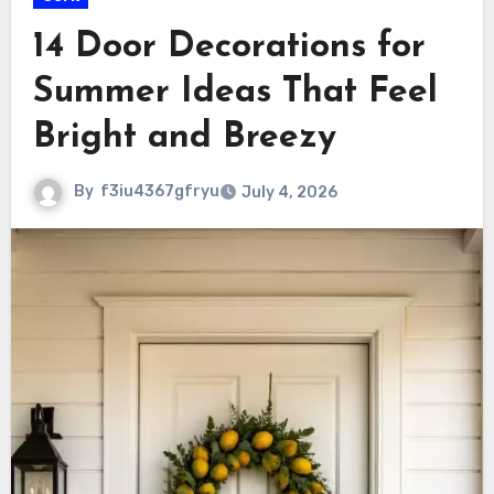
14 Door Decorations for
Summer Ideas That Feel
Bright and Breezy
By
f3iu4367gfryu
July 4, 2026