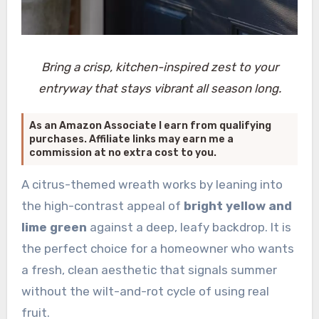
Bring a crisp, kitchen-inspired zest to your
entryway that stays vibrant all season long.
As an Amazon Associate I earn from qualifying
purchases. Affiliate links may earn me a
commission at no extra cost to you.
A citrus-themed wreath works by leaning into
the high-contrast appeal of
bright yellow and
lime green
against a deep, leafy backdrop. It is
the perfect choice for a homeowner who wants
a fresh, clean aesthetic that signals summer
without the wilt-and-rot cycle of using real
fruit.