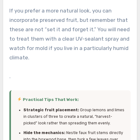
If you prefer a more natural look, you can
incorporate preserved fruit, but remember that
these are not “set it and forget it.” You will need
to treat them with a clear UV-sealant spray and
watch for mold if you live in a particularly humid
climate.
.
Practical Tips That Work:
Strategic fruit placement:
Group lemons and limes
in clusters of three to create a natural, “harvest-
picked” look rather than spreading them evenly.
Hide the mechanics:
Nestle faux fruit stems directly
into the boxwood base, then tuck a few leaves over