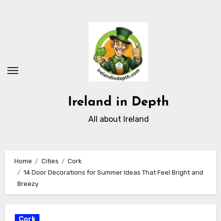
Skip
to
content
Ireland in Depth
All about Ireland
Home
Cities
Cork
14 Door Decorations for Summer Ideas That Feel Bright and
Breezy
Cork