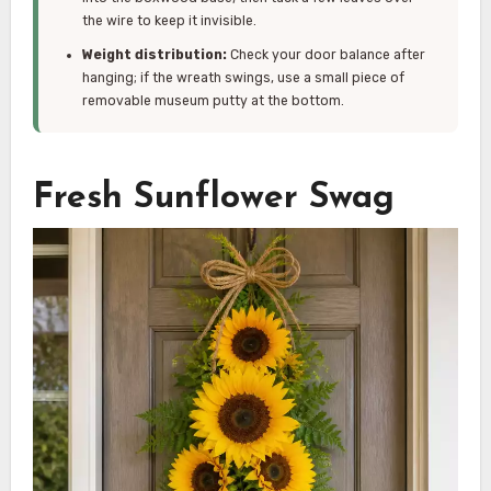
the wire to keep it invisible.
Weight distribution:
Check your door balance after
hanging; if the wreath swings, use a small piece of
removable museum putty at the bottom.
Fresh Sunflower Swag