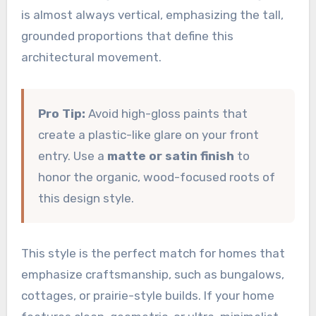
is almost always vertical, emphasizing the tall,
grounded proportions that define this
architectural movement.
Pro Tip:
Avoid high-gloss paints that
create a plastic-like glare on your front
entry. Use a
matte or satin finish
to
honor the organic, wood-focused roots of
this design style.
This style is the perfect match for homes that
emphasize craftsmanship, such as bungalows,
cottages, or prairie-style builds. If your home