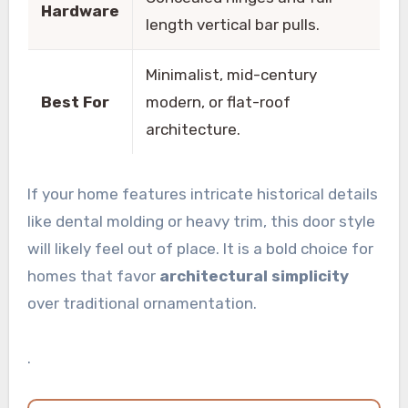
Hardware
length vertical bar pulls.
Minimalist, mid-century
Best For
modern, or flat-roof
architecture.
If your home features intricate historical details
like dental molding or heavy trim, this door style
will likely feel out of place. It is a bold choice for
homes that favor
architectural simplicity
over traditional ornamentation.
.