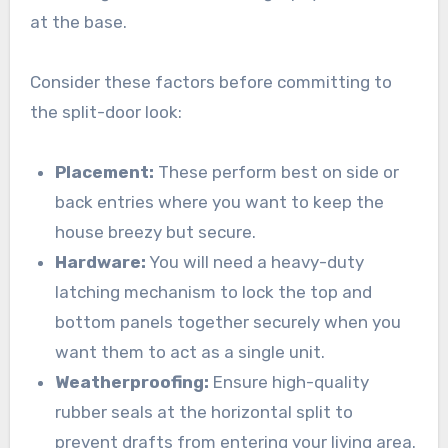
at the base.
Consider these factors before committing to
the split-door look:
Placement:
These perform best on side or
back entries where you want to keep the
house breezy but secure.
Hardware:
You will need a heavy-duty
latching mechanism to lock the top and
bottom panels together securely when you
want them to act as a single unit.
Weatherproofing:
Ensure high-quality
rubber seals at the horizontal split to
prevent drafts from entering your living area.