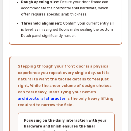
Rough opening size:
Ensure your door frame can
accommodate the horizontal split hardware, which
often requires specific jamb thickness.
Threshold alignment:
Confirm your current entry sill
is level, as misaligned floors make sealing the bottom
Dutch panel significantly harder.
Stepping through your front door is a physical
experience you repeat every single day, so it is
natural to want the tactile details to feel just
right. While the sheer volume of design choices
can feel heavy, identifying your home’s
architectural character
is the only heavy lifting
required to narrow the field.
Focusing on the daily interaction with your
hardware and finish ensures the final