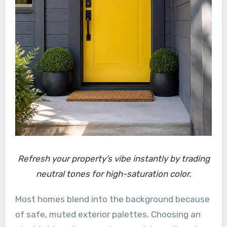
Refresh your property’s vibe instantly by trading
neutral tones for high-saturation color.
Most homes blend into the background because
of safe, muted exterior palettes. Choosing an