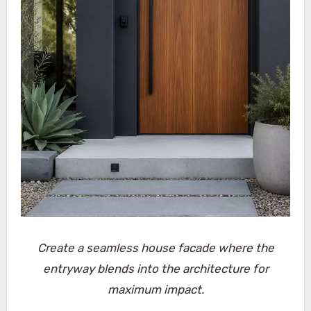
Create a seamless house facade where the
entryway blends into the architecture for
maximum impact.