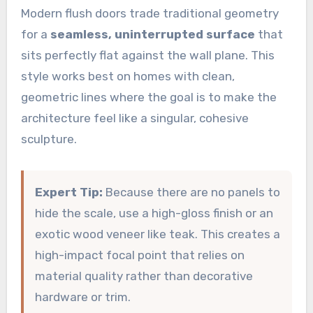
Modern flush doors trade traditional geometry
for a
seamless, uninterrupted surface
that
sits perfectly flat against the wall plane. This
style works best on homes with clean,
geometric lines where the goal is to make the
architecture feel like a singular, cohesive
sculpture.
Expert Tip:
Because there are no panels to
hide the scale, use a high-gloss finish or an
exotic wood veneer like teak. This creates a
high-impact focal point that relies on
material quality rather than decorative
hardware or trim.