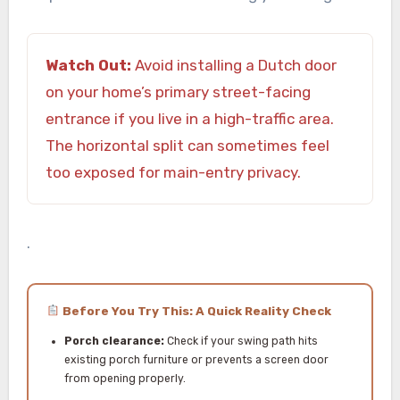
Watch Out:
Avoid installing a Dutch door
on your home’s primary street-facing
entrance if you live in a high-traffic area.
The horizontal split can sometimes feel
too exposed for main-entry privacy.
.
Before You Try This: A Quick Reality Check
Porch clearance:
Check if your swing path hits
existing porch furniture or prevents a screen door
from opening properly.