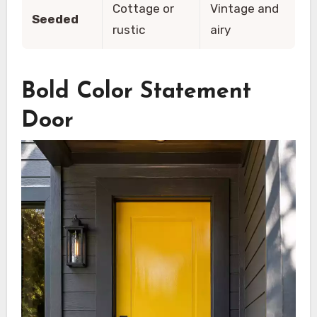
Cottage or
Vintage and
Seeded
rustic
airy
Bold Color Statement
Door