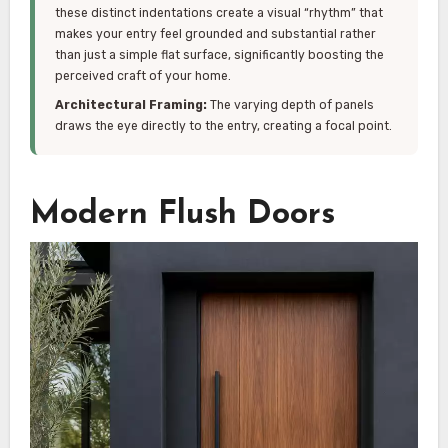
these distinct indentations create a visual “rhythm” that
makes your entry feel grounded and substantial rather
than just a simple flat surface, significantly boosting the
perceived craft of your home.
Architectural Framing:
The varying depth of panels
draws the eye directly to the entry, creating a focal point.
Modern Flush Doors