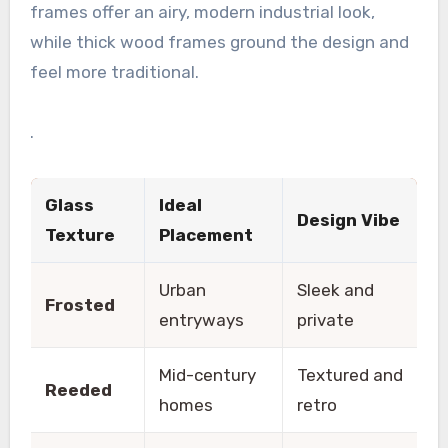
frames offer an airy, modern industrial look,
while thick wood frames ground the design and
feel more traditional.
.
Glass
Ideal
Design Vibe
Texture
Placement
Urban
Sleek and
Frosted
entryways
private
Mid-century
Textured and
Reeded
homes
retro