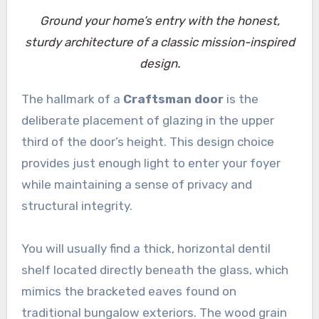
Ground your home’s entry with the honest,
sturdy architecture of a classic mission-inspired
design.
The hallmark of a
Craftsman door
is the
deliberate placement of glazing in the upper
third of the door’s height. This design choice
provides just enough light to enter your foyer
while maintaining a sense of privacy and
structural integrity.
You will usually find a thick, horizontal dentil
shelf located directly beneath the glass, which
mimics the bracketed eaves found on
traditional bungalow exteriors. The wood grain