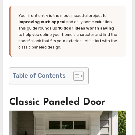
Your front entry is the most impactful project for
improving curb appeal
and daily home valuation.
This guide rounds up
10 door ideas worth saving
to help you define your home’s character and find the
specific look that fits your exterior. Let’s start with the
classic paneled design.
Table of Contents
Classic Paneled Door