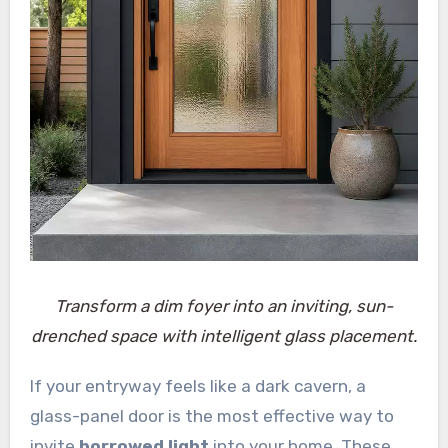
Transform a dim foyer into an inviting, sun-
drenched space with intelligent glass placement.
If your entryway feels like a dark cavern, a
glass-panel door is the most effective way to
invite
borrowed light
into your home. These