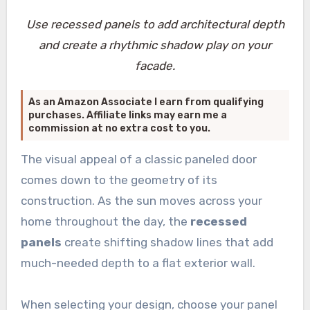
Use recessed panels to add architectural depth
and create a rhythmic shadow play on your
facade.
As an Amazon Associate I earn from qualifying
purchases. Affiliate links may earn me a
commission at no extra cost to you.
The visual appeal of a classic paneled door
comes down to the geometry of its
construction. As the sun moves across your
home throughout the day, the
recessed
panels
create shifting shadow lines that add
much-needed depth to a flat exterior wall.
When selecting your design, choose your panel