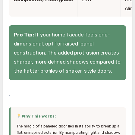
cli
Pro Tip:
If your home facade feels one-
dimensional, opt for raised-panel
construction. The added protrusion creates
sharper, more defined shadows compared to
the flatter profiles of shaker-style doors.
.
Why This Works:
The magic of a paneled door lies in its ability to break up a
flat, uninspired exterior. By manipulating light and shadow,