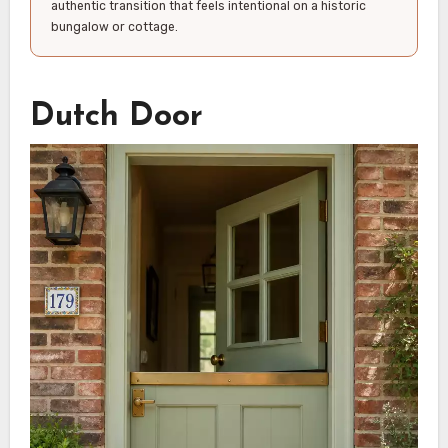
authentic transition that feels intentional on a historic
bungalow or cottage.
Dutch Door