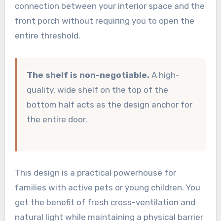
connection between your interior space and the
front porch without requiring you to open the
entire threshold.
The shelf is non-negotiable.
A high-
quality, wide shelf on the top of the
bottom half acts as the design anchor for
the entire door.
This design is a practical powerhouse for
families with active pets or young children. You
get the benefit of fresh cross-ventilation and
natural light while maintaining a physical barrier