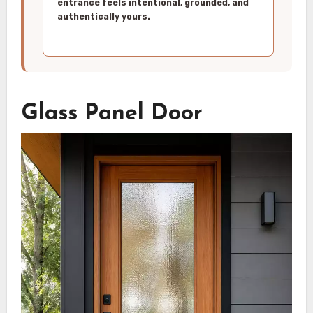
entrance feels intentional, grounded, and
authentically yours.
Glass Panel Door