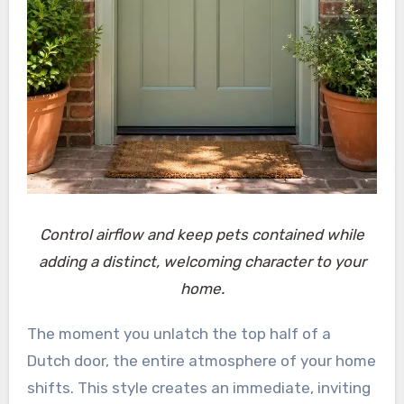
Control airflow and keep pets contained while
adding a distinct, welcoming character to your
home.
The moment you unlatch the top half of a
Dutch door, the entire atmosphere of your home
shifts. This style creates an immediate, inviting