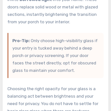
doors replace solid wood or metal with glazed
sections, instantly brightening the transition
from your porch to your interior.
Pro-Tip:
Only choose high-visibility glass if
your entry is tucked away behind a deep
porch or privacy screening. If your door
faces the street directly, opt for obscured
glass to maintain your comfort.
Choosing the right opacity for your glass is a
balancing act between brightness and your
need for privacy. You do not have to settle for
basic clear glass when there are textures