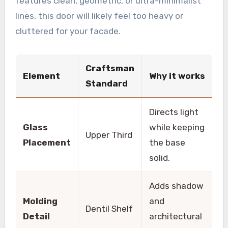
features clean, geometric, or ultra-minimalist
lines, this door will likely feel too heavy or
cluttered for your facade.
Craftsman
Element
Why it works
Standard
Directs light
Glass
while keeping
Upper Third
Placement
the base
solid.
Adds shadow
Molding
and
Dentil Shelf
Detail
architectural