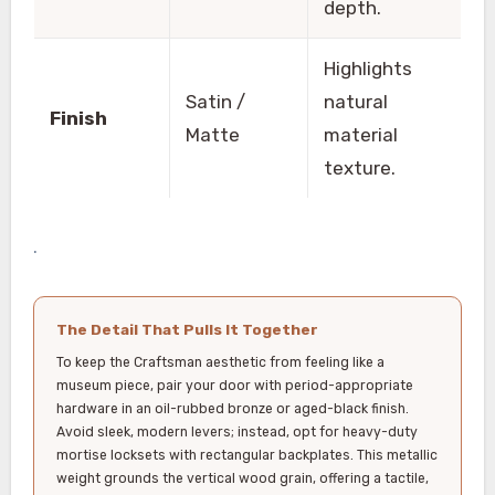
depth.
Highlights
Satin /
natural
Finish
Matte
material
texture.
.
The Detail That Pulls It Together
To keep the Craftsman aesthetic from feeling like a
museum piece, pair your door with period-appropriate
hardware in an oil-rubbed bronze or aged-black finish.
Avoid sleek, modern levers; instead, opt for heavy-duty
mortise locksets with rectangular backplates. This metallic
weight grounds the vertical wood grain, offering a tactile,