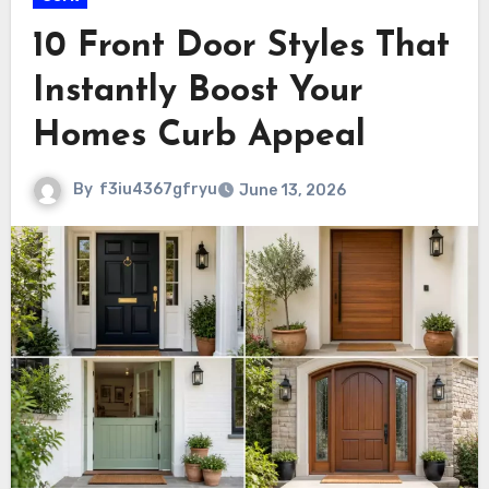
10 Front Door Styles That
Instantly Boost Your
Homes Curb Appeal
By
f3iu4367gfryu
June 13, 2026