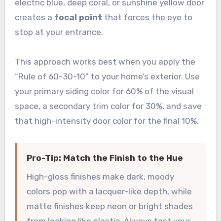
electric blue, deep coral, or sunshine yellow door
creates a
focal point
that forces the eye to
stop at your entrance.
This approach works best when you apply the
“Rule of 60-30-10” to your home’s exterior. Use
your primary siding color for 60% of the visual
space, a secondary trim color for 30%, and save
that high-intensity door color for the final 10%.
Pro-Tip: Match the Finish to the Hue
High-gloss finishes make dark, moody
colors pop with a lacquer-like depth, while
matte finishes keep neon or bright shades