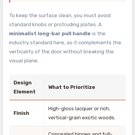
To keep the surface clean, you must avoid
standard knobs or protruding plates. A
minimalist long-bar pull handle
is the
industry standard here, as it complements the
verticality of the door without breaking the
visual plane.
Design
What to Prioritize
Element
High-gloss lacquer or rich,
Finish
vertical-grain exotic woods.
Concealed hinges and full-