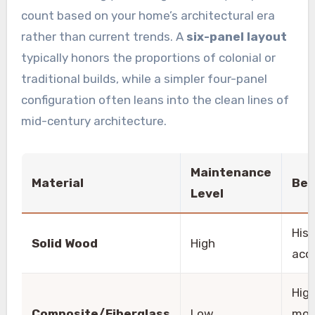
count based on your home’s architectural era
rather than current trends. A
six-panel layout
typically honors the proportions of colonial or
traditional builds, while a simpler four-panel
configuration often leans into the clean lines of
mid-century architecture.
Maintenance
Material
Bes
Level
Hist
Solid Wood
High
acc
Hig
Composite/Fiberglass
Low
moi