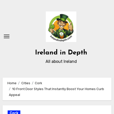
Skip
to
content
Ireland in Depth
All about Ireland
Home
Cities
Cork
10 Front Door Styles That Instantly Boost Your Homes Curb
Appeal
Cork