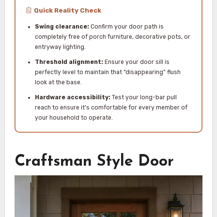
Quick Reality Check
Swing clearance:
Confirm your door path is
completely free of porch furniture, decorative pots, or
entryway lighting.
Threshold alignment:
Ensure your door sill is
perfectly level to maintain that “disappearing” flush
look at the base.
Hardware accessibility:
Test your long-bar pull
reach to ensure it’s comfortable for every member of
your household to operate.
Craftsman Style Door