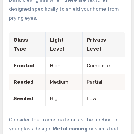
designed specifically to shield your home from
prying eyes.
Glass
Light
Privacy
Type
Level
Level
Frosted
High
Complete
Reeded
Medium
Partial
Seeded
High
Low
Consider the frame material as the anchor for
your glass design.
Metal caming
or slim steel