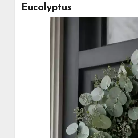
Eucalyptus