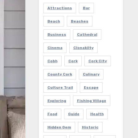
Attractions
Bar
Beach
Beaches
Business
Cathedral
Cinema
Clonakilty
Cobh
Cork
Cork City
County Cork
Culinary
Culture Trail
Escape
Exploring
Fishing Village
Food
Guide
Health
Hidden Gem
Historic