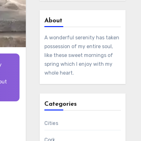
About
A wonderful serenity has taken
possession of my entire soul,
like these sweet mornings of
spring which I enjoy with my
whole heart.
out
Categories
Cities
Cork