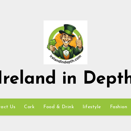
Ireland in Dept
act Us
Cork
Food & Drink
lifestyle
Fashion