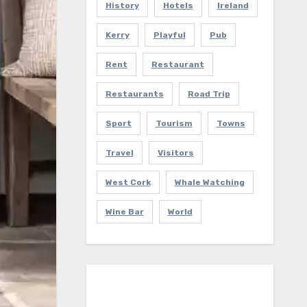
History
Hotels
Ireland
Kerry
Playful
Pub
Rent
Restaurant
Restaurants
Road Trip
Sport
Tourism
Towns
Travel
Visitors
West Cork
Whale Watching
Wine Bar
World