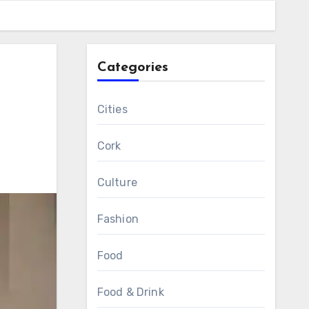
Categories
r
Cities
Cork
Culture
Fashion
Food
Food & Drink