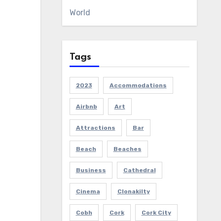
World
Tags
2023
Accommodations
Airbnb
Art
Attractions
Bar
Beach
Beaches
Business
Cathedral
Cinema
Clonakilty
Cobh
Cork
Cork City