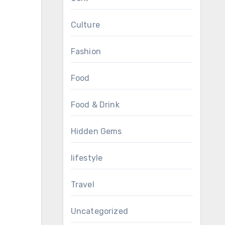
Culture
Fashion
Food
Food & Drink
Hidden Gems
lifestyle
Travel
Uncategorized