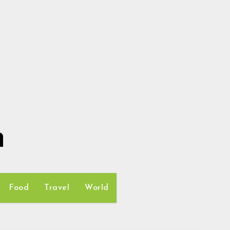
h
Food
Travel
World