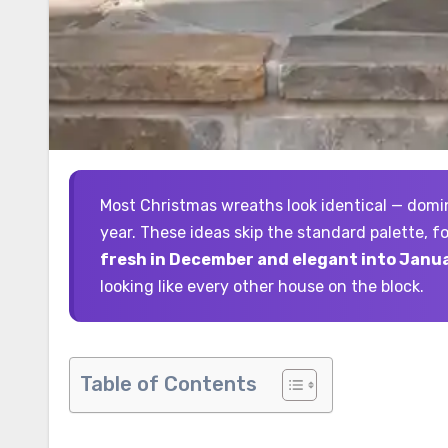
Most Christmas wreaths look identical — dominated by the same red-and-green plastic combination every
year. These ideas skip the standard palette, 
fresh in December and elegant into Janua
looking like every other house on the block.
Table of Contents