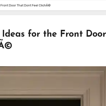
 Front Door That Dont Feel ClichÃ©
Ideas for the Front Doo
hÃ©