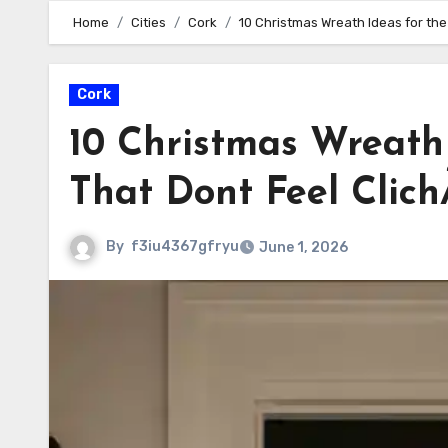
Home
Cities
Cork
10 Christmas Wreath Ideas for the
Cork
10 Christmas Wreath 
That Dont Feel Clic
By
f3iu4367gfryu
June 1, 2026