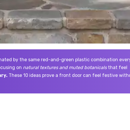
focusing on
natural textures and muted botanicals
that feel
ry.
These 10 ideas prove a front door can feel festive with