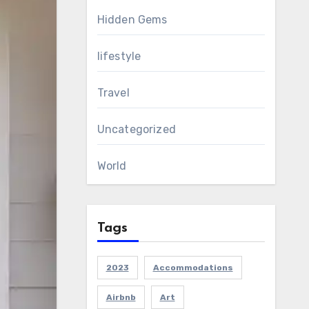
Hidden Gems
lifestyle
Travel
Uncategorized
World
Tags
2023
Accommodations
Airbnb
Art