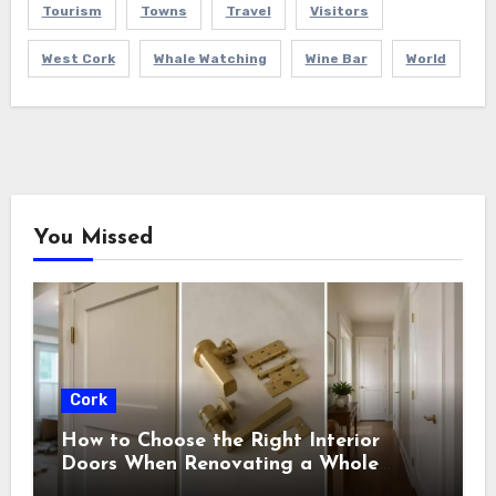
Tourism
Towns
Travel
Visitors
West Cork
Whale Watching
Wine Bar
World
You Missed
Cork
How to Choose the Right Interior
Doors When Renovating a Whole
House