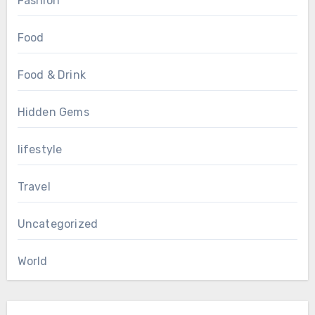
Fashion
Food
Food & Drink
Hidden Gems
lifestyle
Travel
Uncategorized
World