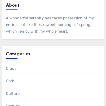
About
A wonderful serenity has taken possession of my
entire soul, like these sweet mornings of spring
which I enjoy with my whole heart.
Categories
Cities
Cork
Culture