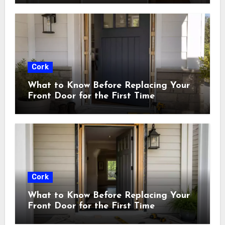
Cork
What to Know Before Replacing Your
Front Door for the First Time
Cork
What to Know Before Replacing Your
Front Door for the First Time