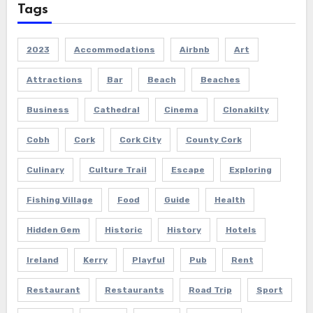
Tags
2023
Accommodations
Airbnb
Art
Attractions
Bar
Beach
Beaches
Business
Cathedral
Cinema
Clonakilty
Cobh
Cork
Cork City
County Cork
Culinary
Culture Trail
Escape
Exploring
Fishing Village
Food
Guide
Health
Hidden Gem
Historic
History
Hotels
Ireland
Kerry
Playful
Pub
Rent
Restaurant
Restaurants
Road Trip
Sport