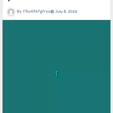
By
f3iu4367gfryu
July 8, 2026