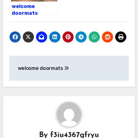
welcome
doormats
Post
welcome doormats
navigation
By
f3iu4367gfryu