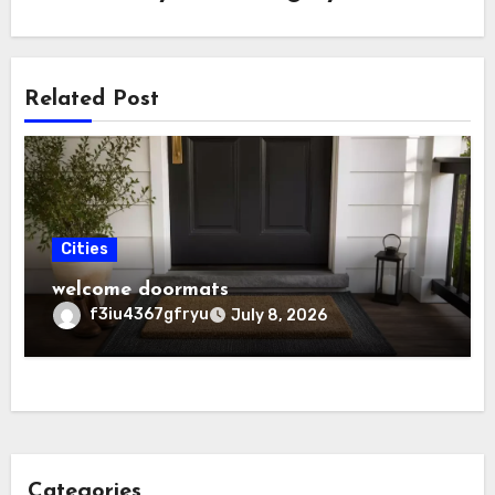
Related Post
Cities
welcome doormats
f3iu4367gfryu
July 8, 2026
Categories