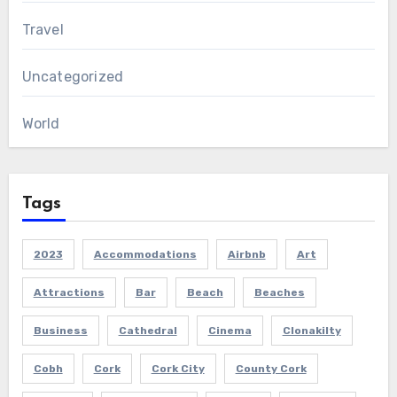
Travel
Uncategorized
World
Tags
2023
Accommodations
Airbnb
Art
Attractions
Bar
Beach
Beaches
Business
Cathedral
Cinema
Clonakilty
Cobh
Cork
Cork City
County Cork