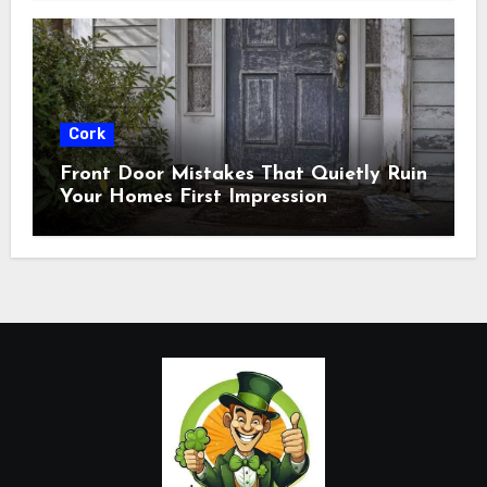
Cork
Front Door Mistakes That Quietly Ruin
Your Homes First Impression