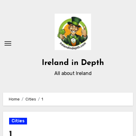
Skip
to
content
Ireland in Depth
All about Ireland
Home
Cities
1
Cities
1