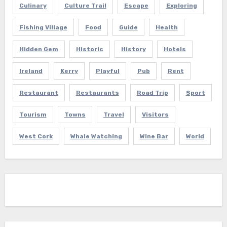
Culinary
Culture Trail
Escape
Exploring
Fishing Village
Food
Guide
Health
Hidden Gem
Historic
History
Hotels
Ireland
Kerry
Playful
Pub
Rent
Restaurant
Restaurants
Road Trip
Sport
Tourism
Towns
Travel
Visitors
West Cork
Whale Watching
Wine Bar
World