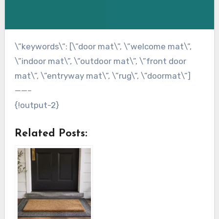
\”keywords\”: [\”door mat\”, \”welcome mat\”,
\”indoor mat\”, \”outdoor mat\”, \”front door
mat\”, \”entryway mat\”, \”rug\”, \”doormat\”]
——–
{!output-2}
Related Posts: