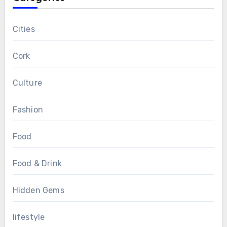
Cities
Cork
Culture
Fashion
Food
Food & Drink
Hidden Gems
lifestyle