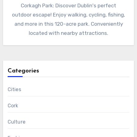
Corkagh Park: Discover Dublin's perfect
outdoor escape! Enjoy walking, cycling, fishing,
and more in this 120-acre park. Conveniently
located with nearby attractions.
Categories
Cities
Cork
Culture