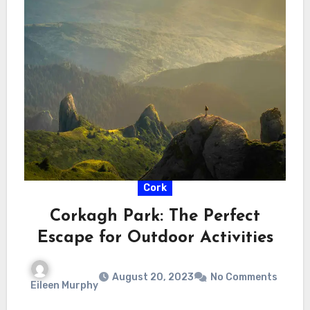
Cork
Corkagh Park: The Perfect
Escape for Outdoor Activities
August 20, 2023
No Comments
Eileen Murphy