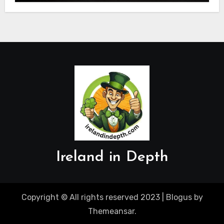
Ireland in Depth
Copyright © All rights reserved 2023
|
Blogus
by
Themeansar
.