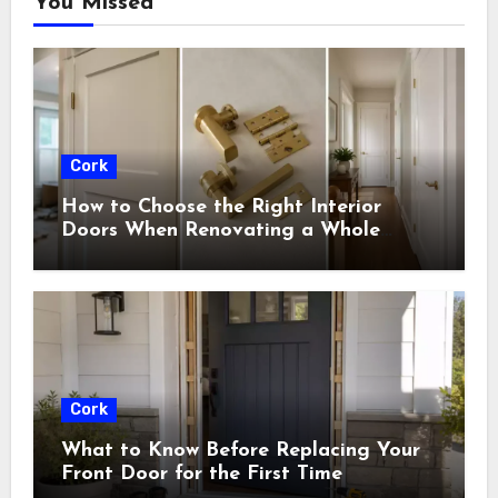
You Missed
Cork
How to Choose the Right Interior
Doors When Renovating a Whole
House
Cork
What to Know Before Replacing Your
Front Door for the First Time