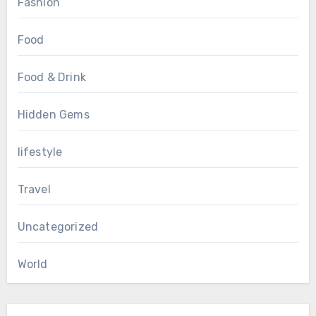
Fashion
Food
Food & Drink
Hidden Gems
lifestyle
Travel
Uncategorized
World