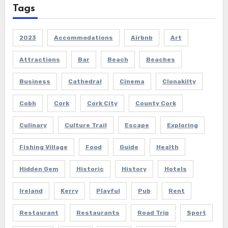
Tags
2023
Accommodations
Airbnb
Art
Attractions
Bar
Beach
Beaches
Business
Cathedral
Cinema
Clonakilty
Cobh
Cork
Cork City
County Cork
Culinary
Culture Trail
Escape
Exploring
Fishing Village
Food
Guide
Health
Hidden Gem
Historic
History
Hotels
Ireland
Kerry
Playful
Pub
Rent
Restaurant
Restaurants
Road Trip
Sport