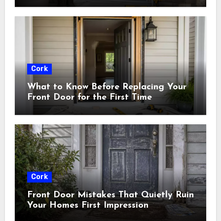
Cork
What to Know Before Replacing Your
Front Door for the First Time
Cork
Front Door Mistakes That Quietly Ruin
Your Homes First Impression