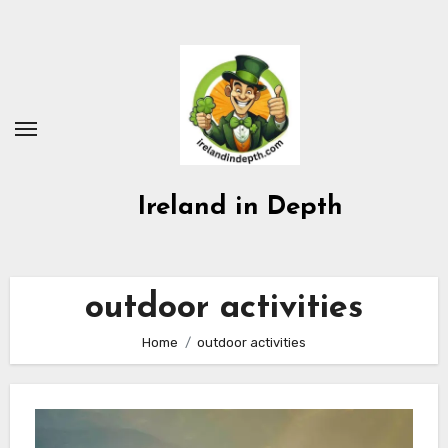
Skip
to
content
Ireland in Depth
outdoor activities
Home
outdoor activities