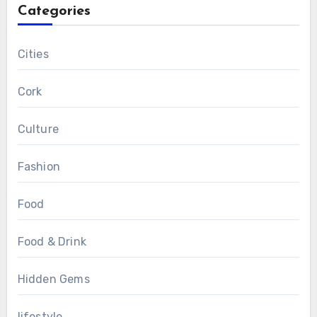
Categories
Cities
Cork
Culture
Fashion
Food
Food & Drink
Hidden Gems
lifestyle