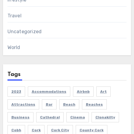
Travel
Uncategorized
World
Tags
2023
Accommodations
Airbnb
Art
Attractions
Bar
Beach
Beaches
Business
Cathedral
Cinema
Clonakilty
Cobh
Cork
Cork City
County Cork