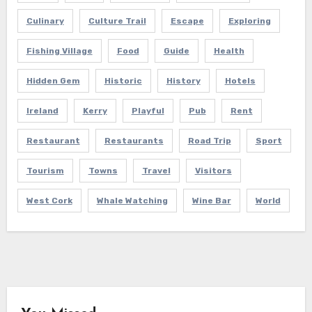
Culinary
Culture Trail
Escape
Exploring
Fishing Village
Food
Guide
Health
Hidden Gem
Historic
History
Hotels
Ireland
Kerry
Playful
Pub
Rent
Restaurant
Restaurants
Road Trip
Sport
Tourism
Towns
Travel
Visitors
West Cork
Whale Watching
Wine Bar
World