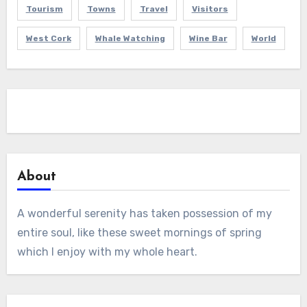
Tourism
Towns
Travel
Visitors
West Cork
Whale Watching
Wine Bar
World
About
A wonderful serenity has taken possession of my
entire soul, like these sweet mornings of spring
which I enjoy with my whole heart.