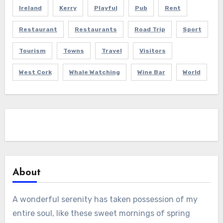
Ireland
Kerry
Playful
Pub
Rent
Restaurant
Restaurants
Road Trip
Sport
Tourism
Towns
Travel
Visitors
West Cork
Whale Watching
Wine Bar
World
About
A wonderful serenity has taken possession of my
entire soul, like these sweet mornings of spring