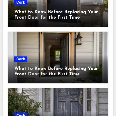
Cork
What to Know Before Replacing Your
Front Door for the First Time
Cork
What to Know Before Replacing Your
Front Door for the First Time
Cork