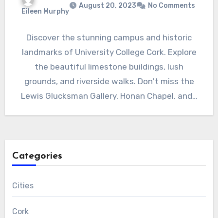
August 20, 2023
No Comments
Eileen Murphy
Discover the stunning campus and historic
landmarks of University College Cork. Explore
the beautiful limestone buildings, lush
grounds, and riverside walks. Don't miss the
Lewis Glucksman Gallery, Honan Chapel, and…
Categories
Cities
Cork