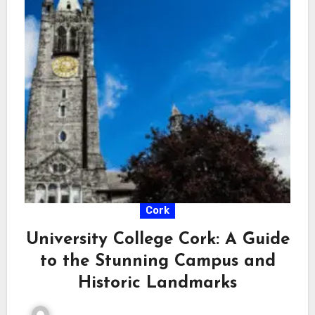
Cork
University College Cork: A Guide
to the Stunning Campus and
Historic Landmarks