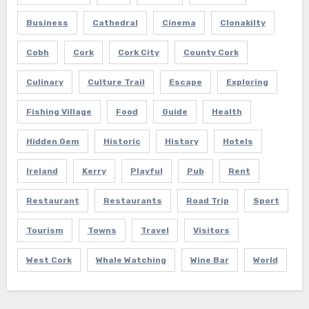
Business
Cathedral
Cinema
Clonakilty
Cobh
Cork
Cork City
County Cork
Culinary
Culture Trail
Escape
Exploring
Fishing Village
Food
Guide
Health
Hidden Gem
Historic
History
Hotels
Ireland
Kerry
Playful
Pub
Rent
Restaurant
Restaurants
Road Trip
Sport
Tourism
Towns
Travel
Visitors
West Cork
Whale Watching
Wine Bar
World