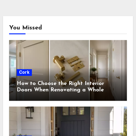
You Missed
Cork
How to Choose the Right Interior
Doors When Renovating a Whole
House