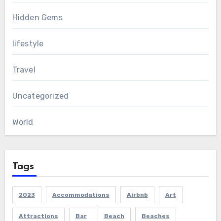
Hidden Gems
lifestyle
Travel
Uncategorized
World
Tags
2023
Accommodations
Airbnb
Art
Attractions
Bar
Beach
Beaches