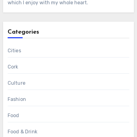
which I enjoy with my whole heart.
Categories
Cities
Cork
Culture
Fashion
Food
Food & Drink