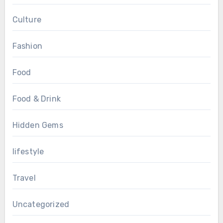
Culture
Fashion
Food
Food & Drink
Hidden Gems
lifestyle
Travel
Uncategorized