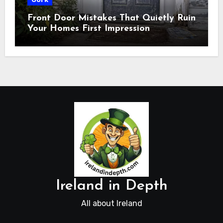
Front Door Mistakes That Quietly Ruin
Your Homes First Impression
Ireland in Depth
All about Ireland