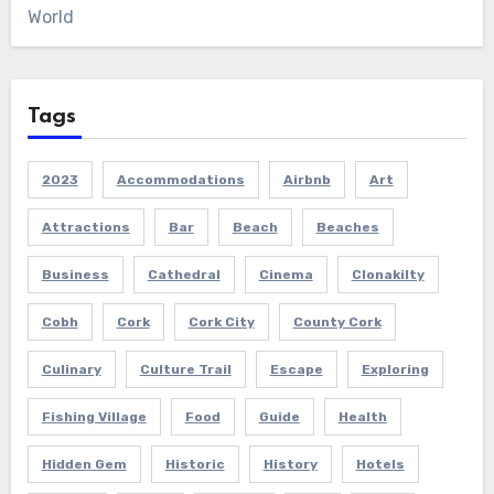
World
Tags
2023
Accommodations
Airbnb
Art
Attractions
Bar
Beach
Beaches
Business
Cathedral
Cinema
Clonakilty
Cobh
Cork
Cork City
County Cork
Culinary
Culture Trail
Escape
Exploring
Fishing Village
Food
Guide
Health
Hidden Gem
Historic
History
Hotels