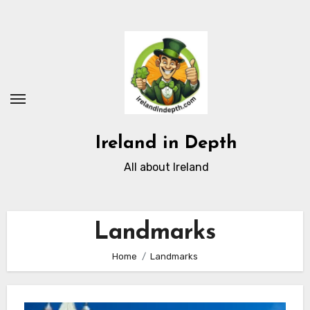
Skip
to
content
Ireland in Depth
All about Ireland
Landmarks
Home
Landmarks