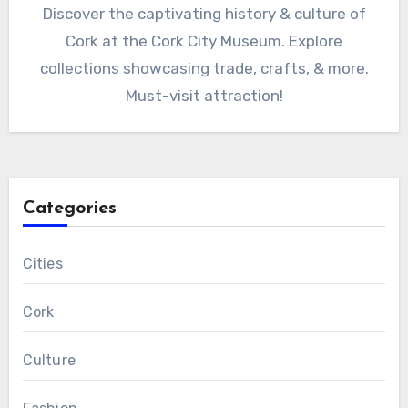
Discover the captivating history & culture of
Cork at the Cork City Museum. Explore
collections showcasing trade, crafts, & more.
Must-visit attraction!
Categories
Cities
Cork
Culture