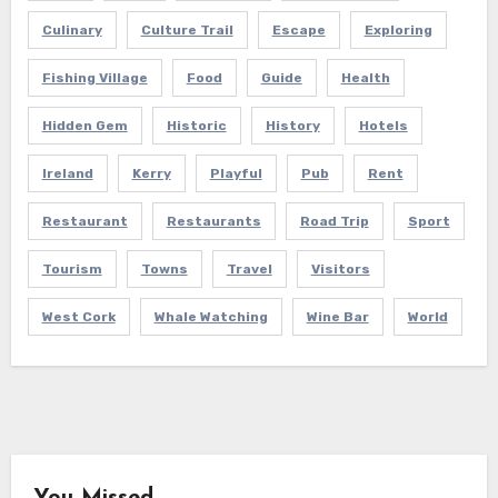
Culinary
Culture Trail
Escape
Exploring
Fishing Village
Food
Guide
Health
Hidden Gem
Historic
History
Hotels
Ireland
Kerry
Playful
Pub
Rent
Restaurant
Restaurants
Road Trip
Sport
Tourism
Towns
Travel
Visitors
West Cork
Whale Watching
Wine Bar
World
You Missed