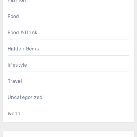
Fashion
Food
Food & Drink
Hidden Gems
lifestyle
Travel
Uncategorized
World