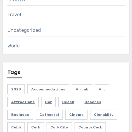
Travel
Uncategorized
World
Tags
2023
Accommodations
Airbnb
Art
Attractions
Bar
Beach
Beaches
Business
Cathedral
Cinema
Clonakilty
Cobh
Cork
Cork City
County Cork