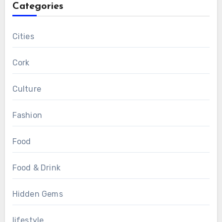
Categories
Cities
Cork
Culture
Fashion
Food
Food & Drink
Hidden Gems
lifestyle