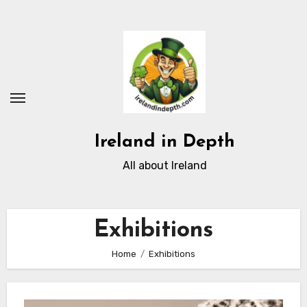
Skip
to
content
Ireland in Depth
All about Ireland
Exhibitions
Home
Exhibitions