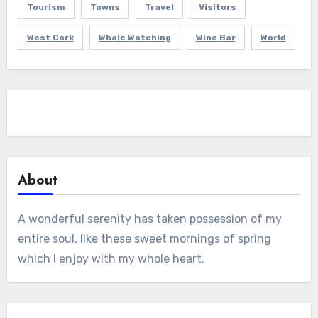
Tourism
Towns
Travel
Visitors
West Cork
Whale Watching
Wine Bar
World
About
A wonderful serenity has taken possession of my
entire soul, like these sweet mornings of spring
which I enjoy with my whole heart.