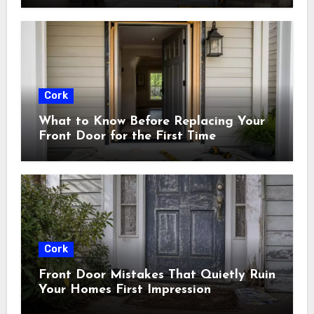
Cork
What to Know Before Replacing Your
Front Door for the First Time
Cork
Front Door Mistakes That Quietly Ruin
Your Homes First Impression