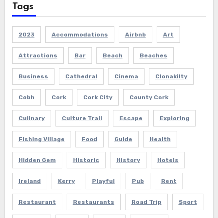
Tags
2023
Accommodations
Airbnb
Art
Attractions
Bar
Beach
Beaches
Business
Cathedral
Cinema
Clonakilty
Cobh
Cork
Cork City
County Cork
Culinary
Culture Trail
Escape
Exploring
Fishing Village
Food
Guide
Health
Hidden Gem
Historic
History
Hotels
Ireland
Kerry
Playful
Pub
Rent
Restaurant
Restaurants
Road Trip
Sport