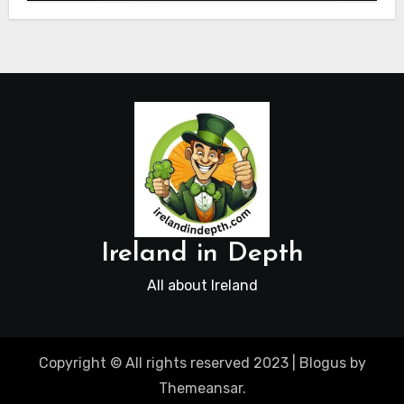
Ireland in Depth
All about Ireland
Copyright © All rights reserved 2023
|
Blogus
by
Themeansar
.