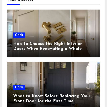
Cork
How to Choose the Right Interior
Doors When Renovating a Whole
House
Cork
What to Know Before Replacing Your
Front Door for the First Time