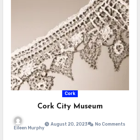
Cork
Cork City Museum
August 20, 2023
No Comments
Eileen Murphy