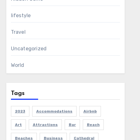
lifestyle
Travel
Uncategorized
World
Tags
2023
Accommodations
Airbnb
Art
Attractions
Bar
Beach
Beaches
Business
Cathedral