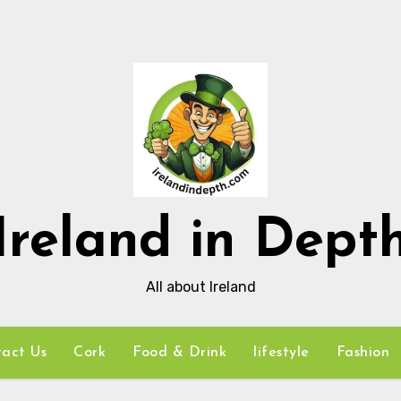
Ireland in Dept
All about Ireland
act Us
Cork
Food & Drink
lifestyle
Fashion