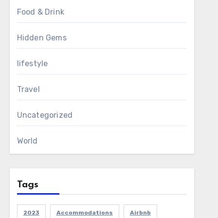
Food & Drink
Hidden Gems
lifestyle
Travel
Uncategorized
World
Tags
2023
Accommodations
Airbnb