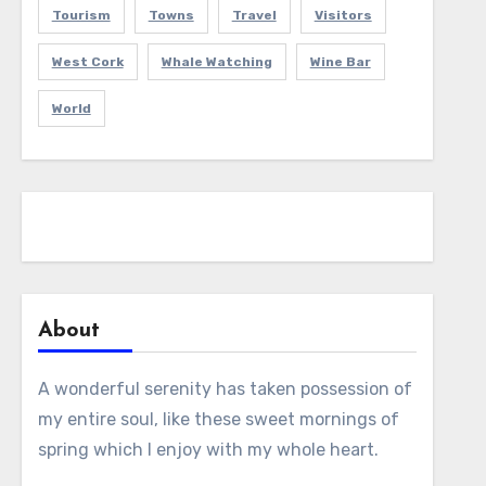
Tourism
Towns
Travel
Visitors
West Cork
Whale Watching
Wine Bar
World
About
A wonderful serenity has taken possession of
my entire soul, like these sweet mornings of
spring which I enjoy with my whole heart.