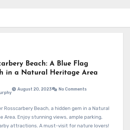
carbery Beach: A Blue Flag
h in a Natural Heritage Area
August 20, 2023
No Comments
Murphy
r Rosscarbery Beach, a hidden gem in a Natural
e Area. Enjoy stunning views, ample parking,
rby attractions. A must-visit for nature lovers!