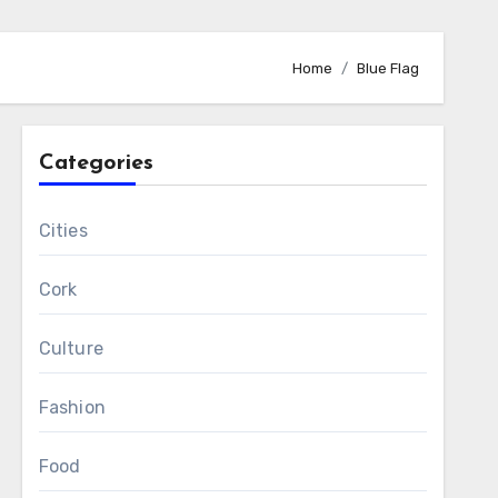
Home
Blue Flag
Categories
Cities
Cork
Culture
Fashion
Food