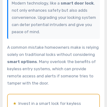
Modern technology, like a
smart door lock
,
not only enhances safety but also adds
convenience. Upgrading your locking system
can deter potential intruders and give you
peace of mind.
A common mistake homeowners make is relying
solely on traditional locks without considering
smart options
. Many overlook the benefits of
keyless entry systems, which can provide
remote access and alerts if someone tries to
tamper with the door.
★
Invest in a smart lock for keyless