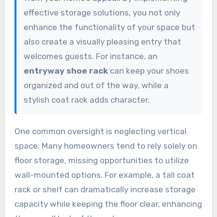
effective storage solutions, you not only
enhance the functionality of your space but
also create a visually pleasing entry that
welcomes guests. For instance, an
entryway shoe rack
can keep your shoes
organized and out of the way, while a
stylish coat rack adds character.
One common oversight is neglecting vertical
space. Many homeowners tend to rely solely on
floor storage, missing opportunities to utilize
wall-mounted options. For example, a tall coat
rack or shelf can dramatically increase storage
capacity while keeping the floor clear, enhancing