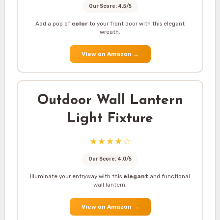
Our Score: 4.5/5
Add a pop of
color
to your front door with this elegant
wreath.
View on Amazon
→
Outdoor Wall Lantern
Light Fixture
★★★★☆
Our Score: 4.0/5
Illuminate your entryway with this
elegant
and functional
wall lantern.
View on Amazon
→