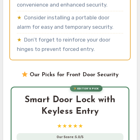
convenience and enhanced security.
★
Consider installing a portable door
alarm for easy and temporary security.
★
Don’t forget to reinforce your door
hinges to prevent forced entry.
Our Picks for Front Door Security
EDITOR’S PICK
Smart Door Lock with
Keyless Entry
★★★★★
Our Score: 5.0/5