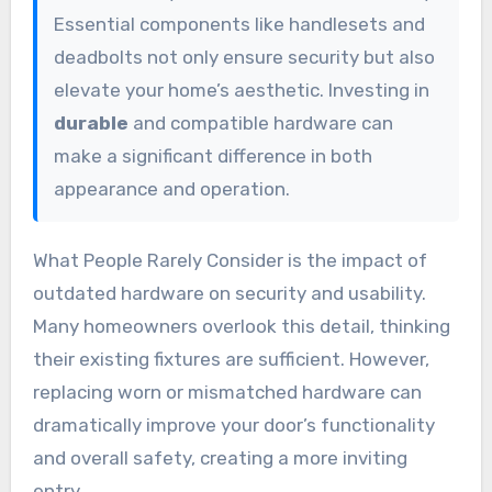
Essential components like handlesets and
deadbolts not only ensure security but also
elevate your home’s aesthetic. Investing in
durable
and compatible hardware can
make a significant difference in both
appearance and operation.
What People Rarely Consider is the impact of
outdated hardware on security and usability.
Many homeowners overlook this detail, thinking
their existing fixtures are sufficient. However,
replacing worn or mismatched hardware can
dramatically improve your door’s functionality
and overall safety, creating a more inviting
entry.