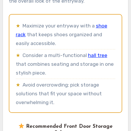
the overall look of the entryway.
★
Maximize your entryway with a
shoe
rack
that keeps shoes organized and
easily accessible.
★
Consider a multi-functional
hall tree
that combines seating and storage in one
stylish piece.
★
Avoid overcrowding; pick storage
solutions that fit your space without
overwhelming it.
Recommended Front Door Storage