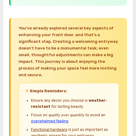
You’ve already explored several key aspects of
enhancing your front door, and that’s a
significant step. Creating a welcoming entryway
doesn’t have to be a monumental task; even
small, thoughtful adjustments can make a big
impact. This journey is about enjoying the
process of making your space feel more inviting
and secure.
Simple Reminders:
Ensure any decor you choose is
weather-
resistant
for lasting beauty.
Focus on
quality over quantity
to avoid an
overwhelmed feeling
.
Functional hardware
is just as important as
aesthetic appeal for your entryway.