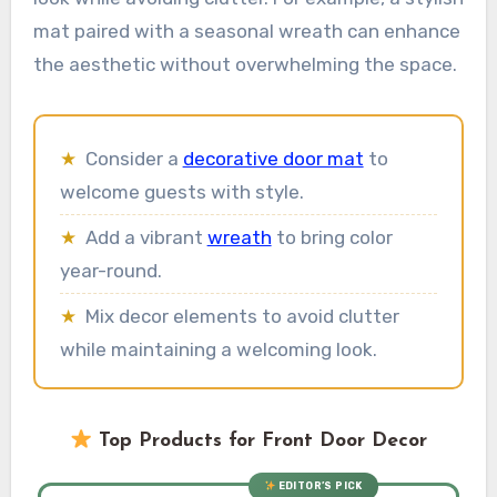
mat paired with a seasonal wreath can enhance
the aesthetic without overwhelming the space.
★
Consider a
decorative door mat
to
welcome guests with style.
★
Add a vibrant
wreath
to bring color
year-round.
★
Mix decor elements to avoid clutter
while maintaining a welcoming look.
Top Products for Front Door Decor
EDITOR’S PICK