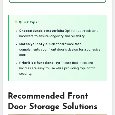
Quick Tips:
Choose durable materials:
Opt for rust-resistant
hardware to ensure longevity and reliability.
Match your style:
Select hardware that
complements your front door’s design for a cohesive
look.
Prioritize functionality:
Ensure that locks and
handles are easy to use while providing top-notch
security.
Recommended Front
Door Storage Solutions