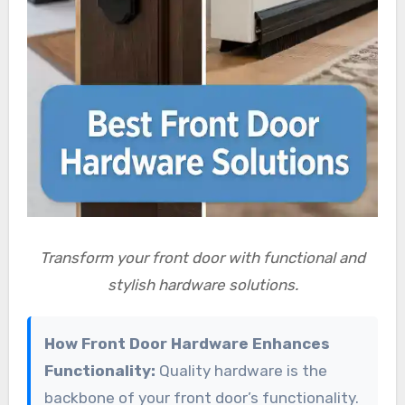
Transform your front door with functional and
stylish hardware solutions.
How Front Door Hardware Enhances
Functionality:
Quality hardware is the
backbone of your front door’s functionality.