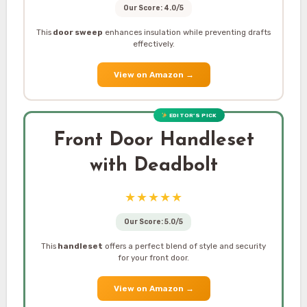
Our Score: 4.0/5
This
door sweep
enhances insulation while preventing drafts
effectively.
View on Amazon
→
EDITOR’S PICK
Front Door Handleset
with Deadbolt
★★★★★
Our Score: 5.0/5
This
handleset
offers a perfect blend of style and security
for your front door.
View on Amazon
→