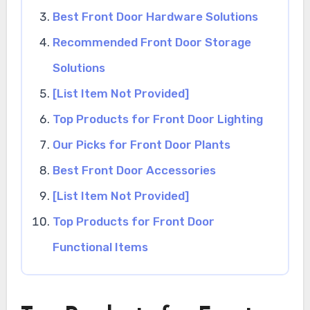
Best Front Door Hardware Solutions
Recommended Front Door Storage
Solutions
[List Item Not Provided]
Top Products for Front Door Lighting
Our Picks for Front Door Plants
Best Front Door Accessories
[List Item Not Provided]
Top Products for Front Door
Functional Items