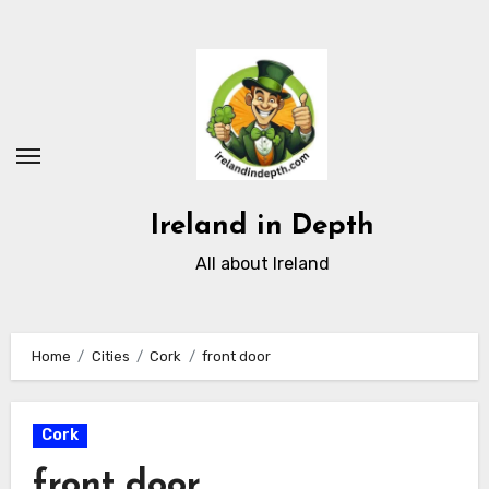
Skip
to
content
Ireland in Depth
All about Ireland
Home
Cities
Cork
front door
Cork
front door