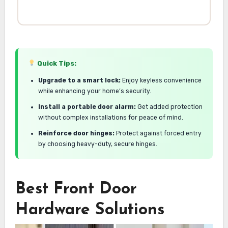
Quick Tips:
Upgrade to a smart lock:
Enjoy keyless convenience
while enhancing your home’s security.
Install a portable door alarm:
Get added protection
without complex installations for peace of mind.
Reinforce door hinges:
Protect against forced entry
by choosing heavy-duty, secure hinges.
Best Front Door
Hardware Solutions