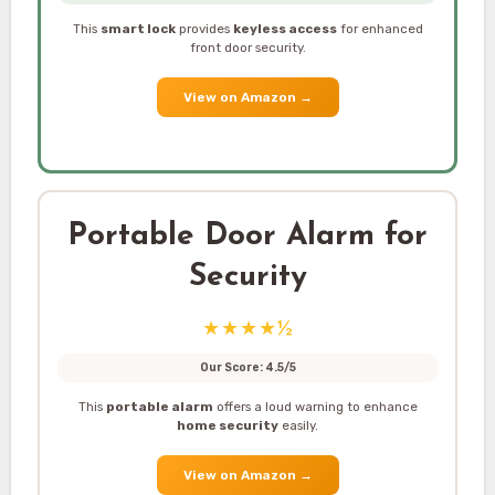
This
smart lock
provides
keyless access
for enhanced
front door security.
View on Amazon
→
Portable Door Alarm for
Security
★★★★½
Our Score: 4.5/5
This
portable alarm
offers a loud warning to enhance
home security
easily.
View on Amazon
→