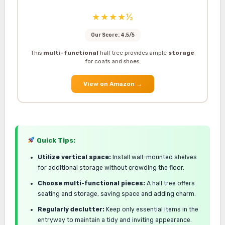
★★★★½
Our Score: 4.5/5
This
multi-functional
hall tree provides ample
storage
for coats and shoes.
View on Amazon
→
Quick Tips:
Utilize vertical space:
Install wall-mounted shelves
for additional storage without crowding the floor.
Choose multi-functional pieces:
A hall tree offers
seating and storage, saving space and adding charm.
Regularly declutter:
Keep only essential items in the
entryway to maintain a tidy and inviting appearance.