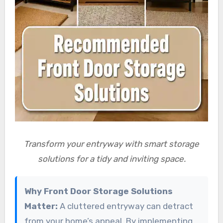
Transform your entryway with smart storage
solutions for a tidy and inviting space.
Why Front Door Storage Solutions
Matter:
A cluttered entryway can detract
from your home’s appeal. By implementing