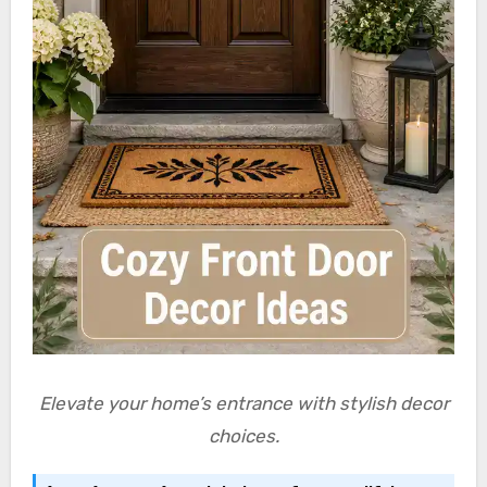
Elevate your home’s entrance with stylish decor
choices.