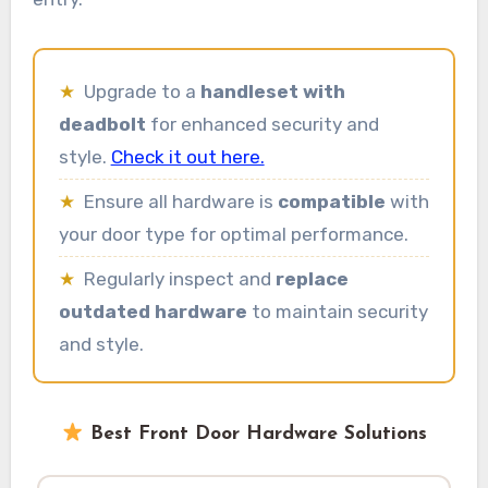
★
Upgrade to a
handleset with
deadbolt
for enhanced security and
style.
Check it out here.
★
Ensure all hardware is
compatible
with
your door type for optimal performance.
★
Regularly inspect and
replace
outdated hardware
to maintain security
and style.
Best Front Door Hardware Solutions