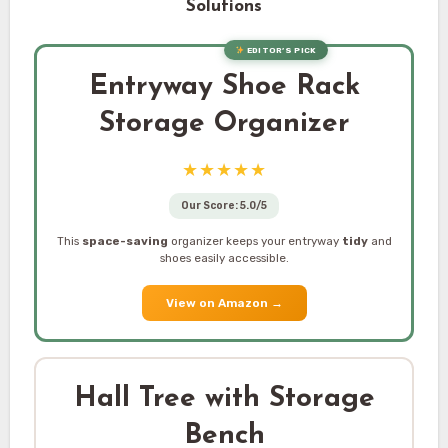
Solutions
EDITOR’S PICK
Entryway Shoe Rack
Storage Organizer
★★★★★
Our Score: 5.0/5
This
space-saving
organizer keeps your entryway
tidy
and
shoes easily accessible.
View on Amazon
→
Hall Tree with Storage
Bench