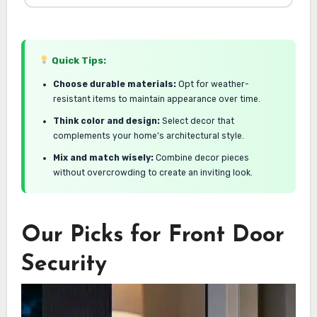
Quick Tips:
Choose durable materials:
Opt for weather-
resistant items to maintain appearance over time.
Think color and design:
Select decor that
complements your home’s architectural style.
Mix and match wisely:
Combine decor pieces
without overcrowding to create an inviting look.
Our Picks for Front Door
Security