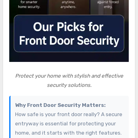
Protect your home with stylish and effective
security solutions.
Why Front Door Security Matters:
How safe is your front door really? A secure
entryway is essential for protecting your
home, and it starts with the right features.