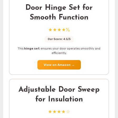
Door Hinge Set for
Smooth Function
★★★★½
Our Score: 4.5/5
This
hinge set
ensures your door operates smoothly and
efficiently.
View on Amazon
→
Adjustable Door Sweep
for Insulation
★★★★☆