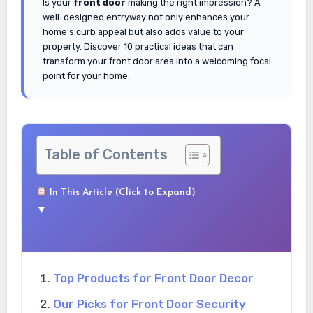
Is your
front door
making the right impression? A
well-designed entryway not only enhances your
home’s curb appeal but also adds value to your
property. Discover 10 practical ideas that can
transform your front door area into a welcoming focal
point for your home.
Table of Contents
In This Article (Click to Expand)
▼
Top Products for Front Door Decor
Our Picks for Front Door Security