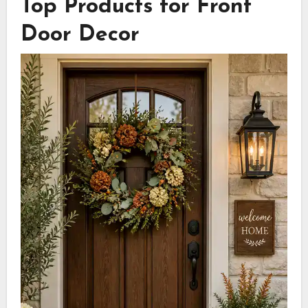
Top Products for Front
Door Decor