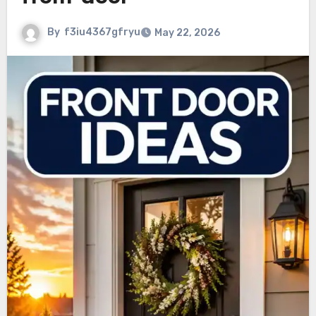
By
f3iu4367gfryu
May 22, 2026