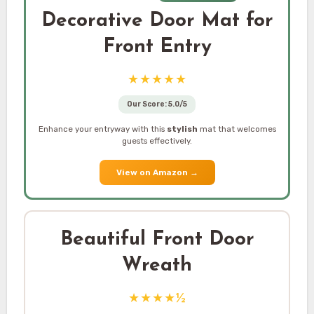
Decorative Door Mat for
Front Entry
★★★★★
Our Score: 5.0/5
Enhance your entryway with this
stylish
mat that welcomes
guests effectively.
View on Amazon
→
Beautiful Front Door
Wreath
★★★★½