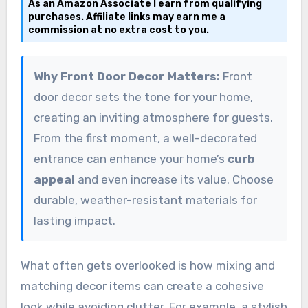
As an Amazon Associate I earn from qualifying
purchases. Affiliate links may earn me a
commission at no extra cost to you.
Why Front Door Decor Matters:
Front
door decor sets the tone for your home,
creating an inviting atmosphere for guests.
From the first moment, a well-decorated
entrance can enhance your home’s
curb
appeal
and even increase its value. Choose
durable, weather-resistant materials for
lasting impact.
What often gets overlooked is how mixing and
matching decor items can create a cohesive
look while avoiding clutter. For example, a stylish