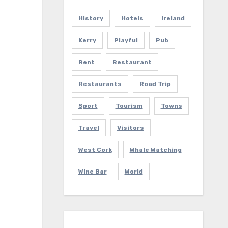
History
Hotels
Ireland
Kerry
Playful
Pub
Rent
Restaurant
Restaurants
Road Trip
Sport
Tourism
Towns
Travel
Visitors
West Cork
Whale Watching
Wine Bar
World