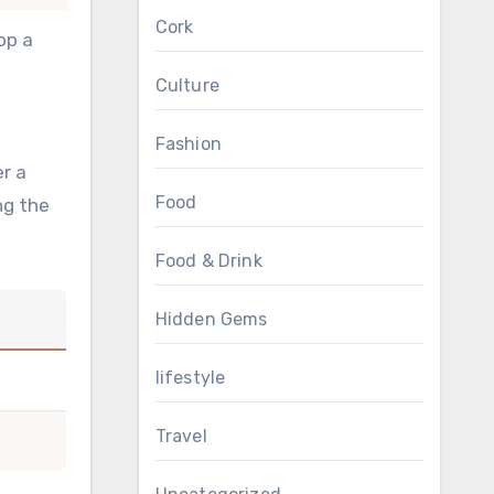
Cork
op a
Culture
Fashion
r a
Food
ng the
Food & Drink
Hidden Gems
lifestyle
Travel