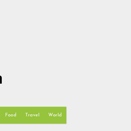
h
Food
Travel
World