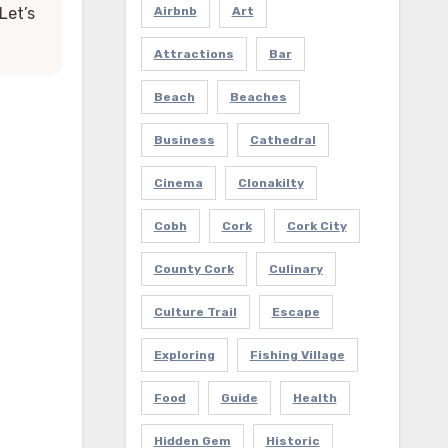
Let’s
Airbnb
Art
Attractions
Bar
Beach
Beaches
Business
Cathedral
Cinema
Clonakilty
Cobh
Cork
Cork City
County Cork
Culinary
Culture Trail
Escape
Exploring
Fishing Village
Food
Guide
Health
Hidden Gem
Historic