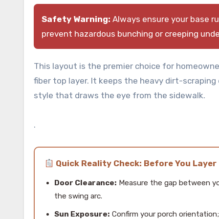
Safety Warning:
Always ensure your base rug
prevent hazardous bunching or creeping under
This layout is the premier choice for homeowne
fiber top layer. It keeps the heavy dirt-scraping
style that draws the eye from the sidewalk.
.
Quick Reality Check: Before You Layer
Door Clearance:
Measure the gap between you
the swing arc.
Sun Exposure:
Confirm your porch orientation;