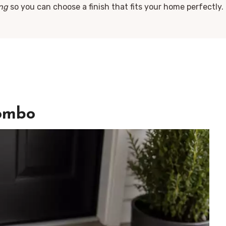
ing
so you can choose a finish that fits your home perfectly. 
ombo