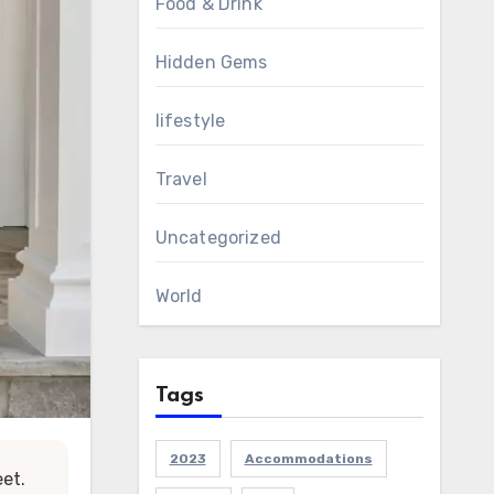
Food & Drink
Hidden Gems
lifestyle
Travel
Uncategorized
World
Tags
2023
Accommodations
eet.