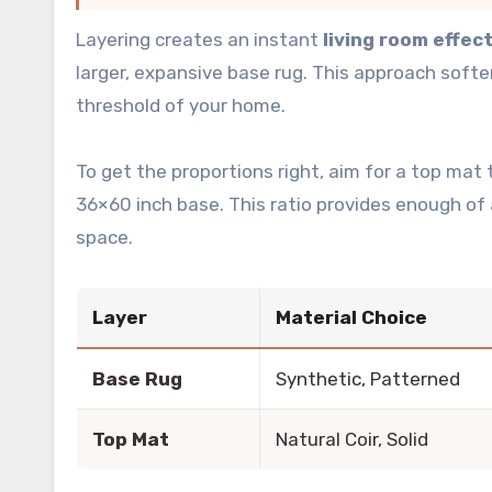
Layering creates an instant
living room effec
larger, expansive base rug. This approach softe
threshold of your home.
To get the proportions right, aim for a top ma
36×60 inch base. This ratio provides enough of
space.
Layer
Material Choice
Base Rug
Synthetic, Patterned
Top Mat
Natural Coir, Solid