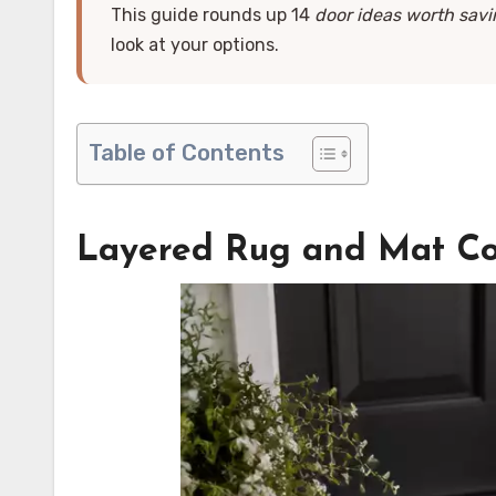
This guide rounds up 14
door ideas worth sav
look at your options.
Table of Contents
Layered Rug and Mat C