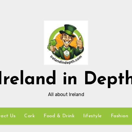
Ireland in Dept
All about Ireland
act Us
Cork
Food & Drink
lifestyle
Fashion