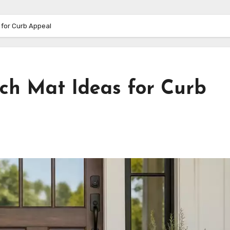
 for Curb Appeal
rch Mat Ideas for Curb