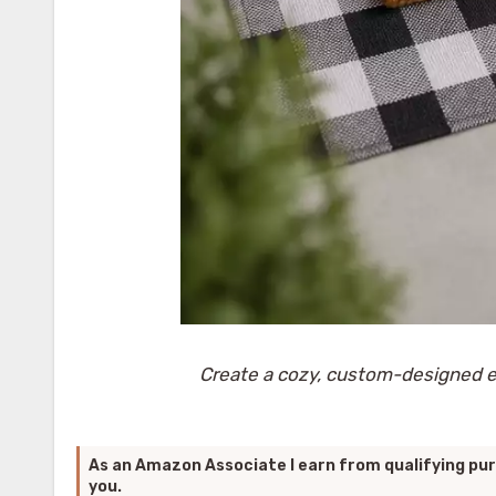
Create a cozy, custom-designed en
As an Amazon Associate I earn from qualifying pur
you.