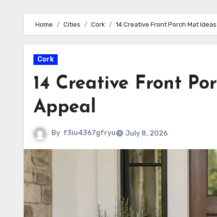
Home
Cities
Cork
14 Creative Front Porch Mat Ideas
Cork
14 Creative Front Po
Appeal
By
f3iu4367gfryu
July 8, 2026