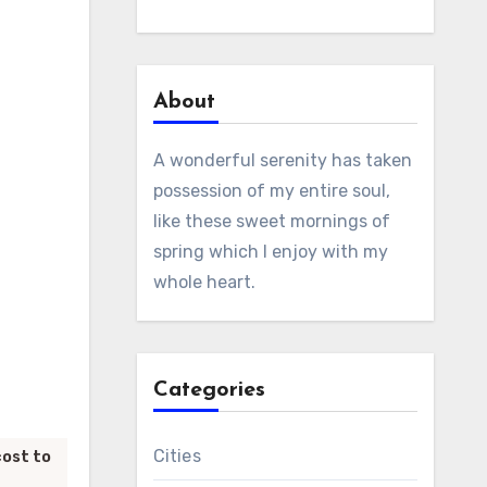
About
A wonderful serenity has taken
possession of my entire soul,
like these sweet mornings of
spring which I enjoy with my
whole heart.
Categories
Cities
cost to