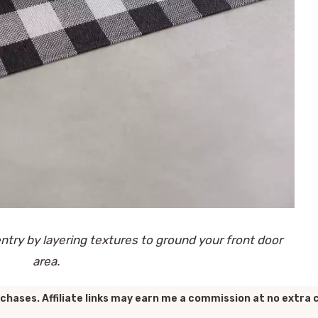
try by layering textures to ground your front door
area.
chases. Affiliate links may earn me a commission at no extra 