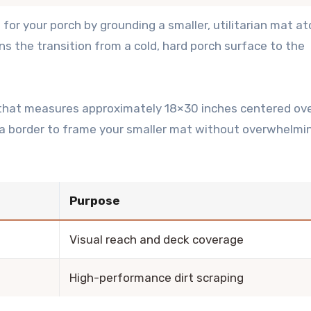
t
for your porch by grounding a smaller, utilitarian mat at
ns the transition from a cold, hard porch surface to the
t that measures approximately 18×30 inches centered ove
 a border to frame your smaller mat without overwhelmi
Purpose
Visual reach and deck coverage
High-performance dirt scraping