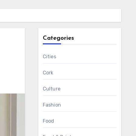
Categories
Cities
Cork
Culture
Fashion
Food