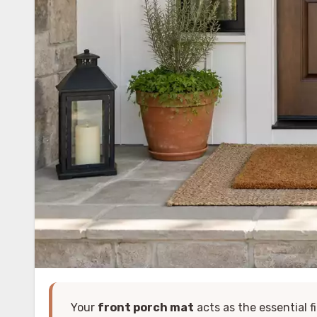
Your
front porch mat
acts as the essential f