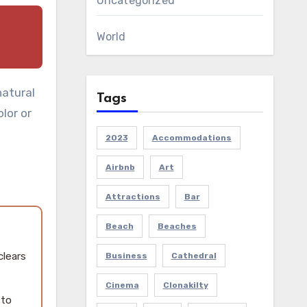
Uncategorized
World
natural
Tags
olor or
2023
Accommodations
Airbnb
Art
Attractions
Bar
Beach
Beaches
clears
Business
Cathedral
Cinema
Clonakilty
 to