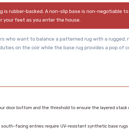
 is rubber-backed. A non-slip base is non-negotiable to
 your feet as you enter the house.
rs who want to balance a patterned rug with a rugged, 
 duties on the coir while the base rug provides a pop of c
r door bottom and the threshold to ensure the layered stack 
 south-facing entries require UV-resistant synthetic base rugs