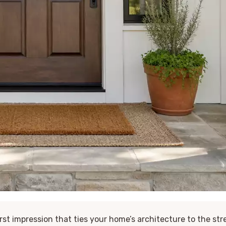
irst impression that ties your home’s architecture to the str