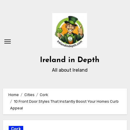
Skip
to
content
Ireland in Depth
All about Ireland
Home
Cities
Cork
10 Front Door Styles That Instantly Boost Your Homes Curb
Appeal
Cork