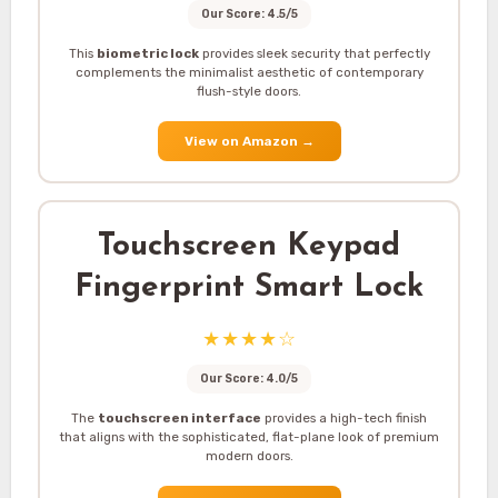
Our Score: 4.5/5
This
biometric lock
provides sleek security that perfectly
complements the minimalist aesthetic of contemporary
flush-style doors.
View on Amazon
→
Touchscreen Keypad
Fingerprint Smart Lock
★★★★☆
Our Score: 4.0/5
The
touchscreen interface
provides a high-tech finish
that aligns with the sophisticated, flat-plane look of premium
modern doors.