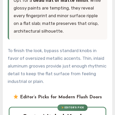
Opt for a
dead flat or matte finish
. While
glossy paints are tempting, they reveal
every fingerprint and minor surface ripple
on a flat slab; matte preserves that crisp,
architectural silhouette.
To finish the look, bypass standard knobs in
favor of oversized metallic accents. Thin, inlaid
aluminum grooves provide just enough rhythmic
detail to keep the flat surface from feeling
industrial or plain.
Editor’s Picks for Modern Flush Doors
EDITOR’S PICK