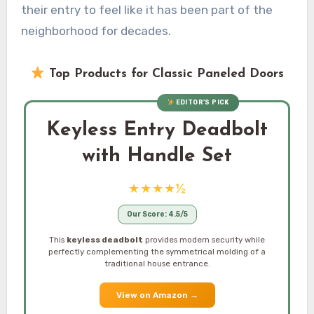
their entry to feel like it has been part of the
neighborhood for decades.
Top Products for Classic Paneled Doors
EDITOR’S PICK
Keyless Entry Deadbolt
with Handle Set
★★★★½
Our Score: 4.5/5
This
keyless deadbolt
provides modern security while
perfectly complementing the symmetrical molding of a
traditional house entrance.
View on Amazon
→