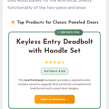
solid wood panels for the whimsical, breezy
functionality of the two-piece entrance.
Top Products for Classic Paneled Doors
EDITOR’S PICK
Keyless Entry Deadbolt
with Handle Set
★★★★½
Our Score: 4.5/5
This
matte black
hardware provides a sophisticated,
modern security upgrade that perfectly complements
traditional multi-panel door designs.
View on Amazon
→