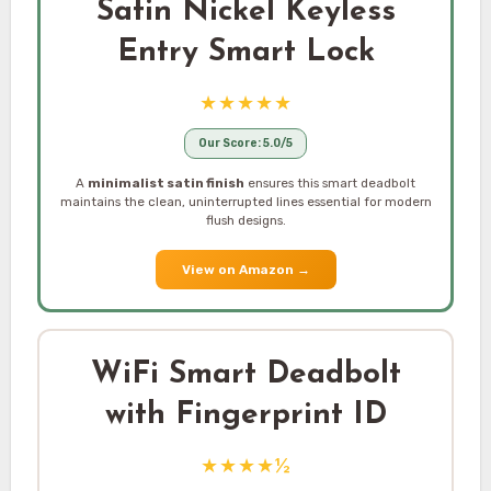
Satin Nickel Keyless
Entry Smart Lock
★★★★★
Our Score: 5.0/5
A
minimalist satin finish
ensures this smart deadbolt
maintains the clean, uninterrupted lines essential for modern
flush designs.
View on Amazon
→
WiFi Smart Deadbolt
with Fingerprint ID
★★★★½