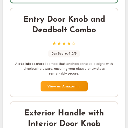
Entry Door Knob and
Deadbolt Combo
★★★★☆
Our Score: 4.0/5
A
stainless steel
combo that anchors paneled designs with
timeless hardware, ensuring your classic entry stays
remarkably secure.
View on Amazon
→
Exterior Handle with
Interior Door Knob