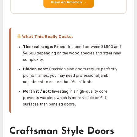
View on Amazon
→
What This Really Costs:
The real range:
Expect to spend between $1,500 and
$4,500 depending on the wood species and steel inlay
complexity.
Hidden cost:
Precision slab doors require perfectly
plumb frames; you may need professional jamb
adjustment to ensure that “flush” look.
Worth it / not:
Investing in a high-quality core
prevents warping, which is more visible on flat
surfaces than paneled doors.
Craftsman Style Doors