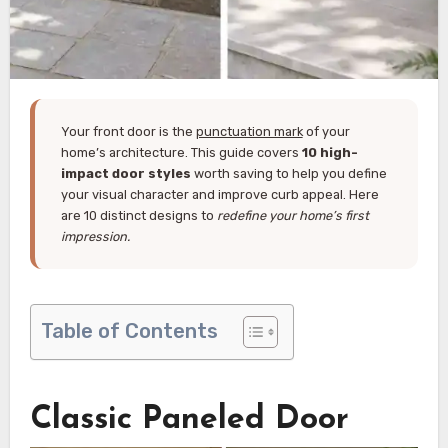
Your front door is the
punctuation mark
of your
home’s architecture. This guide covers
10 high-
impact door styles
worth saving to help you define
your visual character and improve curb appeal. Here
are 10 distinct designs to
redefine your home’s first
impression.
Table of Contents
Classic Paneled Door