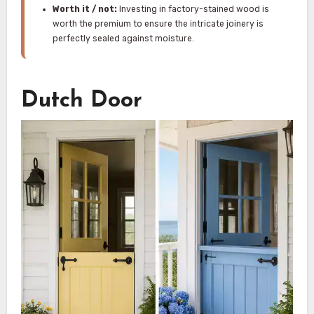
Worth it / not:
Investing in factory-stained wood is
worth the premium to ensure the intricate joinery is
perfectly sealed against moisture.
Dutch Door