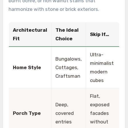
burnt ochre, or rich walnut stains that
harmonize with stone or brick exteriors.
Architectural
The Ideal
Skip If…
Fit
Choice
Ultra-
Bungalows,
minimalist
Home Style
Cottages,
modern
Craftsman
cubes
Flat,
Deep,
exposed
Porch Type
covered
facades
entries
without