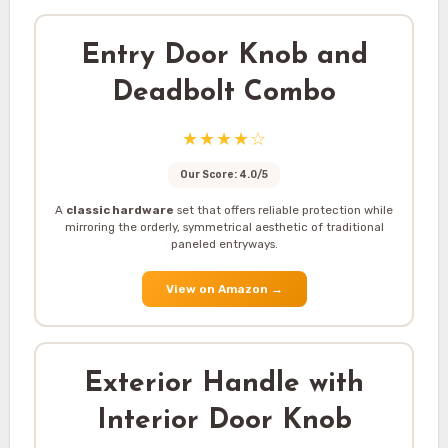
Entry Door Knob and
Deadbolt Combo
★★★★☆
Our Score: 4.0/5
A
classic hardware
set that offers reliable protection while
mirroring the orderly, symmetrical aesthetic of traditional
paneled entryways.
View on Amazon
→
Exterior Handle with
Interior Door Knob