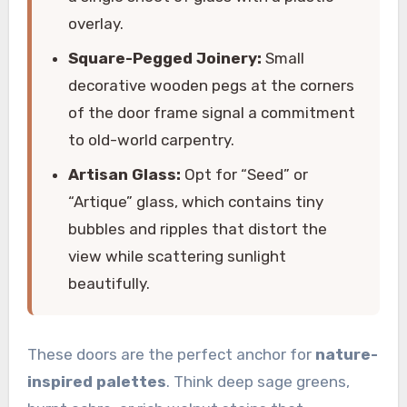
overlay.
Square-Pegged Joinery:
Small
decorative wooden pegs at the corners
of the door frame signal a commitment
to old-world carpentry.
Artisan Glass:
Opt for “Seed” or
“Artique” glass, which contains tiny
bubbles and ripples that distort the
view while scattering sunlight
beautifully.
These doors are the perfect anchor for
nature-
inspired palettes
. Think deep sage greens,