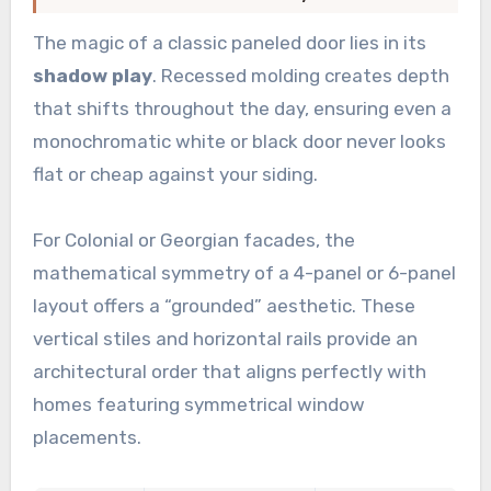
The magic of a classic paneled door lies in its
shadow play
. Recessed molding creates depth
that shifts throughout the day, ensuring even a
monochromatic white or black door never looks
flat or cheap against your siding.
For Colonial or Georgian facades, the
mathematical symmetry of a 4-panel or 6-panel
layout offers a “grounded” aesthetic. These
vertical stiles and horizontal rails provide an
architectural order that aligns perfectly with
homes featuring symmetrical window
placements.