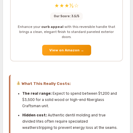
★★★½☆
Our Score: 3.5/5
Enhance your
curb appeal
with this reversible handle that
brings a clean, elegant finish to standard paneled exterior
doors.
View on Amazon
→
What This Really Costs:
The real range:
Expect to spend between $1,200 and
$3,500 for a solid wood or high-end fiberglass
Craftsman unit.
Hidden cost:
Authentic dentil molding and true
divided lites often require specialized
weatherstripping to prevent energy loss at the seams.