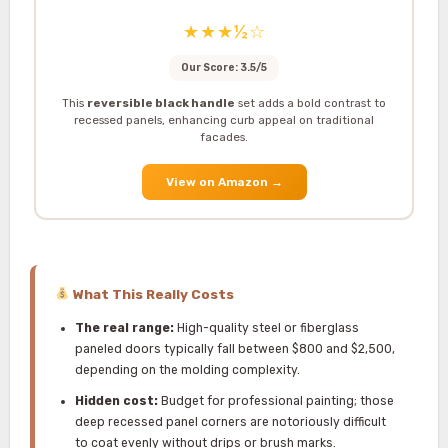
★★★½☆
Our Score: 3.5/5
This
reversible black handle
set adds a bold contrast to
recessed panels, enhancing curb appeal on traditional
facades.
View on Amazon
→
What This Really Costs
The real range:
High-quality steel or fiberglass
paneled doors typically fall between $800 and $2,500,
depending on the molding complexity.
Hidden cost:
Budget for professional painting; those
deep recessed panel corners are notoriously difficult
to coat evenly without drips or brush marks.