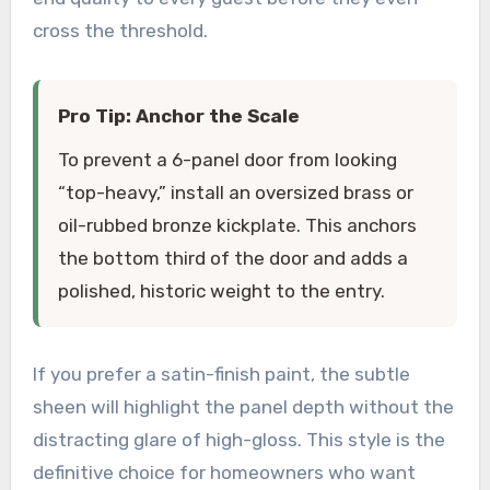
cross the threshold.
Pro Tip: Anchor the Scale
To prevent a 6-panel door from looking
“top-heavy,” install an oversized brass or
oil-rubbed bronze kickplate. This anchors
the bottom third of the door and adds a
polished, historic weight to the entry.
If you prefer a satin-finish paint, the subtle
sheen will highlight the panel depth without the
distracting glare of high-gloss. This style is the
definitive choice for homeowners who want