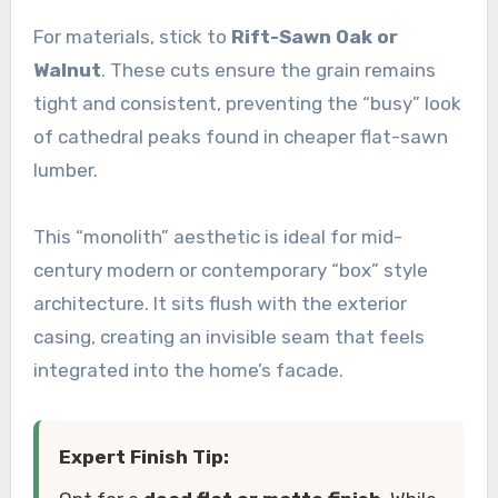
For materials, stick to
Rift-Sawn Oak or
Walnut
. These cuts ensure the grain remains
tight and consistent, preventing the “busy” look
of cathedral peaks found in cheaper flat-sawn
lumber.
This “monolith” aesthetic is ideal for mid-
century modern or contemporary “box” style
architecture. It sits flush with the exterior
casing, creating an invisible seam that feels
integrated into the home’s facade.
Expert Finish Tip: