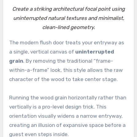
Create a striking architectural focal point using
uninterrupted natural textures and minimalist,
clean-lined geometry.
The modern flush door treats your entryway as
a single, vertical canvas of
uninterrupted
grain
. By removing the traditional “frame-
within-a-frame” look, this style allows the raw
character of the wood to take center stage.
Running the wood grain horizontally rather than
vertically is a pro-level design trick. This
orientation visually widens a narrow entryway,
creating an illusion of expansive space before a
guest even steps inside.