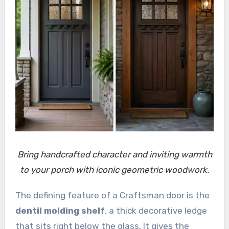
Bring handcrafted character and inviting warmth
to your porch with iconic geometric woodwork.
The defining feature of a Craftsman door is the
dentil molding shelf
, a thick decorative ledge
that sits right below the glass. It gives the