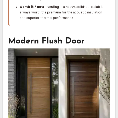
Worth it / not:
Investing in a heavy, solid-core slab is
always worth the premium for the acoustic insulation
and superior thermal performance.
Modern Flush Door