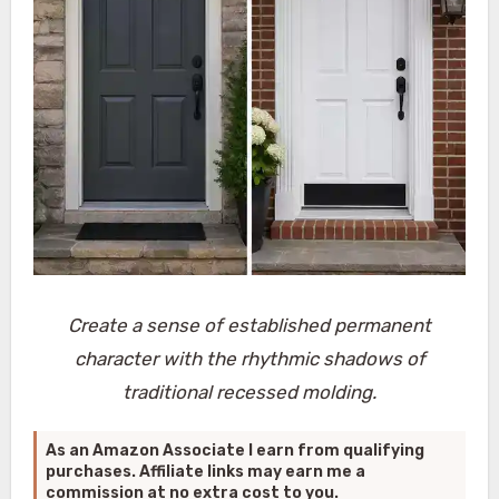
Create a sense of established permanent
character with the rhythmic shadows of
traditional recessed molding.
As an Amazon Associate I earn from qualifying
purchases. Affiliate links may earn me a
commission at no extra cost to you.