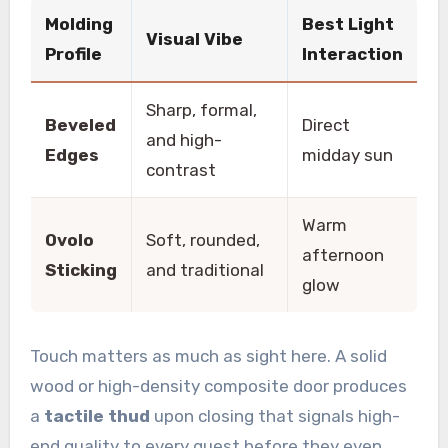
Molding
Best Light
Visual Vibe
Profile
Interaction
Sharp, formal,
Beveled
Direct
and high-
Edges
midday sun
contrast
Warm
Ovolo
Soft, rounded,
afternoon
Sticking
and traditional
glow
Touch matters as much as sight here. A solid
wood or high-density composite door produces
a
tactile thud
upon closing that signals high-
end quality to every guest before they even