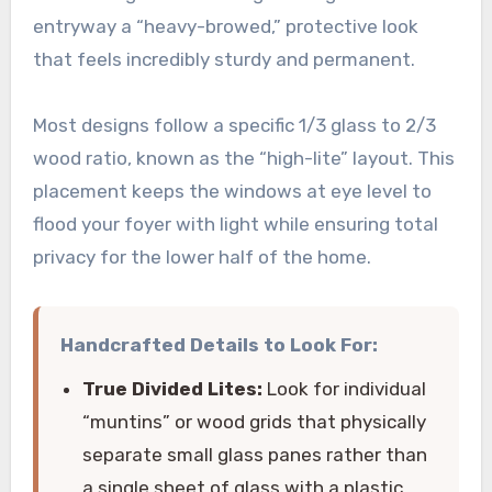
entryway a “heavy-browed,” protective look
that feels incredibly sturdy and permanent.
Most designs follow a specific 1/3 glass to 2/3
wood ratio, known as the “high-lite” layout. This
placement keeps the windows at eye level to
flood your foyer with light while ensuring total
privacy for the lower half of the home.
Handcrafted Details to Look For:
True Divided Lites:
Look for individual
“muntins” or wood grids that physically
separate small glass panes rather than
a single sheet of glass with a plastic