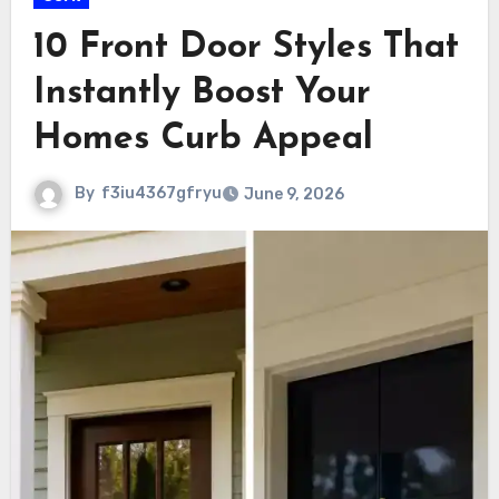
10 Front Door Styles That
Instantly Boost Your
Homes Curb Appeal
By
f3iu4367gfryu
June 9, 2026