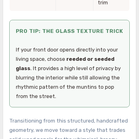
trim
PRO TIP: THE GLASS TEXTURE TRICK
If your front door opens directly into your
living space, choose
reeded or seeded
glass
. It provides a high level of privacy by
blurring the interior while still allowing the
rhythmic pattern of the muntins to pop
from the street.
Transitioning from this structured, handcrafted
geometry, we move toward a style that trades