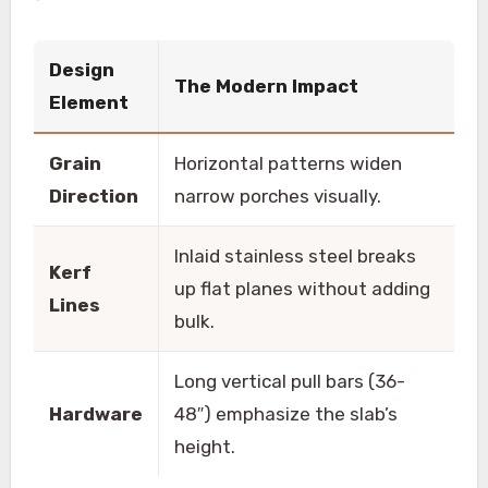
Design
The Modern Impact
Element
Grain
Horizontal patterns widen
Direction
narrow porches visually.
Inlaid stainless steel breaks
Kerf
up flat planes without adding
Lines
bulk.
Long vertical pull bars (36-
Hardware
48″) emphasize the slab’s
height.