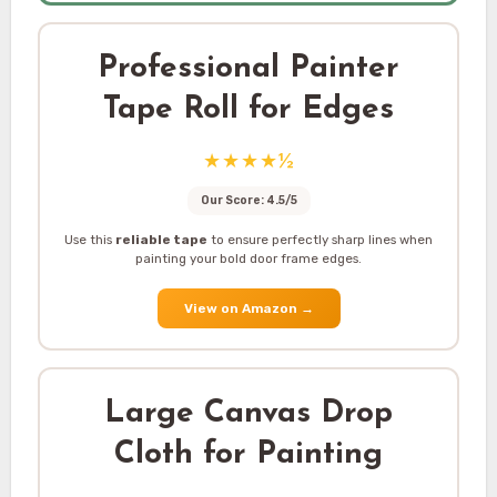
Professional Painter
Tape Roll for Edges
★★★★½
Our Score: 4.5/5
Use this
reliable tape
to ensure perfectly sharp lines when
painting your bold door frame edges.
View on Amazon
→
Large Canvas Drop
Cloth for Painting