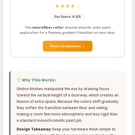
★★★★☆
Our Score: 4.0/5
This
microfiber roller
ensures smooth, even paint
application for a flawless gradient transition on your door.
View on Amazon
→
Why This Works:
Ombre finishes manipulate the eye by drawing focus
toward the vertical height of a doorway, which creates an
illusion of extra space. Because the colors shift gradually,
they soften the transition between floor and ceiling,
making a room feel more atmospheric and less rigid than
a standard monochromatic paint job.
Design Takeaway:
Keep your hardware finish simple to