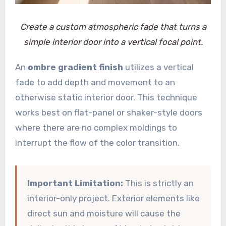
Create a custom atmospheric fade that turns a
simple interior door into a vertical focal point.
An
ombre gradient finish
utilizes a vertical
fade to add depth and movement to an
otherwise static interior door. This technique
works best on flat-panel or shaker-style doors
where there are no complex moldings to
interrupt the flow of the color transition.
Important Limitation:
This is strictly an
interior-only project. Exterior elements like
direct sun and moisture will cause the