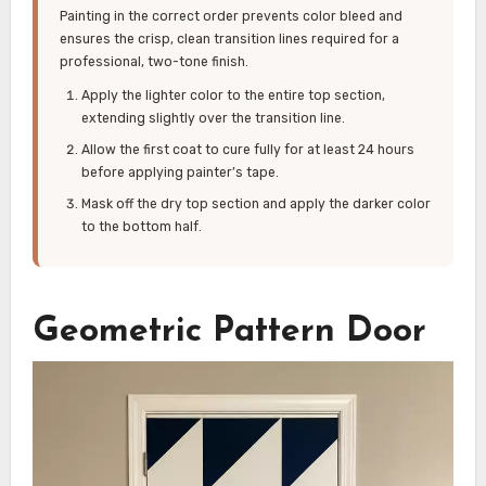
Painting in the correct order prevents color bleed and
ensures the crisp, clean transition lines required for a
professional, two-tone finish.
Apply the lighter color to the entire top section,
extending slightly over the transition line.
Allow the first coat to cure fully for at least 24 hours
before applying painter’s tape.
Mask off the dry top section and apply the darker color
to the bottom half.
Geometric Pattern Door