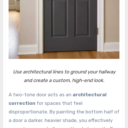
Use architectural lines to ground your hallway
and create a custom, high-end look.
A two-tone door acts as an
architectural
correction
for spaces that feel
disproportionate. By painting the bottom half of
a door a darker, heavier shade, you effectively