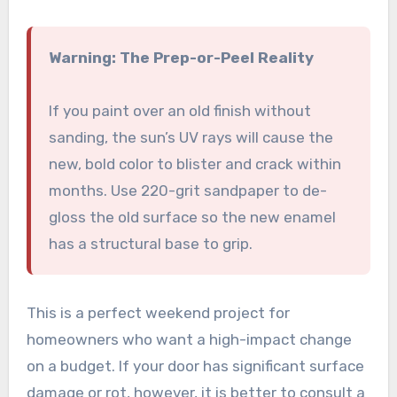
Warning: The Prep-or-Peel Reality
If you paint over an old finish without
sanding, the sun’s UV rays will cause the
new, bold color to blister and crack within
months. Use 220-grit sandpaper to de-
gloss the old surface so the new enamel
has a structural base to grip.
This is a perfect weekend project for
homeowners who want a high-impact change
on a budget. If your door has significant surface
damage or rot, however, it is better to consult a