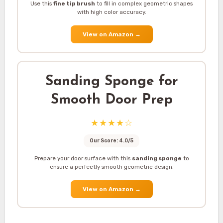
Use this
fine tip brush
to fill in complex geometric shapes
with high color accuracy.
View on Amazon
→
Sanding Sponge for
Smooth Door Prep
★★★★☆
Our Score: 4.0/5
Prepare your door surface with this
sanding sponge
to
ensure a perfectly smooth geometric design.
View on Amazon
→