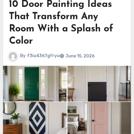
10 Door Painting Ideas
That Transform Any
Room With a Splash of
Color
By
f3iu4367gfryu
June 15, 2026