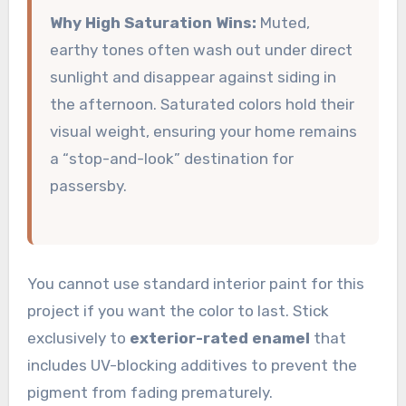
Why High Saturation Wins:
Muted,
earthy tones often wash out under direct
sunlight and disappear against siding in
the afternoon. Saturated colors hold their
visual weight, ensuring your home remains
a “stop-and-look” destination for
passersby.
You cannot use standard interior paint for this
project if you want the color to last. Stick
exclusively to
exterior-rated enamel
that
includes UV-blocking additives to prevent the
pigment from fading prematurely.