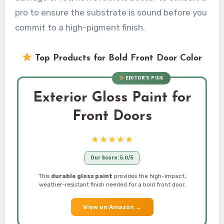
pro to ensure the substrate is sound before you
commit to a high-pigment finish.
Top Products for Bold Front Door Color
EDITOR’S PICK
Exterior Gloss Paint for
Front Doors
★★★★★
Our Score: 5.0/5
This
durable gloss paint
provides the high-impact,
weather-resistant finish needed for a bold front door.
View on Amazon
→