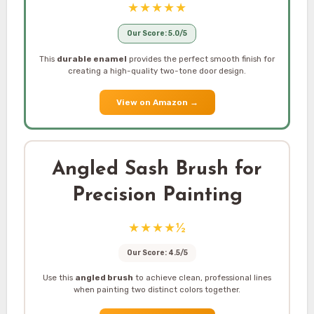
★★★★★
Our Score: 5.0/5
This
durable enamel
provides the perfect smooth finish for
creating a high-quality two-tone door design.
View on Amazon
→
Angled Sash Brush for
Precision Painting
★★★★½
Our Score: 4.5/5
Use this
angled brush
to achieve clean, professional lines
when painting two distinct colors together.