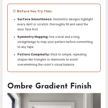
Before You Try This:
Surface Smoothness:
Geometric designs highlight
every dent or scratch; thoroughly fill and sand the
door face first.
Symmetry Mapping:
Use a level and a long
straightedge to map your pattern before committing
to any tape.
Pattern Complexity:
Stick to simple, repeating
shapes like triangles or diamonds to avoid
overwhelming the room’s visual balance.
Ombre Gradient Finish