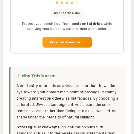
★★★★☆
Our Score: 4.0/5
Protect your porch floor from
accidental drips
while
applying your bold new exterior door paint color.
View on Amazon
→
Why This Works:
A bold entry door acts as a visual anchor that draws the
eye toward your home’s main point of passage, instantly
creating interest on otherwise flat facades. By choosing a
saturated, UV-resistant pigment, you ensure the color
remains vibrant rather than fading into a dull, washed-out
shade under the intensity of natural sunlight.
Strategic Takeaway:
High-saturation hues turn
standard entries into deliberate design statements that