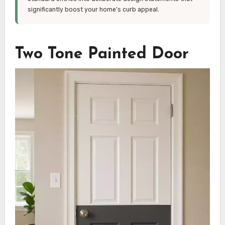
significantly boost your home’s curb appeal.
Two Tone Painted Door