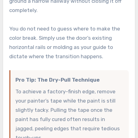
ground a narrow hallway without closing it off
completely.
You do not need to guess where to make the
color break. Simply use the door’s existing
horizontal rails or molding as your guide to
dictate where the transition happens.
Pro Tip: The Dry-Pull Technique
To achieve a factory-finish edge, remove
your painter’s tape while the paint is still
slightly tacky. Pulling the tape once the
paint has fully cured often results in
jagged, peeling edges that require tedious
touch-ups.