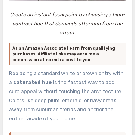
Create an instant focal point by choosing a high-
contrast hue that demands attention from the
street.
As an Amazon Associate I earn from qualifying
purchases. Affiliate links may earn me a
commission at no extra cost to you.
Replacing a standard white or brown entry with
a
saturated hue
is the fastest way to add
curb appeal without touching the architecture.
Colors like deep plum, emerald, or navy break
away from suburban trends and anchor the
entire facade of your home.