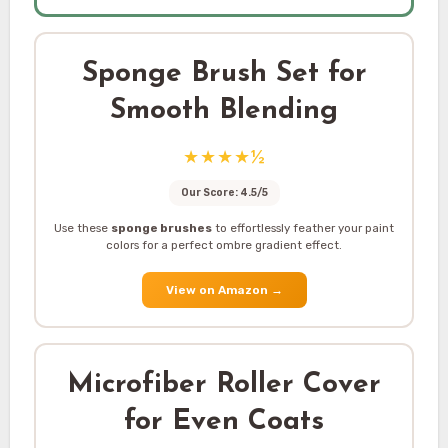
Sponge Brush Set for
Smooth Blending
★★★★½
Our Score: 4.5/5
Use these
sponge brushes
to effortlessly feather your paint
colors for a perfect ombre gradient effect.
View on Amazon
→
Microfiber Roller Cover
for Even Coats