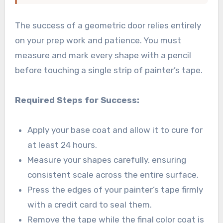
The success of a geometric door relies entirely
on your prep work and patience. You must
measure and mark every shape with a pencil
before touching a single strip of painter’s tape.
Required Steps for Success:
Apply your base coat and allow it to cure for
at least 24 hours.
Measure your shapes carefully, ensuring
consistent scale across the entire surface.
Press the edges of your painter’s tape firmly
with a credit card to seal them.
Remove the tape while the final color coat is