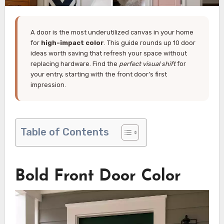
A door is the most underutilized canvas in your home
for
high-impact color
. This guide rounds up 10 door
ideas worth saving that refresh your space without
replacing hardware. Find the
perfect visual shift
for
your entry, starting with the front door’s first
impression.
Table of Contents
Bold Front Door Color