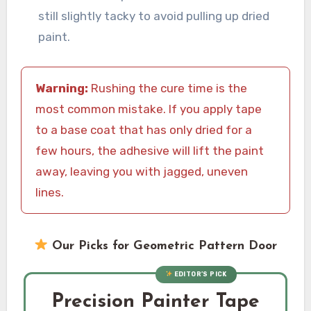
still slightly tacky to avoid pulling up dried
paint.
Warning:
Rushing the cure time is the
most common mistake. If you apply tape
to a base coat that has only dried for a
few hours, the adhesive will lift the paint
away, leaving you with jagged, uneven
lines.
Our Picks for Geometric Pattern Door
EDITOR’S PICK
Precision Painter Tape