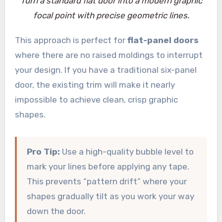
Turn a standard flat door into a modern graphic
focal point with precise geometric lines.
This approach is perfect for
flat-panel doors
where there are no raised moldings to interrupt
your design. If you have a traditional six-panel
door, the existing trim will make it nearly
impossible to achieve clean, crisp graphic
shapes.
Pro Tip:
Use a high-quality bubble level to
mark your lines before applying any tape.
This prevents “pattern drift” where your
shapes gradually tilt as you work your way
down the door.