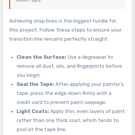
Achieving crisp lines is the biggest hurdle for
this project. Follow these steps to ensure your
transition line remains perfectly straight:
Clean the Surface:
Use a degreaser to
remove all dust, oils, and fingerprints before
you begin.
Seal the Tape:
After applying your painter’s
tape, press the edge down firmly with a
credit card to prevent paint seepage.
Light Coats:
Apply thin, even layers of paint
rather than one thick coat, which tends to
pool at the tape line.