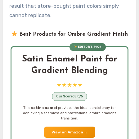
result that store-bought paint colors simply
cannot replicate.
Best Products for Ombre Gradient Finish
EDITOR’S PICK
Satin Enamel Paint for
Gradient Blending
★★★★★
Our Score: 5.0/5
This
satin enamel
provides the ideal consistency for
achieving a seamless and professional ombre gradient
transition.
View on Amazon
→