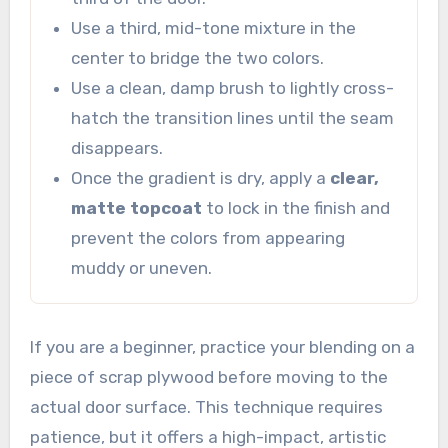
Use a third, mid-tone mixture in the
center to bridge the two colors.
Use a clean, damp brush to lightly cross-
hatch the transition lines until the seam
disappears.
Once the gradient is dry, apply a
clear,
matte topcoat
to lock in the finish and
prevent the colors from appearing
muddy or uneven.
If you are a beginner, practice your blending on a
piece of scrap plywood before moving to the
actual door surface. This technique requires
patience, but it offers a high-impact, artistic