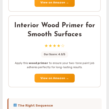
View on Amazon
→
Interior Wood Primer for
Smooth Surfaces
★★★★☆
Our Score: 4.0/5
Apply this
wood primer
to ensure your two-tone paint job
adheres perfectly for long-lasting results.
View on Amazon
→
The Right Sequence