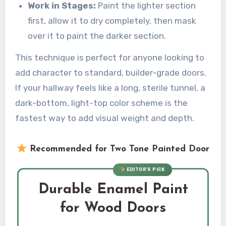
Work in Stages:
Paint the lighter section
first, allow it to dry completely, then mask
over it to paint the darker section.
This technique is perfect for anyone looking to
add character to standard, builder-grade doors.
If your hallway feels like a long, sterile tunnel, a
dark-bottom, light-top color scheme is the
fastest way to add visual weight and depth.
Recommended for Two Tone Painted Door
EDITOR’S PICK
Durable Enamel Paint
for Wood Doors