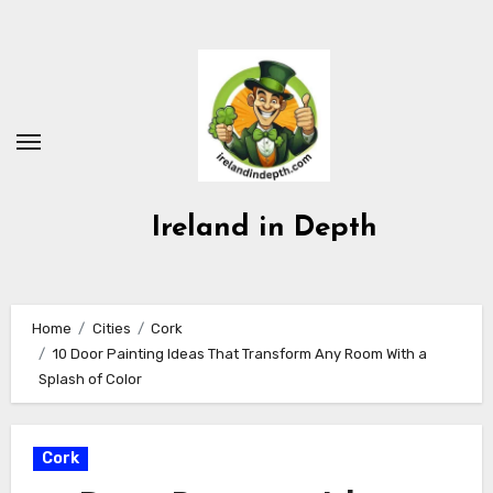
Skip
to
content
Ireland in Depth
Home
Cities
Cork
10 Door Painting Ideas That Transform Any Room With a
Splash of Color
Cork