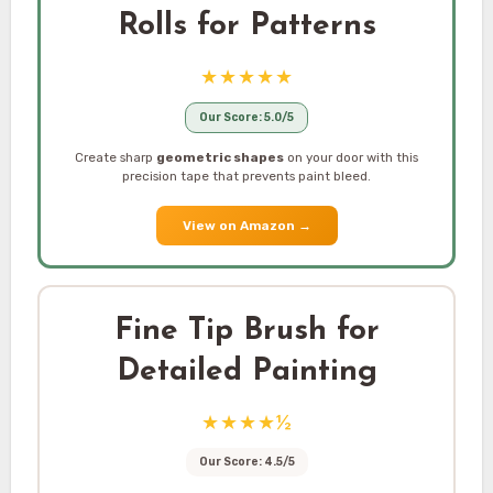
Rolls for Patterns
★★★★★
Our Score: 5.0/5
Create sharp
geometric shapes
on your door with this
precision tape that prevents paint bleed.
View on Amazon
→
Fine Tip Brush for
Detailed Painting
★★★★½
Our Score: 4.5/5