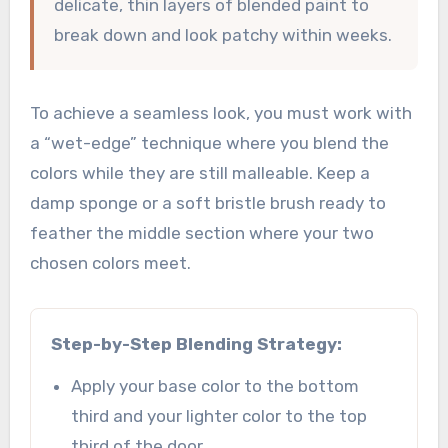
delicate, thin layers of blended paint to
break down and look patchy within weeks.
To achieve a seamless look, you must work with
a “wet-edge” technique where you blend the
colors while they are still malleable. Keep a
damp sponge or a soft bristle brush ready to
feather the middle section where your two
chosen colors meet.
Step-by-Step Blending Strategy:
Apply your base color to the bottom
third and your lighter color to the top
third of the door.