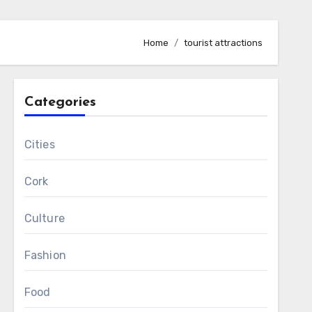
Home
tourist attractions
Categories
Cities
Cork
Culture
Fashion
Food