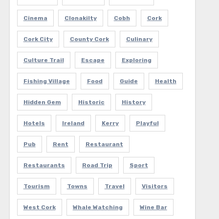
Cinema
Clonakilty
Cobh
Cork
Cork City
County Cork
Culinary
Culture Trail
Escape
Exploring
Fishing Village
Food
Guide
Health
Hidden Gem
Historic
History
Hotels
Ireland
Kerry
Playful
Pub
Rent
Restaurant
Restaurants
Road Trip
Sport
Tourism
Towns
Travel
Visitors
West Cork
Whale Watching
Wine Bar