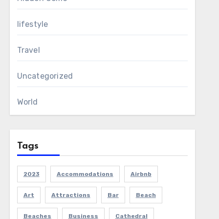
lifestyle
Travel
Uncategorized
World
Tags
2023
Accommodations
Airbnb
Art
Attractions
Bar
Beach
Beaches
Business
Cathedral