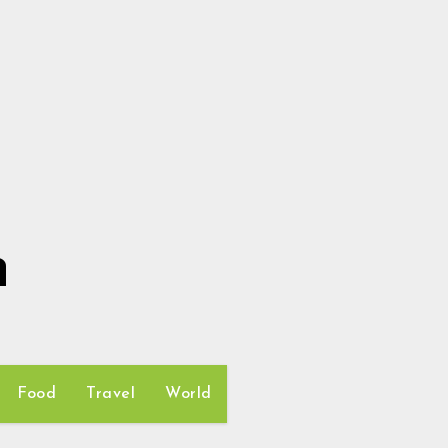
h
Food
Travel
World