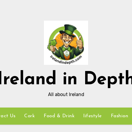
Ireland in Dept
All about Ireland
act Us
Cork
Food & Drink
lifestyle
Fashion