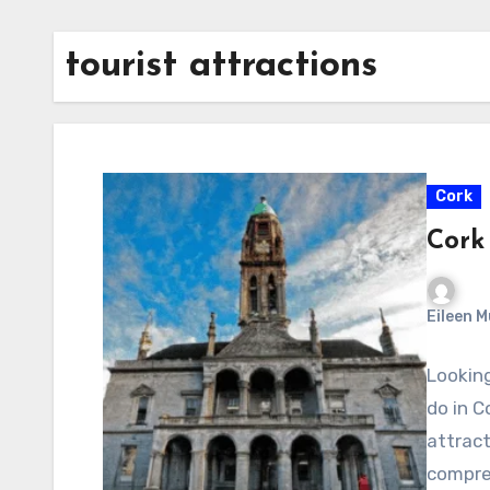
tourist attractions
Cork
Cork 
Eileen 
Looking
do in C
attract
compre