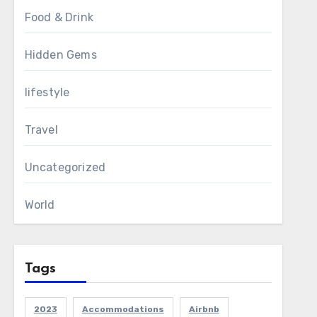
Food & Drink
Hidden Gems
lifestyle
Travel
Uncategorized
World
Tags
2023
Accommodations
Airbnb