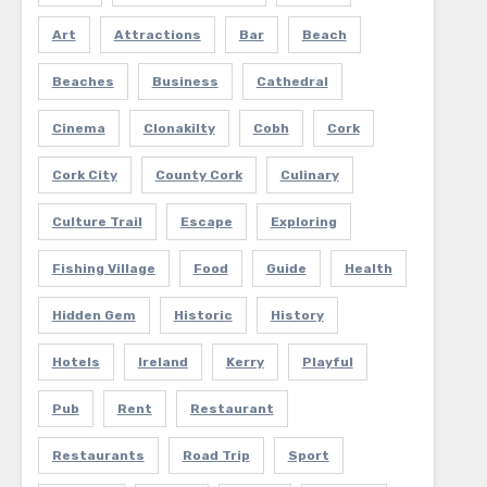
Art
Attractions
Bar
Beach
Beaches
Business
Cathedral
Cinema
Clonakilty
Cobh
Cork
Cork City
County Cork
Culinary
Culture Trail
Escape
Exploring
Fishing Village
Food
Guide
Health
Hidden Gem
Historic
History
Hotels
Ireland
Kerry
Playful
Pub
Rent
Restaurant
Restaurants
Road Trip
Sport