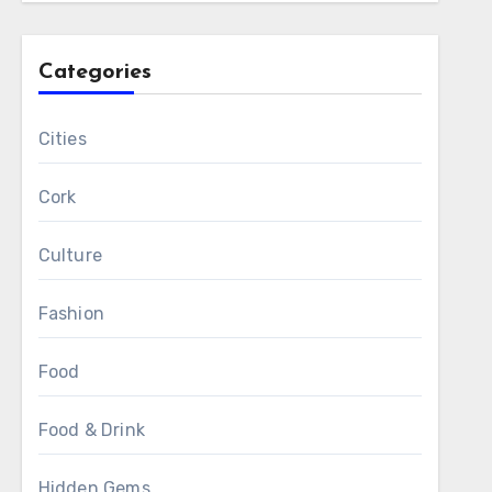
Categories
Cities
Cork
Culture
Fashion
Food
Food & Drink
Hidden Gems