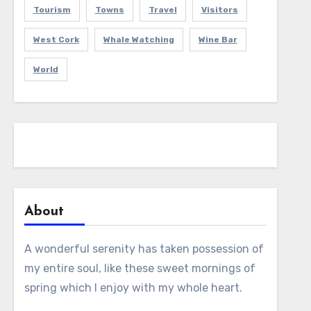
Tourism
Towns
Travel
Visitors
West Cork
Whale Watching
Wine Bar
World
About
A wonderful serenity has taken possession of
my entire soul, like these sweet mornings of
spring which I enjoy with my whole heart.