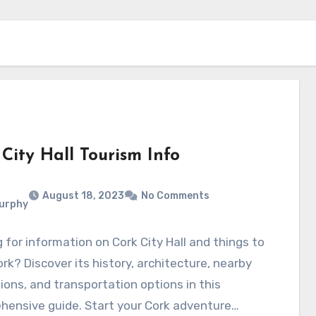
City Hall Tourism Info
August 18, 2023
No Comments
Murphy
 for information on Cork City Hall and things to
ork? Discover its history, architecture, nearby
ions, and transportation options in this
hensive guide. Start your Cork adventure…