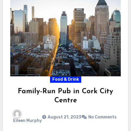
Food & Drink
Family-Run Pub in Cork City
Centre
August 21, 2023
No Comments
Eileen Murphy