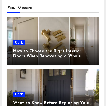
You Missed
Cork
How to Choose the Right Interior
Doors When Renovating a Whole
House
Cork
What to Know Before Replacing Your