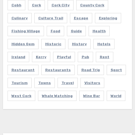
Cobh
Cork
Cork City
County Cork
Culinary
Culture Trail
Escape
Exploring
Fishing Village
Food
Guide
Health
Hidden Gem
Historic
History
Hotels
Ireland
Kerry
Playful
Pub
Rent
Restaurant
Restaurants
Road Trip
Sport
Tourism
Towns
Travel
Visitors
West Cork
Whale Watching
Wine Bar
World