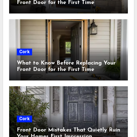
Front Door for the First Time
Cork
What to Know Before Replacing Your
Front Door for the First Time
Cork
Front Door Mistakes That Quietly Ruin
Your Homes First Impression