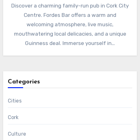
Discover a charming family-run pub in Cork City
Centre. Fordes Bar offers a warm and
welcoming atmosphere, live music,
mouthwatering local delicacies, and a unique
Guinness deal. Immerse yourself in…
Categories
Cities
Cork
Culture