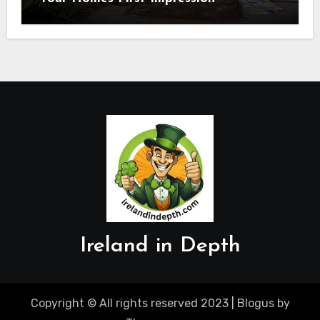
Ireland in Depth
Copyright © All rights reserved 2023
|
Blogus
by