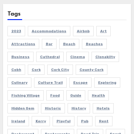
Tags
2023
Accommodations
Airbnb
Art
Attractions
Bar
Beach
Beaches
Business
Cathedral
Cinema
Clonakilty
Cobh
Cork
Cork City
County Cork
Culinary
Culture Trail
Escape
Exploring
Fishing Village
Food
Guide
Health
Hidden Gem
Historic
History
Hotels
Ireland
Kerry
Playful
Pub
Rent