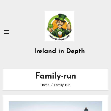
Skip
to
content
Ireland in Depth
Family-run
Home
Family-run