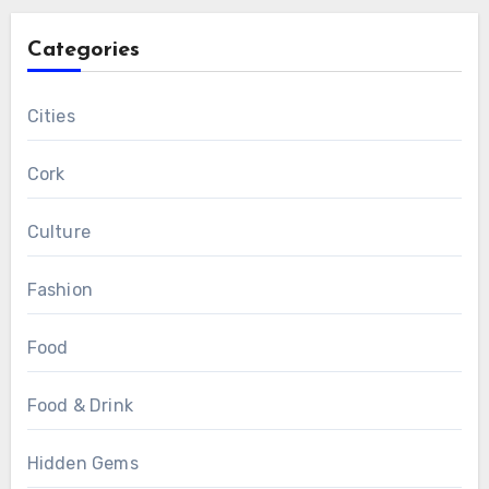
Categories
Cities
Cork
Culture
Fashion
Food
Food & Drink
Hidden Gems