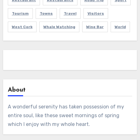
Restaurant
Restaurants
Road Trip
Sport
Tourism
Towns
Travel
Visitors
West Cork
Whale Watching
Wine Bar
World
About
A wonderful serenity has taken possession of my
entire soul, like these sweet mornings of spring
which I enjoy with my whole heart.