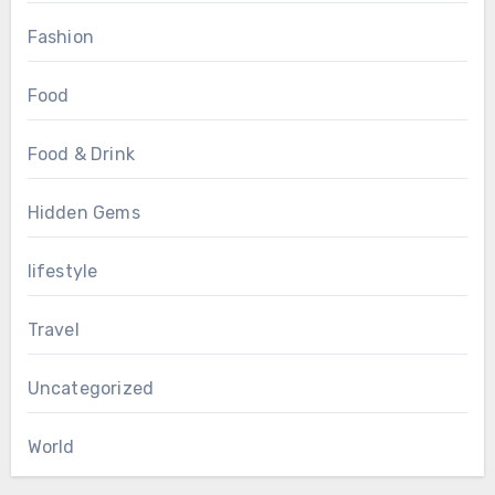
Fashion
Food
Food & Drink
Hidden Gems
lifestyle
Travel
Uncategorized
World