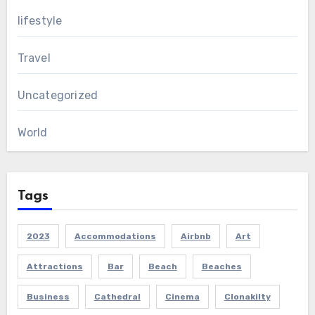
lifestyle
Travel
Uncategorized
World
Tags
2023
Accommodations
Airbnb
Art
Attractions
Bar
Beach
Beaches
Business
Cathedral
Cinema
Clonakilty