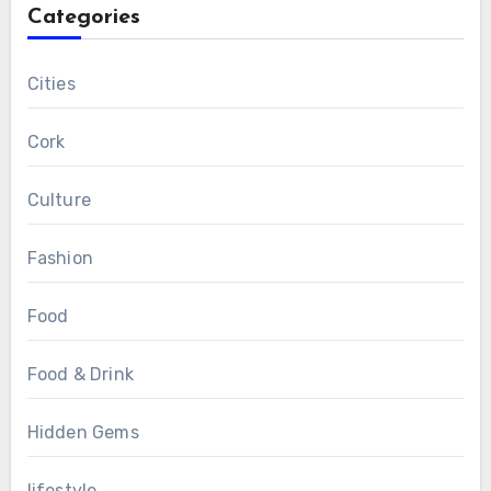
Categories
Cities
Cork
Culture
Fashion
Food
Food & Drink
Hidden Gems
lifestyle