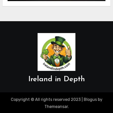
Ireland in Depth
Copyright © All rights reserved 2023
|
Blogus
by
Themeansar
.