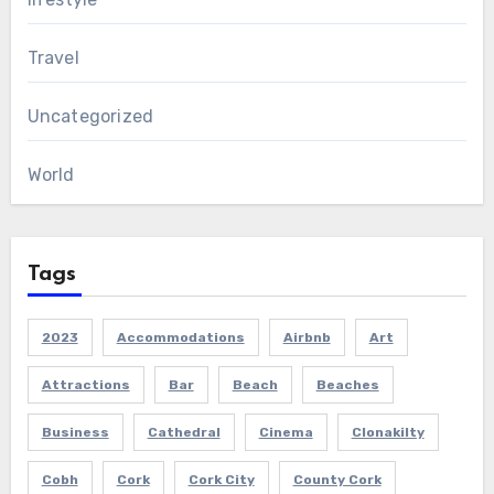
Travel
Uncategorized
World
Tags
2023
Accommodations
Airbnb
Art
Attractions
Bar
Beach
Beaches
Business
Cathedral
Cinema
Clonakilty
Cobh
Cork
Cork City
County Cork