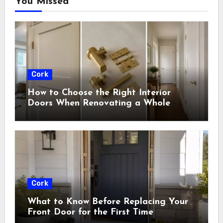
You Missed
Cork
How to Choose the Right Interior
Doors When Renovating a Whole
House
Cork
What to Know Before Replacing Your
Front Door for the First Time