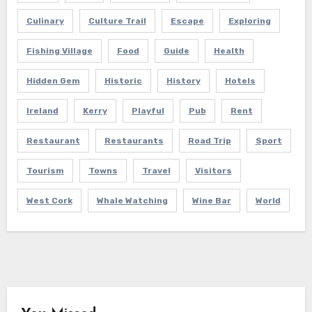
Culinary
Culture Trail
Escape
Exploring
Fishing Village
Food
Guide
Health
Hidden Gem
Historic
History
Hotels
Ireland
Kerry
Playful
Pub
Rent
Restaurant
Restaurants
Road Trip
Sport
Tourism
Towns
Travel
Visitors
West Cork
Whale Watching
Wine Bar
World