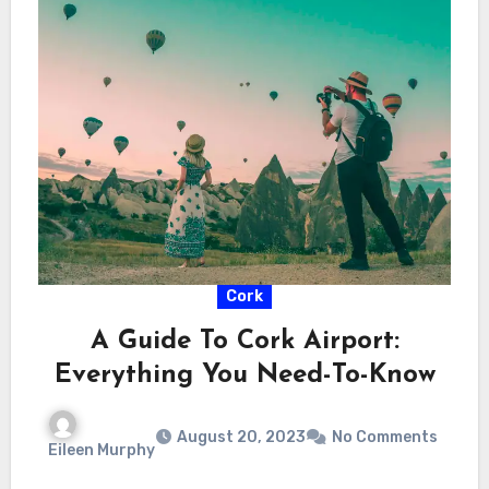
Cork
A Guide To Cork Airport:
Everything You Need-To-Know
August 20, 2023
No Comments
Eileen Murphy