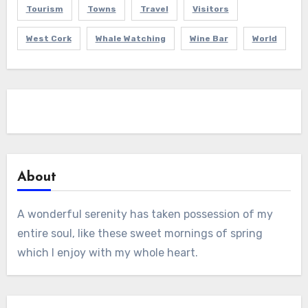
Tourism
Towns
Travel
Visitors
West Cork
Whale Watching
Wine Bar
World
About
A wonderful serenity has taken possession of my
entire soul, like these sweet mornings of spring
which I enjoy with my whole heart.