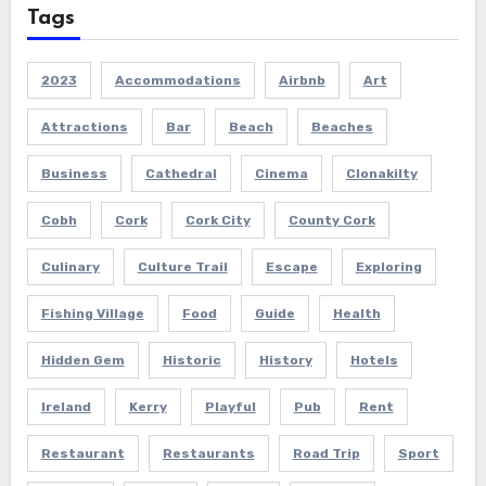
Tags
2023
Accommodations
Airbnb
Art
Attractions
Bar
Beach
Beaches
Business
Cathedral
Cinema
Clonakilty
Cobh
Cork
Cork City
County Cork
Culinary
Culture Trail
Escape
Exploring
Fishing Village
Food
Guide
Health
Hidden Gem
Historic
History
Hotels
Ireland
Kerry
Playful
Pub
Rent
Restaurant
Restaurants
Road Trip
Sport