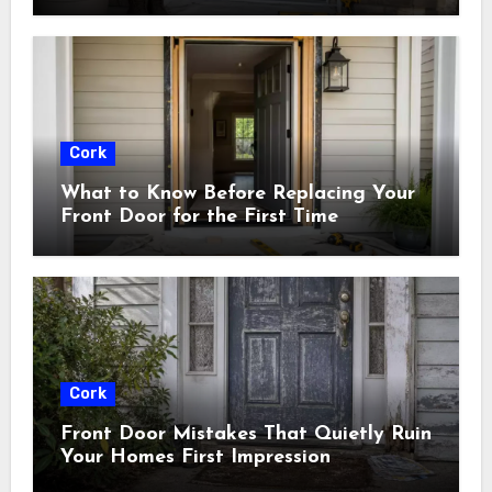
Cork
What to Know Before Replacing Your
Front Door for the First Time
Cork
Front Door Mistakes That Quietly Ruin
Your Homes First Impression