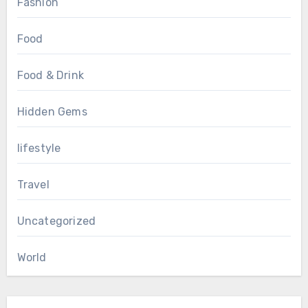
Fashion
Food
Food & Drink
Hidden Gems
lifestyle
Travel
Uncategorized
World