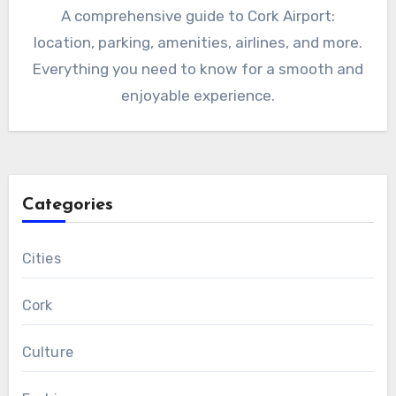
A comprehensive guide to Cork Airport:
location, parking, amenities, airlines, and more.
Everything you need to know for a smooth and
enjoyable experience.
Categories
Cities
Cork
Culture