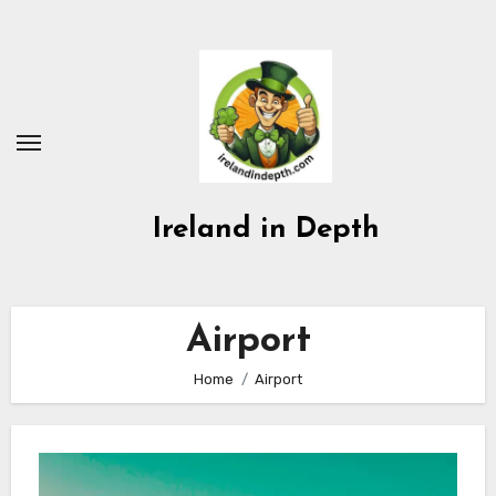
Skip
to
content
Ireland in Depth
Airport
Home
Airport