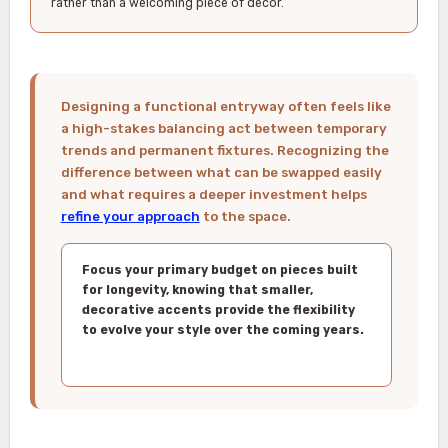
rather than a welcoming piece of decor.
Designing a functional entryway often feels like
a high-stakes balancing act between temporary
trends and permanent fixtures. Recognizing the
difference between what can be swapped easily
and what requires a deeper investment helps
refine your approach
to the space.
Focus your primary budget on pieces built
for longevity, knowing that smaller,
decorative accents provide the flexibility
to evolve your style over the coming years.