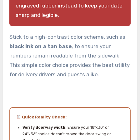
engraved rubber instead to keep your date
sharp and legible.
Stick to a high-contrast color scheme, such as
black ink on a tan base
, to ensure your
numbers remain readable from the sidewalk.
This simple color choice provides the best utility
for delivery drivers and guests alike.
.
Quick Reality Check:
Verify doorway width:
Ensure your 18″x30″ or
24″x36″ choice doesn’t crowd the door swing or