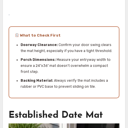
.
What to Check First
Doorway Clearance:
Confirm your door swing clears
the mat height, especially if you have a tight threshold.
Porch Dimensions:
Measure your entryway width to
ensure a 24″x36″ mat doesn’t overwhelm a compact
front step.
Backing Material:
Always verify the mat includes a
rubber or PVC base to prevent sliding on tile.
Established Date Mat