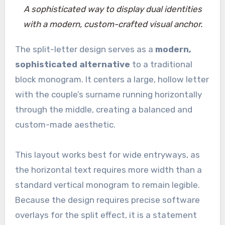
A sophisticated way to display dual identities
with a modern, custom-crafted visual anchor.
The split-letter design serves as a
modern,
sophisticated alternative
to a traditional
block monogram. It centers a large, hollow letter
with the couple’s surname running horizontally
through the middle, creating a balanced and
custom-made aesthetic.
This layout works best for wide entryways, as
the horizontal text requires more width than a
standard vertical monogram to remain legible.
Because the design requires precise software
overlays for the split effect, it is a statement