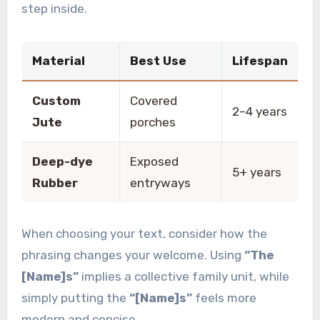
step inside.
Material
Best Use
Lifespan
Custom
Covered
2–4 years
Jute
porches
Deep-dye
Exposed
5+ years
Rubber
entryways
When choosing your text, consider how the
phrasing changes your welcome. Using
“The
[Name]s”
implies a collective family unit, while
simply putting the
“[Name]s”
feels more
modern and concise.