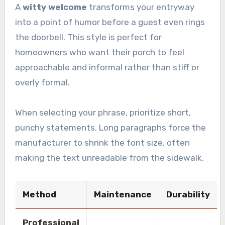
A
witty welcome
transforms your entryway
into a point of humor before a guest even rings
the doorbell. This style is perfect for
homeowners who want their porch to feel
approachable and informal rather than stiff or
overly formal.
When selecting your phrase, prioritize short,
punchy statements. Long paragraphs force the
manufacturer to shrink the font size, often
making the text unreadable from the sidewalk.
Method
Maintenance
Durability
Professional