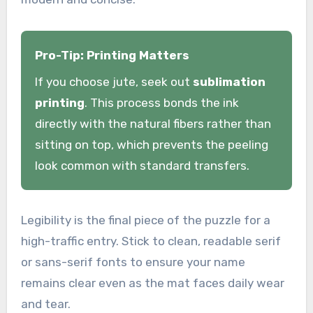
Pro-Tip: Printing Matters
If you choose jute, seek out
sublimation
printing
. This process bonds the ink
directly with the natural fibers rather than
sitting on top, which prevents the peeling
look common with standard transfers.
Legibility is the final piece of the puzzle for a
high-traffic entry. Stick to clean, readable serif
or sans-serif fonts to ensure your name
remains clear even as the mat faces daily wear
and tear.