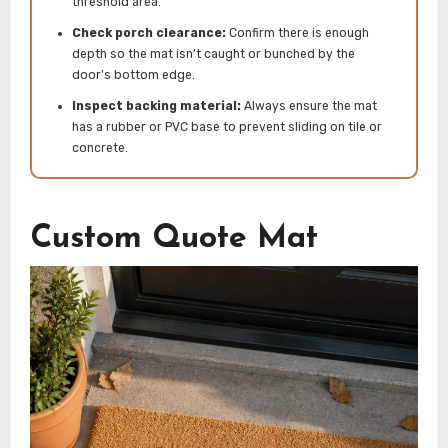
threshold area.
Check porch clearance:
Confirm there is enough
depth so the mat isn’t caught or bunched by the
door’s bottom edge.
Inspect backing material:
Always ensure the mat
has a rubber or PVC base to prevent sliding on tile or
concrete.
Custom Quote Mat