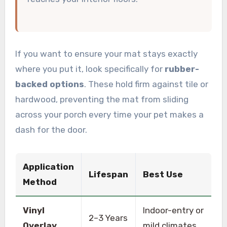
If you want to ensure your mat stays exactly
where you put it, look specifically for
rubber-
backed options
. These hold firm against tile or
hardwood, preventing the mat from sliding
across your porch every time your pet makes a
dash for the door.
Application
Lifespan
Best Use
Method
Vinyl
Indoor-entry or
2–3 Years
Overlay
mild climates