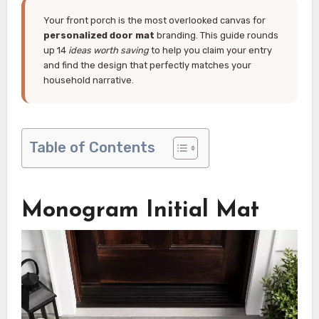
Your front porch is the most overlooked canvas for
personalized door mat
branding. This guide rounds
up 14
ideas worth saving
to help you claim your entry
and find the design that perfectly matches your
household narrative.
Table of Contents
Monogram Initial Mat