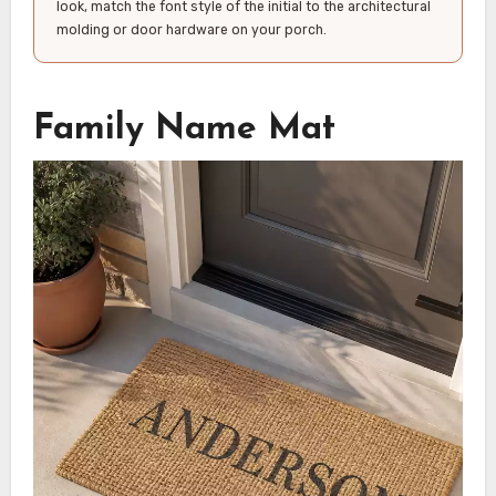
look, match the font style of the initial to the architectural
molding or door hardware on your porch.
Family Name Mat