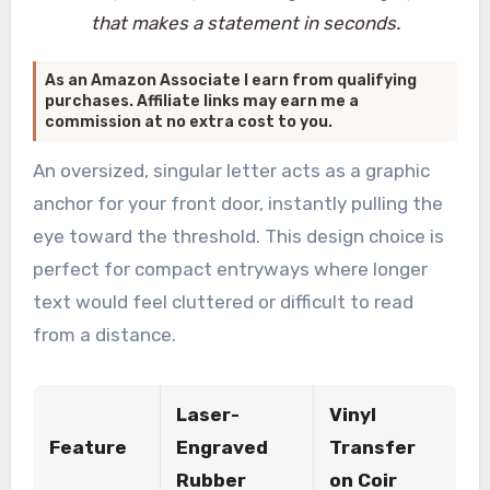
that makes a statement in seconds.
As an Amazon Associate I earn from qualifying
purchases. Affiliate links may earn me a
commission at no extra cost to you.
An oversized, singular letter acts as a graphic
anchor for your front door, instantly pulling the
eye toward the threshold. This design choice is
perfect for compact entryways where longer
text would feel cluttered or difficult to read
from a distance.
Laser-
Vinyl
Feature
Engraved
Transfer
Rubber
on Coir