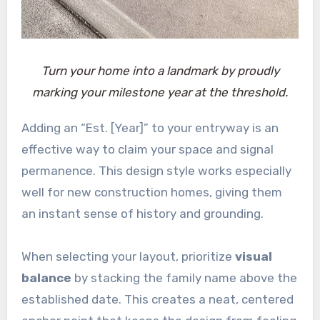
Turn your home into a landmark by proudly
marking your milestone year at the threshold.
Adding an “Est. [Year]” to your entryway is an
effective way to claim your space and signal
permanence. This design style works especially
well for new construction homes, giving them
an instant sense of history and grounding.
When selecting your layout, prioritize
visual
balance
by stacking the family name above the
established date. This creates a neat, centered