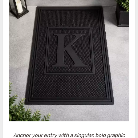
Anchor your entry with a singular, bold graphic