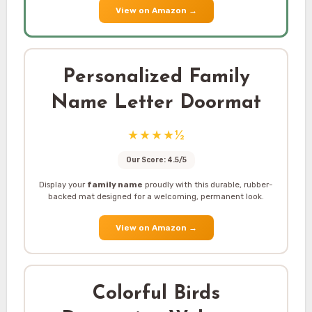
View on Amazon
→
Personalized Family
Name Letter Doormat
★★★★½
Our Score: 4.5/5
Display your
family name
proudly with this durable, rubber-
backed mat designed for a welcoming, permanent look.
View on Amazon
→
Colorful Birds