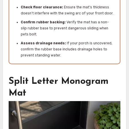
Check floor clearance:
Ensure the mat’s thickness
doesn’t interfere with the swing arc of your front door.
Confirm rubber backing:
Verify the mat has a non-
slip rubber base to prevent dangerous sliding when
pets bolt.
Assess drainage needs:
If your porch is uncovered,
confirm the rubber base includes drainage holes to
prevent standing water.
Split Letter Monogram
Mat