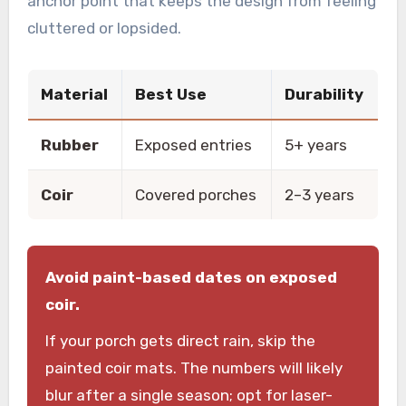
anchor point that keeps the design from feeling
cluttered or lopsided.
Material
Best Use
Durability
Rubber
Exposed entries
5+ years
Coir
Covered porches
2–3 years
Avoid paint-based dates on exposed
coir.
If your porch gets direct rain, skip the
painted coir mats. The numbers will likely
blur after a single season; opt for laser-