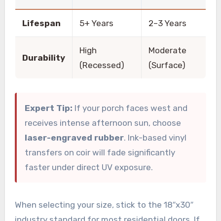
Lifespan
5+ Years
2–3 Years
High
Moderate
Durability
(Recessed)
(Surface)
Expert Tip:
If your porch faces west and
receives intense afternoon sun, choose
laser-engraved rubber
. Ink-based vinyl
transfers on coir will fade significantly
faster under direct UV exposure.
When selecting your size, stick to the 18″x30″
industry standard for most residential doors. If