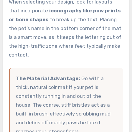
When selecting your design, look for layouts
that incorporate
iconography like paw prints
or bone shapes
to break up the text. Placing
the pet’s name in the bottom corner of the mat
is a smart move, as it keeps the lettering out of
the high-traffic zone where feet typically make
contact.
The Material Advantage:
Go with a
thick, natural coir mat if your pet is
constantly running in and out of the
house. The coarse, stiff bristles act as a
built-in brush, effectively scrubbing mud
and debris off muddy paws before it
reaches your interior floors.