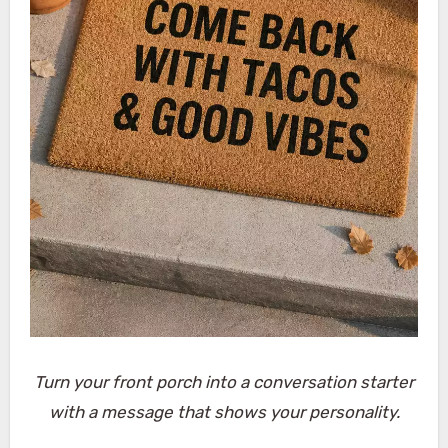
Turn your front porch into a conversation starter
with a message that shows your personality.