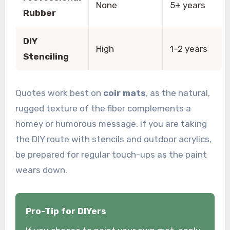
None
5+ years
Rubber
DIY
High
1–2 years
Stenciling
Quotes work best on
coir mats
, as the natural,
rugged texture of the fiber complements a
homey or humorous message. If you are taking
the DIY route with stencils and outdoor acrylics,
be prepared for regular touch-ups as the paint
wears down.
Pro-Tip for DIYers