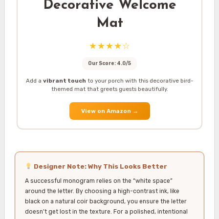
Decorative Welcome
Mat
★★★★☆
Our Score: 4.0/5
Add a
vibrant touch
to your porch with this decorative bird-
themed mat that greets guests beautifully.
View on Amazon
→
Designer Note: Why This Looks Better
A successful monogram relies on the “white space”
around the letter. By choosing a high-contrast ink, like
black on a natural coir background, you ensure the letter
doesn’t get lost in the texture. For a polished, intentional