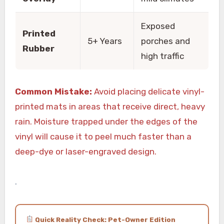
Exposed
Printed
5+ Years
porches and
Rubber
high traffic
Common Mistake:
Avoid placing delicate vinyl-
printed mats in areas that receive direct, heavy
rain. Moisture trapped under the edges of the
vinyl will cause it to peel much faster than a
deep-dye or laser-engraved design.
.
Quick Reality Check: Pet-Owner Edition