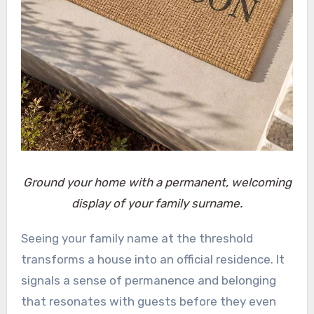
Ground your home with a permanent, welcoming
display of your family surname.
Seeing your family name at the threshold
transforms a house into an official residence. It
signals a sense of permanence and belonging
that resonates with guests before they even