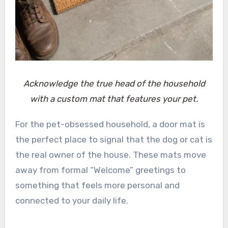
Acknowledge the true head of the household
with a custom mat that features your pet.
For the pet-obsessed household, a door mat is
the perfect place to signal that the dog or cat is
the real owner of the house. These mats move
away from formal “Welcome” greetings to
something that feels more personal and
connected to your daily life.