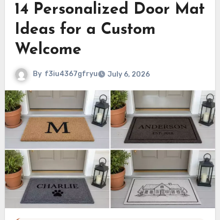
14 Personalized Door Mat
Ideas for a Custom
Welcome
By
f3iu4367gfryu
July 6, 2026