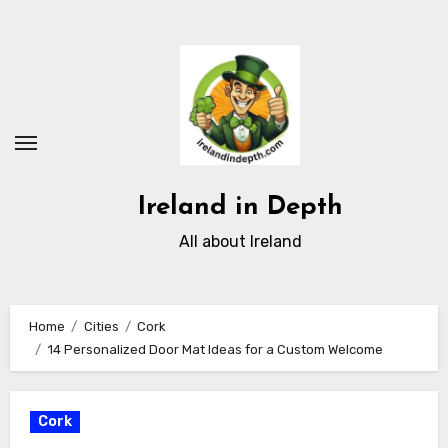
Skip
to
content
Ireland in Depth
All about Ireland
Home
Cities
Cork
14 Personalized Door Mat Ideas for a Custom Welcome
Cork