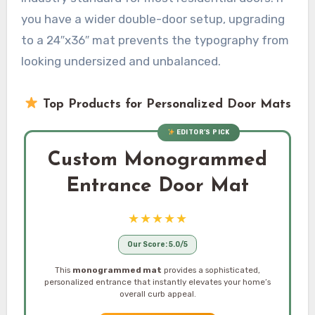
you have a wider double-door setup, upgrading
to a 24″x36″ mat prevents the typography from
looking undersized and unbalanced.
Top Products for Personalized Door Mats
EDITOR’S PICK
Custom Monogrammed
Entrance Door Mat
★★★★★
Our Score: 5.0/5
This
monogrammed mat
provides a sophisticated,
personalized entrance that instantly elevates your home’s
overall curb appeal.