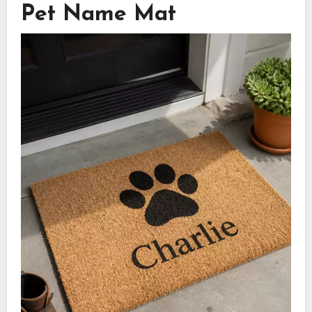
Pet Name Mat