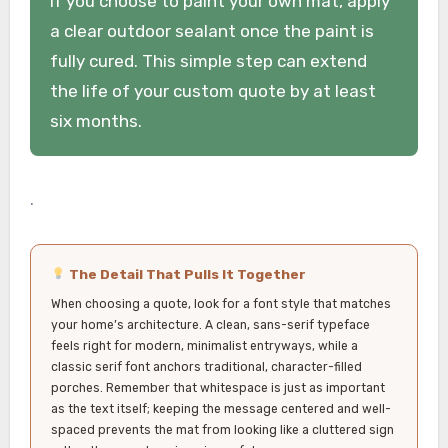
If you choose to paint your own mat, apply
a clear outdoor sealant once the paint is
fully cured. This simple step can extend
the life of your custom quote by at least
six months.
.
The Detail That Pulls It Together
When choosing a quote, look for a font style that matches
your home’s architecture. A clean, sans-serif typeface
feels right for modern, minimalist entryways, while a
classic serif font anchors traditional, character-filled
porches. Remember that whitespace is just as important
as the text itself; keeping the message centered and well-
spaced prevents the mat from looking like a cluttered sign