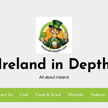
Ireland in Dept
All about Ireland
act Us
Cork
Food & Drink
lifestyle
Fashion