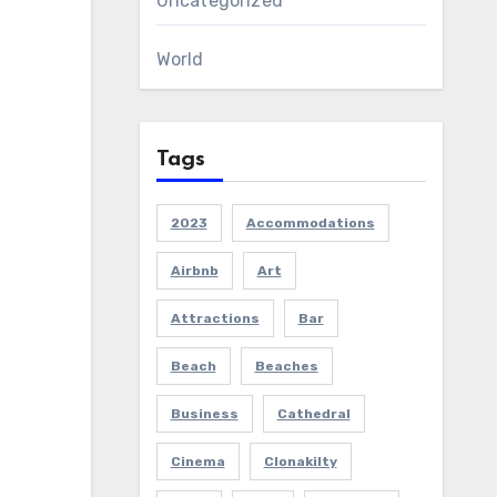
Uncategorized
World
Tags
2023
Accommodations
Airbnb
Art
Attractions
Bar
Beach
Beaches
Business
Cathedral
Cinema
Clonakilty