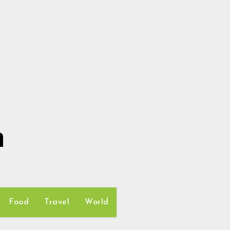
h
Food
Travel
World