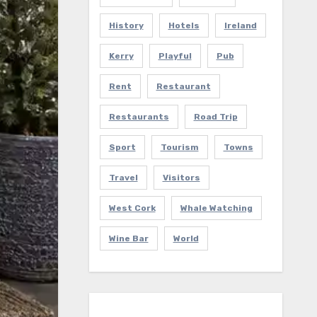
History
Hotels
Ireland
Kerry
Playful
Pub
Rent
Restaurant
Restaurants
Road Trip
Sport
Tourism
Towns
Travel
Visitors
West Cork
Whale Watching
Wine Bar
World