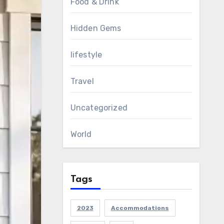
Food & Drink
Hidden Gems
lifestyle
Travel
Uncategorized
World
Tags
2023
Accommodations