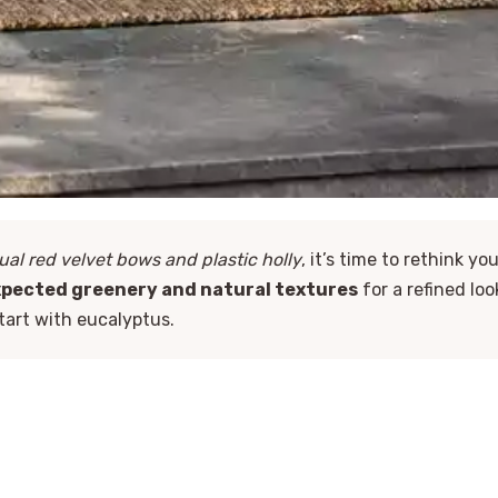
ual red velvet bows and plastic holly
, it’s time to rethink yo
pected greenery and natural textures
for a refined loo
start with eucalyptus.