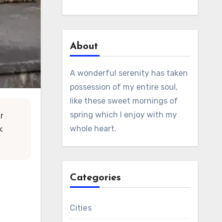
About
A wonderful serenity has taken
possession of my entire soul,
like these sweet mornings of
spring which I enjoy with my
ur
whole heart.
k
Categories
Cities