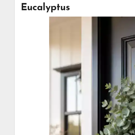
Eucalyptus