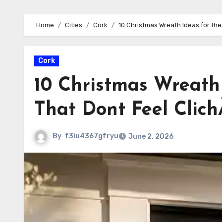
Home
Cities
Cork
10 Christmas Wreath Ideas for the
Cork
10 Christmas Wreath 
That Dont Feel Clic
By
f3iu4367gfryu
June 2, 2026