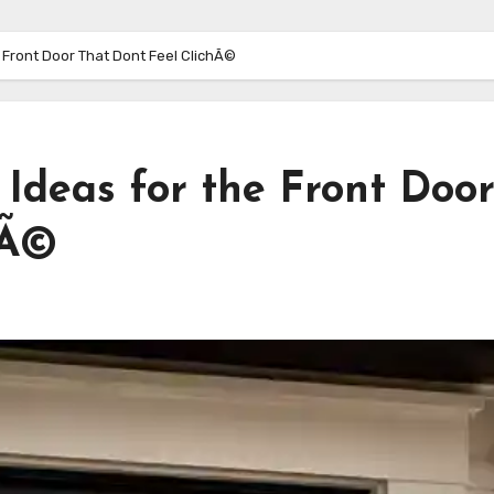
 Front Door That Dont Feel ClichÃ©
Ideas for the Front Doo
hÃ©