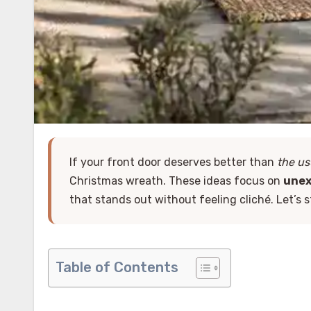
If your front door deserves better than
the us
Christmas wreath. These ideas focus on
unex
that stands out without feeling cliché. Let’s 
Table of Contents