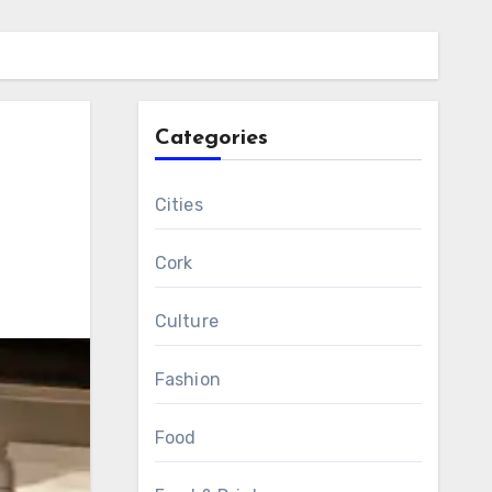
Categories
r
Cities
Cork
Culture
Fashion
Food