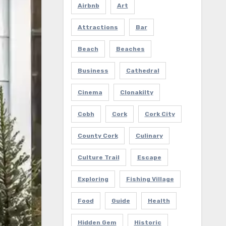
Airbnb
Art
Attractions
Bar
Beach
Beaches
Business
Cathedral
Cinema
Clonakilty
Cobh
Cork
Cork City
County Cork
Culinary
Culture Trail
Escape
Exploring
Fishing Village
Food
Guide
Health
Hidden Gem
Historic