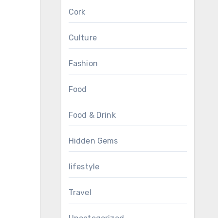
Cork
Culture
Fashion
Food
Food & Drink
Hidden Gems
lifestyle
Travel